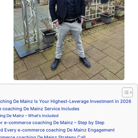
ing De Mainz Is Your Highest-Leverage Investment in 2026
coaching De Mainz Service Includes
ng De Mainz – What’s Included
or e-commerce coaching De Mainz – Step by Step
nd Every e-commerce coaching De Mainz Engagement
mmerce coaching De Mainz Strategy Call