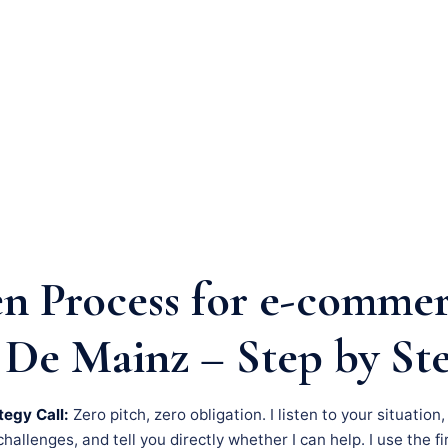
n Process for e-comme
 De Mainz – Step by St
tegy Call:
Zero pitch, zero obligation. I listen to your situation
llenges, and tell you directly whether I can help. I use the fir