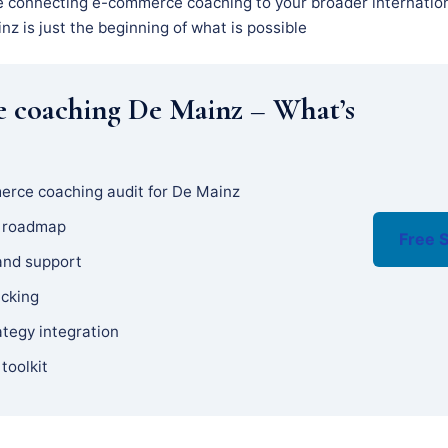
e connecting e-commerce coaching to your broader internation
z is just the beginning of what is possible
 coaching De Mainz – What’s
erce coaching audit for De Mainz
y roadmap
Free S
and support
acking
ategy integration
 toolkit