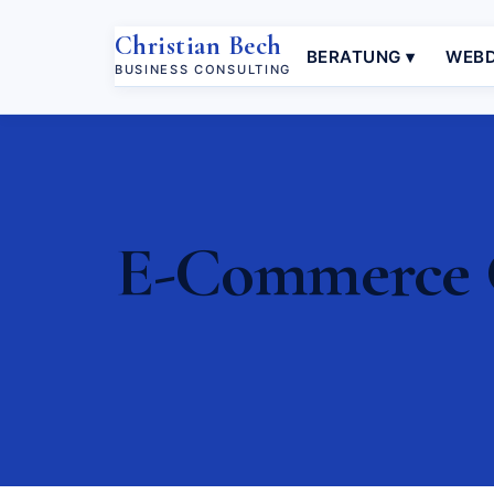
Christian Bech
BERATUNG ▾
WEBD
BUSINESS CONSULTING
E-Commerce C