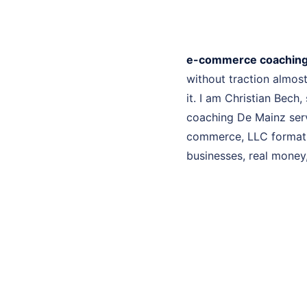
e-commerce coaching
without traction almo
it. I am Christian Bech
coaching De Mainz serv
commerce, LLC formatio
businesses, real money, 