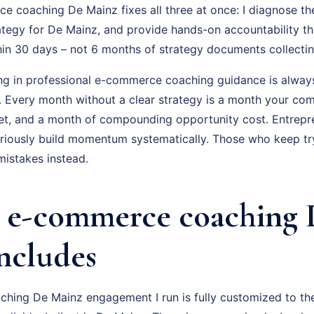
 coaching De Mainz fixes all three at once: I diagnose the
ategy for De Mainz, and provide hands-on accountability t
hin 30 days – not 6 months of strategy documents collectin
ing in professional e-commerce coaching guidance is always
f. Every month without a clear strategy is a month your com
t, and a month of compounding opportunity cost. Entrepr
ously build momentum systematically. Those who keep tryi
istakes instead.
 e-commerce coaching 
Includes
ing De Mainz engagement I run is fully customized to the 