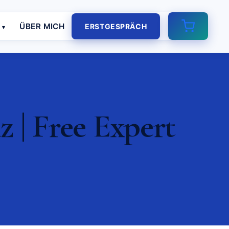
E
ÜBER MICH
ERSTGESPRÄCH
| Free Expert