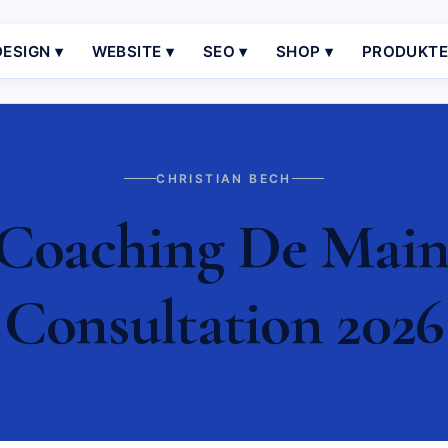
ESIGN ▾
WEBSITE ▾
SEO ▾
SHOP ▾
PRODUKT
CHRISTIAN BECH
oaching De Mainz 
Consultation 2026