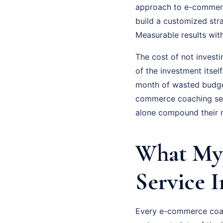
approach to e-commerce
build a customized str
Measurable results wit
The cost of not invest
of the investment itsel
month of wasted budge
commerce coaching seri
alone compound their m
What My
Service 
Every e-commerce coach