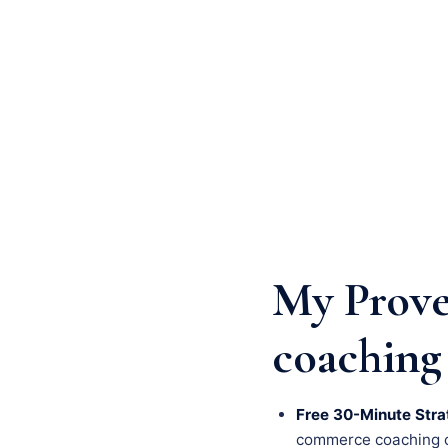
My Prove
coaching
Free 30-Minute Stra
commerce coaching cha