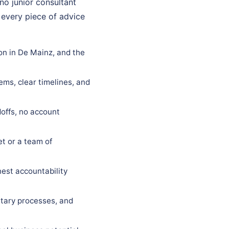
 no junior consultant
 every piece of advice
on in De Mainz, and the
ems, clear timelines, and
offs, no account
t or a team of
est accountability
tary processes, and