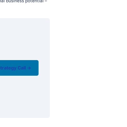
al business potential –
trategy Call →