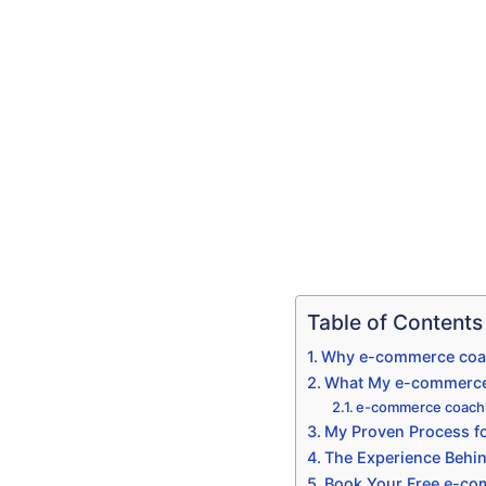
Table of Contents
Why e-commerce coach
What My e-commerce 
e-commerce coachi
My Proven Process f
The Experience Behi
Book Your Free e-co