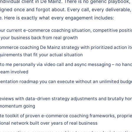
individual client in De Mainz. There is no generic playbook,
igned once and forgot about. Every call, every deliverable,
. Here is exactly what every engagement includes:
our current e-commerce coaching situation, competitive positi
 your business back from real growth
ommerce coaching De Mainz strategy with prioritized action it
quirements that fit your actual situation
 to me personally via video call and async messaging – no hand
team involved
entation roadmap you can execute without an unlimited budge
eviews with data-driven strategy adjustments and brutally hon
 momentum going
e toolkit of proven e-commerce coaching frameworks, proprie
ional network built over years of real business