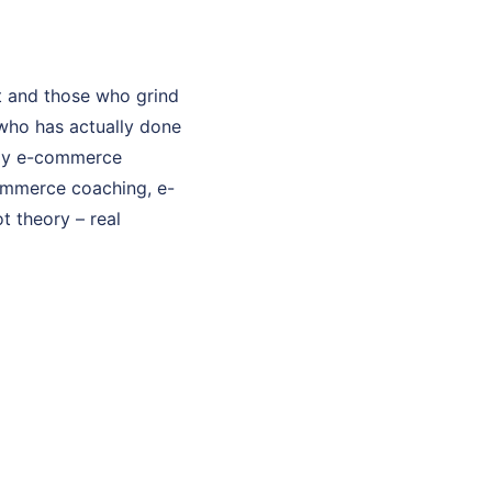
t and those who grind
who has actually done
. My e-commerce
commerce coaching, e-
t theory – real