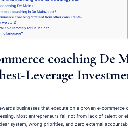
coaching De Mainz
merce coaching in De Mainz cost?
ommerce coaching different from other consultants?
 we start?
available remotely for De Mainz?
king language?
mmerce coaching De Ma
hest-Leverage Investme
ewards businesses that execute on a proven e-commerce c
essing. Most entrepreneurs fail not from lack of talent or ef
ear system, wrong priorities, and zero external accountabil