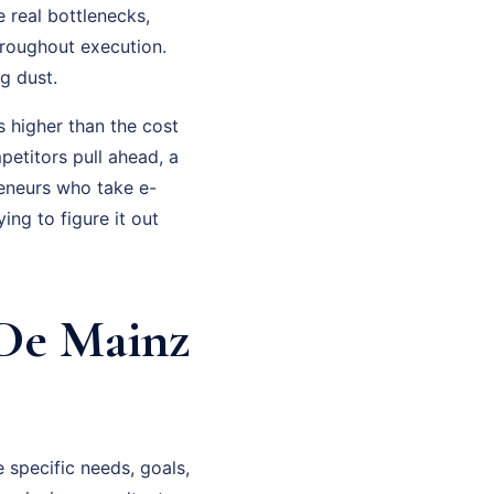
 real bottlenecks,
hroughout execution.
g dust.
 higher than the cost
petitors pull ahead, a
eneurs who take e-
ng to figure it out
De Mainz
specific needs, goals,