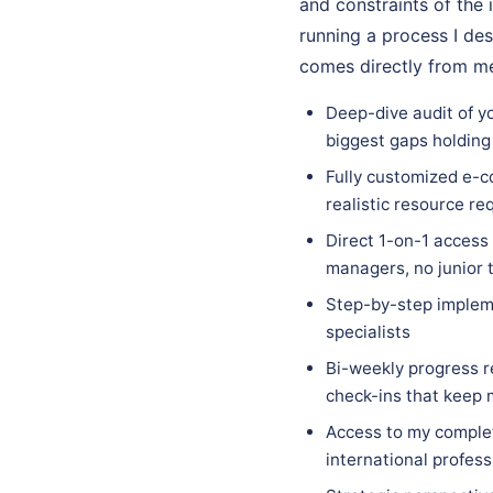
and constraints of the 
running a process I des
comes directly from me
Deep-dive audit of y
biggest gaps holding
Fully customized e-c
realistic resource re
Direct 1-on-1 access
managers, no junior 
Step-by-step implem
specialists
Bi-weekly progress r
check-ins that keep
Access to my complet
international profess