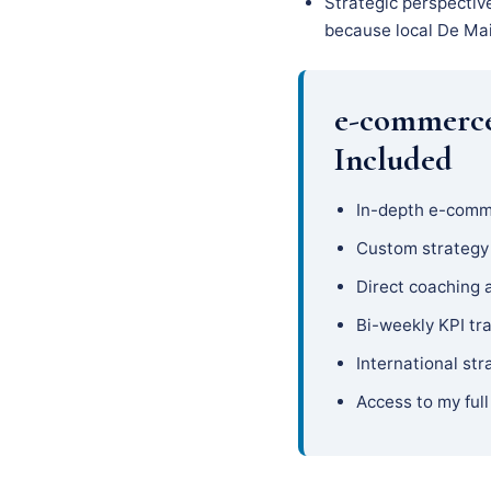
Strategic perspectiv
because local De Main
e-commerce
Included
In-depth e-comm
Custom strateg
Direct coaching 
Bi-weekly KPI tr
International str
Access to my full