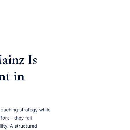
inz Is
nt in
oaching strategy while
fort – they fail
ity. A structured