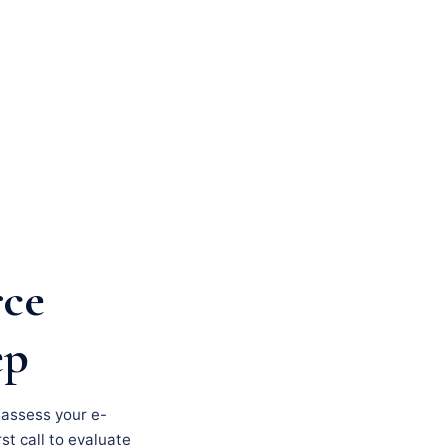
rce
ep
, assess your e-
st call to evaluate