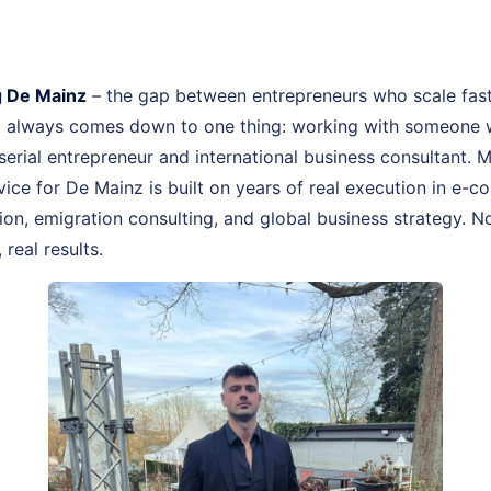
 De Mainz
– the gap between entrepreneurs who scale fas
st always comes down to one thing: working with someone 
, serial entrepreneur and international business consultant
ice for De Mainz is built on years of real execution in e-
n, emigration consulting, and global business strategy. No
real results.