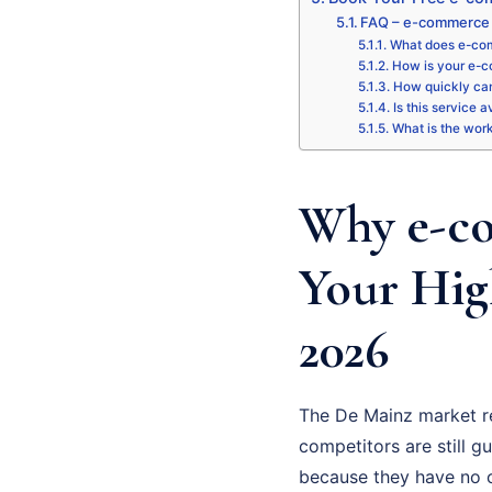
FAQ – e-commerce 
What does e-com
How is your e-c
How quickly can
Is this service 
What is the wor
Why e-co
Your Hig
2026
The De Mainz market r
competitors are still gu
because they have no cl