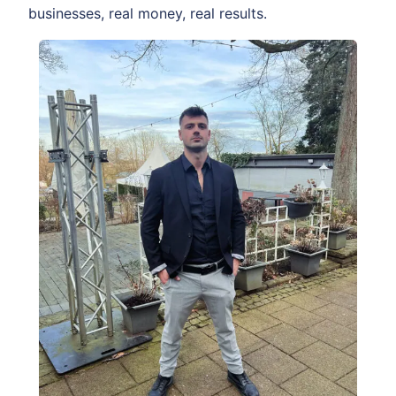
businesses, real money, real results.