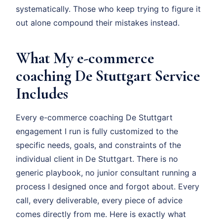
systematically. Those who keep trying to figure it
out alone compound their mistakes instead.
What My e-commerce
coaching De Stuttgart Service
Includes
Every e-commerce coaching De Stuttgart
engagement I run is fully customized to the
specific needs, goals, and constraints of the
individual client in De Stuttgart. There is no
generic playbook, no junior consultant running a
process I designed once and forgot about. Every
call, every deliverable, every piece of advice
comes directly from me. Here is exactly what