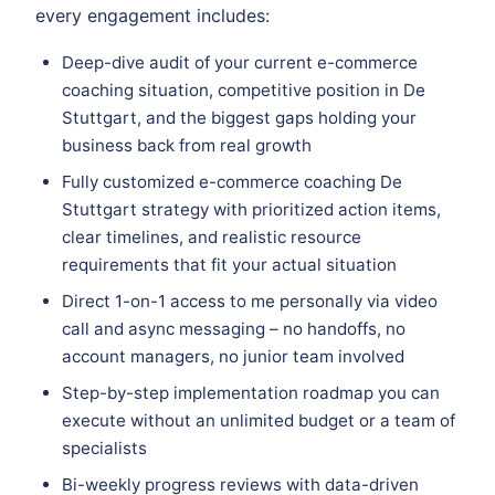
every engagement includes:
Deep-dive audit of your current e-commerce
coaching situation, competitive position in De
Stuttgart, and the biggest gaps holding your
business back from real growth
Fully customized e-commerce coaching De
Stuttgart strategy with prioritized action items,
clear timelines, and realistic resource
requirements that fit your actual situation
Direct 1-on-1 access to me personally via video
call and async messaging – no handoffs, no
account managers, no junior team involved
Step-by-step implementation roadmap you can
execute without an unlimited budget or a team of
specialists
Bi-weekly progress reviews with data-driven