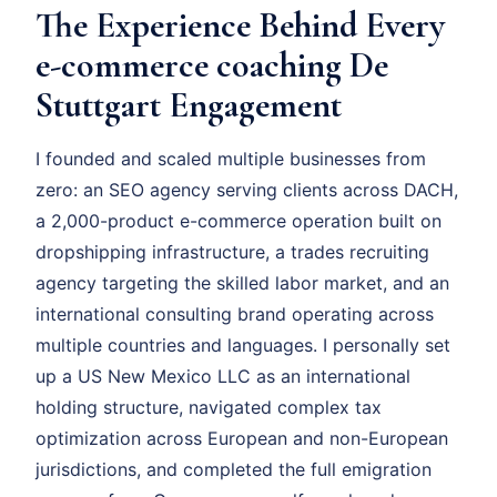
The Experience Behind Every
e-commerce coaching De
Stuttgart Engagement
I founded and scaled multiple businesses from
zero: an SEO agency serving clients across DACH,
a 2,000-product e-commerce operation built on
dropshipping infrastructure, a trades recruiting
agency targeting the skilled labor market, and an
international consulting brand operating across
multiple countries and languages. I personally set
up a US New Mexico LLC as an international
holding structure, navigated complex tax
optimization across European and non-European
jurisdictions, and completed the full emigration