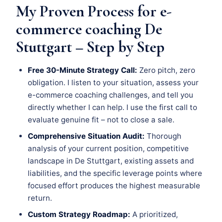
My Proven Process for e-
commerce coaching De
Stuttgart – Step by Step
Free 30-Minute Strategy Call:
Zero pitch, zero
obligation. I listen to your situation, assess your
e-commerce coaching challenges, and tell you
directly whether I can help. I use the first call to
evaluate genuine fit – not to close a sale.
Comprehensive Situation Audit:
Thorough
analysis of your current position, competitive
landscape in De Stuttgart, existing assets and
liabilities, and the specific leverage points where
focused effort produces the highest measurable
return.
Custom Strategy Roadmap:
A prioritized,