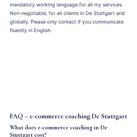
mandatory working language for all my services.
Non-negotiable, for all clients in De Stuttgart and
globally. Please only contact if you communicate
fluently in English.
FAQ – e-commerce coaching De Stuttgart
What does e-commerce coaching in De
Stuttgart cost?