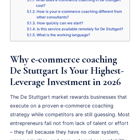
What does e-commerce coaching in De Stuttgart
cost?
How is your e-commerce coaching different from
other consultants?
How quickly can we start?
Is this service available remotely for De Stuttgart?
What is the working language?
Why e-commerce coaching
De Stuttgart Is Your Highest-
Leverage Investment in 2026
The De Stuttgart market rewards businesses that
execute on a proven e-commerce coaching
strategy while competitors are still guessing. Most
entrepreneurs fail not from lack of talent or effort
– they fail because they have no clear system,