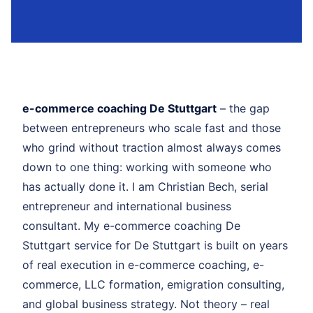
e-commerce coaching De Stuttgart
– the gap
between entrepreneurs who scale fast and those
who grind without traction almost always comes
down to one thing: working with someone who
has actually done it. I am Christian Bech, serial
entrepreneur and international business
consultant. My e-commerce coaching De
Stuttgart service for De Stuttgart is built on years
of real execution in e-commerce coaching, e-
commerce, LLC formation, emigration consulting,
and global business strategy. Not theory – real