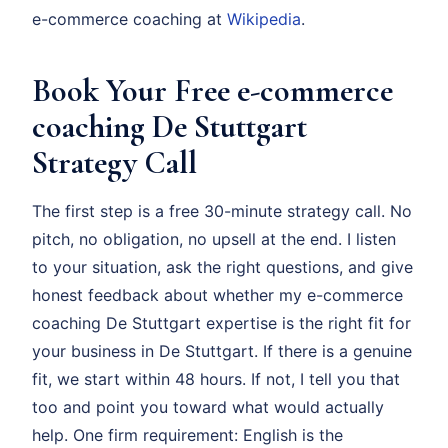
e-commerce coaching at
Wikipedia
.
Book Your Free e-commerce
coaching De Stuttgart
Strategy Call
The first step is a free 30-minute strategy call. No
pitch, no obligation, no upsell at the end. I listen
to your situation, ask the right questions, and give
honest feedback about whether my e-commerce
coaching De Stuttgart expertise is the right fit for
your business in De Stuttgart. If there is a genuine
fit, we start within 48 hours. If not, I tell you that
too and point you toward what would actually
help. One firm requirement: English is the