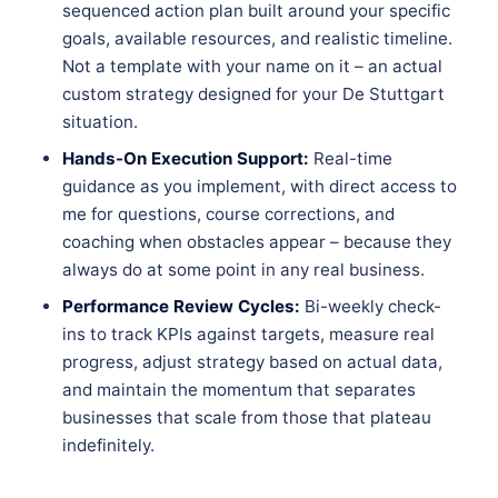
sequenced action plan built around your specific
goals, available resources, and realistic timeline.
Not a template with your name on it – an actual
custom strategy designed for your De Stuttgart
situation.
Hands-On Execution Support:
Real-time
guidance as you implement, with direct access to
me for questions, course corrections, and
coaching when obstacles appear – because they
always do at some point in any real business.
Performance Review Cycles:
Bi-weekly check-
ins to track KPIs against targets, measure real
progress, adjust strategy based on actual data,
and maintain the momentum that separates
businesses that scale from those that plateau
indefinitely.