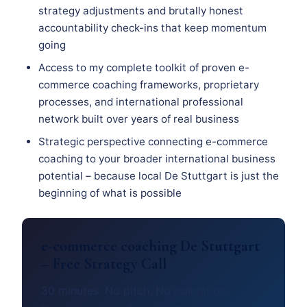
strategy adjustments and brutally honest
accountability check-ins that keep momentum
going
Access to my complete toolkit of proven e-
commerce coaching frameworks, proprietary
processes, and international professional
network built over years of real business
Strategic perspective connecting e-commerce
coaching to your broader international business
potential – because local De Stuttgart is just the
beginning of what is possible
e-commerce coaching De Stuttgart
– Free Strategy Call
30 minutes. No pitch. No obligation.