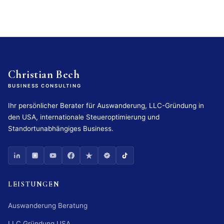
Christian Bech
BUSINESS CONSULTING
Ihr persönlicher Berater für Auswanderung, LLC-Gründung in
den USA, internationale Steueroptimierung und
Standortunabhängiges Business.
LEISTUNGEN
Auswanderung Beratung
LLC Gründung USA