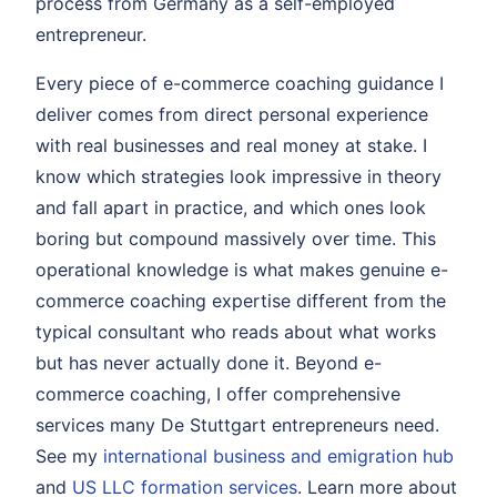
process from Germany as a self-employed
entrepreneur.
Every piece of e-commerce coaching guidance I
deliver comes from direct personal experience
with real businesses and real money at stake. I
know which strategies look impressive in theory
and fall apart in practice, and which ones look
boring but compound massively over time. This
operational knowledge is what makes genuine e-
commerce coaching expertise different from the
typical consultant who reads about what works
but has never actually done it. Beyond e-
commerce coaching, I offer comprehensive
services many De Stuttgart entrepreneurs need.
See my
international business and emigration hub
and
US LLC formation services
. Learn more about