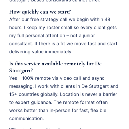
How quickly can we start?
After our free strategy call we begin within 48
hours. I keep my roster small so every client gets
my full personal attention – not a junior
consultant. If there is a fit we move fast and start
delivering value immediately.
Is this service available remotely for De
Stuttgart?
Yes – 100% remote via video call and async
messaging. I work with clients in De Stuttgart and
15+ countries globally. Location is never a barrier
to expert guidance. The remote format often
works better than in-person for fast, flexible
communication.