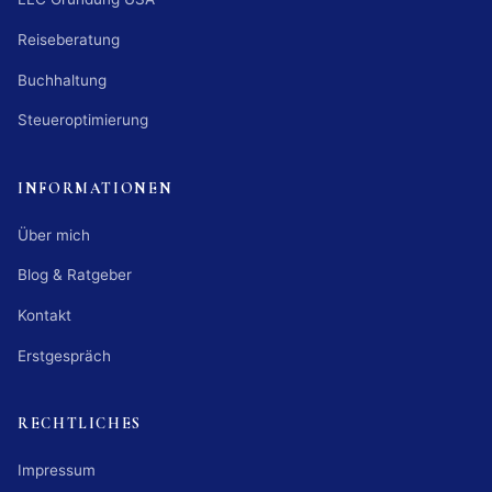
Reiseberatung
Buchhaltung
Steueroptimierung
INFORMATIONEN
Über mich
Blog & Ratgeber
Kontakt
Erstgespräch
RECHTLICHES
Impressum