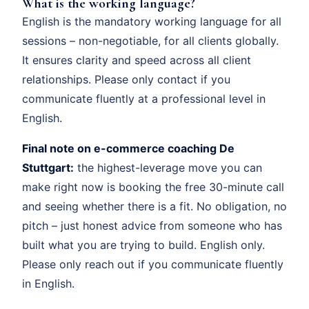
What is the working language?
English is the mandatory working language for all
sessions – non-negotiable, for all clients globally.
It ensures clarity and speed across all client
relationships. Please only contact if you
communicate fluently at a professional level in
English.
Final note on e-commerce coaching De
Stuttgart:
the highest-leverage move you can
make right now is booking the free 30-minute call
and seeing whether there is a fit. No obligation, no
pitch – just honest advice from someone who has
built what you are trying to build. English only.
Please only reach out if you communicate fluently
in English.