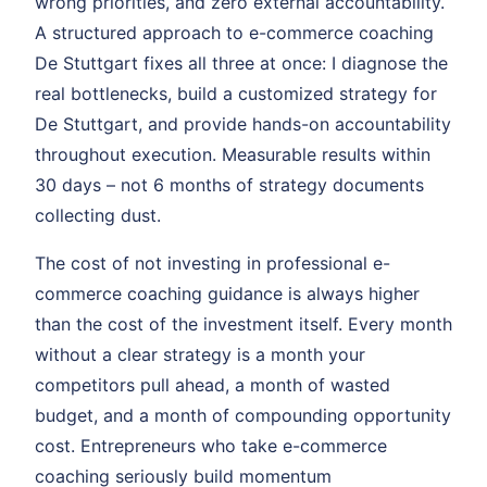
wrong priorities, and zero external accountability.
A structured approach to e-commerce coaching
De Stuttgart fixes all three at once: I diagnose the
real bottlenecks, build a customized strategy for
De Stuttgart, and provide hands-on accountability
throughout execution. Measurable results within
30 days – not 6 months of strategy documents
collecting dust.
The cost of not investing in professional e-
commerce coaching guidance is always higher
than the cost of the investment itself. Every month
without a clear strategy is a month your
competitors pull ahead, a month of wasted
budget, and a month of compounding opportunity
cost. Entrepreneurs who take e-commerce
coaching seriously build momentum