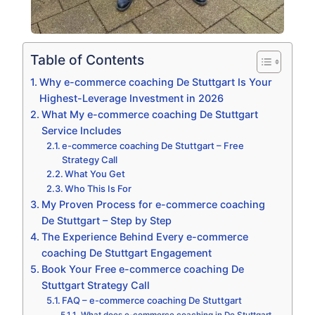
Table of Contents
Why e-commerce coaching De Stuttgart Is Your
Highest-Leverage Investment in 2026
What My e-commerce coaching De Stuttgart
Service Includes
e-commerce coaching De Stuttgart – Free
Strategy Call
What You Get
Who This Is For
My Proven Process for e-commerce coaching
De Stuttgart – Step by Step
The Experience Behind Every e-commerce
coaching De Stuttgart Engagement
Book Your Free e-commerce coaching De
Stuttgart Strategy Call
FAQ – e-commerce coaching De Stuttgart