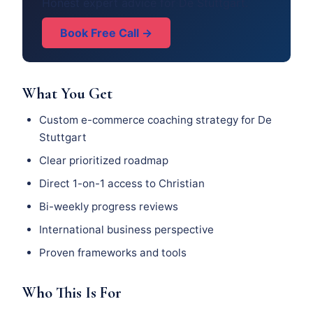
Honest expert advice for De Stuttgart.
Book Free Call →
What You Get
Custom e-commerce coaching strategy for De
Stuttgart
Clear prioritized roadmap
Direct 1-on-1 access to Christian
Bi-weekly progress reviews
International business perspective
Proven frameworks and tools
Who This Is For