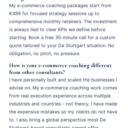
My e-commerce coaching packages start from
€499 for focused strategy sessions up to
comprehensive monthly retainers. The investment
is always tied to clear KPIs we define before
starting. Book a free 30-minute call for a custom
quote tailored to your De Stuttgart situation. No
obligation, no pitch, no pressure.
How is your e-commerce coaching different
from other consultants?
I have personally built and scaled the businesses I
advise on. My e-commerce coaching work comes
from real execution experience across multiple
industries and countries – not theory. I have made
the expensive mistakes so my clients do not have
to. I also bring a global perspective most De
Stuttgart-based consultants cannot offer.