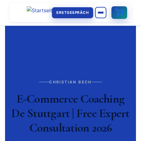
ERSTGESPRÄCH
CHRISTIAN BECH
E-Commerce Coaching
De Stuttgart | Free Expert
Consultation 2026