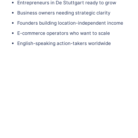
Entrepreneurs in De Stuttgart ready to grow
Business owners needing strategic clarity
Founders building location-independent income
E-commerce operators who want to scale
English-speaking action-takers worldwide