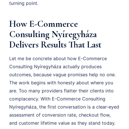
turning point.
How E-Commerce
Consulting Nyíregyháza
Delivers Results That Last
Let me be concrete about how E-Commerce
Consulting Nyíregyháza actually produces
outcomes, because vague promises help no one.
The work begins with honesty about where you
are. Too many providers flatter their clients into
complacency. With E-Commerce Consulting
Nyíregyháza, the first conversation is a clear-eyed
assessment of conversion rate, checkout flow,
and customer lifetime value as they stand today.