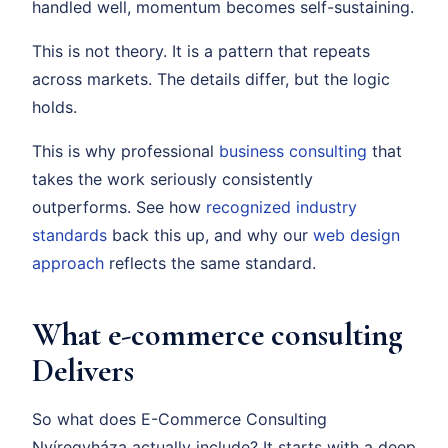
handled well, momentum becomes self-sustaining.
This is not theory. It is a pattern that repeats
across markets. The details differ, but the logic
holds.
This is why professional
business consulting
that
takes the work seriously consistently
outperforms. See how
recognized industry
standards
back this up, and why our
web design
approach
reflects the same standard.
What e-commerce consulting
Delivers
So what does E-Commerce Consulting
Nyíregyháza actually include? It starts with a deep