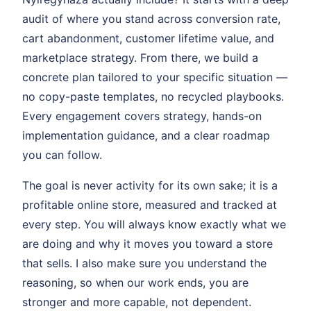
audit of where you stand across conversion rate,
cart abandonment, customer lifetime value, and
marketplace strategy. From there, we build a
concrete plan tailored to your specific situation —
no copy-paste templates, no recycled playbooks.
Every engagement covers strategy, hands-on
implementation guidance, and a clear roadmap
you can follow.
The goal is never activity for its own sake; it is a
profitable online store, measured and tracked at
every step. You will always know exactly what we
are doing and why it moves you toward a store
that sells. I also make sure you understand the
reasoning, so when our work ends, you are
stronger and more capable, not dependent.