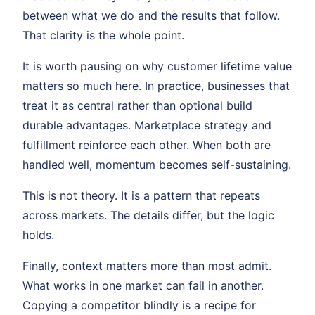
between what we do and the results that follow.
That clarity is the whole point.
It is worth pausing on why customer lifetime value
matters so much here. In practice, businesses that
treat it as central rather than optional build
durable advantages. Marketplace strategy and
fulfillment reinforce each other. When both are
handled well, momentum becomes self-sustaining.
This is not theory. It is a pattern that repeats
across markets. The details differ, but the logic
holds.
Finally, context matters more than most admit.
What works in one market can fail in another.
Copying a competitor blindly is a recipe for