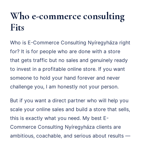
Who e-commerce consulting
Fits
Who is E-Commerce Consulting Nyíregyháza right
for? It is for people who are done with a store
that gets traffic but no sales and genuinely ready
to invest in a profitable online store. If you want
someone to hold your hand forever and never
challenge you, I am honestly not your person.
But if you want a direct partner who will help you
scale your online sales and build a store that sells,
this is exactly what you need. My best E-
Commerce Consulting Nyíregyháza clients are
ambitious, coachable, and serious about results —