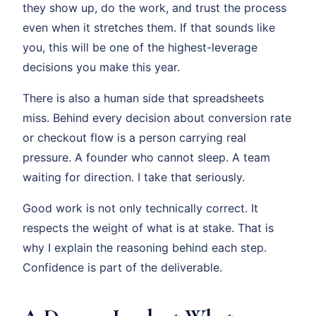
they show up, do the work, and trust the process
even when it stretches them. If that sounds like
you, this will be one of the highest-leverage
decisions you make this year.
There is also a human side that spreadsheets
miss. Behind every decision about conversion rate
or checkout flow is a person carrying real
pressure. A founder who cannot sleep. A team
waiting for direction. I take that seriously.
Good work is not only technically correct. It
respects the weight of what is at stake. That is
why I explain the reasoning behind each step.
Confidence is part of the deliverable.