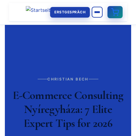
ERSTGESPRÄCH
CHRISTIAN BECH
E-Commerce Consulting
Nyíregyháza: 7 Elite
Expert Tips for 2026