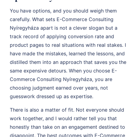
You have options, and you should weigh them
carefully. What sets E-Commerce Consulting
Nyíregyháza apart is not a clever slogan but a
track record of applying conversion rate and
product pages to real situations with real stakes. I
have made the mistakes, learned the lessons, and
distilled them into an approach that saves you the
same expensive detours. When you choose E-
Commerce Consulting Nyíregyháza, you are
choosing judgment earned over years, not
guesswork dressed up as expertise.
There is also a matter of fit. Not everyone should
work together, and I would rather tell you that
honestly than take on an engagement destined to
disappoint. The best outcomes with E-Commerce