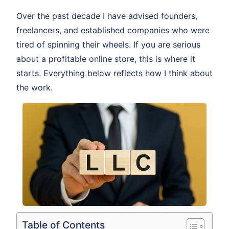
Over the past decade I have advised founders,
freelancers, and established companies who were
tired of spinning their wheels. If you are serious
about a profitable online store, this is where it
starts. Everything below reflects how I think about
the work.
Table of Contents