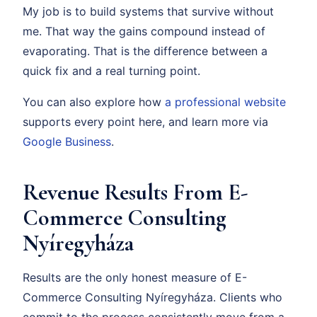
My job is to build systems that survive without
me. That way the gains compound instead of
evaporating. That is the difference between a
quick fix and a real turning point.
You can also explore how
a professional website
supports every point here, and learn more via
Google Business
.
Revenue Results From E-
Commerce Consulting
Nyíregyháza
Results are the only honest measure of E-
Commerce Consulting Nyíregyháza. Clients who