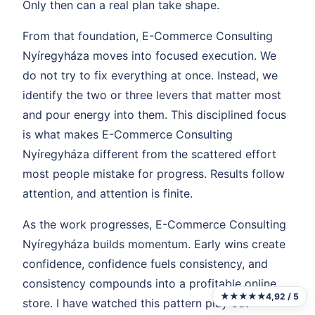
Only then can a real plan take shape.
From that foundation, E-Commerce Consulting
Nyíregyháza moves into focused execution. We
do not try to fix everything at once. Instead, we
identify the two or three levers that matter most
and pour energy into them. This disciplined focus
is what makes E-Commerce Consulting
Nyíregyháza different from the scattered effort
most people mistake for progress. Results follow
attention, and attention is finite.
As the work progresses, E-Commerce Consulting
Nyíregyháza builds momentum. Early wins create
confidence, confidence fuels consistency, and
consistency compounds into a profitable online
★★★★★
4,92 / 5
store. I have watched this pattern play out