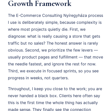
Growth Framework
The E-Commerce Consulting Nyíregyháza process
I use is deliberately simple, because complexity is
where most projects quietly die. First, we
diagnose: what is really causing a store that gets
traffic but no sales? The honest answer is rarely
obvious. Second, we prioritize the few levers —
usually product pages and fulfillment — that move
the needle fastest, and ignore the rest for now.
Third, we execute in focused sprints, so you see
progress in weeks, not quarters.
Throughout, I keep you close to the work; you are
never handed a black box. Clients here often say
this is the first time the whole thing has actually
made sense. They finally see the connection