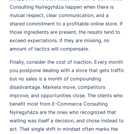
Consulting Nyíregyháza happen when there is
mutual respect, clear communication, and a
shared commitment to a profitable online store. If
those ingredients are present, the results tend to
exceed expectations. If they are missing, no
amount of tactics will compensate.
Finally, consider the cost of inaction. Every month
you postpone dealing with a store that gets traffic
but no sales is a month of compounding
disadvantage. Markets move, competitors
improve, and opportunities close. The clients who
benefit most from E-Commerce Consulting
Nyíregyháza are the ones who recognized that
waiting was itself a decision, and chose instead to
act. That single shift in mindset often marks the