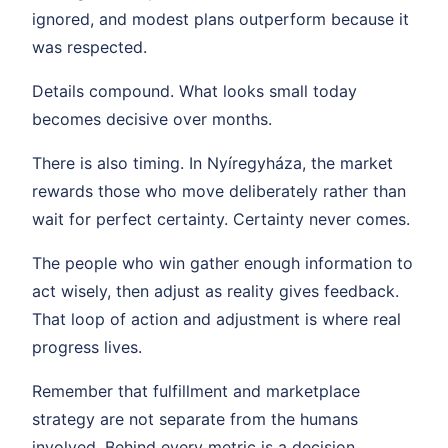
ignored, and modest plans outperform because it
was respected.
Details compound. What looks small today
becomes decisive over months.
There is also timing. In Nyíregyháza, the market
rewards those who move deliberately rather than
wait for perfect certainty. Certainty never comes.
The people who win gather enough information to
act wisely, then adjust as reality gives feedback.
That loop of action and adjustment is where real
progress lives.
Remember that fulfillment and marketplace
strategy are not separate from the humans
involved. Behind every metric is a decision