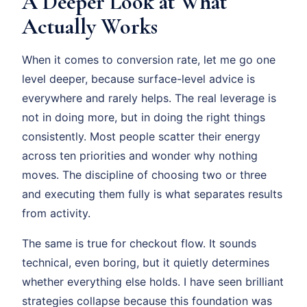
A Deeper Look at What
Actually Works
When it comes to conversion rate, let me go one
level deeper, because surface-level advice is
everywhere and rarely helps. The real leverage is
not in doing more, but in doing the right things
consistently. Most people scatter their energy
across ten priorities and wonder why nothing
moves. The discipline of choosing two or three
and executing them fully is what separates results
from activity.
The same is true for checkout flow. It sounds
technical, even boring, but it quietly determines
whether everything else holds. I have seen brilliant
strategies collapse because this foundation was