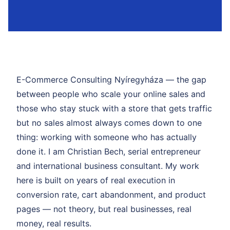
E-Commerce Consulting Nyíregyháza — the gap
between people who scale your online sales and
those who stay stuck with a store that gets traffic
but no sales almost always comes down to one
thing: working with someone who has actually
done it. I am Christian Bech, serial entrepreneur
and international business consultant. My work
here is built on years of real execution in
conversion rate, cart abandonment, and product
pages — not theory, but real businesses, real
money, real results.