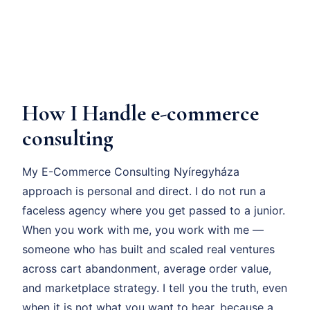
How I Handle e-commerce
consulting
My E-Commerce Consulting Nyíregyháza
approach is personal and direct. I do not run a
faceless agency where you get passed to a junior.
When you work with me, you work with me —
someone who has built and scaled real ventures
across cart abandonment, average order value,
and marketplace strategy. I tell you the truth, even
when it is not what you want to hear, because a