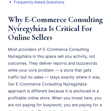
Frequently Asked Questions
Why E-Commerce Consulting
Nyíregyháza Is Critical For
Online Sellers
Most providers of E-Commerce Consulting
Nyíregyháza in this space sell you activity, not
outcomes. They deliver reports and buzzwords
while your core problem — a store that gets
traffic but no sales — stays exactly where it was.
Our E-Commerce Consulting Nyíregyháza
approach is different because it is anchored in a
profitable online store. When you invest here, you
are not paying for busywork; you are paying for a