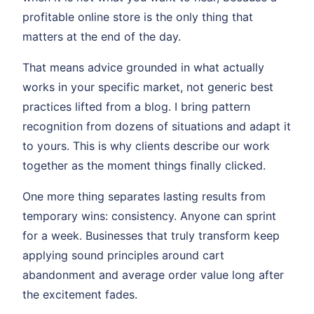
profitable online store is the only thing that
matters at the end of the day.
That means advice grounded in what actually
works in your specific market, not generic best
practices lifted from a blog. I bring pattern
recognition from dozens of situations and adapt it
to yours. This is why clients describe our work
together as the moment things finally clicked.
One more thing separates lasting results from
temporary wins: consistency. Anyone can sprint
for a week. Businesses that truly transform keep
applying sound principles around cart
abandonment and average order value long after
the excitement fades.