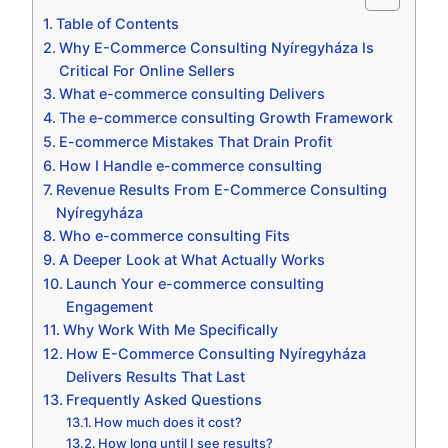
Table of Contents
Why E-Commerce Consulting Nyíregyháza Is
Critical For Online Sellers
What e-commerce consulting Delivers
The e-commerce consulting Growth Framework
E-commerce Mistakes That Drain Profit
How I Handle e-commerce consulting
Revenue Results From E-Commerce Consulting
Nyíregyháza
Who e-commerce consulting Fits
A Deeper Look at What Actually Works
Launch Your e-commerce consulting
Engagement
Why Work With Me Specifically
How E-Commerce Consulting Nyíregyháza
Delivers Results That Last
Frequently Asked Questions
How much does it cost?
How long until I see results?