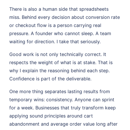
There is also a human side that spreadsheets
miss. Behind every decision about conversion rate
or checkout flow is a person carrying real
pressure. A founder who cannot sleep. A team
waiting for direction. I take that seriously.
Good work is not only technically correct. It
respects the weight of what is at stake. That is
why I explain the reasoning behind each step.
Confidence is part of the deliverable.
One more thing separates lasting results from
temporary wins: consistency. Anyone can sprint
for a week. Businesses that truly transform keep
applying sound principles around cart
abandonment and average order value long after