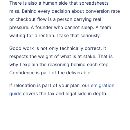
There is also a human side that spreadsheets
miss. Behind every decision about conversion rate
or checkout flow is a person carrying real
pressure. A founder who cannot sleep. A team
waiting for direction. I take that seriously.
Good work is not only technically correct. It
respects the weight of what is at stake. That is
why I explain the reasoning behind each step.
Confidence is part of the deliverable.
If relocation is part of your plan, our
emigration
guide
covers the tax and legal side in depth.