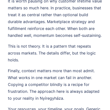
It is worth pausing on why customer lifetime value
matters so much here. In practice, businesses that
treat it as central rather than optional build
durable advantages. Marketplace strategy and
fulfillment reinforce each other. When both are
handled well, momentum becomes self-sustaining.
This is not theory. It is a pattern that repeats
across markets. The details differ, but the logic
holds.
Finally, context matters more than most admit.
What works in one market can fail in another.
Copying a competitor blindly is a recipe for
frustration. The approach here is always adapted
to your reality in Nyíregyháza.
Your resources, your timeline, your goals. Generic