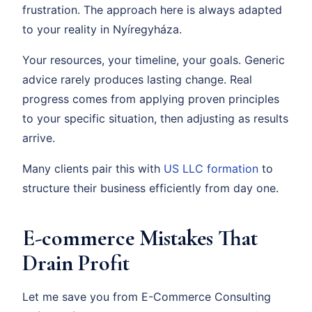
frustration. The approach here is always adapted
to your reality in Nyíregyháza.
Your resources, your timeline, your goals. Generic
advice rarely produces lasting change. Real
progress comes from applying proven principles
to your specific situation, then adjusting as results
arrive.
Many clients pair this with
US LLC formation
to
structure their business efficiently from day one.
E-commerce Mistakes That
Drain Profit
Let me save you from E-Commerce Consulting