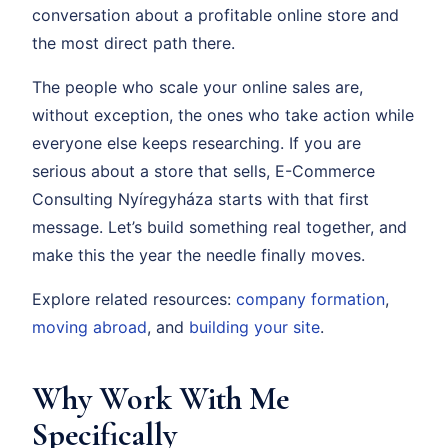
conversation about a profitable online store and
the most direct path there.
The people who scale your online sales are,
without exception, the ones who take action while
everyone else keeps researching. If you are
serious about a store that sells, E-Commerce
Consulting Nyíregyháza starts with that first
message. Let’s build something real together, and
make this the year the needle finally moves.
Explore related resources:
company formation
,
moving abroad
, and
building your site
.
Why Work With Me
Specifically