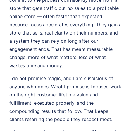
commit to the process consistently move from a
store that gets traffic but no sales to a profitable
online store — often faster than expected,
because focus accelerates everything. They gain a
store that sells, real clarity on their numbers, and
a system they can rely on long after our
engagement ends. That has meant measurable
change: more of what matters, less of what
wastes time and money.
I do not promise magic, and I am suspicious of
anyone who does. What I promise is focused work
on the right customer lifetime value and
fulfillment, executed properly, and the
compounding results that follow. That keeps
clients referring the people they respect most.