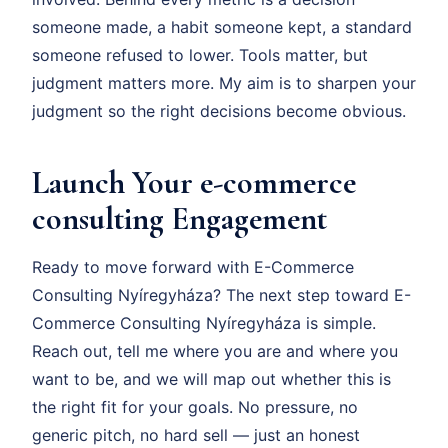
someone made, a habit someone kept, a standard
someone refused to lower. Tools matter, but
judgment matters more. My aim is to sharpen your
judgment so the right decisions become obvious.
Launch Your e-commerce
consulting Engagement
Ready to move forward with E-Commerce
Consulting Nyíregyháza? The next step toward E-
Commerce Consulting Nyíregyháza is simple.
Reach out, tell me where you are and where you
want to be, and we will map out whether this is
the right fit for your goals. No pressure, no
generic pitch, no hard sell — just an honest