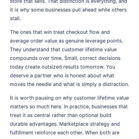
store that sells. That distinction is everything, and
it is why some businesses pull ahead while others
stall.
The ones that win treat checkout flow and
average order value as genuine leverage points.
They understand that customer lifetime value
compounds over time. Small, correct decisions
today create outsized results tomorrow. You
deserve a partner who is honest about what
moves the needle and what is simply a distraction.
It is worth pausing on why customer lifetime value
matters so much here. In practice, businesses that
treat it as central rather than optional build
durable advantages. Marketplace strategy and
fulfillment reinforce each other. When both are