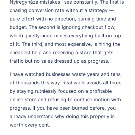
Nyíregyháza mistakes I see constantly. The first is
chasing conversion rate without a strategy —
pure effort with no direction, burning time and
budget. The second is ignoring checkout flow,
which quietly undermines everything built on top
of it. The third, and most expensive, is hiring the
cheapest help and receiving a store that gets
traffic but no sales dressed up as progress.
I have watched businesses waste years and tens
of thousands this way. Real work avoids all three
by staying ruthlessly focused on a profitable
online store and refusing to confuse motion with
progress. If you have been burned before, you
already understand why doing this properly is
worth every cent.