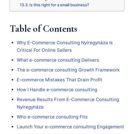
Is this right for a small business?
Table of Contents
Why E-Commerce Consulting Nyíregyháza Is
Critical For Online Sellers
What e-commerce consulting Delivers
The e-commerce consulting Growth Framework
E-commerce Mistakes That Drain Profit
How I Handle e-commerce consulting
Revenue Results From E-Commerce Consulting
Nyíregyháza
Who e-commerce consulting Fits
Launch Your e-commerce consulting Engagement