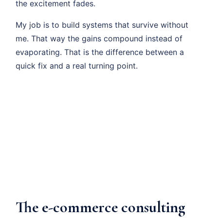
the excitement fades.
My job is to build systems that survive without
me. That way the gains compound instead of
evaporating. That is the difference between a
quick fix and a real turning point.
The e-commerce consulting