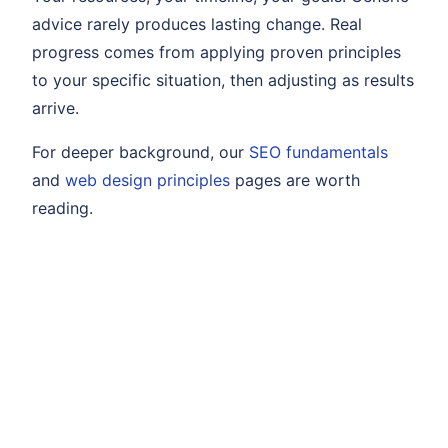
advice rarely produces lasting change. Real
progress comes from applying proven principles
to your specific situation, then adjusting as results
arrive.
For deeper background, our
SEO fundamentals
and
web design principles
pages are worth
reading.