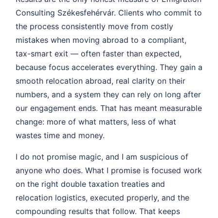
Consulting Székesfehérvár. Clients who commit to
the process consistently move from costly
mistakes when moving abroad to a compliant,
tax-smart exit — often faster than expected,
because focus accelerates everything. They gain a
smooth relocation abroad, real clarity on their
numbers, and a system they can rely on long after
our engagement ends. That has meant measurable
change: more of what matters, less of what
wastes time and money.
I do not promise magic, and I am suspicious of
anyone who does. What I promise is focused work
on the right double taxation treaties and
relocation logistics, executed properly, and the
compounding results that follow. That keeps