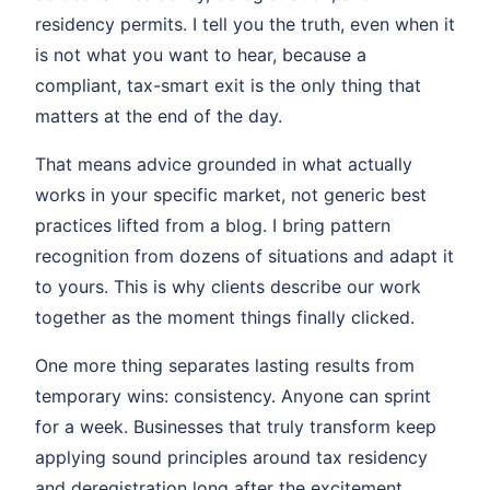
residency permits. I tell you the truth, even when it
is not what you want to hear, because a
compliant, tax-smart exit is the only thing that
matters at the end of the day.
That means advice grounded in what actually
works in your specific market, not generic best
practices lifted from a blog. I bring pattern
recognition from dozens of situations and adapt it
to yours. This is why clients describe our work
together as the moment things finally clicked.
One more thing separates lasting results from
temporary wins: consistency. Anyone can sprint
for a week. Businesses that truly transform keep
applying sound principles around tax residency
and deregistration long after the excitement