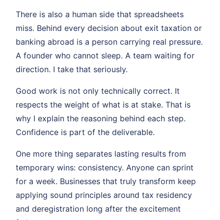
There is also a human side that spreadsheets
miss. Behind every decision about exit taxation or
banking abroad is a person carrying real pressure.
A founder who cannot sleep. A team waiting for
direction. I take that seriously.
Good work is not only technically correct. It
respects the weight of what is at stake. That is
why I explain the reasoning behind each step.
Confidence is part of the deliverable.
One more thing separates lasting results from
temporary wins: consistency. Anyone can sprint
for a week. Businesses that truly transform keep
applying sound principles around tax residency
and deregistration long after the excitement