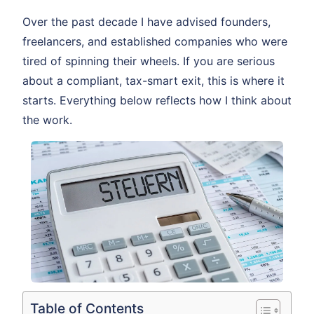
Over the past decade I have advised founders,
freelancers, and established companies who were
tired of spinning their wheels. If you are serious
about a compliant, tax-smart exit, this is where it
starts. Everything below reflects how I think about
the work.
Table of Contents