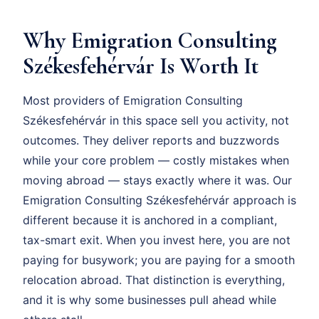
Why Emigration Consulting
Székesfehérvár Is Worth It
Most providers of Emigration Consulting
Székesfehérvár in this space sell you activity, not
outcomes. They deliver reports and buzzwords
while your core problem — costly mistakes when
moving abroad — stays exactly where it was. Our
Emigration Consulting Székesfehérvár approach is
different because it is anchored in a compliant,
tax-smart exit. When you invest here, you are not
paying for busywork; you are paying for a smooth
relocation abroad. That distinction is everything,
and it is why some businesses pull ahead while