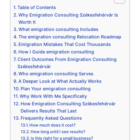
Table of Contents
Why Emigration Consulting Székesfehérvár Is
Worth It
What emigration consulting Includes
The emigration consulting Relocation Roadmap
Emigration Mistakes That Cost Thousands
How I Guide emigration consulting
Client Outcomes From Emigration Consulting
Székesfehérvár
Who emigration consulting Serves
A Deeper Look at What Actually Works
Plan Your emigration consulting
Why Work With Me Specifically
How Emigration Consulting Székesfehérvár
Delivers Results That Last
Frequently Asked Questions
How much does it cost?
How long until I see results?
Is this right for a small business?