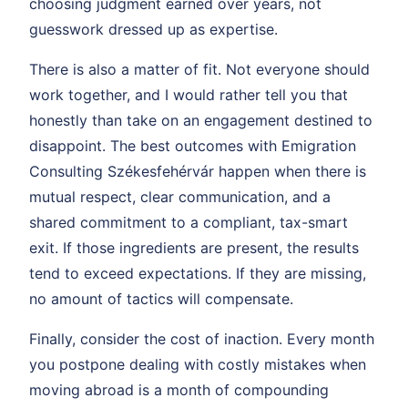
choosing judgment earned over years, not
guesswork dressed up as expertise.
There is also a matter of fit. Not everyone should
work together, and I would rather tell you that
honestly than take on an engagement destined to
disappoint. The best outcomes with Emigration
Consulting Székesfehérvár happen when there is
mutual respect, clear communication, and a
shared commitment to a compliant, tax-smart
exit. If those ingredients are present, the results
tend to exceed expectations. If they are missing,
no amount of tactics will compensate.
Finally, consider the cost of inaction. Every month
you postpone dealing with costly mistakes when
moving abroad is a month of compounding