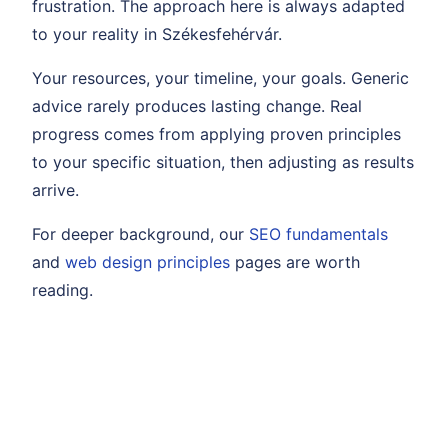
frustration. The approach here is always adapted
to your reality in Székesfehérvár.
Your resources, your timeline, your goals. Generic
advice rarely produces lasting change. Real
progress comes from applying proven principles
to your specific situation, then adjusting as results
arrive.
For deeper background, our
SEO fundamentals
and
web design principles
pages are worth
reading.