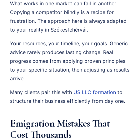
What works in one market can fail in another.
Copying a competitor blindly is a recipe for
frustration. The approach here is always adapted
to your reality in Székesfehérvár.
Your resources, your timeline, your goals. Generic
advice rarely produces lasting change. Real
progress comes from applying proven principles
to your specific situation, then adjusting as results
arrive.
Many clients pair this with
US LLC formation
to
structure their business efficiently from day one.
Emigration Mistakes That
Cost Thousands