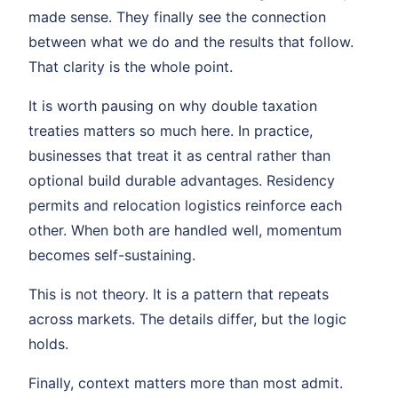
made sense. They finally see the connection
between what we do and the results that follow.
That clarity is the whole point.
It is worth pausing on why double taxation
treaties matters so much here. In practice,
businesses that treat it as central rather than
optional build durable advantages. Residency
permits and relocation logistics reinforce each
other. When both are handled well, momentum
becomes self-sustaining.
This is not theory. It is a pattern that repeats
across markets. The details differ, but the logic
holds.
Finally, context matters more than most admit.