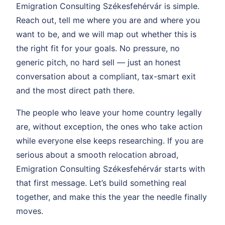
Emigration Consulting Székesfehérvár is simple.
Reach out, tell me where you are and where you
want to be, and we will map out whether this is
the right fit for your goals. No pressure, no
generic pitch, no hard sell — just an honest
conversation about a compliant, tax-smart exit
and the most direct path there.
The people who leave your home country legally
are, without exception, the ones who take action
while everyone else keeps researching. If you are
serious about a smooth relocation abroad,
Emigration Consulting Székesfehérvár starts with
that first message. Let’s build something real
together, and make this the year the needle finally
moves.