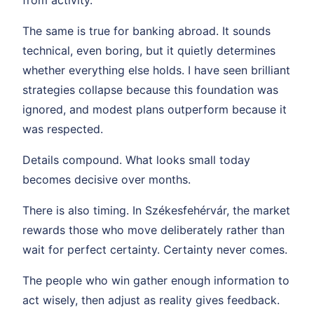
from activity.
The same is true for banking abroad. It sounds
technical, even boring, but it quietly determines
whether everything else holds. I have seen brilliant
strategies collapse because this foundation was
ignored, and modest plans outperform because it
was respected.
Details compound. What looks small today
becomes decisive over months.
There is also timing. In Székesfehérvár, the market
rewards those who move deliberately rather than
wait for perfect certainty. Certainty never comes.
The people who win gather enough information to
act wisely, then adjust as reality gives feedback.