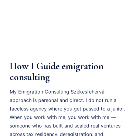
How I Guide emigration
consulting
My Emigration Consulting Székesfehérvár
approach is personal and direct. I do not run a
faceless agency where you get passed to a junior.
When you work with me, you work with me —
someone who has built and scaled real ventures
across tax residency, deregistration, and