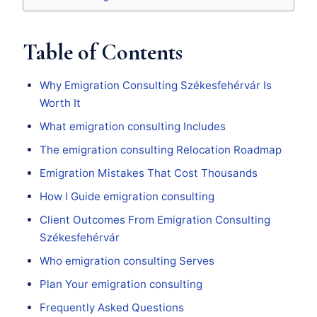
Table of Contents
Why Emigration Consulting Székesfehérvár Is
Worth It
What emigration consulting Includes
The emigration consulting Relocation Roadmap
Emigration Mistakes That Cost Thousands
How I Guide emigration consulting
Client Outcomes From Emigration Consulting
Székesfehérvár
Who emigration consulting Serves
Plan Your emigration consulting
Frequently Asked Questions