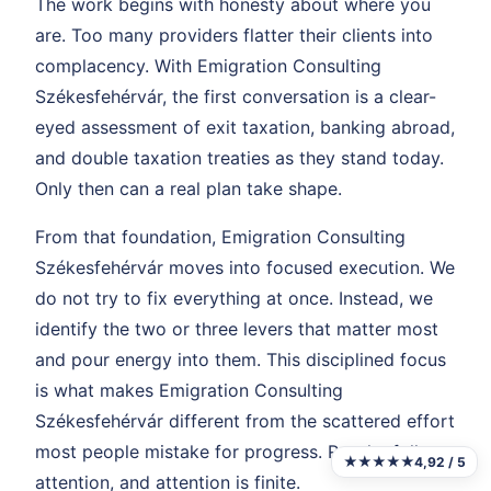
The work begins with honesty about where you
are. Too many providers flatter their clients into
complacency. With Emigration Consulting
Székesfehérvár, the first conversation is a clear-
eyed assessment of exit taxation, banking abroad,
and double taxation treaties as they stand today.
Only then can a real plan take shape.
From that foundation, Emigration Consulting
Székesfehérvár moves into focused execution. We
do not try to fix everything at once. Instead, we
identify the two or three levers that matter most
and pour energy into them. This disciplined focus
is what makes Emigration Consulting
Székesfehérvár different from the scattered effort
most people mistake for progress. Results follow
★★★★★
4,92 / 5
attention, and attention is finite.