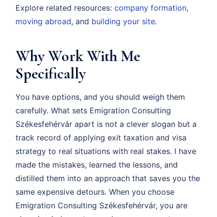
Explore related resources:
company formation
,
moving abroad
, and
building your site
.
Why Work With Me
Specifically
You have options, and you should weigh them
carefully. What sets Emigration Consulting
Székesfehérvár apart is not a clever slogan but a
track record of applying exit taxation and visa
strategy to real situations with real stakes. I have
made the mistakes, learned the lessons, and
distilled them into an approach that saves you the
same expensive detours. When you choose
Emigration Consulting Székesfehérvár, you are