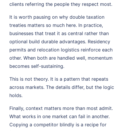
clients referring the people they respect most.
It is worth pausing on why double taxation
treaties matters so much here. In practice,
businesses that treat it as central rather than
optional build durable advantages. Residency
permits and relocation logistics reinforce each
other. When both are handled well, momentum
becomes self-sustaining.
This is not theory. It is a pattern that repeats
across markets. The details differ, but the logic
holds.
Finally, context matters more than most admit.
What works in one market can fail in another.
Copying a competitor blindly is a recipe for