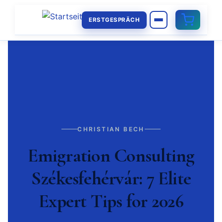
ERSTGESPRÄCH
CHRISTIAN BECH
Emigration Consulting
Székesfehérvár: 7 Elite
Expert Tips for 2026