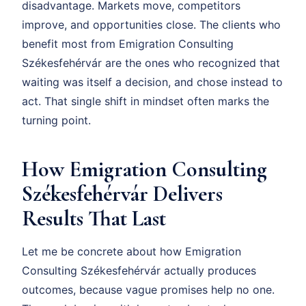
disadvantage. Markets move, competitors
improve, and opportunities close. The clients who
benefit most from Emigration Consulting
Székesfehérvár are the ones who recognized that
waiting was itself a decision, and chose instead to
act. That single shift in mindset often marks the
turning point.
How Emigration Consulting
Székesfehérvár Delivers
Results That Last
Let me be concrete about how Emigration
Consulting Székesfehérvár actually produces
outcomes, because vague promises help no one.