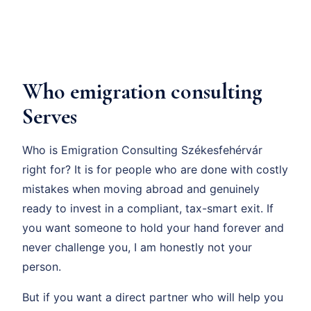
Who emigration consulting
Serves
Who is Emigration Consulting Székesfehérvár
right for? It is for people who are done with costly
mistakes when moving abroad and genuinely
ready to invest in a compliant, tax-smart exit. If
you want someone to hold your hand forever and
never challenge you, I am honestly not your
person.
But if you want a direct partner who will help you