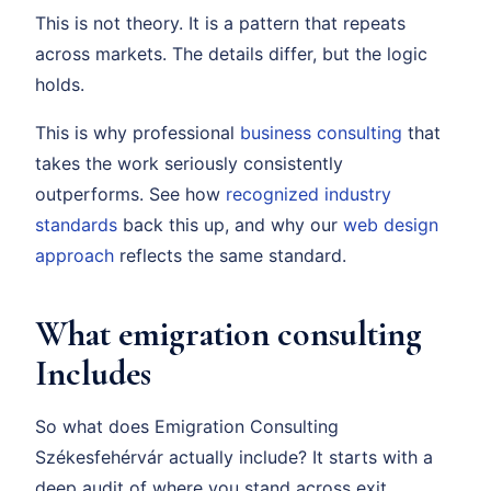
This is not theory. It is a pattern that repeats
across markets. The details differ, but the logic
holds.
This is why professional
business consulting
that
takes the work seriously consistently
outperforms. See how
recognized industry
standards
back this up, and why our
web design
approach
reflects the same standard.
What emigration consulting
Includes
So what does Emigration Consulting
Székesfehérvár actually include? It starts with a
deep audit of where you stand across exit