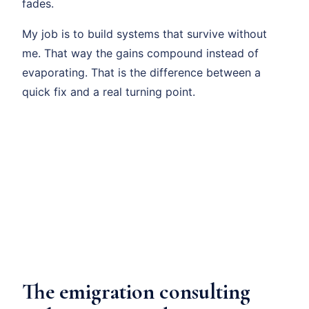
fades.
My job is to build systems that survive without
me. That way the gains compound instead of
evaporating. That is the difference between a
quick fix and a real turning point.
The emigration consulting