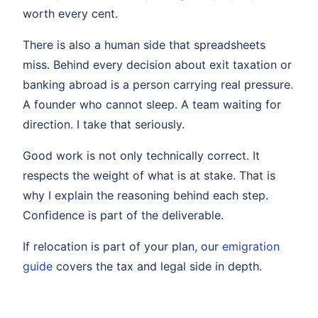
worth every cent.
There is also a human side that spreadsheets
miss. Behind every decision about exit taxation or
banking abroad is a person carrying real pressure.
A founder who cannot sleep. A team waiting for
direction. I take that seriously.
Good work is not only technically correct. It
respects the weight of what is at stake. That is
why I explain the reasoning behind each step.
Confidence is part of the deliverable.
If relocation is part of your plan, our
emigration
guide
covers the tax and legal side in depth.