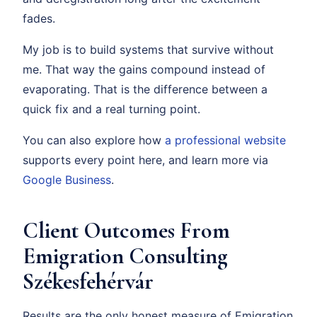
fades.
My job is to build systems that survive without
me. That way the gains compound instead of
evaporating. That is the difference between a
quick fix and a real turning point.
You can also explore how
a professional website
supports every point here, and learn more via
Google Business
.
Client Outcomes From
Emigration Consulting
Székesfehérvár
Results are the only honest measure of Emigration