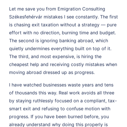
Let me save you from Emigration Consulting
Székesfehérvár mistakes I see constantly. The first
is chasing exit taxation without a strategy — pure
effort with no direction, burning time and budget.
The second is ignoring banking abroad, which
quietly undermines everything built on top of it.
The third, and most expensive, is hiring the
cheapest help and receiving costly mistakes when
moving abroad dressed up as progress.
I have watched businesses waste years and tens
of thousands this way. Real work avoids all three
by staying ruthlessly focused on a compliant, tax-
smart exit and refusing to confuse motion with
progress. If you have been burned before, you
already understand why doing this properly is