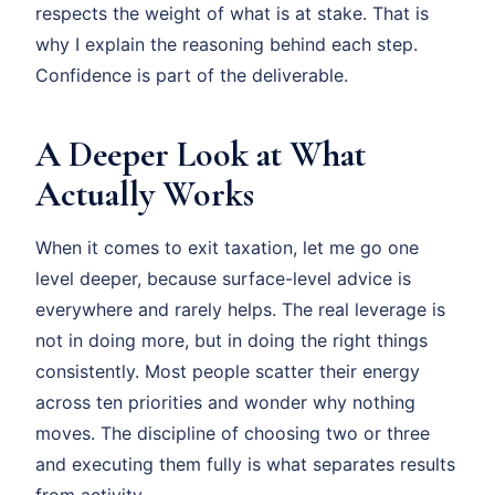
respects the weight of what is at stake. That is
why I explain the reasoning behind each step.
Confidence is part of the deliverable.
A Deeper Look at What
Actually Works
When it comes to exit taxation, let me go one
level deeper, because surface-level advice is
everywhere and rarely helps. The real leverage is
not in doing more, but in doing the right things
consistently. Most people scatter their energy
across ten priorities and wonder why nothing
moves. The discipline of choosing two or three
and executing them fully is what separates results