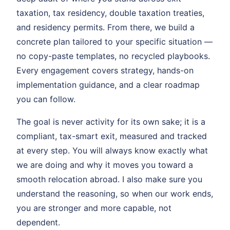
taxation, tax residency, double taxation treaties,
and residency permits. From there, we build a
concrete plan tailored to your specific situation —
no copy-paste templates, no recycled playbooks.
Every engagement covers strategy, hands-on
implementation guidance, and a clear roadmap
you can follow.
The goal is never activity for its own sake; it is a
compliant, tax-smart exit, measured and tracked
at every step. You will always know exactly what
we are doing and why it moves you toward a
smooth relocation abroad. I also make sure you
understand the reasoning, so when our work ends,
you are stronger and more capable, not
dependent.