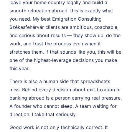
leave your home country legally and build a
smooth relocation abroad, this is exactly what
you need. My best Emigration Consulting
Székesfehérvár clients are ambitious, coachable,
and serious about results — they show up, do the
work, and trust the process even when it
stretches them. If that sounds like you, this will be
one of the highest-leverage decisions you make
this year.
There is also a human side that spreadsheets
miss. Behind every decision about exit taxation or
banking abroad is a person carrying real pressure.
A founder who cannot sleep. A team waiting for
direction. I take that seriously.
Good work is not only technically correct. It