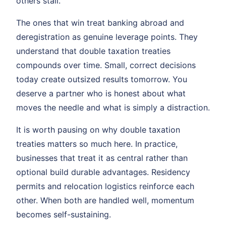
others stall.
The ones that win treat banking abroad and
deregistration as genuine leverage points. They
understand that double taxation treaties
compounds over time. Small, correct decisions
today create outsized results tomorrow. You
deserve a partner who is honest about what
moves the needle and what is simply a distraction.
It is worth pausing on why double taxation
treaties matters so much here. In practice,
businesses that treat it as central rather than
optional build durable advantages. Residency
permits and relocation logistics reinforce each
other. When both are handled well, momentum
becomes self-sustaining.