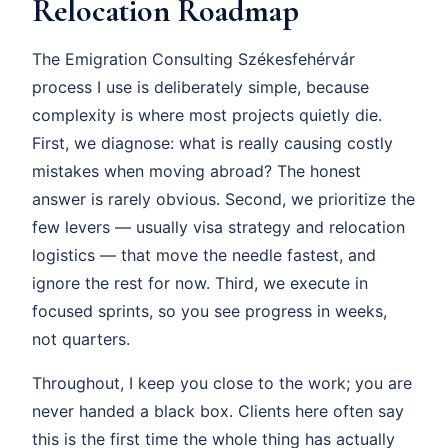
Relocation Roadmap
The Emigration Consulting Székesfehérvár
process I use is deliberately simple, because
complexity is where most projects quietly die.
First, we diagnose: what is really causing costly
mistakes when moving abroad? The honest
answer is rarely obvious. Second, we prioritize the
few levers — usually visa strategy and relocation
logistics — that move the needle fastest, and
ignore the rest for now. Third, we execute in
focused sprints, so you see progress in weeks,
not quarters.
Throughout, I keep you close to the work; you are
never handed a black box. Clients here often say
this is the first time the whole thing has actually