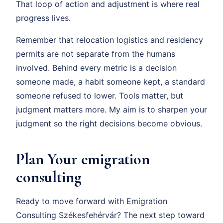
That loop of action and adjustment is where real
progress lives.
Remember that relocation logistics and residency
permits are not separate from the humans
involved. Behind every metric is a decision
someone made, a habit someone kept, a standard
someone refused to lower. Tools matter, but
judgment matters more. My aim is to sharpen your
judgment so the right decisions become obvious.
Plan Your emigration
consulting
Ready to move forward with Emigration
Consulting Székesfehérvár? The next step toward