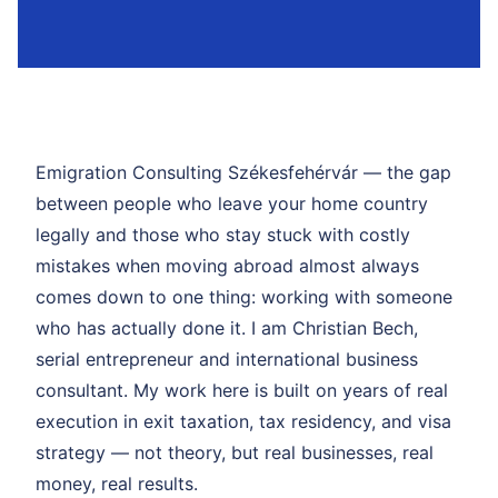
Emigration Consulting Székesfehérvár — the gap
between people who leave your home country
legally and those who stay stuck with costly
mistakes when moving abroad almost always
comes down to one thing: working with someone
who has actually done it. I am Christian Bech,
serial entrepreneur and international business
consultant. My work here is built on years of real
execution in exit taxation, tax residency, and visa
strategy — not theory, but real businesses, real
money, real results.