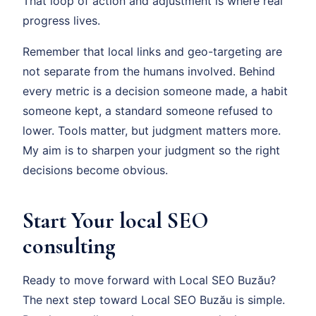
That loop of action and adjustment is where real
progress lives.
Remember that local links and geo-targeting are
not separate from the humans involved. Behind
every metric is a decision someone made, a habit
someone kept, a standard someone refused to
lower. Tools matter, but judgment matters more.
My aim is to sharpen your judgment so the right
decisions become obvious.
Start Your local SEO
consulting
Ready to move forward with Local SEO Buzău?
The next step toward Local SEO Buzău is simple.