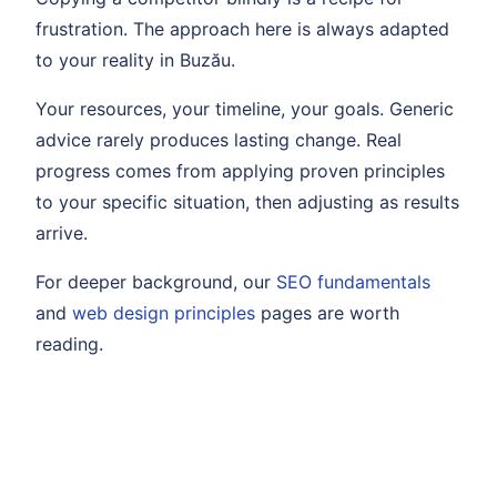
frustration. The approach here is always adapted
to your reality in Buzău.
Your resources, your timeline, your goals. Generic
advice rarely produces lasting change. Real
progress comes from applying proven principles
to your specific situation, then adjusting as results
arrive.
For deeper background, our
SEO fundamentals
and
web design principles
pages are worth
reading.