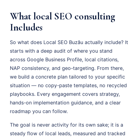
What local SEO consulting
Includes
So what does Local SEO Buzău actually include? It
starts with a deep audit of where you stand
across Google Business Profile, local citations,
NAP consistency, and geo-targeting. From there,
we build a concrete plan tailored to your specific
situation — no copy-paste templates, no recycled
playbooks. Every engagement covers strategy,
hands-on implementation guidance, and a clear
roadmap you can follow.
The goal is never activity for its own sake; it is a
steady flow of local leads, measured and tracked