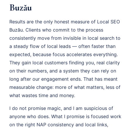
Buzău
Results are the only honest measure of Local SEO
Buzău. Clients who commit to the process
consistently move from invisible in local search to
a steady flow of local leads — often faster than
expected, because focus accelerates everything.
They gain local customers finding you, real clarity
on their numbers, and a system they can rely on
long after our engagement ends. That has meant
measurable change: more of what matters, less of
what wastes time and money.
I do not promise magic, and I am suspicious of
anyone who does. What I promise is focused work
on the right NAP consistency and local links,