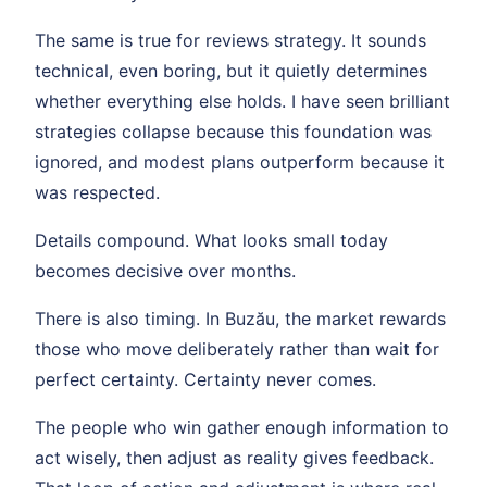
The same is true for reviews strategy. It sounds
technical, even boring, but it quietly determines
whether everything else holds. I have seen brilliant
strategies collapse because this foundation was
ignored, and modest plans outperform because it
was respected.
Details compound. What looks small today
becomes decisive over months.
There is also timing. In Buzău, the market rewards
those who move deliberately rather than wait for
perfect certainty. Certainty never comes.
The people who win gather enough information to
act wisely, then adjust as reality gives feedback.