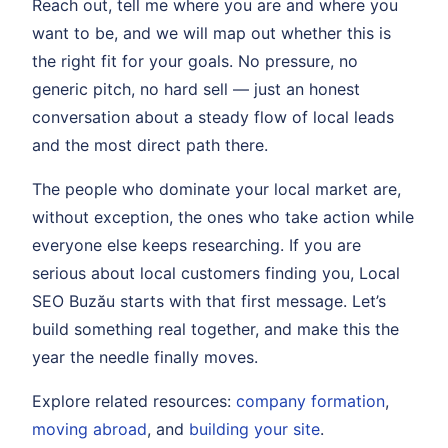
Reach out, tell me where you are and where you
want to be, and we will map out whether this is
the right fit for your goals. No pressure, no
generic pitch, no hard sell — just an honest
conversation about a steady flow of local leads
and the most direct path there.
The people who dominate your local market are,
without exception, the ones who take action while
everyone else keeps researching. If you are
serious about local customers finding you, Local
SEO Buzău starts with that first message. Let’s
build something real together, and make this the
year the needle finally moves.
Explore related resources:
company formation
,
moving abroad
, and
building your site
.