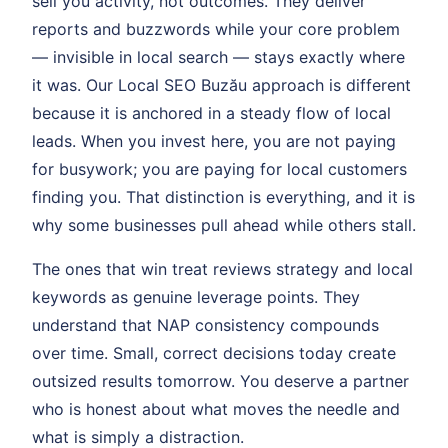
sell you activity, not outcomes. They deliver
reports and buzzwords while your core problem
— invisible in local search — stays exactly where
it was. Our Local SEO Buzău approach is different
because it is anchored in a steady flow of local
leads. When you invest here, you are not paying
for busywork; you are paying for local customers
finding you. That distinction is everything, and it is
why some businesses pull ahead while others stall.
The ones that win treat reviews strategy and local
keywords as genuine leverage points. They
understand that NAP consistency compounds
over time. Small, correct decisions today create
outsized results tomorrow. You deserve a partner
who is honest about what moves the needle and
what is simply a distraction.