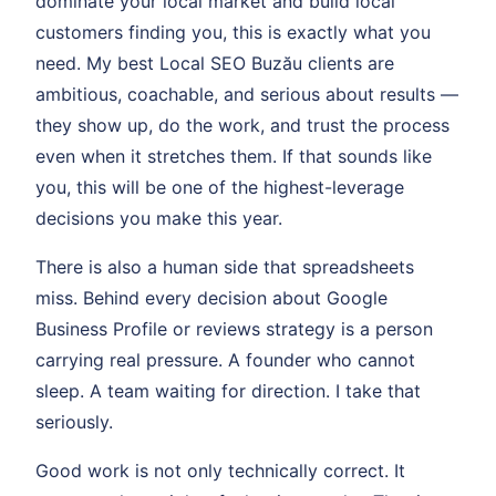
dominate your local market and build local
customers finding you, this is exactly what you
need. My best Local SEO Buzău clients are
ambitious, coachable, and serious about results —
they show up, do the work, and trust the process
even when it stretches them. If that sounds like
you, this will be one of the highest-leverage
decisions you make this year.
There is also a human side that spreadsheets
miss. Behind every decision about Google
Business Profile or reviews strategy is a person
carrying real pressure. A founder who cannot
sleep. A team waiting for direction. I take that
seriously.
Good work is not only technically correct. It