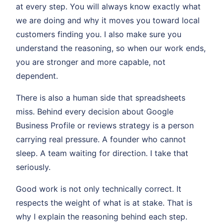
at every step. You will always know exactly what
we are doing and why it moves you toward local
customers finding you. I also make sure you
understand the reasoning, so when our work ends,
you are stronger and more capable, not
dependent.
There is also a human side that spreadsheets
miss. Behind every decision about Google
Business Profile or reviews strategy is a person
carrying real pressure. A founder who cannot
sleep. A team waiting for direction. I take that
seriously.
Good work is not only technically correct. It
respects the weight of what is at stake. That is
why I explain the reasoning behind each step.