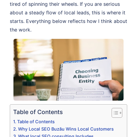
tired of spinning their wheels. If you are serious
about a steady flow of local leads, this is where it
starts. Everything below reflects how I think about
the work.
Table of Contents
Table of Contents
Why Local SEO Buzău Wins Local Customers
What local SEO consulting Includes