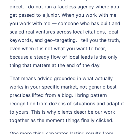
direct. I do not run a faceless agency where you
get passed to a junior. When you work with me,
you work with me — someone who has built and
scaled real ventures across local citations, local
keywords, and geo-targeting. I tell you the truth,
even when it is not what you want to hear,
because a steady flow of local leads is the only
thing that matters at the end of the day.
That means advice grounded in what actually
works in your specific market, not generic best
practices lifted from a blog. I bring pattern
recognition from dozens of situations and adapt it
to yours. This is why clients describe our work
together as the moment things finally clicked.
One more thing separates lasting results from