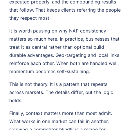
executed properly, and the compounding results
that follow. That keeps clients referring the people
they respect most.
It is worth pausing on why NAP consistency
matters so much here. In practice, businesses that
treat it as central rather than optional build
durable advantages. Geo-targeting and local links
reinforce each other. When both are handled well,
momentum becomes self-sustaining.
This is not theory. It is a pattern that repeats
across markets. The details differ, but the logic
holds.
Finally, context matters more than most admit.
What works in one market can fail in another.
Copying a competitor blindly is a recipe for