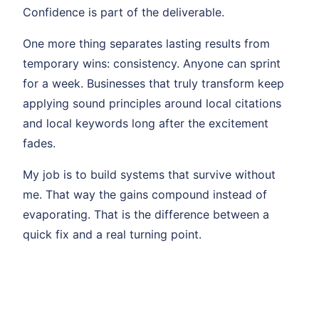
Confidence is part of the deliverable.
One more thing separates lasting results from
temporary wins: consistency. Anyone can sprint
for a week. Businesses that truly transform keep
applying sound principles around local citations
and local keywords long after the excitement
fades.
My job is to build systems that survive without
me. That way the gains compound instead of
evaporating. That is the difference between a
quick fix and a real turning point.