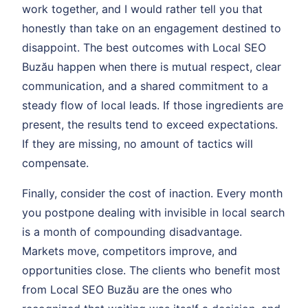
work together, and I would rather tell you that
honestly than take on an engagement destined to
disappoint. The best outcomes with Local SEO
Buzău happen when there is mutual respect, clear
communication, and a shared commitment to a
steady flow of local leads. If those ingredients are
present, the results tend to exceed expectations.
If they are missing, no amount of tactics will
compensate.
Finally, consider the cost of inaction. Every month
you postpone dealing with invisible in local search
is a month of compounding disadvantage.
Markets move, competitors improve, and
opportunities close. The clients who benefit most
from Local SEO Buzău are the ones who