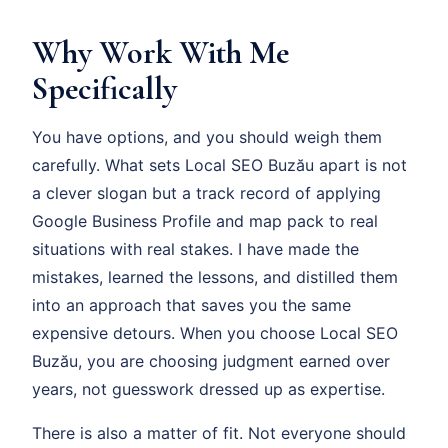
Why Work With Me
Specifically
You have options, and you should weigh them
carefully. What sets Local SEO Buzău apart is not
a clever slogan but a track record of applying
Google Business Profile and map pack to real
situations with real stakes. I have made the
mistakes, learned the lessons, and distilled them
into an approach that saves you the same
expensive detours. When you choose Local SEO
Buzău, you are choosing judgment earned over
years, not guesswork dressed up as expertise.
There is also a matter of fit. Not everyone should