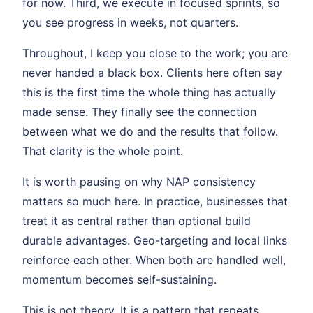
for now. Third, we execute in focused sprints, so
you see progress in weeks, not quarters.
Throughout, I keep you close to the work; you are
never handed a black box. Clients here often say
this is the first time the whole thing has actually
made sense. They finally see the connection
between what we do and the results that follow.
That clarity is the whole point.
It is worth pausing on why NAP consistency
matters so much here. In practice, businesses that
treat it as central rather than optional build
durable advantages. Geo-targeting and local links
reinforce each other. When both are handled well,
momentum becomes self-sustaining.
This is not theory. It is a pattern that repeats