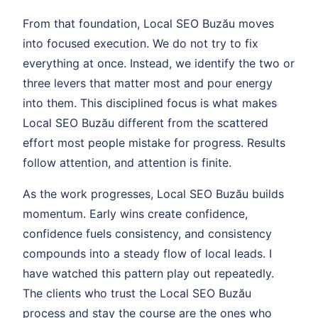
From that foundation, Local SEO Buzău moves
into focused execution. We do not try to fix
everything at once. Instead, we identify the two or
three levers that matter most and pour energy
into them. This disciplined focus is what makes
Local SEO Buzău different from the scattered
effort most people mistake for progress. Results
follow attention, and attention is finite.
As the work progresses, Local SEO Buzău builds
momentum. Early wins create confidence,
confidence fuels consistency, and consistency
compounds into a steady flow of local leads. I
have watched this pattern play out repeatedly.
The clients who trust the Local SEO Buzău
process and stay the course are the ones who