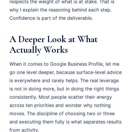
respects the weight of what is at stake. That is
why I explain the reasoning behind each step.
Confidence is part of the deliverable.
A Deeper Look at What
Actually Works
When it comes to Google Business Profile, let me
go one level deeper, because surface-level advice
is everywhere and rarely helps. The real leverage
is not in doing more, but in doing the right things
consistently. Most people scatter their energy
across ten priorities and wonder why nothing
moves. The discipline of choosing two or three
and executing them fully is what separates results
from activity.