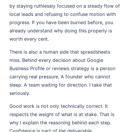
by staying ruthlessly focused on a steady flow of
local leads and refusing to confuse motion with
progress. If you have been burned before, you
already understand why doing this properly is
worth every cent.
There is also a human side that spreadsheets
miss. Behind every decision about Google
Business Profile or reviews strategy is a person
carrying real pressure. A founder who cannot
sleep. A team waiting for direction. I take that
seriously.
Good work is not only technically correct. It
respects the weight of what is at stake. That is
why I explain the reasoning behind each step.
Confidence is part of the deliverable.