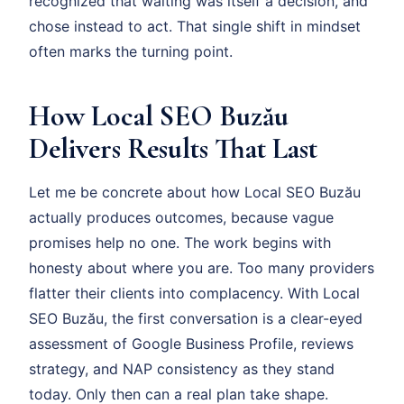
recognized that waiting was itself a decision, and
chose instead to act. That single shift in mindset
often marks the turning point.
How Local SEO Buzău
Delivers Results That Last
Let me be concrete about how Local SEO Buzău
actually produces outcomes, because vague
promises help no one. The work begins with
honesty about where you are. Too many providers
flatter their clients into complacency. With Local
SEO Buzău, the first conversation is a clear-eyed
assessment of Google Business Profile, reviews
strategy, and NAP consistency as they stand
today. Only then can a real plan take shape.