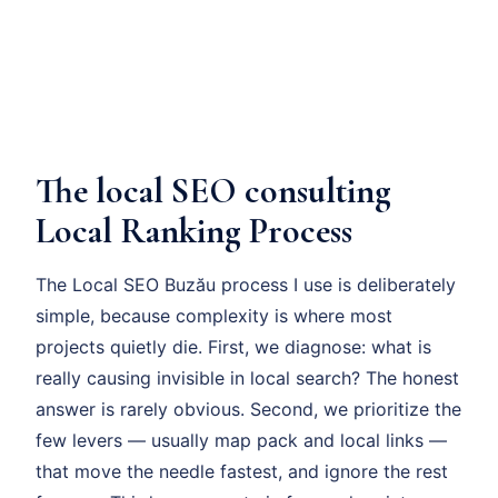
The local SEO consulting
Local Ranking Process
The Local SEO Buzău process I use is deliberately
simple, because complexity is where most
projects quietly die. First, we diagnose: what is
really causing invisible in local search? The honest
answer is rarely obvious. Second, we prioritize the
few levers — usually map pack and local links —
that move the needle fastest, and ignore the rest