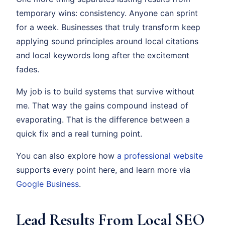
temporary wins: consistency. Anyone can sprint
for a week. Businesses that truly transform keep
applying sound principles around local citations
and local keywords long after the excitement
fades.
My job is to build systems that survive without
me. That way the gains compound instead of
evaporating. That is the difference between a
quick fix and a real turning point.
You can also explore how
a professional website
supports every point here, and learn more via
Google Business
.
Lead Results From Local SEO