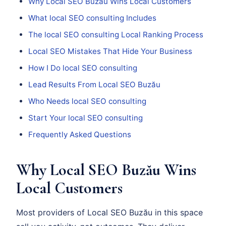
Why Local SEO Buzău Wins Local Customers
What local SEO consulting Includes
The local SEO consulting Local Ranking Process
Local SEO Mistakes That Hide Your Business
How I Do local SEO consulting
Lead Results From Local SEO Buzău
Who Needs local SEO consulting
Start Your local SEO consulting
Frequently Asked Questions
Why Local SEO Buzău Wins
Local Customers
Most providers of Local SEO Buzău in this space