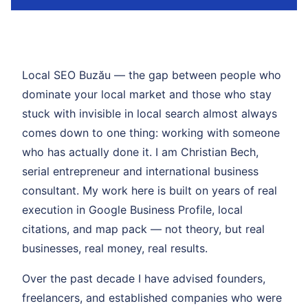
Local SEO Buzău — the gap between people who
dominate your local market and those who stay
stuck with invisible in local search almost always
comes down to one thing: working with someone
who has actually done it. I am Christian Bech,
serial entrepreneur and international business
consultant. My work here is built on years of real
execution in Google Business Profile, local
citations, and map pack — not theory, but real
businesses, real money, real results.
Over the past decade I have advised founders,
freelancers, and established companies who were