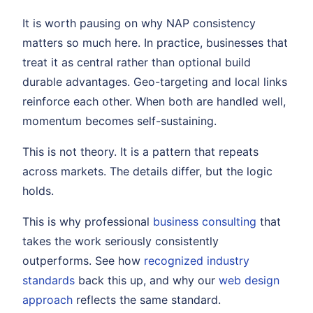
It is worth pausing on why NAP consistency
matters so much here. In practice, businesses that
treat it as central rather than optional build
durable advantages. Geo-targeting and local links
reinforce each other. When both are handled well,
momentum becomes self-sustaining.
This is not theory. It is a pattern that repeats
across markets. The details differ, but the logic
holds.
This is why professional
business consulting
that
takes the work seriously consistently
outperforms. See how
recognized industry
standards
back this up, and why our
web design
approach
reflects the same standard.