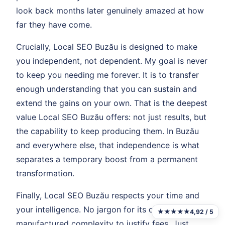
look back months later genuinely amazed at how
far they have come.
Crucially, Local SEO Buzău is designed to make
you independent, not dependent. My goal is never
to keep you needing me forever. It is to transfer
enough understanding that you can sustain and
extend the gains on your own. That is the deepest
value Local SEO Buzău offers: not just results, but
the capability to keep producing them. In Buzău
and everywhere else, that independence is what
separates a temporary boost from a permanent
transformation.
Finally, Local SEO Buzău respects your time and
your intelligence. No jargon for its own sake. No
★★★★★
4,92 / 5
manufactured complexity to justify fees. Just