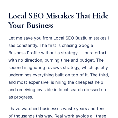
Local SEO Mistakes That Hide
Your Business
Let me save you from Local SEO Buzău mistakes I
see constantly. The first is chasing Google
Business Profile without a strategy — pure effort
with no direction, burning time and budget. The
second is ignoring reviews strategy, which quietly
undermines everything built on top of it. The third,
and most expensive, is hiring the cheapest help
and receiving invisible in local search dressed up
as progress.
I have watched businesses waste years and tens
of thousands this way. Real work avoids all three