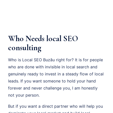
Who Needs local SEO
consulting
Who is Local SEO Buzău right for? It is for people
who are done with invisible in local search and
genuinely ready to invest in a steady flow of local
leads. If you want someone to hold your hand
forever and never challenge you, I am honestly
not your person.
But if you want a direct partner who will help you