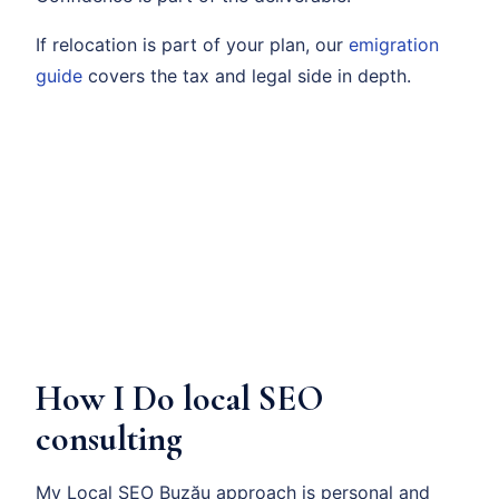
If relocation is part of your plan, our
emigration
guide
covers the tax and legal side in depth.
How I Do local SEO
consulting
My Local SEO Buzău approach is personal and