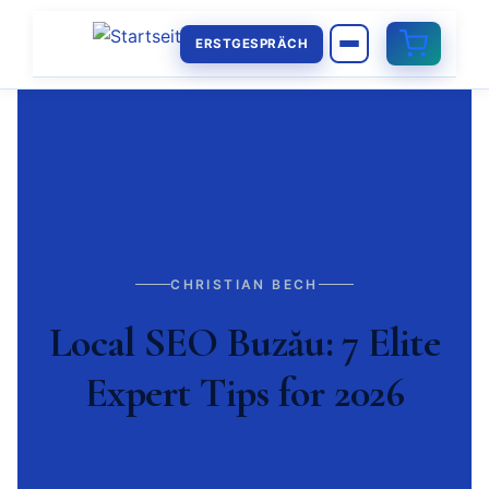
ERSTGESPRÄCH
CHRISTIAN BECH
Local SEO Buzău: 7 Elite
Expert Tips for 2026