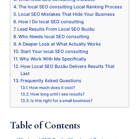
The local SEO consulting Local Ranking Process
Local SEO Mistakes That Hide Your Business
How I Do local SEO consulting
Lead Results From Local SEO Buzău
Who Needs local SEO consulting
A Deeper Look at What Actually Works
Start Your local SEO consulting
Why Work With Me Specifically
How Local SEO Buzău Delivers Results That
Last
Frequently Asked Questions
How much does it cost?
How long until I see results?
Is this right for a small business?
Table of Contents