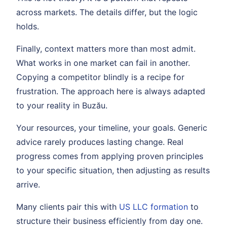
across markets. The details differ, but the logic
holds.
Finally, context matters more than most admit.
What works in one market can fail in another.
Copying a competitor blindly is a recipe for
frustration. The approach here is always adapted
to your reality in Buzău.
Your resources, your timeline, your goals. Generic
advice rarely produces lasting change. Real
progress comes from applying proven principles
to your specific situation, then adjusting as results
arrive.
Many clients pair this with
US LLC formation
to
structure their business efficiently from day one.