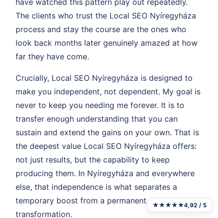
have watched this pattern play out repeatedly.
The clients who trust the Local SEO Nyíregyháza
process and stay the course are the ones who
look back months later genuinely amazed at how
far they have come.
Crucially, Local SEO Nyíregyháza is designed to
make you independent, not dependent. My goal is
never to keep you needing me forever. It is to
transfer enough understanding that you can
sustain and extend the gains on your own. That is
the deepest value Local SEO Nyíregyháza offers:
not just results, but the capability to keep
producing them. In Nyíregyháza and everywhere
else, that independence is what separates a
temporary boost from a permanent
★★★★★
4,92 / 5
transformation.