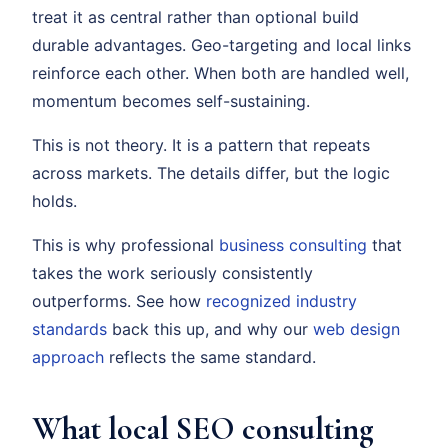
treat it as central rather than optional build
durable advantages. Geo-targeting and local links
reinforce each other. When both are handled well,
momentum becomes self-sustaining.
This is not theory. It is a pattern that repeats
across markets. The details differ, but the logic
holds.
This is why professional
business consulting
that
takes the work seriously consistently
outperforms. See how
recognized industry
standards
back this up, and why our
web design
approach
reflects the same standard.
What local SEO consulting