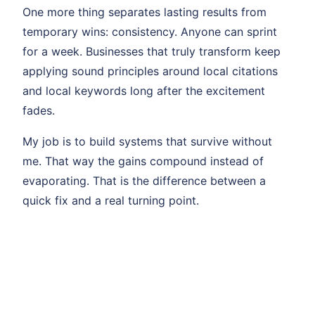
One more thing separates lasting results from
temporary wins: consistency. Anyone can sprint
for a week. Businesses that truly transform keep
applying sound principles around local citations
and local keywords long after the excitement
fades.
My job is to build systems that survive without
me. That way the gains compound instead of
evaporating. That is the difference between a
quick fix and a real turning point.