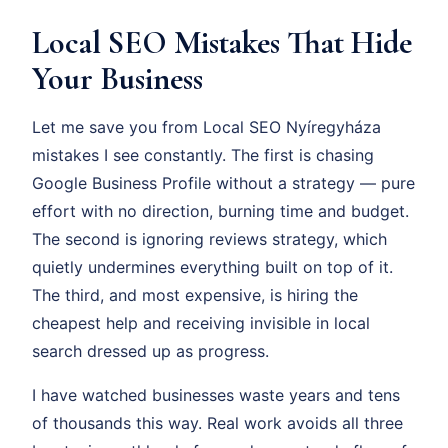
Local SEO Mistakes That Hide
Your Business
Let me save you from Local SEO Nyíregyháza
mistakes I see constantly. The first is chasing
Google Business Profile without a strategy — pure
effort with no direction, burning time and budget.
The second is ignoring reviews strategy, which
quietly undermines everything built on top of it.
The third, and most expensive, is hiring the
cheapest help and receiving invisible in local
search dressed up as progress.
I have watched businesses waste years and tens
of thousands this way. Real work avoids all three