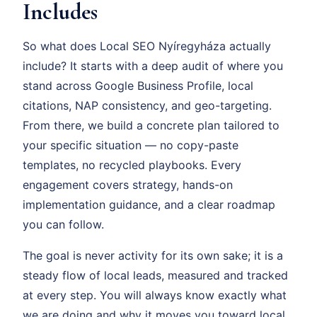
Includes
So what does Local SEO Nyíregyháza actually
include? It starts with a deep audit of where you
stand across Google Business Profile, local
citations, NAP consistency, and geo-targeting.
From there, we build a concrete plan tailored to
your specific situation — no copy-paste
templates, no recycled playbooks. Every
engagement covers strategy, hands-on
implementation guidance, and a clear roadmap
you can follow.
The goal is never activity for its own sake; it is a
steady flow of local leads, measured and tracked
at every step. You will always know exactly what
we are doing and why it moves you toward local