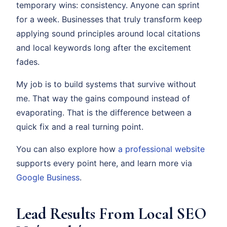
temporary wins: consistency. Anyone can sprint
for a week. Businesses that truly transform keep
applying sound principles around local citations
and local keywords long after the excitement
fades.
My job is to build systems that survive without
me. That way the gains compound instead of
evaporating. That is the difference between a
quick fix and a real turning point.
You can also explore how
a professional website
supports every point here, and learn more via
Google Business
.
Lead Results From Local SEO