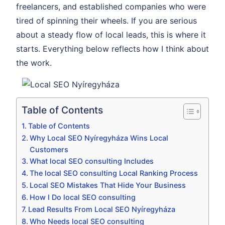
freelancers, and established companies who were
tired of spinning their wheels. If you are serious
about a steady flow of local leads, this is where it
starts. Everything below reflects how I think about
the work.
Table of Contents
Table of Contents
Why Local SEO Nyíregyháza Wins Local
Customers
What local SEO consulting Includes
The local SEO consulting Local Ranking Process
Local SEO Mistakes That Hide Your Business
How I Do local SEO consulting
Lead Results From Local SEO Nyíregyháza
Who Needs local SEO consulting