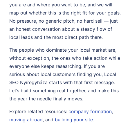
you are and where you want to be, and we will
map out whether this is the right fit for your goals.
No pressure, no generic pitch, no hard sell — just
an honest conversation about a steady flow of
local leads and the most direct path there.
The people who dominate your local market are,
without exception, the ones who take action while
everyone else keeps researching. If you are
serious about local customers finding you, Local
SEO Nyíregyháza starts with that first message.
Let’s build something real together, and make this
the year the needle finally moves.
Explore related resources:
company formation
,
moving abroad
, and
building your site
.