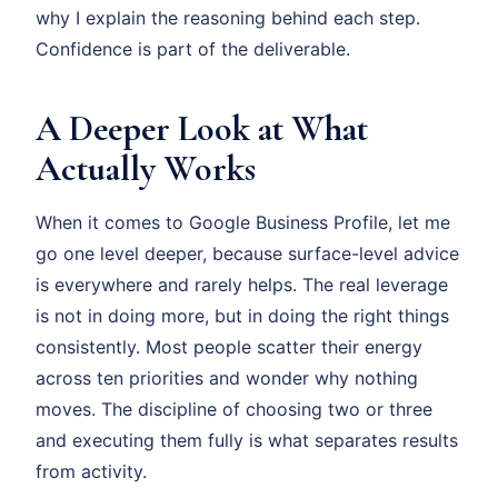
why I explain the reasoning behind each step.
Confidence is part of the deliverable.
A Deeper Look at What
Actually Works
When it comes to Google Business Profile, let me
go one level deeper, because surface-level advice
is everywhere and rarely helps. The real leverage
is not in doing more, but in doing the right things
consistently. Most people scatter their energy
across ten priorities and wonder why nothing
moves. The discipline of choosing two or three
and executing them fully is what separates results
from activity.