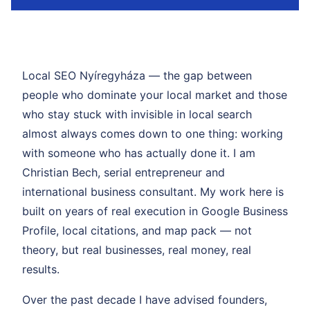
Local SEO Nyíregyháza — the gap between
people who dominate your local market and those
who stay stuck with invisible in local search
almost always comes down to one thing: working
with someone who has actually done it. I am
Christian Bech, serial entrepreneur and
international business consultant. My work here is
built on years of real execution in Google Business
Profile, local citations, and map pack — not
theory, but real businesses, real money, real
results.
Over the past decade I have advised founders,