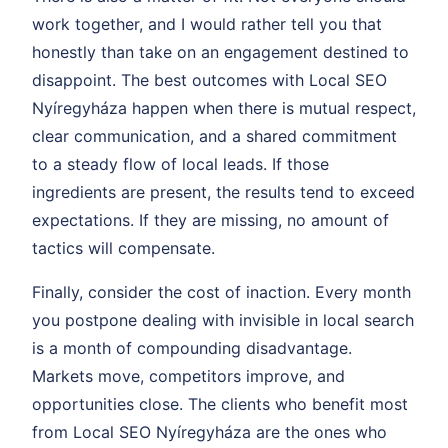
work together, and I would rather tell you that
honestly than take on an engagement destined to
disappoint. The best outcomes with Local SEO
Nyíregyháza happen when there is mutual respect,
clear communication, and a shared commitment
to a steady flow of local leads. If those
ingredients are present, the results tend to exceed
expectations. If they are missing, no amount of
tactics will compensate.
Finally, consider the cost of inaction. Every month
you postpone dealing with invisible in local search
is a month of compounding disadvantage.
Markets move, competitors improve, and
opportunities close. The clients who benefit most
from Local SEO Nyíregyháza are the ones who