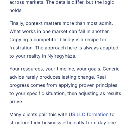
across markets. The details differ, but the logic
holds.
Finally, context matters more than most admit.
What works in one market can fail in another.
Copying a competitor blindly is a recipe for
frustration. The approach here is always adapted
to your reality in Nyíregyháza.
Your resources, your timeline, your goals. Generic
advice rarely produces lasting change. Real
progress comes from applying proven principles
to your specific situation, then adjusting as results
arrive.
Many clients pair this with
US LLC formation
to
structure their business efficiently from day one.