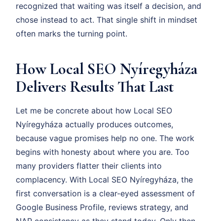
recognized that waiting was itself a decision, and
chose instead to act. That single shift in mindset
often marks the turning point.
How Local SEO Nyíregyháza
Delivers Results That Last
Let me be concrete about how Local SEO
Nyíregyháza actually produces outcomes,
because vague promises help no one. The work
begins with honesty about where you are. Too
many providers flatter their clients into
complacency. With Local SEO Nyíregyháza, the
first conversation is a clear-eyed assessment of
Google Business Profile, reviews strategy, and