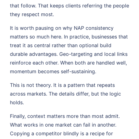
that follow. That keeps clients referring the people
they respect most.
It is worth pausing on why NAP consistency
matters so much here. In practice, businesses that
treat it as central rather than optional build
durable advantages. Geo-targeting and local links
reinforce each other. When both are handled well,
momentum becomes self-sustaining.
This is not theory. It is a pattern that repeats
across markets. The details differ, but the logic
holds.
Finally, context matters more than most admit.
What works in one market can fail in another.
Copying a competitor blindly is a recipe for