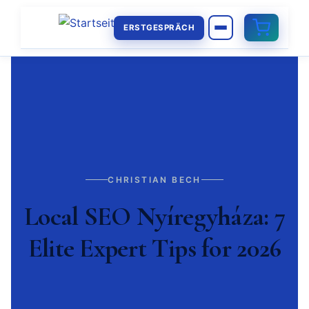
ERSTGESPRÄCH
CHRISTIAN BECH
Local SEO Nyíregyháza: 7
Elite Expert Tips for 2026