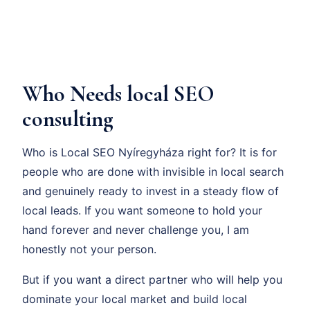
Who Needs local SEO
consulting
Who is Local SEO Nyíregyháza right for? It is for
people who are done with invisible in local search
and genuinely ready to invest in a steady flow of
local leads. If you want someone to hold your
hand forever and never challenge you, I am
honestly not your person.
But if you want a direct partner who will help you
dominate your local market and build local