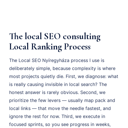
The local SEO consulting
Local Ranking Process
The Local SEO Nyíregyháza process I use is
deliberately simple, because complexity is where
most projects quietly die. First, we diagnose: what
is really causing invisible in local search? The
honest answer is rarely obvious. Second, we
prioritize the few levers — usually map pack and
local links — that move the needle fastest, and
ignore the rest for now. Third, we execute in
focused sprints, so you see progress in weeks,