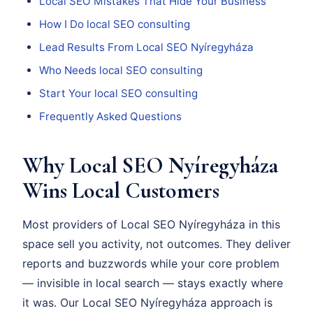
Local SEO Mistakes That Hide Your Business
How I Do local SEO consulting
Lead Results From Local SEO Nyíregyháza
Who Needs local SEO consulting
Start Your local SEO consulting
Frequently Asked Questions
Why Local SEO Nyíregyháza
Wins Local Customers
Most providers of Local SEO Nyíregyháza in this
space sell you activity, not outcomes. They deliver
reports and buzzwords while your core problem
— invisible in local search — stays exactly where
it was. Our Local SEO Nyíregyháza approach is