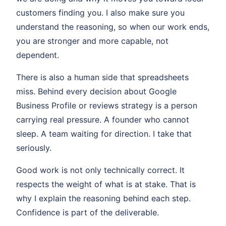
customers finding you. I also make sure you
understand the reasoning, so when our work ends,
you are stronger and more capable, not
dependent.
There is also a human side that spreadsheets
miss. Behind every decision about Google
Business Profile or reviews strategy is a person
carrying real pressure. A founder who cannot
sleep. A team waiting for direction. I take that
seriously.
Good work is not only technically correct. It
respects the weight of what is at stake. That is
why I explain the reasoning behind each step.
Confidence is part of the deliverable.