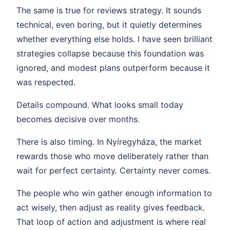
The same is true for reviews strategy. It sounds
technical, even boring, but it quietly determines
whether everything else holds. I have seen brilliant
strategies collapse because this foundation was
ignored, and modest plans outperform because it
was respected.
Details compound. What looks small today
becomes decisive over months.
There is also timing. In Nyíregyháza, the market
rewards those who move deliberately rather than
wait for perfect certainty. Certainty never comes.
The people who win gather enough information to
act wisely, then adjust as reality gives feedback.
That loop of action and adjustment is where real