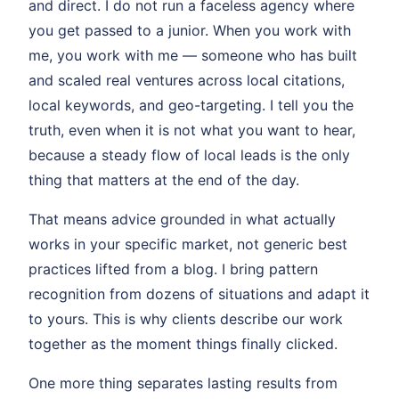
and direct. I do not run a faceless agency where
you get passed to a junior. When you work with
me, you work with me — someone who has built
and scaled real ventures across local citations,
local keywords, and geo-targeting. I tell you the
truth, even when it is not what you want to hear,
because a steady flow of local leads is the only
thing that matters at the end of the day.
That means advice grounded in what actually
works in your specific market, not generic best
practices lifted from a blog. I bring pattern
recognition from dozens of situations and adapt it
to yours. This is why clients describe our work
together as the moment things finally clicked.
One more thing separates lasting results from