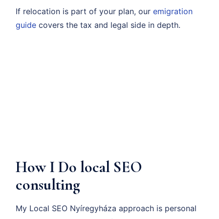
If relocation is part of your plan, our
emigration
guide
covers the tax and legal side in depth.
How I Do local SEO
consulting
My Local SEO Nyíregyháza approach is personal