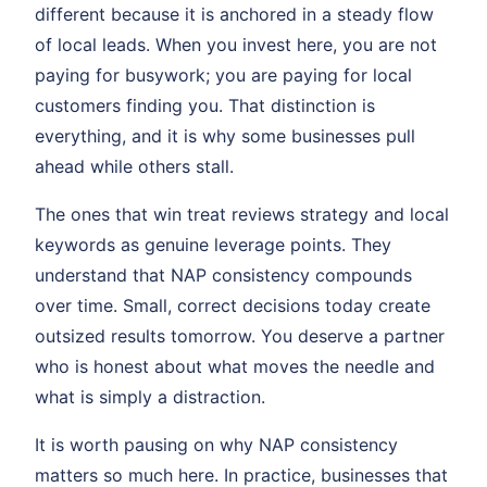
different because it is anchored in a steady flow
of local leads. When you invest here, you are not
paying for busywork; you are paying for local
customers finding you. That distinction is
everything, and it is why some businesses pull
ahead while others stall.
The ones that win treat reviews strategy and local
keywords as genuine leverage points. They
understand that NAP consistency compounds
over time. Small, correct decisions today create
outsized results tomorrow. You deserve a partner
who is honest about what moves the needle and
what is simply a distraction.
It is worth pausing on why NAP consistency
matters so much here. In practice, businesses that