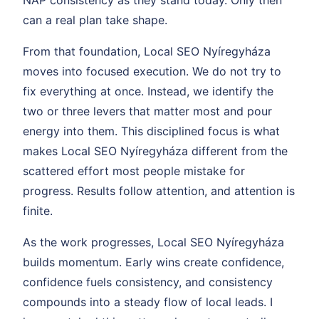
NAP consistency as they stand today. Only then
can a real plan take shape.
From that foundation, Local SEO Nyíregyháza
moves into focused execution. We do not try to
fix everything at once. Instead, we identify the
two or three levers that matter most and pour
energy into them. This disciplined focus is what
makes Local SEO Nyíregyháza different from the
scattered effort most people mistake for
progress. Results follow attention, and attention is
finite.
As the work progresses, Local SEO Nyíregyháza
builds momentum. Early wins create confidence,
confidence fuels consistency, and consistency
compounds into a steady flow of local leads. I