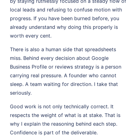
by staying ruthlessly focused on a steady flow of
local leads and refusing to confuse motion with
progress. If you have been burned before, you
already understand why doing this properly is
worth every cent.
There is also a human side that spreadsheets
miss. Behind every decision about Google
Business Profile or reviews strategy is a person
carrying real pressure. A founder who cannot
sleep. A team waiting for direction. I take that
seriously.
Good work is not only technically correct. It
respects the weight of what is at stake. That is
why I explain the reasoning behind each step.
Confidence is part of the deliverable.