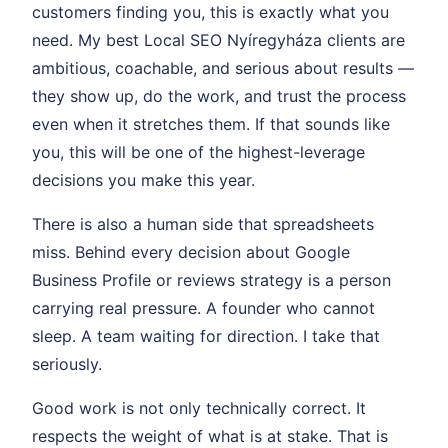
customers finding you, this is exactly what you
need. My best Local SEO Nyíregyháza clients are
ambitious, coachable, and serious about results —
they show up, do the work, and trust the process
even when it stretches them. If that sounds like
you, this will be one of the highest-leverage
decisions you make this year.
There is also a human side that spreadsheets
miss. Behind every decision about Google
Business Profile or reviews strategy is a person
carrying real pressure. A founder who cannot
sleep. A team waiting for direction. I take that
seriously.
Good work is not only technically correct. It
respects the weight of what is at stake. That is