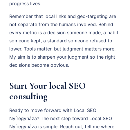
progress lives.
Remember that local links and geo-targeting are
not separate from the humans involved. Behind
every metric is a decision someone made, a habit
someone kept, a standard someone refused to
lower. Tools matter, but judgment matters more.
My aim is to sharpen your judgment so the right
decisions become obvious.
Start Your local SEO
consulting
Ready to move forward with Local SEO
Nyíregyháza? The next step toward Local SEO
Nyíregyháza is simple. Reach out, tell me where