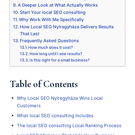
A Deeper Look at What Actually Works
Start Your local SEO consulting
Why Work With Me Specifically
How Local SEO Nyíregyháza Delivers Results
That Last
Frequently Asked Questions
How much does it cost?
How long until I see results?
Is this right for a small business?
Table of Contents
Why Local SEO Nyíregyháza Wins Local
Customers
What local SEO consulting Includes
The local SEO consulting Local Ranking Process