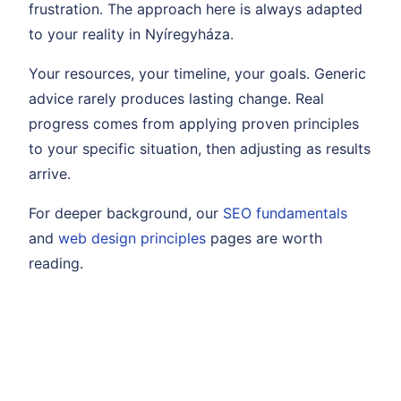
frustration. The approach here is always adapted
to your reality in Nyíregyháza.
Your resources, your timeline, your goals. Generic
advice rarely produces lasting change. Real
progress comes from applying proven principles
to your specific situation, then adjusting as results
arrive.
For deeper background, our
SEO fundamentals
and
web design principles
pages are worth
reading.