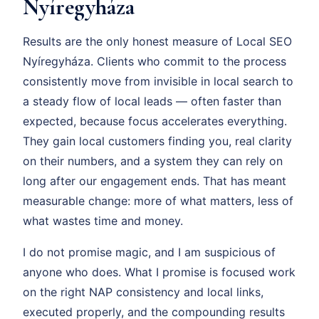
Nyíregyháza
Results are the only honest measure of Local SEO
Nyíregyháza. Clients who commit to the process
consistently move from invisible in local search to
a steady flow of local leads — often faster than
expected, because focus accelerates everything.
They gain local customers finding you, real clarity
on their numbers, and a system they can rely on
long after our engagement ends. That has meant
measurable change: more of what matters, less of
what wastes time and money.
I do not promise magic, and I am suspicious of
anyone who does. What I promise is focused work
on the right NAP consistency and local links,
executed properly, and the compounding results