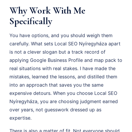
Why Work With Me
Specifically
You have options, and you should weigh them
carefully. What sets Local SEO Nyíregyháza apart
is not a clever slogan but a track record of
applying Google Business Profile and map pack to
real situations with real stakes. I have made the
mistakes, learned the lessons, and distilled them
into an approach that saves you the same
expensive detours. When you choose Local SEO
Nyíregyháza, you are choosing judgment earned
over years, not guesswork dressed up as
expertise.
There is also a matter of fit. Not everyone should