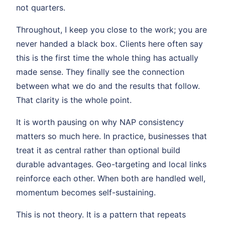
not quarters.
Throughout, I keep you close to the work; you are
never handed a black box. Clients here often say
this is the first time the whole thing has actually
made sense. They finally see the connection
between what we do and the results that follow.
That clarity is the whole point.
It is worth pausing on why NAP consistency
matters so much here. In practice, businesses that
treat it as central rather than optional build
durable advantages. Geo-targeting and local links
reinforce each other. When both are handled well,
momentum becomes self-sustaining.
This is not theory. It is a pattern that repeats