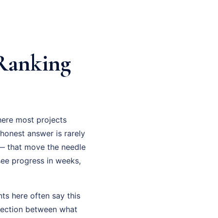
 Ranking
here most projects
e honest answer is rarely
 — that move the needle
 see progress in weeks,
ts here often say this
nnection between what