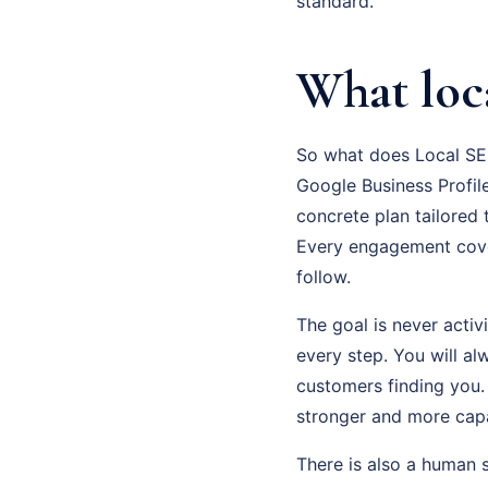
standard.
What loc
So what does Local SEO
Google Business Profile
concrete plan tailored
Every engagement cove
follow.
The goal is never activ
every step. You will a
customers finding you.
stronger and more cap
There is also a human 