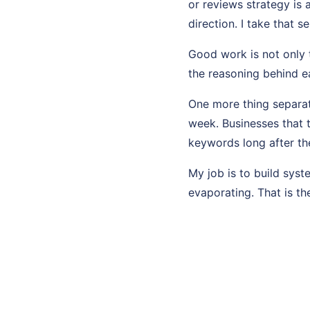
or reviews strategy is 
direction. I take that se
Good work is not only t
the reasoning behind ea
One more thing separat
week. Businesses that t
keywords long after th
My job is to build sys
evaporating. That is th