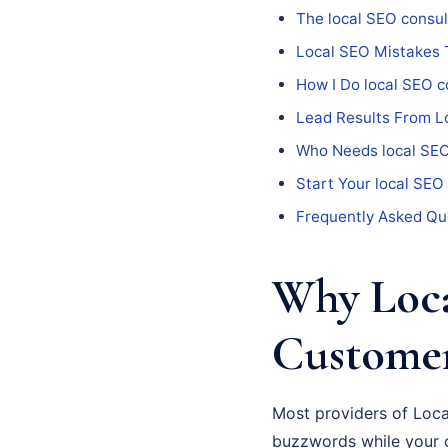
The local SEO consul
Local SEO Mistakes 
How I Do local SEO c
Lead Results From L
Who Needs local SEO
Start Your local SEO
Frequently Asked Qu
Why Loca
Custome
Most providers of Local
buzzwords while your c