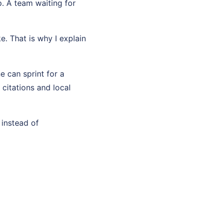
p. A team waiting for
e. That is why I explain
e can sprint for a
citations and local
 instead of