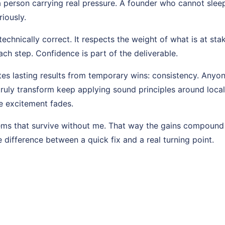
a person carrying real pressure. A founder who cannot slee
riously.
echnically correct. It respects the weight of what is at stak
ch step. Confidence is part of the deliverable.
es lasting results from temporary wins: consistency. Anyon
ruly transform keep applying sound principles around local 
e excitement fades.
tems that survive without me. That way the gains compound
e difference between a quick fix and a real turning point.