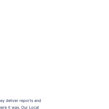
hey deliver reports and
ere it was. Our Local