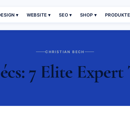
ESIGN ▾
WEBSITE ▾
SEO ▾
SHOP ▾
PRODUKT
CHRISTIAN BECH
cs: 7 Elite Expert 