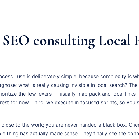
l SEO consulting Local
cess I use is deliberately simple, because complexity is w
iagnose: what is really causing invisible in local search? Th
ioritize the few levers — usually map pack and local links
 rest for now. Third, we execute in focused sprints, so you
 close to the work; you are never handed a black box. Clien
hole thing has actually made sense. They finally see the co