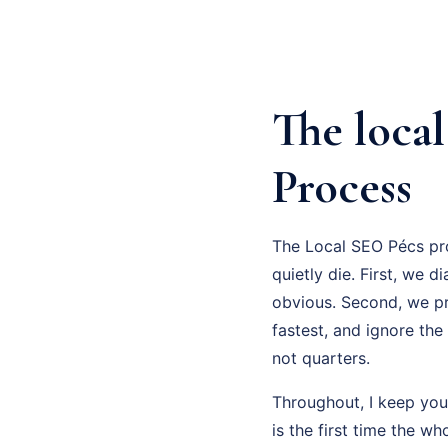
The loca
Process
The Local SEO Pécs pro
quietly die. First, we d
obvious. Second, we pr
fastest, and ignore the
not quarters.
Throughout, I keep you
is the first time the w