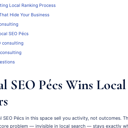
ting Local Ranking Process
That Hide Your Business
onsulting
ocal SEO Pécs
 consulting
 consulting
estions
l SEO Pécs Wins Local
rs
 SEO Pécs in this space sell you activity, not outcomes. T
ore problem — invisible in local search — stays exactly wh