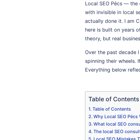
Local SEO Pécs — the 
with invisible in loca
actually done it. I am 
here is built on years 
theory, but real busines
Over the past decade I
spinning their wheels. I
Everything below refle
Table of Contents
Table of Contents
Why Local SEO Pécs 
What local SEO consu
The local SEO consul
Local SEO Mistakes T