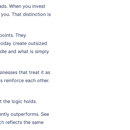
eads. When you invest
you. That distinction is
points. They
today create outsized
dle and what is simply
nesses that treat it as
s reinforce each other.
t the logic holds.
ently outperforms. See
ch
reflects the same