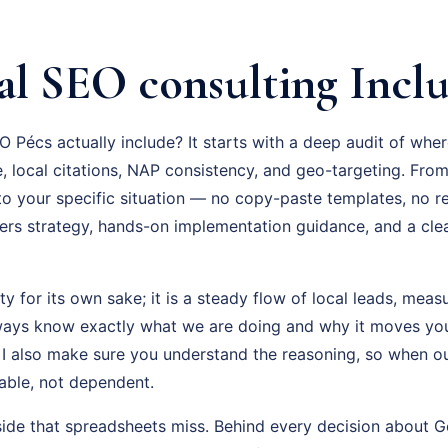
al SEO consulting Incl
 Pécs actually include? It starts with a deep audit of whe
, local citations, NAP consistency, and geo-targeting. From
 to your specific situation — no copy-paste templates, no 
rs strategy, hands-on implementation guidance, and a cl
ity for its own sake; it is a steady flow of local leads, mea
lways know exactly what we are doing and why it moves yo
 I also make sure you understand the reasoning, so when o
able, not dependent.
side that spreadsheets miss. Behind every decision about G