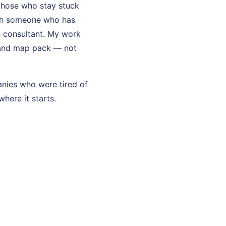
those who stay stuck
ith someone who has
ss consultant. My work
s, and map pack — not
anies who were tired of
where it starts.