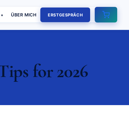
E
ÜBER MICH
ERSTGESPRÄCH
Tips for 2026