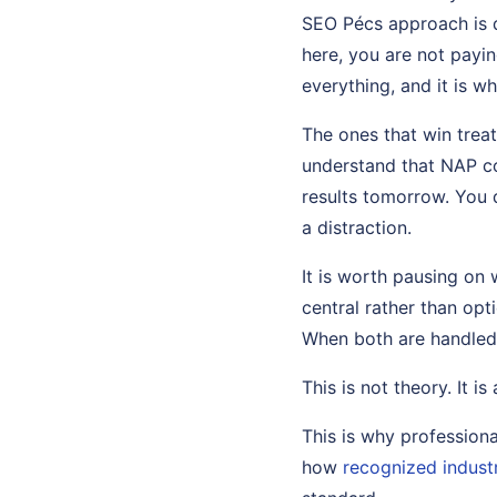
SEO Pécs approach is di
here, you are not payin
everything, and it is w
The ones that win trea
understand that NAP co
results tomorrow. You 
a distraction.
It is worth pausing on 
central rather than opt
When both are handled
This is not theory. It i
This is why profession
how
recognized indust