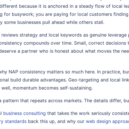
fferent because it is anchored in a steady flow of local l
g for busywork; you are paying for local customers finding 
hy some businesses pull ahead while others stall.
t reviews strategy and local keywords as genuine leverage 
nsistency compounds over time. Small, correct decisions 
deserve a partner who is honest about what moves the nee
why NAP consistency matters so much here. In practice, busi
ional build durable advantages. Geo-targeting and local link
 well, momentum becomes self-sustaining.
s a pattern that repeats across markets. The details differ, bu
al
business consulting
that takes the work seriously consist
ry standards
back this up, and why our
web design approa