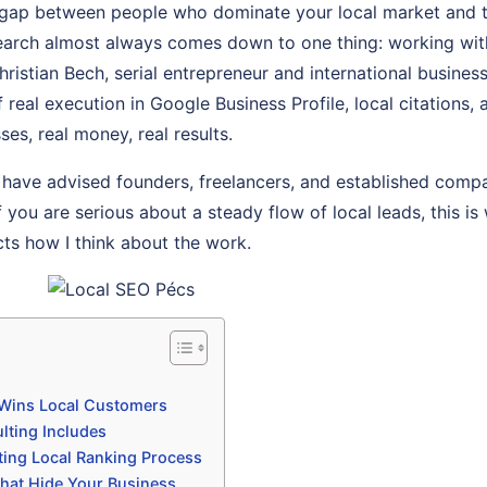
gap between people who dominate your local market and 
l search almost always comes down to one thing: working w
Christian Bech, serial entrepreneur and international busine
of real execution in Google Business Profile, local citation
ses, real money, real results.
 have advised founders, freelancers, and established comp
f you are serious about a steady flow of local leads, this is 
cts how I think about the work.
Wins Local Customers
lting Includes
ting Local Ranking Process
hat Hide Your Business