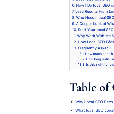
How I Do local SEO c
Lead Results From Lo
Who Needs local SEO
A Deeper Look at Wha
Start Your local SEO
Why Work With Me Sp
How Local SEO Pécs 
Frequently Asked Q
How much does it
How long until I s
Is this right for a
Table of
Why Local SEO Pécs
What local SEO consu