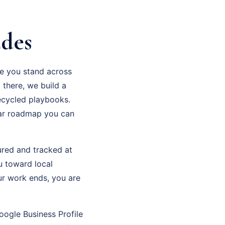
udes
re you stand across
 there, we build a
recycled playbooks.
ear roadmap you can
sured and tracked at
u toward local
ur work ends, you are
oogle Business Profile