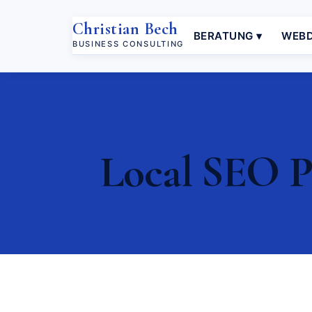
Christian Bech
BERATUNG ▾
WEBD
BUSINESS CONSULTING
Local SEO Pé