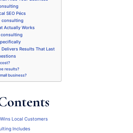
onsulting
cal SEO Pécs
 consulting
t Actually Works
 consulting
ecifically
Delivers Results That Last
uestions
 cost?
ee results?
 small business?
 Contents
 Wins Local Customers
lting Includes