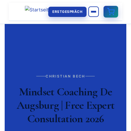
ERSTGESPRÄCH
CHRISTIAN BECH
Mindset Coaching De
Augsburg | Free Expert
Consultation 2026