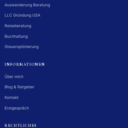
Auswanderung Beratung
LLC Gründung USA
Reiseberatung
Buchhaltung
Steueroptimierung
INFORMATIONEN
Über mich
Blog & Ratgeber
Kontakt
Erstgespräch
RECHTLICHES