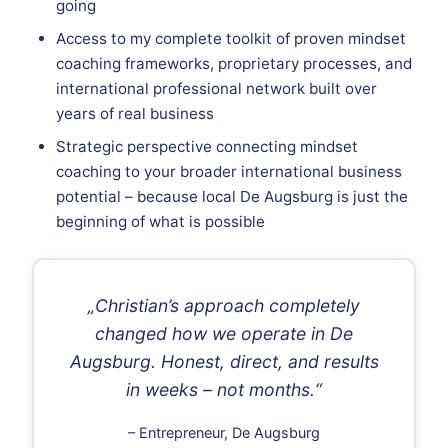
going
Access to my complete toolkit of proven mindset
coaching frameworks, proprietary processes, and
international professional network built over
years of real business
Strategic perspective connecting mindset
coaching to your broader international business
potential – because local De Augsburg is just the
beginning of what is possible
„Christian’s approach completely
changed how we operate in De
Augsburg. Honest, direct, and results
in weeks – not months.“
– Entrepreneur, De Augsburg