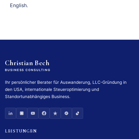
English.
Christian Bech
BUSINESS CONSULTING
Ihr persönlicher Berater für Auswanderung, LLC-Gründung in
den USA, internationale Steueroptimierung und
Standortunabhängiges Business.
LEISTUNGEN