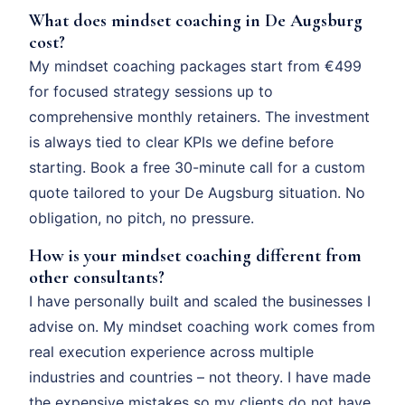
What does mindset coaching in De Augsburg
cost?
My mindset coaching packages start from €499
for focused strategy sessions up to
comprehensive monthly retainers. The investment
is always tied to clear KPIs we define before
starting. Book a free 30-minute call for a custom
quote tailored to your De Augsburg situation. No
obligation, no pitch, no pressure.
How is your mindset coaching different from
other consultants?
I have personally built and scaled the businesses I
advise on. My mindset coaching work comes from
real execution experience across multiple
industries and countries – not theory. I have made
the expensive mistakes so my clients do not have