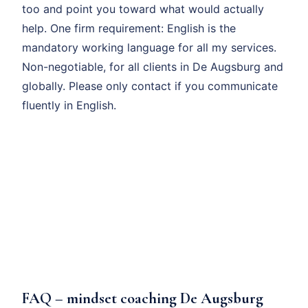
too and point you toward what would actually
help. One firm requirement: English is the
mandatory working language for all my services.
Non-negotiable, for all clients in De Augsburg and
globally. Please only contact if you communicate
fluently in English.
FAQ – mindset coaching De Augsburg