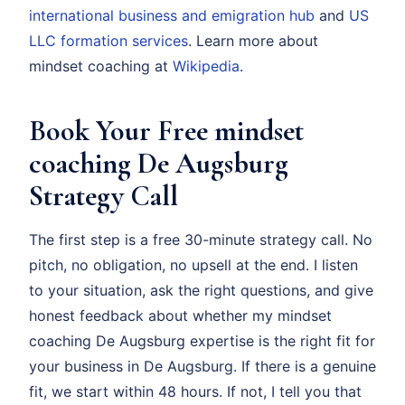
international business and emigration hub
and
US
LLC formation services
. Learn more about
mindset coaching at
Wikipedia
.
Book Your Free mindset
coaching De Augsburg
Strategy Call
The first step is a free 30-minute strategy call. No
pitch, no obligation, no upsell at the end. I listen
to your situation, ask the right questions, and give
honest feedback about whether my mindset
coaching De Augsburg expertise is the right fit for
your business in De Augsburg. If there is a genuine
fit, we start within 48 hours. If not, I tell you that