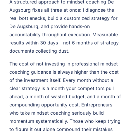
A structured approach to mindset coaching De
Augsburg fixes all three at once: I diagnose the
real bottlenecks, build a customized strategy for
De Augsburg, and provide hands-on
accountability throughout execution. Measurable
results within 30 days – not 6 months of strategy
documents collecting dust.
The cost of not investing in professional mindset
coaching guidance is always higher than the cost
of the investment itself. Every month without a
clear strategy is a month your competitors pull
ahead, a month of wasted budget, and a month of
compounding opportunity cost. Entrepreneurs
who take mindset coaching seriously build
momentum systematically. Those who keep trying
to figure it out alone compound their mistakes