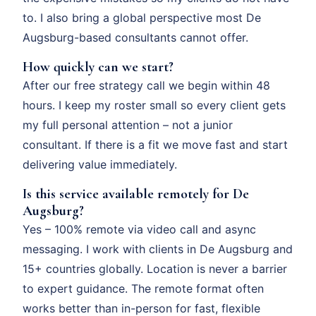
to. I also bring a global perspective most De
Augsburg-based consultants cannot offer.
How quickly can we start?
After our free strategy call we begin within 48
hours. I keep my roster small so every client gets
my full personal attention – not a junior
consultant. If there is a fit we move fast and start
delivering value immediately.
Is this service available remotely for De
Augsburg?
Yes – 100% remote via video call and async
messaging. I work with clients in De Augsburg and
15+ countries globally. Location is never a barrier
to expert guidance. The remote format often
works better than in-person for fast, flexible