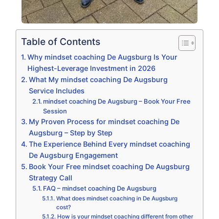
Table of Contents
Why mindset coaching De Augsburg Is Your
Highest-Leverage Investment in 2026
What My mindset coaching De Augsburg
Service Includes
mindset coaching De Augsburg – Book Your Free
Session
My Proven Process for mindset coaching De
Augsburg – Step by Step
The Experience Behind Every mindset coaching
De Augsburg Engagement
Book Your Free mindset coaching De Augsburg
Strategy Call
FAQ – mindset coaching De Augsburg
What does mindset coaching in De Augsburg
cost?
How is your mindset coaching different from other