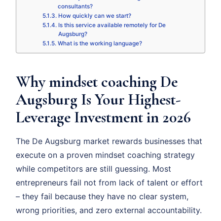
consultants?
How quickly can we start?
Is this service available remotely for De
Augsburg?
What is the working language?
Why mindset coaching De
Augsburg Is Your Highest-
Leverage Investment in 2026
The De Augsburg market rewards businesses that
execute on a proven mindset coaching strategy
while competitors are still guessing. Most
entrepreneurs fail not from lack of talent or effort
– they fail because they have no clear system,
wrong priorities, and zero external accountability.