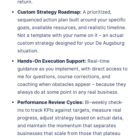
return.
Custom Strategy Roadmap:
A prioritized,
sequenced action plan built around your specific
goals, available resources, and realistic timeline.
Not a template with your name on it – an actual
custom strategy designed for your De Augsburg
situation.
Hands-On Execution Support:
Real-time
guidance as you implement, with direct access to
me for questions, course corrections, and
coaching when obstacles appear – because they
always do at some point in any real business.
Performance Review Cycles:
Bi-weekly check-
ins to track KPIs against targets, measure real
progress, adjust strategy based on actual data,
and maintain the momentum that separates
businesses that scale from those that plateau