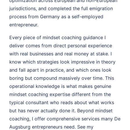
optimization across European and non-European
jurisdictions, and completed the full emigration
process from Germany as a self-employed
entrepreneur.
Every piece of mindset coaching guidance I
deliver comes from direct personal experience
with real businesses and real money at stake. I
know which strategies look impressive in theory
and fall apart in practice, and which ones look
boring but compound massively over time. This
operational knowledge is what makes genuine
mindset coaching expertise different from the
typical consultant who reads about what works
but has never actually done it. Beyond mindset
coaching, I offer comprehensive services many De
Augsburg entrepreneurs need. See my