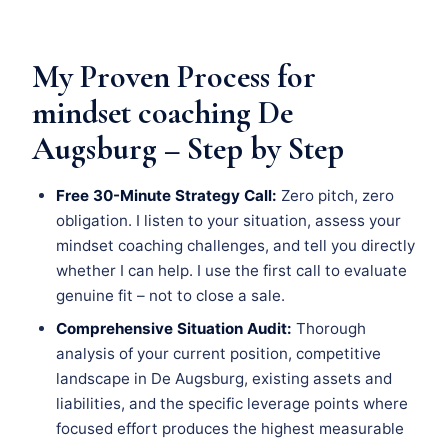
My Proven Process for
mindset coaching De
Augsburg – Step by Step
Free 30-Minute Strategy Call:
Zero pitch, zero
obligation. I listen to your situation, assess your
mindset coaching challenges, and tell you directly
whether I can help. I use the first call to evaluate
genuine fit – not to close a sale.
Comprehensive Situation Audit:
Thorough
analysis of your current position, competitive
landscape in De Augsburg, existing assets and
liabilities, and the specific leverage points where
focused effort produces the highest measurable