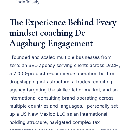
indefinitely.
The Experience Behind Every
mindset coaching De
Augsburg Engagement
I founded and scaled multiple businesses from
zero: an SEO agency serving clients across DACH,
a 2,000-product e-commerce operation built on
dropshipping infrastructure, a trades recruiting
agency targeting the skilled labor market, and an
international consulting brand operating across
multiple countries and languages. I personally set
up a US New Mexico LLC as an international
holding structure, navigated complex tax