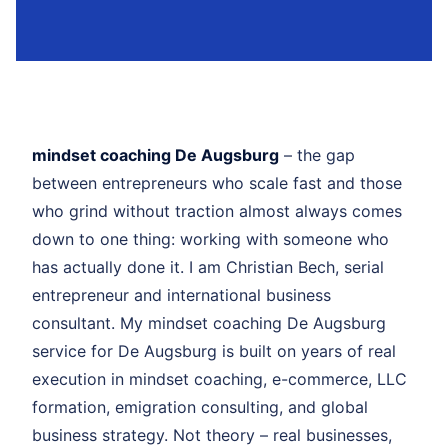
mindset coaching De Augsburg
– the gap
between entrepreneurs who scale fast and those
who grind without traction almost always comes
down to one thing: working with someone who
has actually done it. I am Christian Bech, serial
entrepreneur and international business
consultant. My mindset coaching De Augsburg
service for De Augsburg is built on years of real
execution in mindset coaching, e-commerce, LLC
formation, emigration consulting, and global
business strategy. Not theory – real businesses,