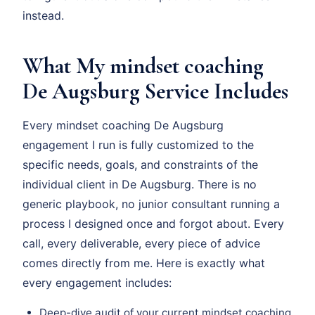
instead.
What My mindset coaching
De Augsburg Service Includes
Every mindset coaching De Augsburg
engagement I run is fully customized to the
specific needs, goals, and constraints of the
individual client in De Augsburg. There is no
generic playbook, no junior consultant running a
process I designed once and forgot about. Every
call, every deliverable, every piece of advice
comes directly from me. Here is exactly what
every engagement includes:
Deep-dive audit of your current mindset coaching