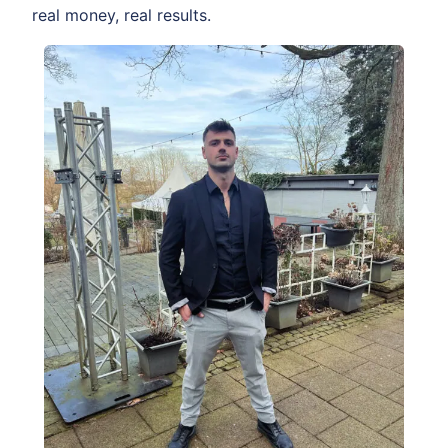
real money, real results.