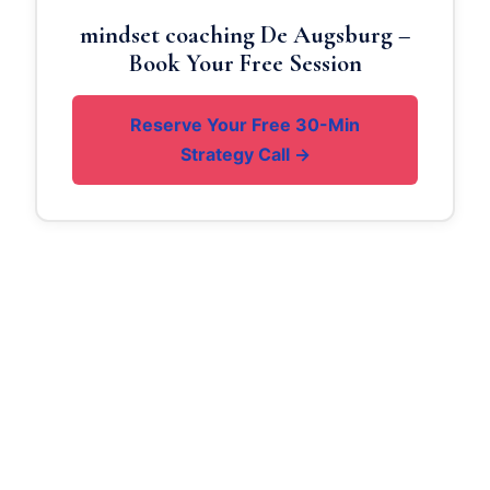
mindset coaching De Augsburg –
Book Your Free Session
Reserve Your Free 30-Min
Strategy Call →