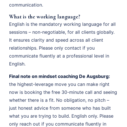
communication.
What is the working language?
English is the mandatory working language for all
sessions – non-negotiable, for all clients globally.
It ensures clarity and speed across all client
relationships. Please only contact if you
communicate fluently at a professional level in
English.
Final note on mindset coaching De Augsburg:
the highest-leverage move you can make right
now is booking the free 30-minute call and seeing
whether there is a fit. No obligation, no pitch –
just honest advice from someone who has built
what you are trying to build. English only. Please
only reach out if you communicate fluently in