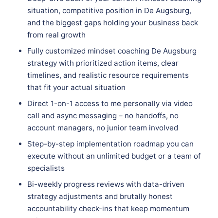
situation, competitive position in De Augsburg,
and the biggest gaps holding your business back
from real growth
Fully customized mindset coaching De Augsburg
strategy with prioritized action items, clear
timelines, and realistic resource requirements
that fit your actual situation
Direct 1-on-1 access to me personally via video
call and async messaging – no handoffs, no
account managers, no junior team involved
Step-by-step implementation roadmap you can
execute without an unlimited budget or a team of
specialists
Bi-weekly progress reviews with data-driven
strategy adjustments and brutally honest
accountability check-ins that keep momentum