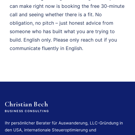
can make right now is booking the free 30-minute
call and seeing whether there is a fit. No
obligation, no pitch – just honest advice from
someone who has built what you are trying to
build. English only. Please only reach out if you
communicate fluently in English.
Christian Bech
BUSINESS CONSULTING
Ihr persönlicher Berater für Auswanderung, LLC-Gründung in
den USA, internationale Steueroptimierung und