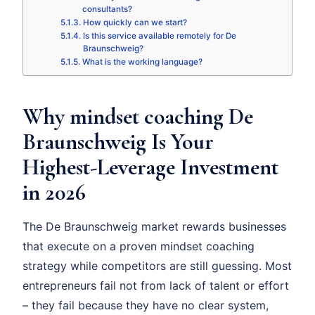
consultants?
How quickly can we start?
Is this service available remotely for De
Braunschweig?
What is the working language?
Why mindset coaching De
Braunschweig Is Your
Highest-Leverage Investment
in 2026
The De Braunschweig market rewards businesses
that execute on a proven mindset coaching
strategy while competitors are still guessing. Most
entrepreneurs fail not from lack of talent or effort
– they fail because they have no clear system,