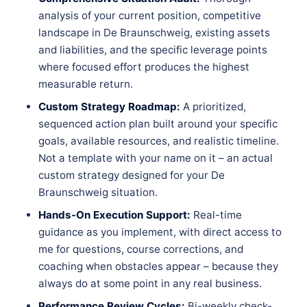
analysis of your current position, competitive
landscape in De Braunschweig, existing assets
and liabilities, and the specific leverage points
where focused effort produces the highest
measurable return.
Custom Strategy Roadmap:
A prioritized,
sequenced action plan built around your specific
goals, available resources, and realistic timeline.
Not a template with your name on it – an actual
custom strategy designed for your De
Braunschweig situation.
Hands-On Execution Support:
Real-time
guidance as you implement, with direct access to
me for questions, course corrections, and
coaching when obstacles appear – because they
always do at some point in any real business.
Performance Review Cycles:
Bi-weekly check-