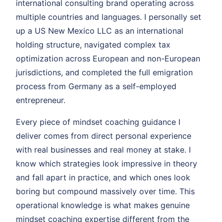
international consulting brand operating across
multiple countries and languages. I personally set
up a US New Mexico LLC as an international
holding structure, navigated complex tax
optimization across European and non-European
jurisdictions, and completed the full emigration
process from Germany as a self-employed
entrepreneur.
Every piece of mindset coaching guidance I
deliver comes from direct personal experience
with real businesses and real money at stake. I
know which strategies look impressive in theory
and fall apart in practice, and which ones look
boring but compound massively over time. This
operational knowledge is what makes genuine
mindset coaching expertise different from the