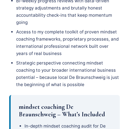
Bi-weekly progress reviews with data-driven
strategy adjustments and brutally honest
accountability check-ins that keep momentum
going
Access to my complete toolkit of proven mindset
coaching frameworks, proprietary processes, and
international professional network built over
years of real business
Strategic perspective connecting mindset
coaching to your broader international business
potential – because local De Braunschweig is just
the beginning of what is possible
mindset coaching De
Braunschweig – What’s Included
In-depth mindset coaching audit for De