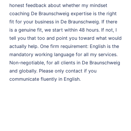
honest feedback about whether my mindset
coaching De Braunschweig expertise is the right
fit for your business in De Braunschweig. If there
is a genuine fit, we start within 48 hours. If not, I
tell you that too and point you toward what would
actually help. One firm requirement: English is the
mandatory working language for all my services.
Non-negotiable, for all clients in De Braunschweig
and globally. Please only contact if you
communicate fluently in English.