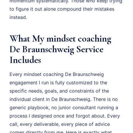
momentum systematically. Those who keep trying
to figure it out alone compound their mistakes
instead.
What My mindset coaching
De Braunschweig Service
Includes
Every mindset coaching De Braunschweig
engagement I run is fully customized to the
specific needs, goals, and constraints of the
individual client in De Braunschweig. There is no
generic playbook, no junior consultant running a
process I designed once and forgot about. Every
call, every deliverable, every piece of advice
comes directly from me. Here is exactly what