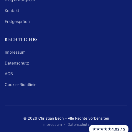
Kontakt
Erstgespräch
RECHTLICHES
Impressum
Datenschutz
AGB
Cookie-Richtlinie
© 2026 Christian Bech – Alle Rechte vorbehalten
Impressum
·
Datenschutz
★★★★★
4,92 / 5