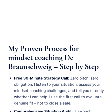
My Proven Process for
mindset coaching De
Braunschweig – Step by Step
Free 30-Minute Strategy Call:
Zero pitch, zero
obligation. I listen to your situation, assess your
mindset coaching challenges, and tell you directly
whether I can help. I use the first call to evaluate
genuine fit – not to close a sale.
Comprehensive Situation Audit:
Thorough