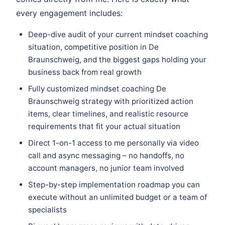
every engagement includes:
Deep-dive audit of your current mindset coaching
situation, competitive position in De
Braunschweig, and the biggest gaps holding your
business back from real growth
Fully customized mindset coaching De
Braunschweig strategy with prioritized action
items, clear timelines, and realistic resource
requirements that fit your actual situation
Direct 1-on-1 access to me personally via video
call and async messaging – no handoffs, no
account managers, no junior team involved
Step-by-step implementation roadmap you can
execute without an unlimited budget or a team of
specialists