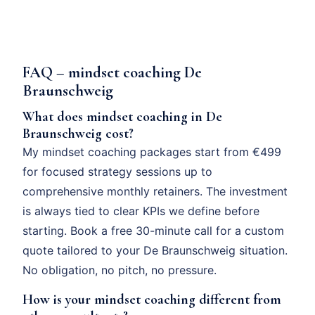
FAQ – mindset coaching De
Braunschweig
What does mindset coaching in De
Braunschweig cost?
My mindset coaching packages start from €499
for focused strategy sessions up to
comprehensive monthly retainers. The investment
is always tied to clear KPIs we define before
starting. Book a free 30-minute call for a custom
quote tailored to your De Braunschweig situation.
No obligation, no pitch, no pressure.
How is your mindset coaching different from