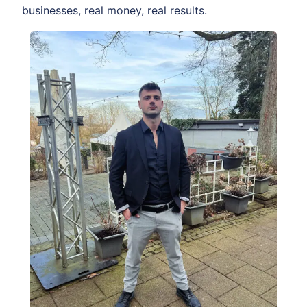
businesses, real money, real results.