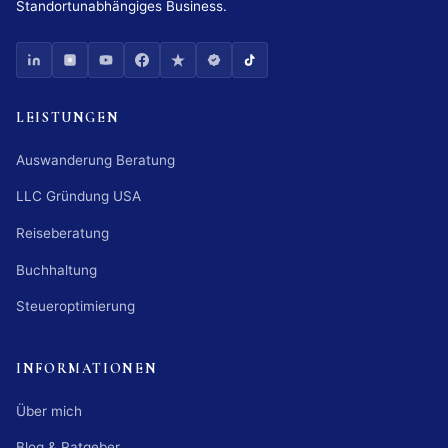
Standortunabhängiges Business.
LEISTUNGEN
Auswanderung Beratung
LLC Gründung USA
Reiseberatung
Buchhaltung
Steueroptimierung
INFORMATIONEN
Über mich
Blog & Ratgeber