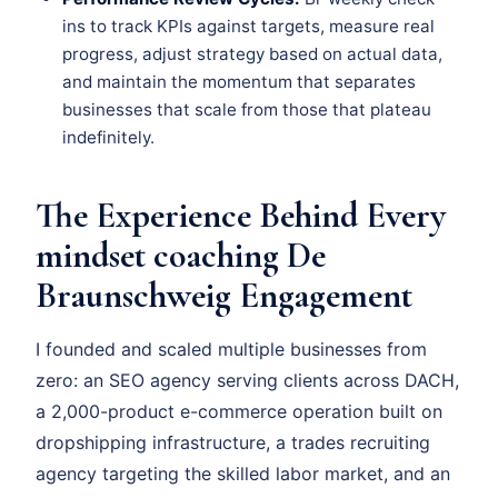
ins to track KPIs against targets, measure real
progress, adjust strategy based on actual data,
and maintain the momentum that separates
businesses that scale from those that plateau
indefinitely.
The Experience Behind Every
mindset coaching De
Braunschweig Engagement
I founded and scaled multiple businesses from
zero: an SEO agency serving clients across DACH,
a 2,000-product e-commerce operation built on
dropshipping infrastructure, a trades recruiting
agency targeting the skilled labor market, and an