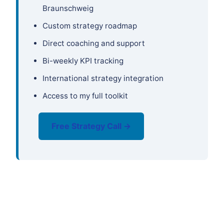
Braunschweig
Custom strategy roadmap
Direct coaching and support
Bi-weekly KPI tracking
International strategy integration
Access to my full toolkit
Free Strategy Call →