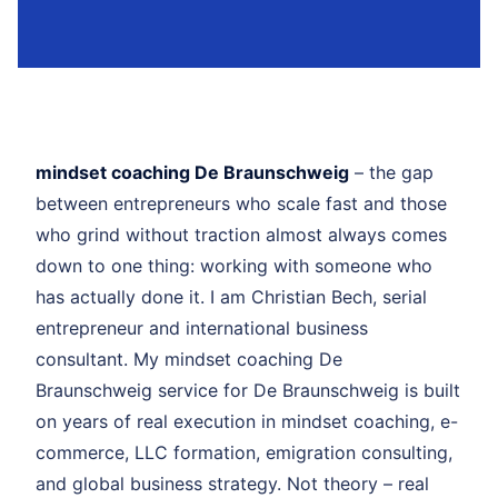
mindset coaching De Braunschweig
– the gap
between entrepreneurs who scale fast and those
who grind without traction almost always comes
down to one thing: working with someone who
has actually done it. I am Christian Bech, serial
entrepreneur and international business
consultant. My mindset coaching De
Braunschweig service for De Braunschweig is built
on years of real execution in mindset coaching, e-
commerce, LLC formation, emigration consulting,
and global business strategy. Not theory – real