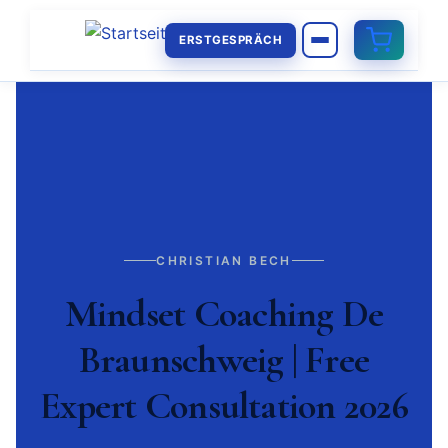
ERSTGESPRÄCH
CHRISTIAN BECH
Mindset Coaching De
Braunschweig | Free
Expert Consultation 2026