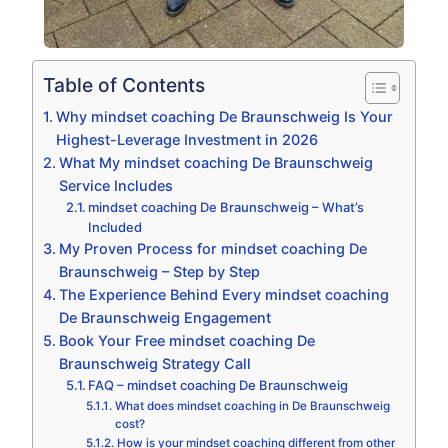
Table of Contents
Why mindset coaching De Braunschweig Is Your
Highest-Leverage Investment in 2026
What My mindset coaching De Braunschweig
Service Includes
mindset coaching De Braunschweig – What’s
Included
My Proven Process for mindset coaching De
Braunschweig – Step by Step
The Experience Behind Every mindset coaching
De Braunschweig Engagement
Book Your Free mindset coaching De
Braunschweig Strategy Call
FAQ – mindset coaching De Braunschweig
What does mindset coaching in De Braunschweig
cost?
How is your mindset coaching different from other