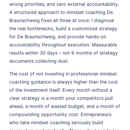
wrong priorities, and zero external accountability.
A structured approach to mindset coaching De
Braunschweig fixes all three at once: I diagnose
the real bottlenecks, build a customized strategy
for De Braunschweig, and provide hands-on
accountability throughout execution. Measurable
results within 30 days – not 6 months of strategy
documents collecting dust.
The cost of not investing in professional mindset
coaching guidance is always higher than the cost
of the investment itself. Every month without a
clear strategy is a month your competitors pull
ahead, a month of wasted budget, and a month of
compounding opportunity cost. Entrepreneurs
who take mindset coaching seriously build