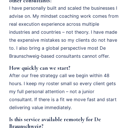
other consultants?
I have personally built and scaled the businesses I
advise on. My mindset coaching work comes from
real execution experience across multiple
industries and countries – not theory. I have made
the expensive mistakes so my clients do not have
to. I also bring a global perspective most De
Braunschweig-based consultants cannot offer.
How quickly can we start?
After our free strategy call we begin within 48
hours. I keep my roster small so every client gets
my full personal attention – not a junior
consultant. If there is a fit we move fast and start
delivering value immediately.
Is this service available remotely for De
Braunschweig?