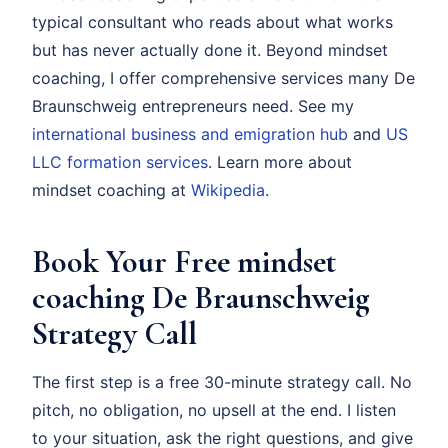
typical consultant who reads about what works
but has never actually done it. Beyond mindset
coaching, I offer comprehensive services many De
Braunschweig entrepreneurs need. See my
international business and emigration hub
and
US
LLC formation services
. Learn more about
mindset coaching at
Wikipedia
.
Book Your Free mindset
coaching De Braunschweig
Strategy Call
The first step is a free 30-minute strategy call. No
pitch, no obligation, no upsell at the end. I listen
to your situation, ask the right questions, and give