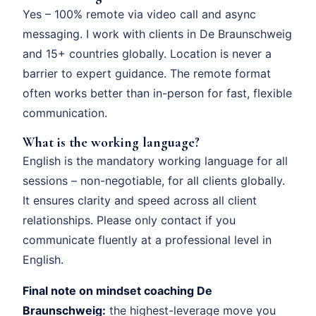
Yes – 100% remote via video call and async
messaging. I work with clients in De Braunschweig
and 15+ countries globally. Location is never a
barrier to expert guidance. The remote format
often works better than in-person for fast, flexible
communication.
What is the working language?
English is the mandatory working language for all
sessions – non-negotiable, for all clients globally.
It ensures clarity and speed across all client
relationships. Please only contact if you
communicate fluently at a professional level in
English.
Final note on mindset coaching De
Braunschweig:
the highest-leverage move you