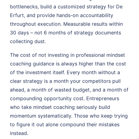
bottlenecks, build a customized strategy for De
Erfurt, and provide hands-on accountability
throughout execution. Measurable results within
30 days – not 6 months of strategy documents
collecting dust.
The cost of not investing in professional mindset
coaching guidance is always higher than the cost
of the investment itself. Every month without a
clear strategy is a month your competitors pull
ahead, a month of wasted budget, and a month of
compounding opportunity cost. Entrepreneurs
who take mindset coaching seriously build
momentum systematically. Those who keep trying
to figure it out alone compound their mistakes
instead.