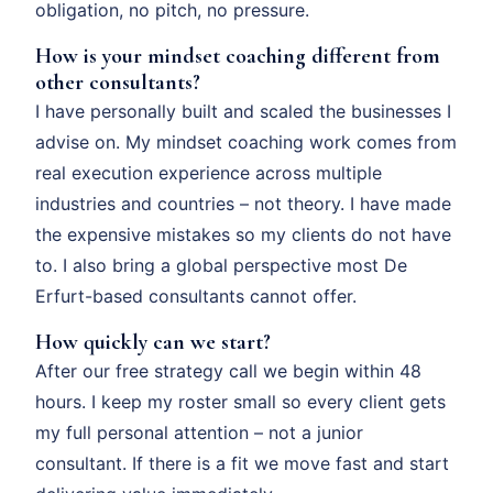
obligation, no pitch, no pressure.
How is your mindset coaching different from
other consultants?
I have personally built and scaled the businesses I
advise on. My mindset coaching work comes from
real execution experience across multiple
industries and countries – not theory. I have made
the expensive mistakes so my clients do not have
to. I also bring a global perspective most De
Erfurt-based consultants cannot offer.
How quickly can we start?
After our free strategy call we begin within 48
hours. I keep my roster small so every client gets
my full personal attention – not a junior
consultant. If there is a fit we move fast and start