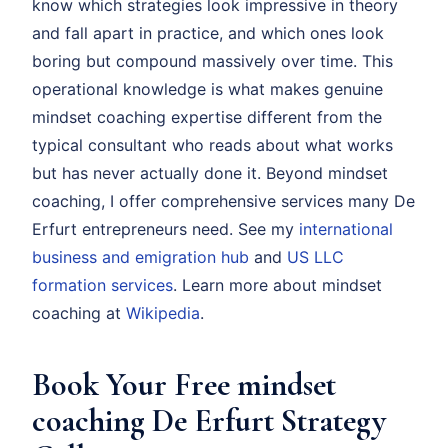
know which strategies look impressive in theory
and fall apart in practice, and which ones look
boring but compound massively over time. This
operational knowledge is what makes genuine
mindset coaching expertise different from the
typical consultant who reads about what works
but has never actually done it. Beyond mindset
coaching, I offer comprehensive services many De
Erfurt entrepreneurs need. See my
international
business and emigration hub
and
US LLC
formation services
. Learn more about mindset
coaching at
Wikipedia
.
Book Your Free mindset
coaching De Erfurt Strategy