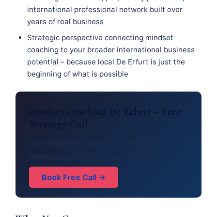
international professional network built over
years of real business
Strategic perspective connecting mindset
coaching to your broader international business
potential – because local De Erfurt is just the
beginning of what is possible
mindset coaching De Erfurt – Free
Strategy Call
30 minutes. No pitch. No obligation.
Honest expert advice for De Erfurt.
Book Free Call →