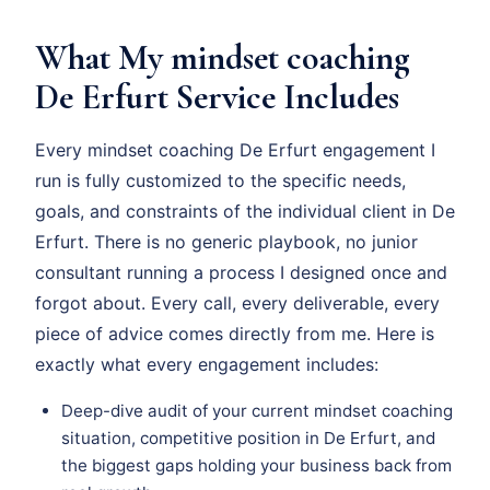
What My mindset coaching
De Erfurt Service Includes
Every mindset coaching De Erfurt engagement I
run is fully customized to the specific needs,
goals, and constraints of the individual client in De
Erfurt. There is no generic playbook, no junior
consultant running a process I designed once and
forgot about. Every call, every deliverable, every
piece of advice comes directly from me. Here is
exactly what every engagement includes:
Deep-dive audit of your current mindset coaching
situation, competitive position in De Erfurt, and
the biggest gaps holding your business back from