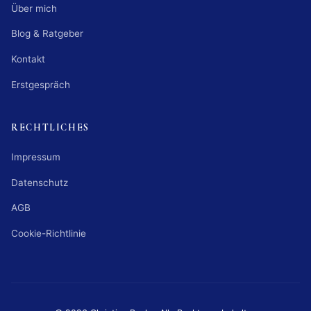
Über mich
Blog & Ratgeber
Kontakt
Erstgespräch
RECHTLICHES
Impressum
Datenschutz
AGB
Cookie-Richtlinie