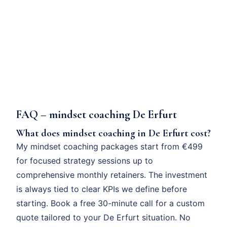
FAQ – mindset coaching De Erfurt
What does mindset coaching in De Erfurt cost?
My mindset coaching packages start from €499
for focused strategy sessions up to
comprehensive monthly retainers. The investment
is always tied to clear KPIs we define before
starting. Book a free 30-minute call for a custom
quote tailored to your De Erfurt situation. No