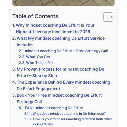
Table of Contents
Why mindset coaching De Erfurt Is Your
Highest-Leverage Investment in 2026
What My mindset coaching De Erfurt Service
Includes
mindset coaching De Erfurt – Free Strategy Call
What You Get
Who This Is For
My Proven Process for mindset coaching De
Erfurt – Step by Step
The Experience Behind Every mindset coaching
De Erfurt Engagement
Book Your Free mindset coaching De Erfurt
Strategy Call
FAQ – mindset coaching De Erfurt
What does mindset coaching in De Erfurt cost?
How is your mindset coaching different from other
consultants?