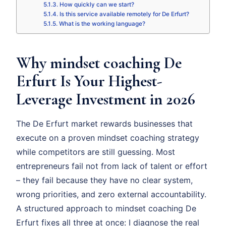
How quickly can we start?
Is this service available remotely for De Erfurt?
What is the working language?
Why mindset coaching De
Erfurt Is Your Highest-
Leverage Investment in 2026
The De Erfurt market rewards businesses that
execute on a proven mindset coaching strategy
while competitors are still guessing. Most
entrepreneurs fail not from lack of talent or effort
– they fail because they have no clear system,
wrong priorities, and zero external accountability.
A structured approach to mindset coaching De
Erfurt fixes all three at once: I diagnose the real