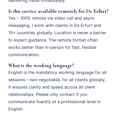
delivering value immediately.
Is this service available remotely for De Erfurt?
Yes – 100% remote via video call and async
messaging. I work with clients in De Erfurt and
15+ countries globally. Location is never a barrier
to expert guidance. The remote format often
works better than in-person for fast, flexible
communication.
What is the working language?
English is the mandatory working language for all
sessions – non-negotiable, for all clients globally.
It ensures clarity and speed across all client
relationships. Please only contact if you
communicate fluently at a professional level in
English.