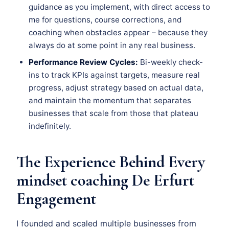
guidance as you implement, with direct access to
me for questions, course corrections, and
coaching when obstacles appear – because they
always do at some point in any real business.
Performance Review Cycles:
Bi-weekly check-
ins to track KPIs against targets, measure real
progress, adjust strategy based on actual data,
and maintain the momentum that separates
businesses that scale from those that plateau
indefinitely.
The Experience Behind Every
mindset coaching De Erfurt
Engagement
I founded and scaled multiple businesses from