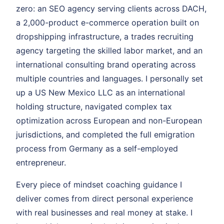
zero: an SEO agency serving clients across DACH,
a 2,000-product e-commerce operation built on
dropshipping infrastructure, a trades recruiting
agency targeting the skilled labor market, and an
international consulting brand operating across
multiple countries and languages. I personally set
up a US New Mexico LLC as an international
holding structure, navigated complex tax
optimization across European and non-European
jurisdictions, and completed the full emigration
process from Germany as a self-employed
entrepreneur.
Every piece of mindset coaching guidance I
deliver comes from direct personal experience
with real businesses and real money at stake. I