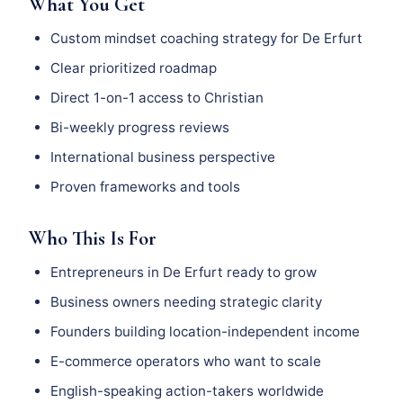
What You Get
Custom mindset coaching strategy for De Erfurt
Clear prioritized roadmap
Direct 1-on-1 access to Christian
Bi-weekly progress reviews
International business perspective
Proven frameworks and tools
Who This Is For
Entrepreneurs in De Erfurt ready to grow
Business owners needing strategic clarity
Founders building location-independent income
E-commerce operators who want to scale
English-speaking action-takers worldwide