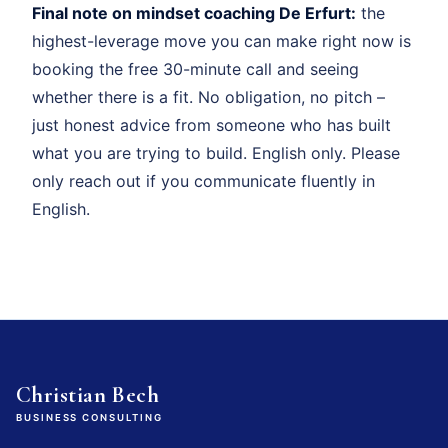
Final note on mindset coaching De Erfurt:
the
highest-leverage move you can make right now is
booking the free 30-minute call and seeing
whether there is a fit. No obligation, no pitch –
just honest advice from someone who has built
what you are trying to build. English only. Please
only reach out if you communicate fluently in
English.
Christian Bech
BUSINESS CONSULTING