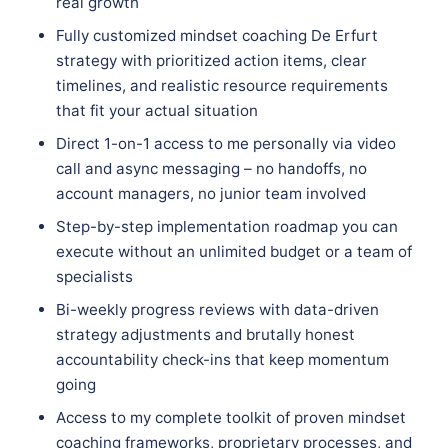
real growth
Fully customized mindset coaching De Erfurt
strategy with prioritized action items, clear
timelines, and realistic resource requirements
that fit your actual situation
Direct 1-on-1 access to me personally via video
call and async messaging – no handoffs, no
account managers, no junior team involved
Step-by-step implementation roadmap you can
execute without an unlimited budget or a team of
specialists
Bi-weekly progress reviews with data-driven
strategy adjustments and brutally honest
accountability check-ins that keep momentum
going
Access to my complete toolkit of proven mindset
coaching frameworks, proprietary processes, and