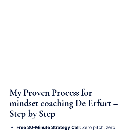
My Proven Process for
mindset coaching De Erfurt –
Step by Step
Free 30-Minute Strategy Call:
Zero pitch, zero