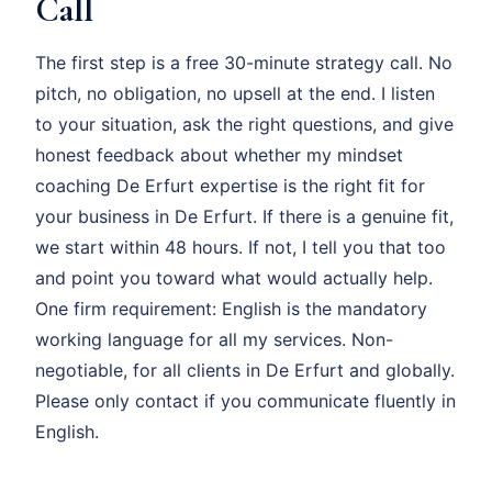
Call
The first step is a free 30-minute strategy call. No
pitch, no obligation, no upsell at the end. I listen
to your situation, ask the right questions, and give
honest feedback about whether my mindset
coaching De Erfurt expertise is the right fit for
your business in De Erfurt. If there is a genuine fit,
we start within 48 hours. If not, I tell you that too
and point you toward what would actually help.
One firm requirement: English is the mandatory
working language for all my services. Non-
negotiable, for all clients in De Erfurt and globally.
Please only contact if you communicate fluently in
English.