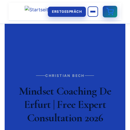
ERSTGESPRÄCH
CHRISTIAN BECH
Mindset Coaching De
Erfurt | Free Expert
Consultation 2026