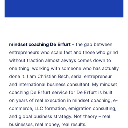
mindset coaching De Erfurt
– the gap between
entrepreneurs who scale fast and those who grind
without traction almost always comes down to
one thing: working with someone who has actually
done it. I am Christian Bech, serial entrepreneur
and international business consultant. My mindset
coaching De Erfurt service for De Erfurt is built
on years of real execution in mindset coaching, e-
commerce, LLC formation, emigration consulting,
and global business strategy. Not theory – real
businesses, real money, real results.