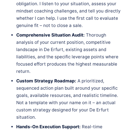
obligation. I listen to your situation, assess your
mindset coaching challenges, and tell you directly
whether I can help. I use the first call to evaluate
genuine fit – not to close a sale.
Comprehensive Situation Audit:
Thorough
analysis of your current position, competitive
landscape in De Erfurt, existing assets and
liabilities, and the specific leverage points where
focused effort produces the highest measurable
return.
Custom Strategy Roadmap:
A prioritized,
sequenced action plan built around your specific
goals, available resources, and realistic timeline.
Not a template with your name on it – an actual
custom strategy designed for your De Erfurt
situation.
Hands-On Execution Support:
Real-time