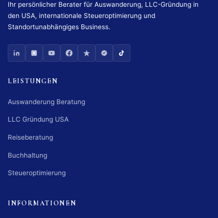
Ihr persönlicher Berater für Auswanderung, LLC-Gründung in
den USA, internationale Steueroptimierung und
Standortunabhängiges Business.
LEISTUNGEN
Auswanderung Beratung
LLC Gründung USA
Reiseberatung
Buchhaltung
Steueroptimierung
INFORMATIONEN