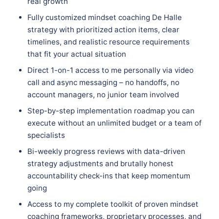
real growth
Fully customized mindset coaching De Halle
strategy with prioritized action items, clear
timelines, and realistic resource requirements
that fit your actual situation
Direct 1-on-1 access to me personally via video
call and async messaging – no handoffs, no
account managers, no junior team involved
Step-by-step implementation roadmap you can
execute without an unlimited budget or a team of
specialists
Bi-weekly progress reviews with data-driven
strategy adjustments and brutally honest
accountability check-ins that keep momentum
going
Access to my complete toolkit of proven mindset
coaching frameworks, proprietary processes, and