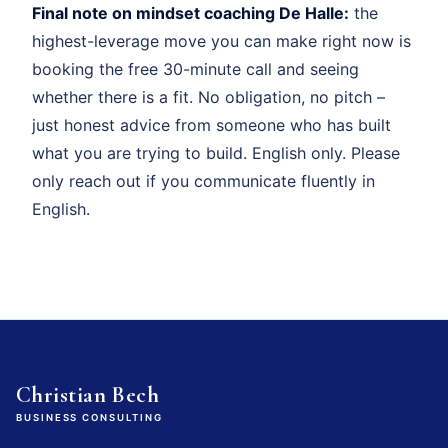
Final note on mindset coaching De Halle:
the
highest-leverage move you can make right now is
booking the free 30-minute call and seeing
whether there is a fit. No obligation, no pitch –
just honest advice from someone who has built
what you are trying to build. English only. Please
only reach out if you communicate fluently in
English.
Christian Bech
BUSINESS CONSULTING