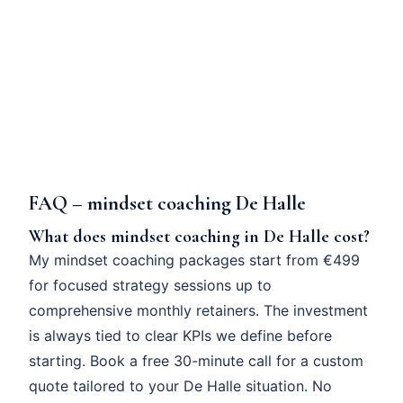
FAQ – mindset coaching De Halle
What does mindset coaching in De Halle cost?
My mindset coaching packages start from €499
for focused strategy sessions up to
comprehensive monthly retainers. The investment
is always tied to clear KPIs we define before
starting. Book a free 30-minute call for a custom
quote tailored to your De Halle situation. No