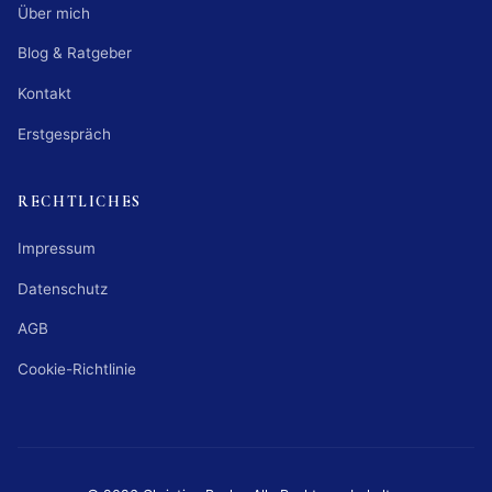
Über mich
Blog & Ratgeber
Kontakt
Erstgespräch
RECHTLICHES
Impressum
Datenschutz
AGB
Cookie-Richtlinie