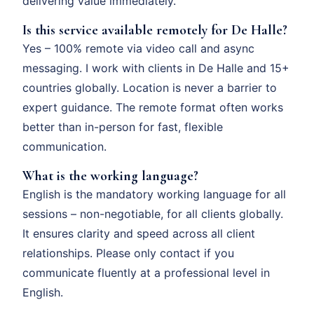
delivering value immediately.
Is this service available remotely for De Halle?
Yes – 100% remote via video call and async
messaging. I work with clients in De Halle and 15+
countries globally. Location is never a barrier to
expert guidance. The remote format often works
better than in-person for fast, flexible
communication.
What is the working language?
English is the mandatory working language for all
sessions – non-negotiable, for all clients globally.
It ensures clarity and speed across all client
relationships. Please only contact if you
communicate fluently at a professional level in
English.