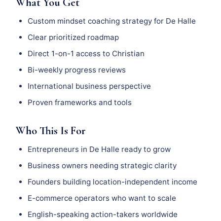
What You Get
Custom mindset coaching strategy for De Halle
Clear prioritized roadmap
Direct 1-on-1 access to Christian
Bi-weekly progress reviews
International business perspective
Proven frameworks and tools
Who This Is For
Entrepreneurs in De Halle ready to grow
Business owners needing strategic clarity
Founders building location-independent income
E-commerce operators who want to scale
English-speaking action-takers worldwide