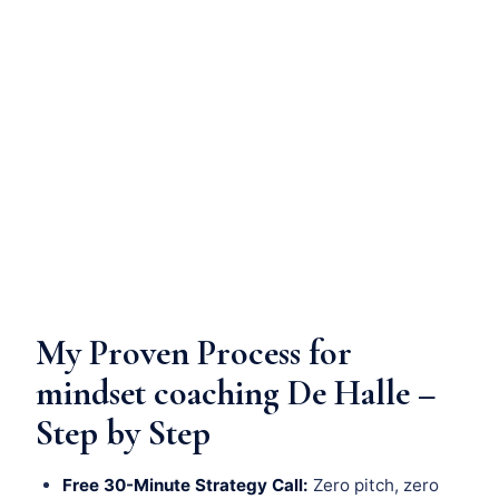
My Proven Process for
mindset coaching De Halle –
Step by Step
Free 30-Minute Strategy Call:
Zero pitch, zero