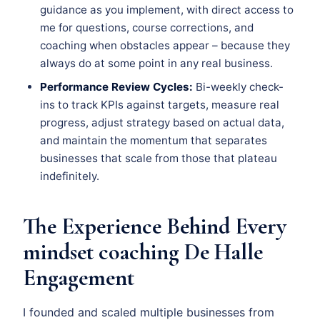
guidance as you implement, with direct access to
me for questions, course corrections, and
coaching when obstacles appear – because they
always do at some point in any real business.
Performance Review Cycles:
Bi-weekly check-
ins to track KPIs against targets, measure real
progress, adjust strategy based on actual data,
and maintain the momentum that separates
businesses that scale from those that plateau
indefinitely.
The Experience Behind Every
mindset coaching De Halle
Engagement
I founded and scaled multiple businesses from