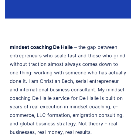
mindset coaching De Halle
– the gap between
entrepreneurs who scale fast and those who grind
without traction almost always comes down to
one thing: working with someone who has actually
done it. I am Christian Bech, serial entrepreneur
and international business consultant. My mindset
coaching De Halle service for De Halle is built on
years of real execution in mindset coaching, e-
commerce, LLC formation, emigration consulting,
and global business strategy. Not theory – real
businesses, real money, real results.