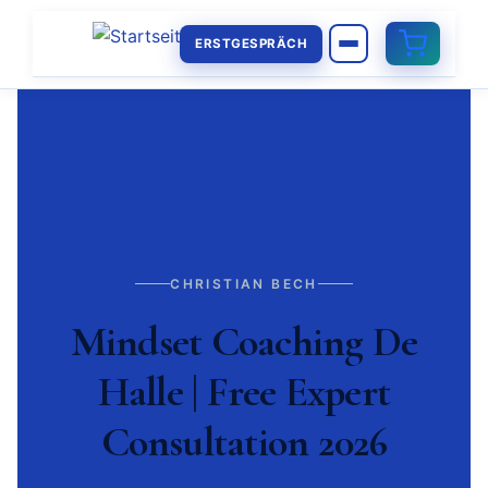
ERSTGESPRÄCH
CHRISTIAN BECH
Mindset Coaching De
Halle | Free Expert
Consultation 2026