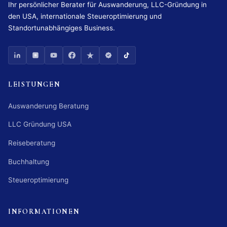
Ihr persönlicher Berater für Auswanderung, LLC-Gründung in
den USA, internationale Steueroptimierung und
Standortunabhängiges Business.
LEISTUNGEN
Auswanderung Beratung
LLC Gründung USA
Reiseberatung
Buchhaltung
Steueroptimierung
INFORMATIONEN