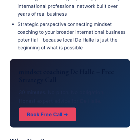
international professional network built over
years of real business
Strategic perspective connecting mindset
coaching to your broader international business
potential – because local De Halle is just the
beginning of what is possible
mindset coaching De Halle – Free
Strategy Call
30 minutes. No pitch. No obligation.
Honest expert advice for De Halle.
Book Free Call →