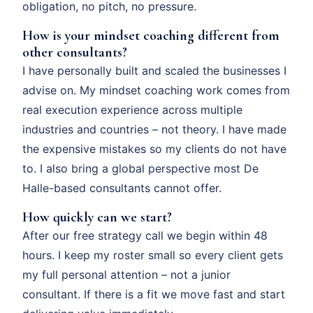
obligation, no pitch, no pressure.
How is your mindset coaching different from
other consultants?
I have personally built and scaled the businesses I
advise on. My mindset coaching work comes from
real execution experience across multiple
industries and countries – not theory. I have made
the expensive mistakes so my clients do not have
to. I also bring a global perspective most De
Halle-based consultants cannot offer.
How quickly can we start?
After our free strategy call we begin within 48
hours. I keep my roster small so every client gets
my full personal attention – not a junior
consultant. If there is a fit we move fast and start