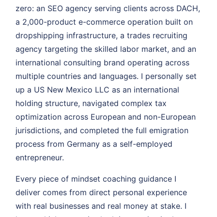
zero: an SEO agency serving clients across DACH,
a 2,000-product e-commerce operation built on
dropshipping infrastructure, a trades recruiting
agency targeting the skilled labor market, and an
international consulting brand operating across
multiple countries and languages. I personally set
up a US New Mexico LLC as an international
holding structure, navigated complex tax
optimization across European and non-European
jurisdictions, and completed the full emigration
process from Germany as a self-employed
entrepreneur.
Every piece of mindset coaching guidance I
deliver comes from direct personal experience
with real businesses and real money at stake. I