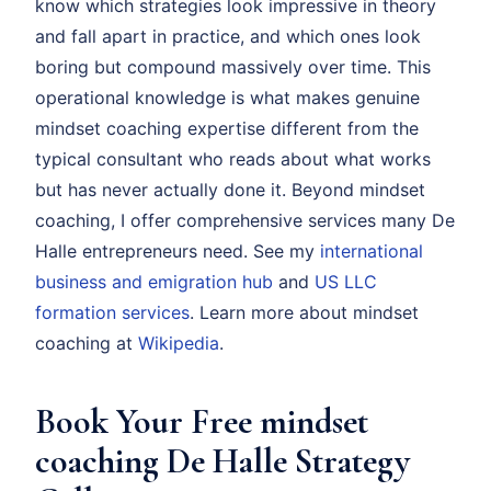
know which strategies look impressive in theory
and fall apart in practice, and which ones look
boring but compound massively over time. This
operational knowledge is what makes genuine
mindset coaching expertise different from the
typical consultant who reads about what works
but has never actually done it. Beyond mindset
coaching, I offer comprehensive services many De
Halle entrepreneurs need. See my
international
business and emigration hub
and
US LLC
formation services
. Learn more about mindset
coaching at
Wikipedia
.
Book Your Free mindset
coaching De Halle Strategy