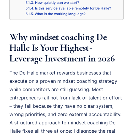
How quickly can we start?
Is this service available remotely for De Halle?
What is the working language?
Why mindset coaching De
Halle Is Your Highest-
Leverage Investment in 2026
The De Halle market rewards businesses that
execute on a proven mindset coaching strategy
while competitors are still guessing. Most
entrepreneurs fail not from lack of talent or effort
– they fail because they have no clear system,
wrong priorities, and zero external accountability.
A structured approach to mindset coaching De
Halle fixes all three at once: I diagnose the real