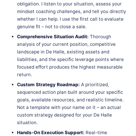
obligation. I listen to your situation, assess your
mindset coaching challenges, and tell you directly
whether I can help. I use the first call to evaluate
genuine fit – not to close a sale.
Comprehensive Situation Audit:
Thorough
analysis of your current position, competitive
landscape in De Halle, existing assets and
liabilities, and the specific leverage points where
focused effort produces the highest measurable
return.
Custom Strategy Roadmap:
A prioritized,
sequenced action plan built around your specific
goals, available resources, and realistic timeline.
Not a template with your name on it – an actual
custom strategy designed for your De Halle
situation.
Hands-On Execution Support:
Real-time