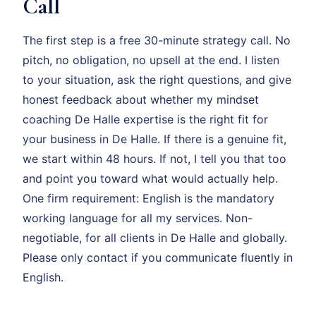
Call
The first step is a free 30-minute strategy call. No
pitch, no obligation, no upsell at the end. I listen
to your situation, ask the right questions, and give
honest feedback about whether my mindset
coaching De Halle expertise is the right fit for
your business in De Halle. If there is a genuine fit,
we start within 48 hours. If not, I tell you that too
and point you toward what would actually help.
One firm requirement: English is the mandatory
working language for all my services. Non-
negotiable, for all clients in De Halle and globally.
Please only contact if you communicate fluently in
English.