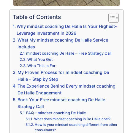
Table of Contents
Why mindset coaching De Halle Is Your Highest-
Leverage Investment in 2026
What My mindset coaching De Halle Service
Includes
mindset coaching De Halle – Free Strategy Call
What You Get
Who This Is For
My Proven Process for mindset coaching De
Halle – Step by Step
The Experience Behind Every mindset coaching
De Halle Engagement
Book Your Free mindset coaching De Halle
Strategy Call
FAQ – mindset coaching De Halle
What does mindset coaching in De Halle cost?
How is your mindset coaching different from other
consultants?