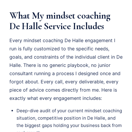
What My mindset coaching
De Halle Service Includes
Every mindset coaching De Halle engagement I
run is fully customized to the specific needs,
goals, and constraints of the individual client in De
Halle. There is no generic playbook, no junior
consultant running a process I designed once and
forgot about. Every call, every deliverable, every
piece of advice comes directly from me. Here is
exactly what every engagement includes:
Deep-dive audit of your current mindset coaching
situation, competitive position in De Halle, and
the biggest gaps holding your business back from