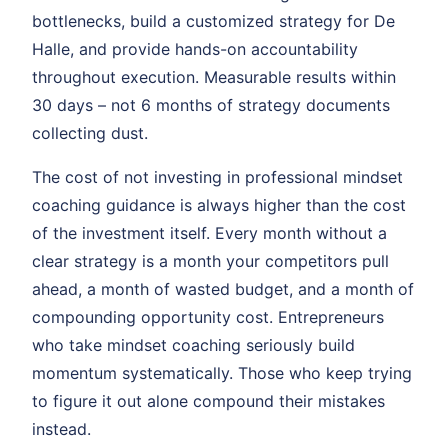
bottlenecks, build a customized strategy for De
Halle, and provide hands-on accountability
throughout execution. Measurable results within
30 days – not 6 months of strategy documents
collecting dust.
The cost of not investing in professional mindset
coaching guidance is always higher than the cost
of the investment itself. Every month without a
clear strategy is a month your competitors pull
ahead, a month of wasted budget, and a month of
compounding opportunity cost. Entrepreneurs
who take mindset coaching seriously build
momentum systematically. Those who keep trying
to figure it out alone compound their mistakes
instead.