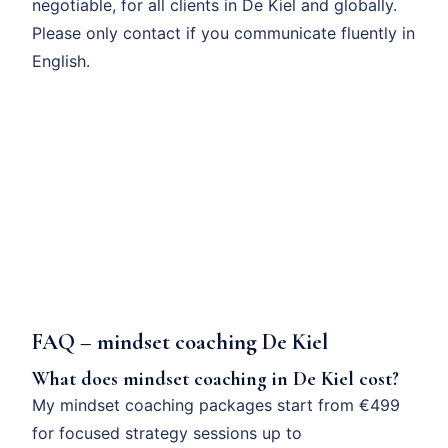
negotiable, for all clients in De Kiel and globally.
Please only contact if you communicate fluently in
English.
FAQ – mindset coaching De Kiel
What does mindset coaching in De Kiel cost?
My mindset coaching packages start from €499
for focused strategy sessions up to