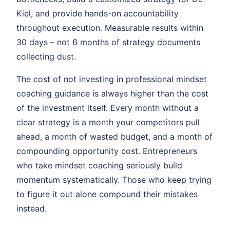
Kiel, and provide hands-on accountability
throughout execution. Measurable results within
30 days – not 6 months of strategy documents
collecting dust.
The cost of not investing in professional mindset
coaching guidance is always higher than the cost
of the investment itself. Every month without a
clear strategy is a month your competitors pull
ahead, a month of wasted budget, and a month of
compounding opportunity cost. Entrepreneurs
who take mindset coaching seriously build
momentum systematically. Those who keep trying
to figure it out alone compound their mistakes
instead.