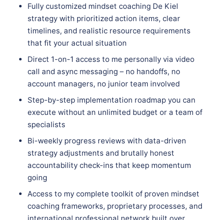
Fully customized mindset coaching De Kiel
strategy with prioritized action items, clear
timelines, and realistic resource requirements
that fit your actual situation
Direct 1-on-1 access to me personally via video
call and async messaging – no handoffs, no
account managers, no junior team involved
Step-by-step implementation roadmap you can
execute without an unlimited budget or a team of
specialists
Bi-weekly progress reviews with data-driven
strategy adjustments and brutally honest
accountability check-ins that keep momentum
going
Access to my complete toolkit of proven mindset
coaching frameworks, proprietary processes, and
international professional network built over