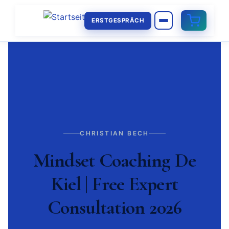
ERSTGESPRÄCH
CHRISTIAN BECH
Mindset Coaching De
Kiel | Free Expert
Consultation 2026