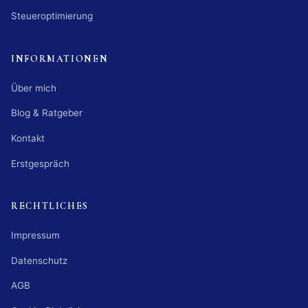
Steueroptimierung
INFORMATIONEN
Über mich
Blog & Ratgeber
Kontakt
Erstgespräch
RECHTLICHES
Impressum
Datenschutz
AGB