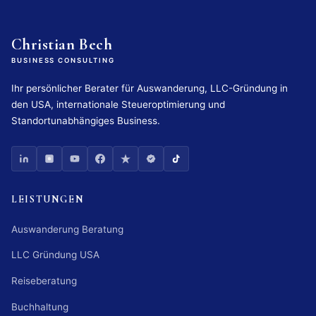
Christian Bech
BUSINESS CONSULTING
Ihr persönlicher Berater für Auswanderung, LLC-Gründung in
den USA, internationale Steueroptimierung und
Standortunabhängiges Business.
LEISTUNGEN
Auswanderung Beratung
LLC Gründung USA
Reiseberatung
Buchhaltung