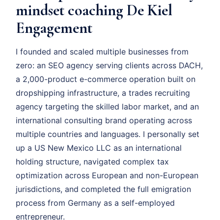
mindset coaching De Kiel
Engagement
I founded and scaled multiple businesses from
zero: an SEO agency serving clients across DACH,
a 2,000-product e-commerce operation built on
dropshipping infrastructure, a trades recruiting
agency targeting the skilled labor market, and an
international consulting brand operating across
multiple countries and languages. I personally set
up a US New Mexico LLC as an international
holding structure, navigated complex tax
optimization across European and non-European
jurisdictions, and completed the full emigration
process from Germany as a self-employed
entrepreneur.