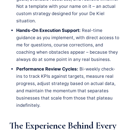
Not a template with your name on it – an actual
custom strategy designed for your De Kiel
situation.
Hands-On Execution Support:
Real-time
guidance as you implement, with direct access to
me for questions, course corrections, and
coaching when obstacles appear – because they
always do at some point in any real business.
Performance Review Cycles:
Bi-weekly check-
ins to track KPIs against targets, measure real
progress, adjust strategy based on actual data,
and maintain the momentum that separates
businesses that scale from those that plateau
indefinitely.
The Experience Behind Every