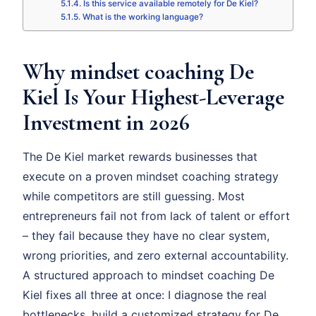
Is this service available remotely for De Kiel?
What is the working language?
Why mindset coaching De
Kiel Is Your Highest-Leverage
Investment in 2026
The De Kiel market rewards businesses that
execute on a proven mindset coaching strategy
while competitors are still guessing. Most
entrepreneurs fail not from lack of talent or effort
– they fail because they have no clear system,
wrong priorities, and zero external accountability.
A structured approach to mindset coaching De
Kiel fixes all three at once: I diagnose the real
bottlenecks, build a customized strategy for De