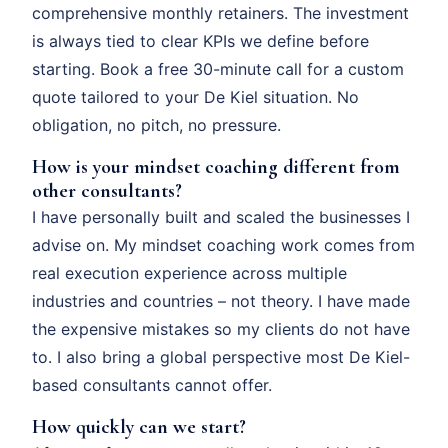
comprehensive monthly retainers. The investment
is always tied to clear KPIs we define before
starting. Book a free 30-minute call for a custom
quote tailored to your De Kiel situation. No
obligation, no pitch, no pressure.
How is your mindset coaching different from
other consultants?
I have personally built and scaled the businesses I
advise on. My mindset coaching work comes from
real execution experience across multiple
industries and countries – not theory. I have made
the expensive mistakes so my clients do not have
to. I also bring a global perspective most De Kiel-
based consultants cannot offer.
How quickly can we start?