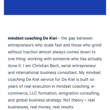
mindset coaching De Kiel
– the gap between
entrepreneurs who scale fast and those who grind
without traction almost always comes down to
one thing: working with someone who has actually
done it. I am Christian Bech, serial entrepreneur
and international business consultant. My mindset
coaching De Kiel service for De Kiel is built on
years of real execution in mindset coaching, e-
commerce, LLC formation, emigration consulting,
and global business strategy. Not theory – real
businesses, real money, real results.