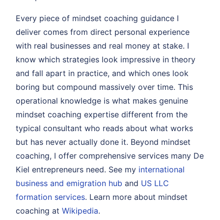
Every piece of mindset coaching guidance I
deliver comes from direct personal experience
with real businesses and real money at stake. I
know which strategies look impressive in theory
and fall apart in practice, and which ones look
boring but compound massively over time. This
operational knowledge is what makes genuine
mindset coaching expertise different from the
typical consultant who reads about what works
but has never actually done it. Beyond mindset
coaching, I offer comprehensive services many De
Kiel entrepreneurs need. See my
international
business and emigration hub
and
US LLC
formation services
. Learn more about mindset
coaching at
Wikipedia
.