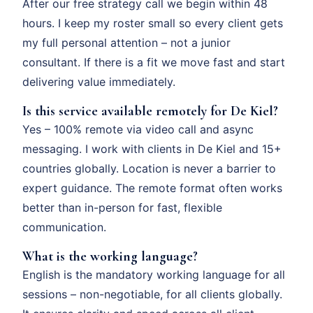
After our free strategy call we begin within 48
hours. I keep my roster small so every client gets
my full personal attention – not a junior
consultant. If there is a fit we move fast and start
delivering value immediately.
Is this service available remotely for De Kiel?
Yes – 100% remote via video call and async
messaging. I work with clients in De Kiel and 15+
countries globally. Location is never a barrier to
expert guidance. The remote format often works
better than in-person for fast, flexible
communication.
What is the working language?
English is the mandatory working language for all
sessions – non-negotiable, for all clients globally.