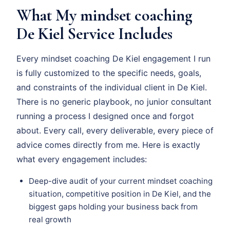
What My mindset coaching
De Kiel Service Includes
Every mindset coaching De Kiel engagement I run
is fully customized to the specific needs, goals,
and constraints of the individual client in De Kiel.
There is no generic playbook, no junior consultant
running a process I designed once and forgot
about. Every call, every deliverable, every piece of
advice comes directly from me. Here is exactly
what every engagement includes:
Deep-dive audit of your current mindset coaching
situation, competitive position in De Kiel, and the
biggest gaps holding your business back from
real growth