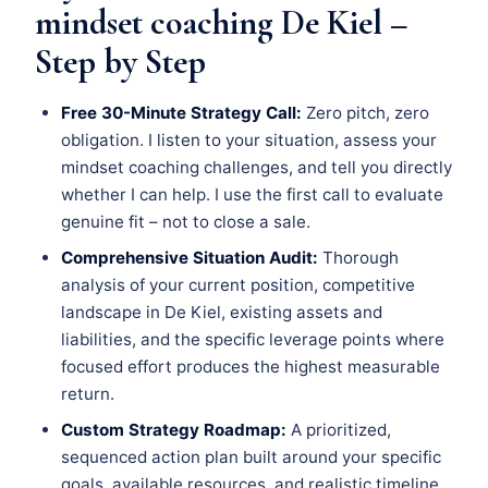
mindset coaching De Kiel –
Step by Step
Free 30-Minute Strategy Call:
Zero pitch, zero
obligation. I listen to your situation, assess your
mindset coaching challenges, and tell you directly
whether I can help. I use the first call to evaluate
genuine fit – not to close a sale.
Comprehensive Situation Audit:
Thorough
analysis of your current position, competitive
landscape in De Kiel, existing assets and
liabilities, and the specific leverage points where
focused effort produces the highest measurable
return.
Custom Strategy Roadmap:
A prioritized,
sequenced action plan built around your specific
goals, available resources, and realistic timeline.