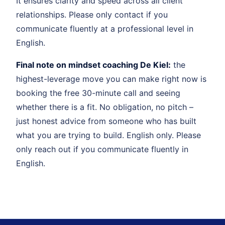
It ensures clarity and speed across all client
relationships. Please only contact if you
communicate fluently at a professional level in
English.
Final note on mindset coaching De Kiel:
the
highest-leverage move you can make right now is
booking the free 30-minute call and seeing
whether there is a fit. No obligation, no pitch –
just honest advice from someone who has built
what you are trying to build. English only. Please
only reach out if you communicate fluently in
English.