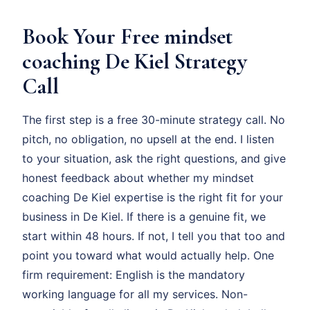
Book Your Free mindset
coaching De Kiel Strategy
Call
The first step is a free 30-minute strategy call. No
pitch, no obligation, no upsell at the end. I listen
to your situation, ask the right questions, and give
honest feedback about whether my mindset
coaching De Kiel expertise is the right fit for your
business in De Kiel. If there is a genuine fit, we
start within 48 hours. If not, I tell you that too and
point you toward what would actually help. One
firm requirement: English is the mandatory
working language for all my services. Non-