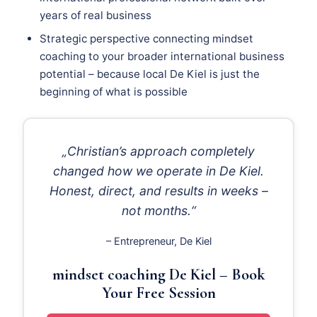
years of real business
Strategic perspective connecting mindset
coaching to your broader international business
potential – because local De Kiel is just the
beginning of what is possible
„Christian’s approach completely
changed how we operate in De Kiel.
Honest, direct, and results in weeks –
not months.“
– Entrepreneur, De Kiel
mindset coaching De Kiel – Book
Your Free Session