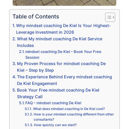
Table of Contents
Why mindset coaching De Kiel Is Your Highest-
Leverage Investment in 2026
What My mindset coaching De Kiel Service
Includes
mindset coaching De Kiel – Book Your Free
Session
My Proven Process for mindset coaching De
Kiel – Step by Step
The Experience Behind Every mindset coaching
De Kiel Engagement
Book Your Free mindset coaching De Kiel
Strategy Call
FAQ – mindset coaching De Kiel
What does mindset coaching in De Kiel cost?
How is your mindset coaching different from other
consultants?
How quickly can we start?