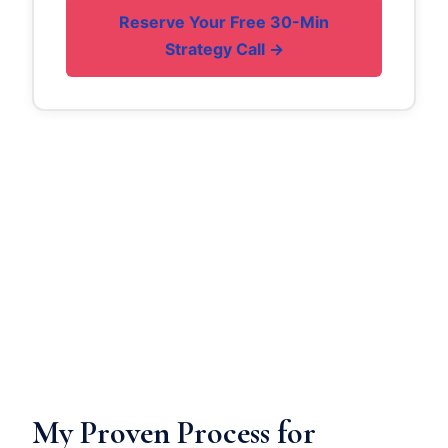
Reserve Your Free 30-Min
Strategy Call →
My Proven Process for