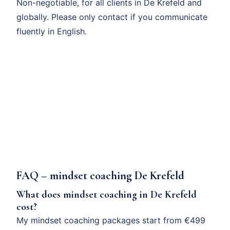
Non-negotiable, for all clients in De Krefeld and
globally. Please only contact if you communicate
fluently in English.
FAQ – mindset coaching De Krefeld
What does mindset coaching in De Krefeld
cost?
My mindset coaching packages start from €499