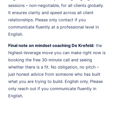
sessions – non-negotiable, for all clients globally.
It ensures clarity and speed across all client
relationships. Please only contact if you
communicate fluently at a professional level in
English.
Final note on mindset coaching De Krefeld:
the
highest-leverage move you can make right now is
booking the free 30-minute call and seeing
whether there is a fit. No obligation, no pitch –
just honest advice from someone who has built
what you are trying to build. English only. Please
only reach out if you communicate fluently in
English.