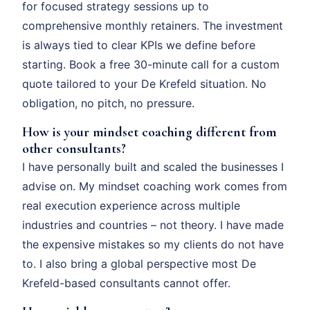
for focused strategy sessions up to
comprehensive monthly retainers. The investment
is always tied to clear KPIs we define before
starting. Book a free 30-minute call for a custom
quote tailored to your De Krefeld situation. No
obligation, no pitch, no pressure.
How is your mindset coaching different from
other consultants?
I have personally built and scaled the businesses I
advise on. My mindset coaching work comes from
real execution experience across multiple
industries and countries – not theory. I have made
the expensive mistakes so my clients do not have
to. I also bring a global perspective most De
Krefeld-based consultants cannot offer.