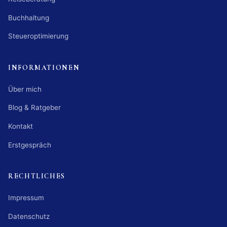
Buchhaltung
Steueroptimierung
INFORMATIONEN
Über mich
Blog & Ratgeber
Kontakt
Erstgespräch
RECHTLICHES
Impressum
Datenschutz