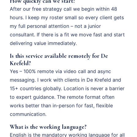
How quickly can we start?
After our free strategy call we begin within 48
hours. I keep my roster small so every client gets
my full personal attention – not a junior
consultant. If there is a fit we move fast and start
delivering value immediately.
Is this service available remotely for De
Krefeld?
Yes – 100% remote via video call and async
messaging. I work with clients in De Krefeld and
15+ countries globally. Location is never a barrier
to expert guidance. The remote format often
works better than in-person for fast, flexible
communication.
What is the working language?
English is the mandatory working language for all