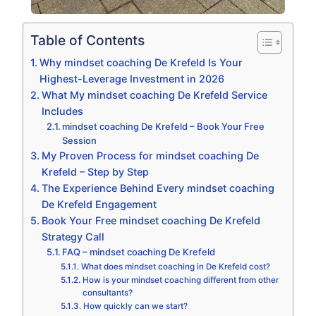
Table of Contents
Why mindset coaching De Krefeld Is Your
Highest-Leverage Investment in 2026
What My mindset coaching De Krefeld Service
Includes
mindset coaching De Krefeld – Book Your Free
Session
My Proven Process for mindset coaching De
Krefeld – Step by Step
The Experience Behind Every mindset coaching
De Krefeld Engagement
Book Your Free mindset coaching De Krefeld
Strategy Call
FAQ – mindset coaching De Krefeld
What does mindset coaching in De Krefeld cost?
How is your mindset coaching different from other
consultants?
How quickly can we start?