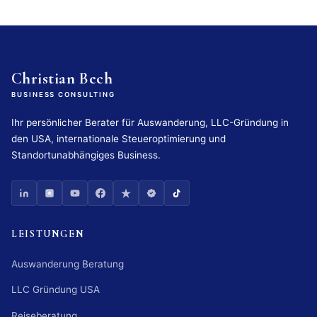
Christian Bech
BUSINESS CONSULTING
Ihr persönlicher Berater für Auswanderung, LLC-Gründung in
den USA, internationale Steueroptimierung und
Standortunabhängiges Business.
LEISTUNGEN
Auswanderung Beratung
LLC Gründung USA
Reiseberatung