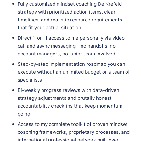
Fully customized mindset coaching De Krefeld
strategy with prioritized action items, clear
timelines, and realistic resource requirements
that fit your actual situation
Direct 1-on-1 access to me personally via video
call and async messaging – no handoffs, no
account managers, no junior team involved
Step-by-step implementation roadmap you can
execute without an unlimited budget or a team of
specialists
Bi-weekly progress reviews with data-driven
strategy adjustments and brutally honest
accountability check-ins that keep momentum
going
Access to my complete toolkit of proven mindset
coaching frameworks, proprietary processes, and
international professional network built over