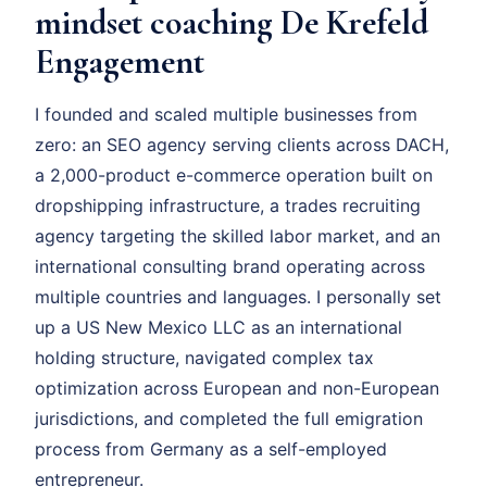
mindset coaching De Krefeld
Engagement
I founded and scaled multiple businesses from
zero: an SEO agency serving clients across DACH,
a 2,000-product e-commerce operation built on
dropshipping infrastructure, a trades recruiting
agency targeting the skilled labor market, and an
international consulting brand operating across
multiple countries and languages. I personally set
up a US New Mexico LLC as an international
holding structure, navigated complex tax
optimization across European and non-European
jurisdictions, and completed the full emigration
process from Germany as a self-employed
entrepreneur.