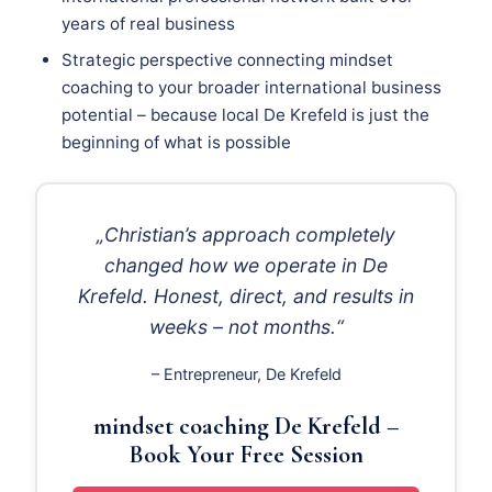
years of real business
Strategic perspective connecting mindset
coaching to your broader international business
potential – because local De Krefeld is just the
beginning of what is possible
„Christian’s approach completely
changed how we operate in De
Krefeld. Honest, direct, and results in
weeks – not months.“
– Entrepreneur, De Krefeld
mindset coaching De Krefeld –
Book Your Free Session