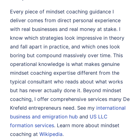
Every piece of mindset coaching guidance I
deliver comes from direct personal experience
with real businesses and real money at stake. I
know which strategies look impressive in theory
and fall apart in practice, and which ones look
boring but compound massively over time. This
operational knowledge is what makes genuine
mindset coaching expertise different from the
typical consultant who reads about what works
but has never actually done it. Beyond mindset
coaching, I offer comprehensive services many De
Krefeld entrepreneurs need. See my
international
business and emigration hub
and
US LLC
formation services
. Learn more about mindset
coaching at
Wikipedia
.