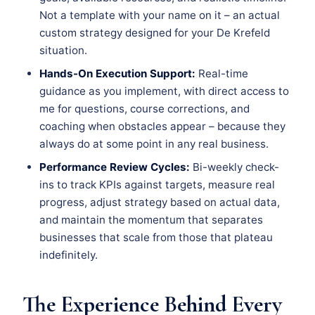
Not a template with your name on it – an actual
custom strategy designed for your De Krefeld
situation.
Hands-On Execution Support:
Real-time
guidance as you implement, with direct access to
me for questions, course corrections, and
coaching when obstacles appear – because they
always do at some point in any real business.
Performance Review Cycles:
Bi-weekly check-
ins to track KPIs against targets, measure real
progress, adjust strategy based on actual data,
and maintain the momentum that separates
businesses that scale from those that plateau
indefinitely.
The Experience Behind Every