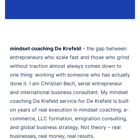
mindset coaching De Krefeld
– the gap between
entrepreneurs who scale fast and those who grind
without traction almost always comes down to
one thing: working with someone who has actually
done it. I am Christian Bech, serial entrepreneur
and international business consultant. My mindset
coaching De Krefeld service for De Krefeld is built
on years of real execution in mindset coaching, e-
commerce, LLC formation, emigration consulting,
and global business strategy. Not theory – real
businesses, real money, real results.