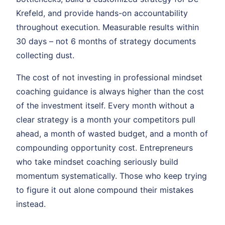
Krefeld, and provide hands-on accountability
throughout execution. Measurable results within
30 days – not 6 months of strategy documents
collecting dust.
The cost of not investing in professional mindset
coaching guidance is always higher than the cost
of the investment itself. Every month without a
clear strategy is a month your competitors pull
ahead, a month of wasted budget, and a month of
compounding opportunity cost. Entrepreneurs
who take mindset coaching seriously build
momentum systematically. Those who keep trying
to figure it out alone compound their mistakes
instead.