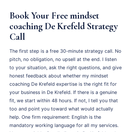
Book Your Free mindset
coaching De Krefeld Strategy
Call
The first step is a free 30-minute strategy call. No
pitch, no obligation, no upsell at the end. I listen
to your situation, ask the right questions, and give
honest feedback about whether my mindset
coaching De Krefeld expertise is the right fit for
your business in De Krefeld. If there is a genuine
fit, we start within 48 hours. If not, I tell you that
too and point you toward what would actually
help. One firm requirement: English is the
mandatory working language for all my services.