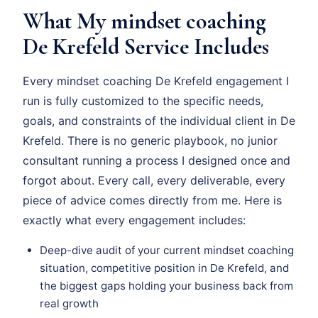
What My mindset coaching
De Krefeld Service Includes
Every mindset coaching De Krefeld engagement I
run is fully customized to the specific needs,
goals, and constraints of the individual client in De
Krefeld. There is no generic playbook, no junior
consultant running a process I designed once and
forgot about. Every call, every deliverable, every
piece of advice comes directly from me. Here is
exactly what every engagement includes:
Deep-dive audit of your current mindset coaching
situation, competitive position in De Krefeld, and
the biggest gaps holding your business back from
real growth