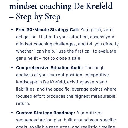
mindset coaching De Krefeld
– Step by Step
Free 30-Minute Strategy Call:
Zero pitch, zero
obligation. I listen to your situation, assess your
mindset coaching challenges, and tell you directly
whether I can help. I use the first call to evaluate
genuine fit – not to close a sale.
Comprehensive Situation Audit:
Thorough
analysis of your current position, competitive
landscape in De Krefeld, existing assets and
liabilities, and the specific leverage points where
focused effort produces the highest measurable
return.
Custom Strategy Roadmap:
A prioritized,
sequenced action plan built around your specific
goals, available resources, and realistic timeline.