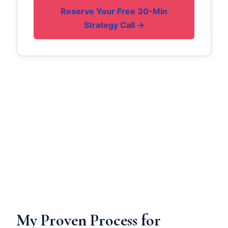
Reserve Your Free 30-Min
Strategy Call →
My Proven Process for