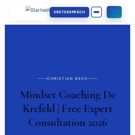
ERSTGESPRÄCH
CHRISTIAN BECH
Mindset Coaching De
Krefeld | Free Expert
Consultation 2026