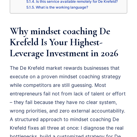
Is this service available remotely for De Krefeld?
What is the working language?
Why mindset coaching De
Krefeld Is Your Highest-
Leverage Investment in 2026
The De Krefeld market rewards businesses that
execute on a proven mindset coaching strategy
while competitors are still guessing. Most
entrepreneurs fail not from lack of talent or effort
– they fail because they have no clear system,
wrong priorities, and zero external accountability.
A structured approach to mindset coaching De
Krefeld fixes all three at once: I diagnose the real
bottlenecks, build a customized strategy for De