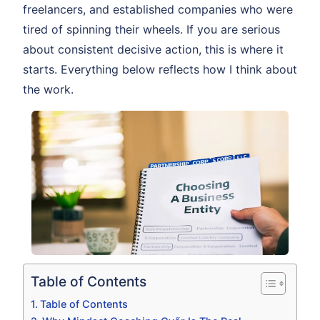
freelancers, and established companies who were
tired of spinning their wheels. If you are serious
about consistent decisive action, this is where it
starts. Everything below reflects how I think about
the work.
Table of Contents
Table of Contents