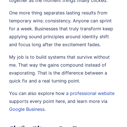
together as the moment things finally clicked.
One more thing separates lasting results from
temporary wins: consistency. Anyone can sprint
for a week. Businesses that truly transform keep
applying sound principles around identity shift
and focus long after the excitement fades.
My job is to build systems that survive without
me. That way the gains compound instead of
evaporating. That is the difference between a
quick fix and a real turning point.
You can also explore how
a professional website
supports every point here, and learn more via
Google Business
.