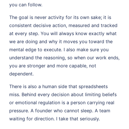
you can follow.
The goal is never activity for its own sake; it is
consistent decisive action, measured and tracked
at every step. You will always know exactly what
we are doing and why it moves you toward the
mental edge to execute. I also make sure you
understand the reasoning, so when our work ends,
you are stronger and more capable, not
dependent.
There is also a human side that spreadsheets
miss. Behind every decision about limiting beliefs
or emotional regulation is a person carrying real
pressure. A founder who cannot sleep. A team
waiting for direction. I take that seriously.