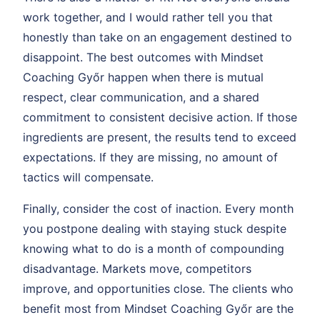
work together, and I would rather tell you that
honestly than take on an engagement destined to
disappoint. The best outcomes with Mindset
Coaching Győr happen when there is mutual
respect, clear communication, and a shared
commitment to consistent decisive action. If those
ingredients are present, the results tend to exceed
expectations. If they are missing, no amount of
tactics will compensate.
Finally, consider the cost of inaction. Every month
you postpone dealing with staying stuck despite
knowing what to do is a month of compounding
disadvantage. Markets move, competitors
improve, and opportunities close. The clients who
benefit most from Mindset Coaching Győr are the