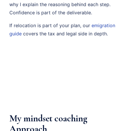
why I explain the reasoning behind each step.
Confidence is part of the deliverable.
If relocation is part of your plan, our
emigration
guide
covers the tax and legal side in depth.
My mindset coaching
Approach