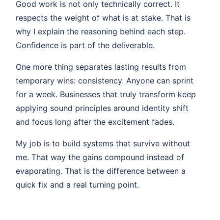
Good work is not only technically correct. It
respects the weight of what is at stake. That is
why I explain the reasoning behind each step.
Confidence is part of the deliverable.
One more thing separates lasting results from
temporary wins: consistency. Anyone can sprint
for a week. Businesses that truly transform keep
applying sound principles around identity shift
and focus long after the excitement fades.
My job is to build systems that survive without
me. That way the gains compound instead of
evaporating. That is the difference between a
quick fix and a real turning point.