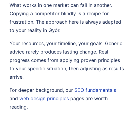
What works in one market can fail in another.
Copying a competitor blindly is a recipe for
frustration. The approach here is always adapted
to your reality in Győr.
Your resources, your timeline, your goals. Generic
advice rarely produces lasting change. Real
progress comes from applying proven principles
to your specific situation, then adjusting as results
arrive.
For deeper background, our
SEO fundamentals
and
web design principles
pages are worth
reading.