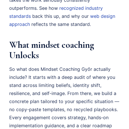
takes the work seriously consistently
outperforms. See how
recognized industry
standards
back this up, and why our
web design
approach
reflects the same standard.
What mindset coaching
Unlocks
So what does Mindset Coaching Győr actually
include? It starts with a deep audit of where you
stand across limiting beliefs, identity shift,
resilience, and self-image. From there, we build a
concrete plan tailored to your specific situation —
no copy-paste templates, no recycled playbooks.
Every engagement covers strategy, hands-on
implementation guidance, and a clear roadmap