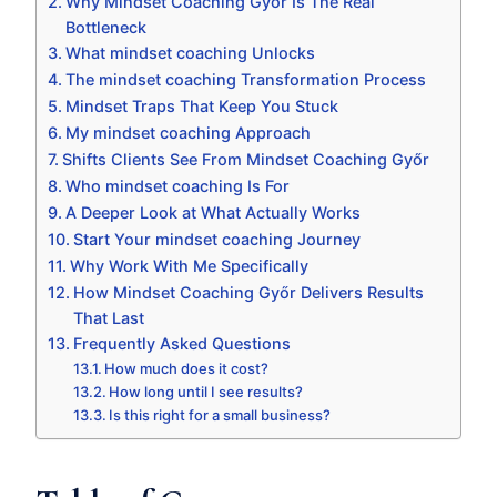
Why Mindset Coaching Győr Is The Real
Bottleneck
What mindset coaching Unlocks
The mindset coaching Transformation Process
Mindset Traps That Keep You Stuck
My mindset coaching Approach
Shifts Clients See From Mindset Coaching Győr
Who mindset coaching Is For
A Deeper Look at What Actually Works
Start Your mindset coaching Journey
Why Work With Me Specifically
How Mindset Coaching Győr Delivers Results
That Last
Frequently Asked Questions
How much does it cost?
How long until I see results?
Is this right for a small business?