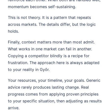
momentum becomes self-sustaining.
This is not theory. It is a pattern that repeats
across markets. The details differ, but the logic
holds.
Finally, context matters more than most admit.
What works in one market can fail in another.
Copying a competitor blindly is a recipe for
frustration. The approach here is always adapted
to your reality in Győr.
Your resources, your timeline, your goals. Generic
advice rarely produces lasting change. Real
progress comes from applying proven principles
to your specific situation, then adjusting as results
arrive.