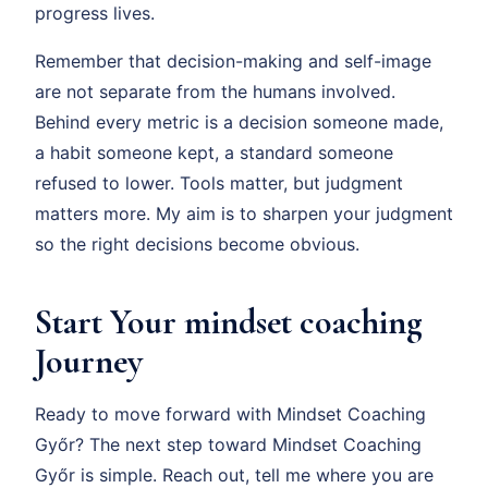
progress lives.
Remember that decision-making and self-image
are not separate from the humans involved.
Behind every metric is a decision someone made,
a habit someone kept, a standard someone
refused to lower. Tools matter, but judgment
matters more. My aim is to sharpen your judgment
so the right decisions become obvious.
Start Your mindset coaching
Journey
Ready to move forward with Mindset Coaching
Győr? The next step toward Mindset Coaching
Győr is simple. Reach out, tell me where you are