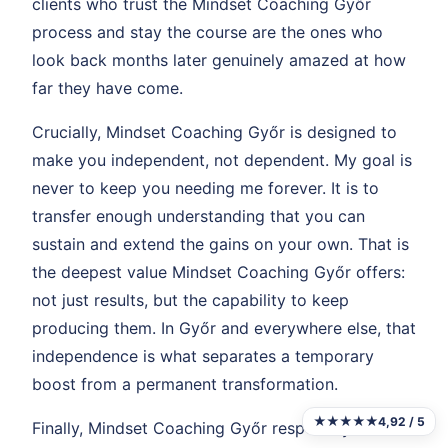
clients who trust the Mindset Coaching Győr
process and stay the course are the ones who
look back months later genuinely amazed at how
far they have come.
Crucially, Mindset Coaching Győr is designed to
make you independent, not dependent. My goal is
never to keep you needing me forever. It is to
transfer enough understanding that you can
sustain and extend the gains on your own. That is
the deepest value Mindset Coaching Győr offers:
not just results, but the capability to keep
producing them. In Győr and everywhere else, that
independence is what separates a temporary
boost from a permanent transformation.
★★★★★
4,92 / 5
Finally, Mindset Coaching Győr respects your time