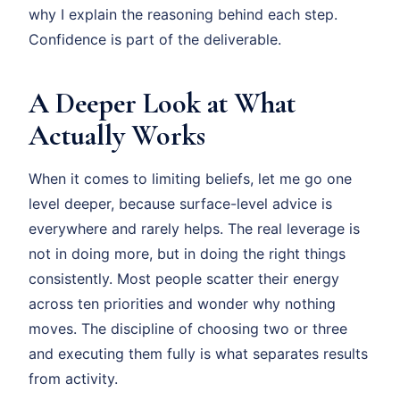
why I explain the reasoning behind each step.
Confidence is part of the deliverable.
A Deeper Look at What
Actually Works
When it comes to limiting beliefs, let me go one
level deeper, because surface-level advice is
everywhere and rarely helps. The real leverage is
not in doing more, but in doing the right things
consistently. Most people scatter their energy
across ten priorities and wonder why nothing
moves. The discipline of choosing two or three
and executing them fully is what separates results
from activity.