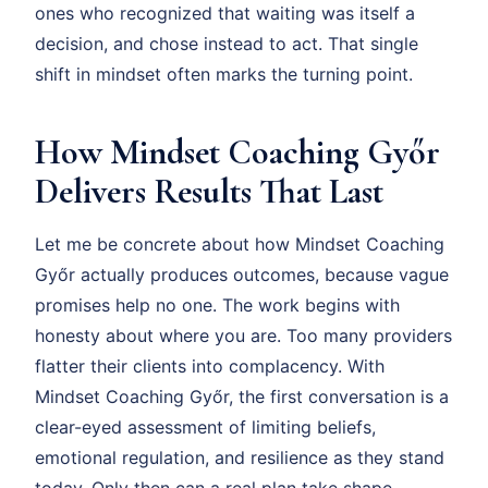
ones who recognized that waiting was itself a
decision, and chose instead to act. That single
shift in mindset often marks the turning point.
How Mindset Coaching Győr
Delivers Results That Last
Let me be concrete about how Mindset Coaching
Győr actually produces outcomes, because vague
promises help no one. The work begins with
honesty about where you are. Too many providers
flatter their clients into complacency. With
Mindset Coaching Győr, the first conversation is a
clear-eyed assessment of limiting beliefs,
emotional regulation, and resilience as they stand
today. Only then can a real plan take shape.