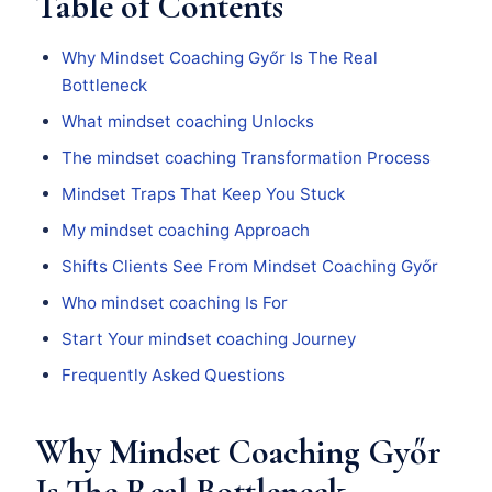
Table of Contents
Why Mindset Coaching Győr Is The Real
Bottleneck
What mindset coaching Unlocks
The mindset coaching Transformation Process
Mindset Traps That Keep You Stuck
My mindset coaching Approach
Shifts Clients See From Mindset Coaching Győr
Who mindset coaching Is For
Start Your mindset coaching Journey
Frequently Asked Questions
Why Mindset Coaching Győr
Is The Real Bottleneck