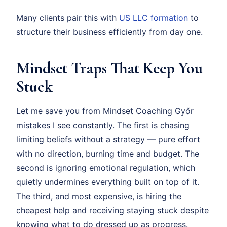
Many clients pair this with
US LLC formation
to
structure their business efficiently from day one.
Mindset Traps That Keep You
Stuck
Let me save you from Mindset Coaching Győr
mistakes I see constantly. The first is chasing
limiting beliefs without a strategy — pure effort
with no direction, burning time and budget. The
second is ignoring emotional regulation, which
quietly undermines everything built on top of it.
The third, and most expensive, is hiring the
cheapest help and receiving staying stuck despite
knowing what to do dressed up as progress.