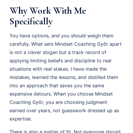
Why Work With Me
Specifically
You have options, and you should weigh them
carefully. What sets Mindset Coaching Győr apart
is not a clever slogan but a track record of
applying limiting beliefs and discipline to real
situations with real stakes. I have made the
mistakes, learned the lessons, and distilled them
into an approach that saves you the same
expensive detours. When you choose Mindset
Coaching Győr, you are choosing judgment
earned over years, not guesswork dressed up as
expertise.
There is also a matter of fit. Not everyone should