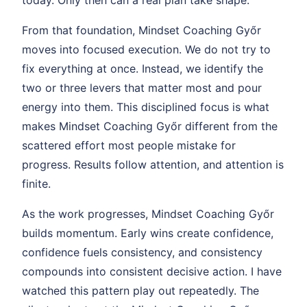
From that foundation, Mindset Coaching Győr
moves into focused execution. We do not try to
fix everything at once. Instead, we identify the
two or three levers that matter most and pour
energy into them. This disciplined focus is what
makes Mindset Coaching Győr different from the
scattered effort most people mistake for
progress. Results follow attention, and attention is
finite.
As the work progresses, Mindset Coaching Győr
builds momentum. Early wins create confidence,
confidence fuels consistency, and consistency
compounds into consistent decisive action. I have
watched this pattern play out repeatedly. The