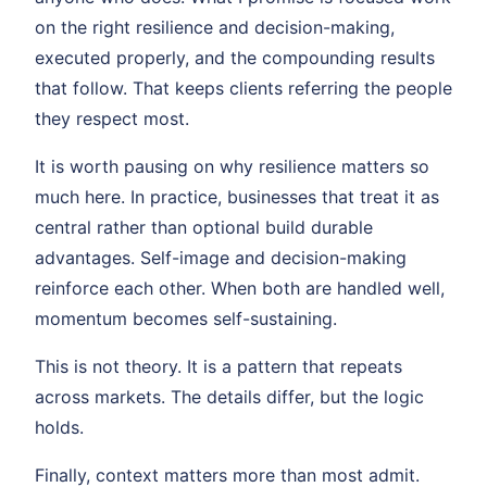
on the right resilience and decision-making,
executed properly, and the compounding results
that follow. That keeps clients referring the people
they respect most.
It is worth pausing on why resilience matters so
much here. In practice, businesses that treat it as
central rather than optional build durable
advantages. Self-image and decision-making
reinforce each other. When both are handled well,
momentum becomes self-sustaining.
This is not theory. It is a pattern that repeats
across markets. The details differ, but the logic
holds.
Finally, context matters more than most admit.