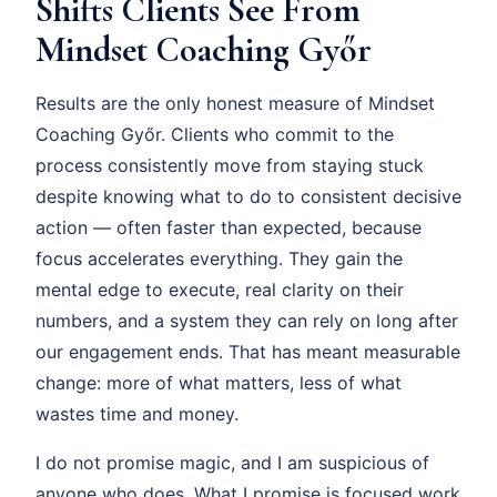
Shifts Clients See From
Mindset Coaching Győr
Results are the only honest measure of Mindset
Coaching Győr. Clients who commit to the
process consistently move from staying stuck
despite knowing what to do to consistent decisive
action — often faster than expected, because
focus accelerates everything. They gain the
mental edge to execute, real clarity on their
numbers, and a system they can rely on long after
our engagement ends. That has meant measurable
change: more of what matters, less of what
wastes time and money.
I do not promise magic, and I am suspicious of
anyone who does. What I promise is focused work