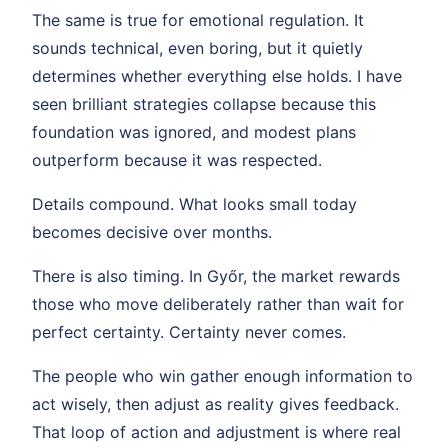
The same is true for emotional regulation. It
sounds technical, even boring, but it quietly
determines whether everything else holds. I have
seen brilliant strategies collapse because this
foundation was ignored, and modest plans
outperform because it was respected.
Details compound. What looks small today
becomes decisive over months.
There is also timing. In Győr, the market rewards
those who move deliberately rather than wait for
perfect certainty. Certainty never comes.
The people who win gather enough information to
act wisely, then adjust as reality gives feedback.
That loop of action and adjustment is where real