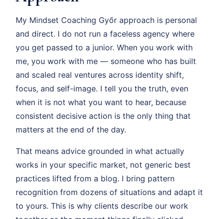
My Mindset Coaching Győr approach is personal
and direct. I do not run a faceless agency where
you get passed to a junior. When you work with
me, you work with me — someone who has built
and scaled real ventures across identity shift,
focus, and self-image. I tell you the truth, even
when it is not what you want to hear, because
consistent decisive action is the only thing that
matters at the end of the day.
That means advice grounded in what actually
works in your specific market, not generic best
practices lifted from a blog. I bring pattern
recognition from dozens of situations and adapt it
to yours. This is why clients describe our work