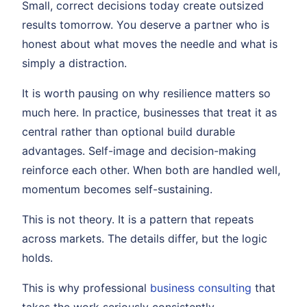
Small, correct decisions today create outsized
results tomorrow. You deserve a partner who is
honest about what moves the needle and what is
simply a distraction.
It is worth pausing on why resilience matters so
much here. In practice, businesses that treat it as
central rather than optional build durable
advantages. Self-image and decision-making
reinforce each other. When both are handled well,
momentum becomes self-sustaining.
This is not theory. It is a pattern that repeats
across markets. The details differ, but the logic
holds.
This is why professional
business consulting
that