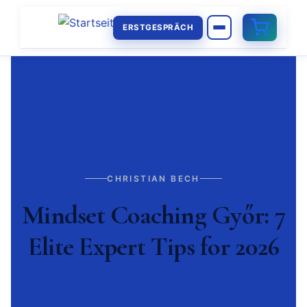
ERSTGESPRÄCH
CHRISTIAN BECH
Mindset Coaching Győr: 7
Elite Expert Tips for 2026