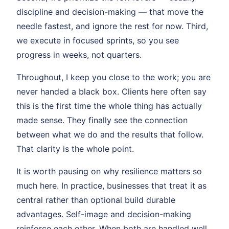
discipline and decision-making — that move the
needle fastest, and ignore the rest for now. Third,
we execute in focused sprints, so you see
progress in weeks, not quarters.
Throughout, I keep you close to the work; you are
never handed a black box. Clients here often say
this is the first time the whole thing has actually
made sense. They finally see the connection
between what we do and the results that follow.
That clarity is the whole point.
It is worth pausing on why resilience matters so
much here. In practice, businesses that treat it as
central rather than optional build durable
advantages. Self-image and decision-making
reinforce each other. When both are handled well,