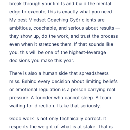
break through your limits and build the mental
edge to execute, this is exactly what you need.
My best Mindset Coaching Győr clients are
ambitious, coachable, and serious about results —
they show up, do the work, and trust the process
even when it stretches them. If that sounds like
you, this will be one of the highest-leverage
decisions you make this year.
There is also a human side that spreadsheets
miss. Behind every decision about limiting beliefs
or emotional regulation is a person carrying real
pressure. A founder who cannot sleep. A team
waiting for direction. I take that seriously.
Good work is not only technically correct. It
respects the weight of what is at stake. That is