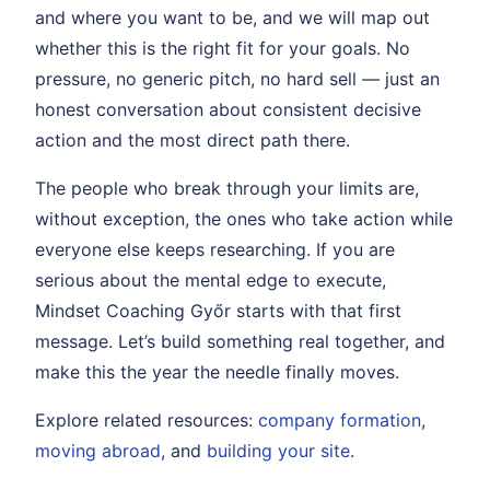
and where you want to be, and we will map out
whether this is the right fit for your goals. No
pressure, no generic pitch, no hard sell — just an
honest conversation about consistent decisive
action and the most direct path there.
The people who break through your limits are,
without exception, the ones who take action while
everyone else keeps researching. If you are
serious about the mental edge to execute,
Mindset Coaching Győr starts with that first
message. Let’s build something real together, and
make this the year the needle finally moves.
Explore related resources:
company formation
,
moving abroad
, and
building your site
.