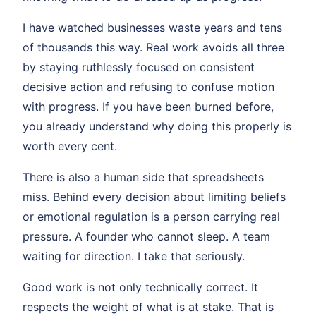
I have watched businesses waste years and tens
of thousands this way. Real work avoids all three
by staying ruthlessly focused on consistent
decisive action and refusing to confuse motion
with progress. If you have been burned before,
you already understand why doing this properly is
worth every cent.
There is also a human side that spreadsheets
miss. Behind every decision about limiting beliefs
or emotional regulation is a person carrying real
pressure. A founder who cannot sleep. A team
waiting for direction. I take that seriously.
Good work is not only technically correct. It
respects the weight of what is at stake. That is