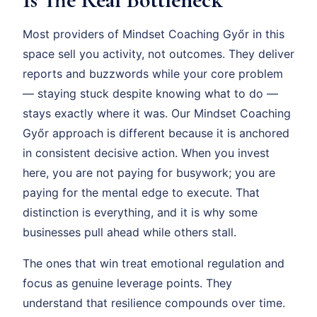
Most providers of Mindset Coaching Győr in this
space sell you activity, not outcomes. They deliver
reports and buzzwords while your core problem
— staying stuck despite knowing what to do —
stays exactly where it was. Our Mindset Coaching
Győr approach is different because it is anchored
in consistent decisive action. When you invest
here, you are not paying for busywork; you are
paying for the mental edge to execute. That
distinction is everything, and it is why some
businesses pull ahead while others stall.
The ones that win treat emotional regulation and
focus as genuine leverage points. They
understand that resilience compounds over time.