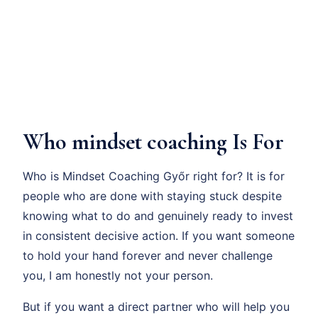
Who mindset coaching Is For
Who is Mindset Coaching Győr right for? It is for
people who are done with staying stuck despite
knowing what to do and genuinely ready to invest
in consistent decisive action. If you want someone
to hold your hand forever and never challenge
you, I am honestly not your person.
But if you want a direct partner who will help you