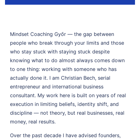
Mindset Coaching Győr — the gap between
people who break through your limits and those
who stay stuck with staying stuck despite
knowing what to do almost always comes down
to one thing: working with someone who has
actually done it. I am Christian Bech, serial
entrepreneur and international business
consultant. My work here is built on years of real
execution in limiting beliefs, identity shift, and
discipline — not theory, but real businesses, real
money, real results.
Over the past decade I have advised founders,