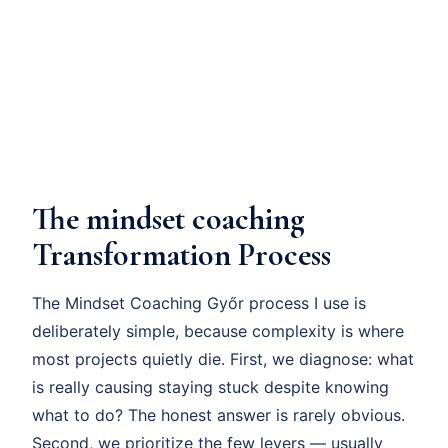
The mindset coaching
Transformation Process
The Mindset Coaching Győr process I use is
deliberately simple, because complexity is where
most projects quietly die. First, we diagnose: what
is really causing staying stuck despite knowing
what to do? The honest answer is rarely obvious.
Second, we prioritize the few levers — usually