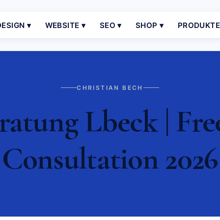
ESIGN ▾
WEBSITE ▾
SEO ▾
SHOP ▾
PRODUKT
CHRISTIAN BECH
atung Lbeck | Fre
Consultation 2026