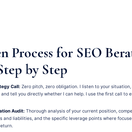
n Process for SEO Bera
Step by Step
tegy Call:
Zero pitch, zero obligation. I listen to your situation
nd tell you directly whether I can help. I use the first call to 
tion Audit:
Thorough analysis of your current position, compe
s and liabilities, and the specific leverage points where focus
eturn.