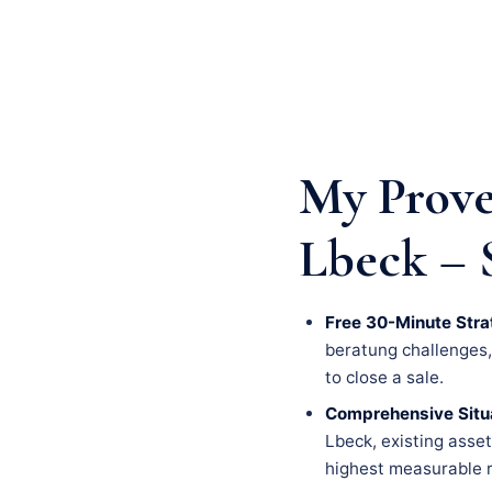
My Prove
Lbeck – 
Free 30-Minute Stra
beratung challenges, a
to close a sale.
Comprehensive Situa
Lbeck, existing asset
highest measurable r