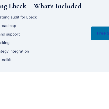
ng Lbeck – What’s Included
atung audit for Lbeck
y roadmap
Free S
and support
acking
ategy integration
 toolkit