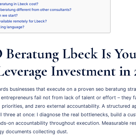
eratung in Lbeck cost?
beratung different from other consultants?
 we start?
available remotely for Lbeck?
king language?
Beratung Lbeck Is You
Leverage Investment in 
ds businesses that execute on a proven seo beratung stra
 entrepreneurs fail not from lack of talent or effort – they 
priorities, and zero external accountability. A structured
l three at once: I diagnose the real bottlenecks, build a cu
ds-on accountability throughout execution. Measurable res
gy documents collecting dust.