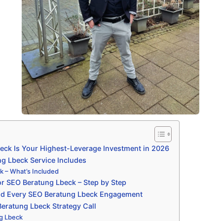
ck Is Your Highest-Leverage Investment in 2026
g Lbeck Service Includes
 – What’s Included
r SEO Beratung Lbeck – Step by Step
nd Every SEO Beratung Lbeck Engagement
eratung Lbeck Strategy Call
g Lbeck