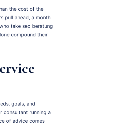
han the cost of the
rs pull ahead, a month
 who take seo beratung
alone compound their
ervice
eds, goals, and
or consultant running a
ece of advice comes