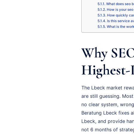
What does seo b
How is your seo 
How quickly can
Is this service 
What is the wor
Why SEO 
Highest-
The Lbeck market rewar
are still guessing. Most
no clear system, wrong 
Beratung Lbeck fixes al
Lbeck, and provide han
not 6 months of strate