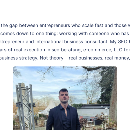
 the gap between entrepreneurs who scale fast and those 
 comes down to one thing: working with someone who has a
 entrepreneur and international business consultant. My SEO
years of real execution in seo beratung, e-commerce, LLC fo
business strategy. Not theory – real businesses, real money, 