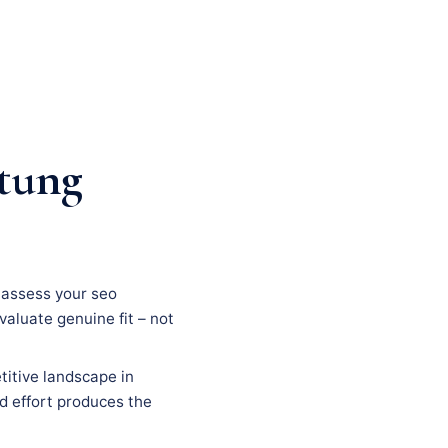
tung
, assess your seo
evaluate genuine fit – not
titive landscape in
ed effort produces the