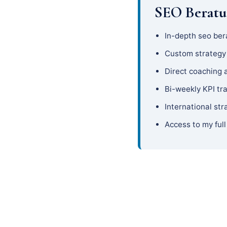
SEO Beratu
In-depth seo ber
Custom strateg
Direct coaching 
Bi-weekly KPI tr
International str
Access to my full