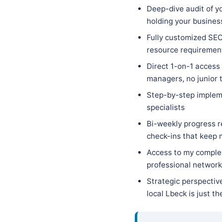
Deep-dive audit of yo
holding your busines
Fully customized SEO 
resource requirements
Direct 1-on-1 access
managers, no junior 
Step-by-step implem
specialists
Bi-weekly progress r
check-ins that keep
Access to my complet
professional network 
Strategic perspectiv
local Lbeck is just t