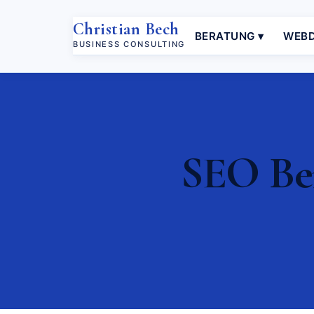
Christian Bech
BERATUNG ▾
WEBD
BUSINESS CONSULTING
SEO Ber