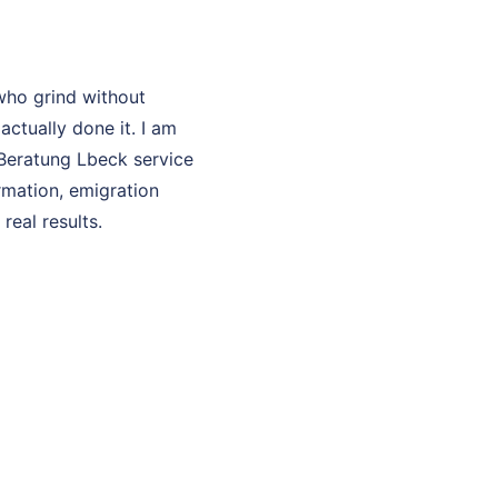
who grind without
ctually done it. I am
 Beratung Lbeck service
rmation, emigration
real results.