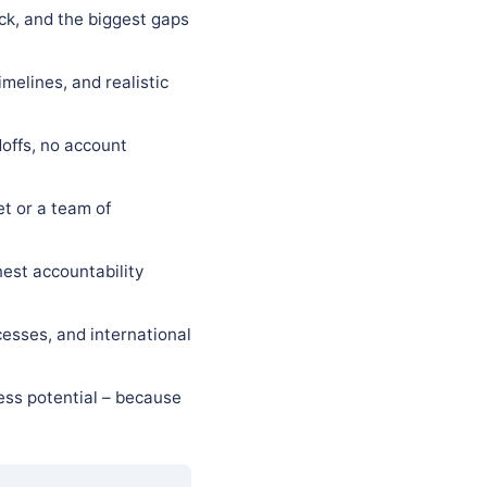
eck, and the biggest gaps
melines, and realistic
offs, no account
t or a team of
est accountability
esses, and international
ess potential – because