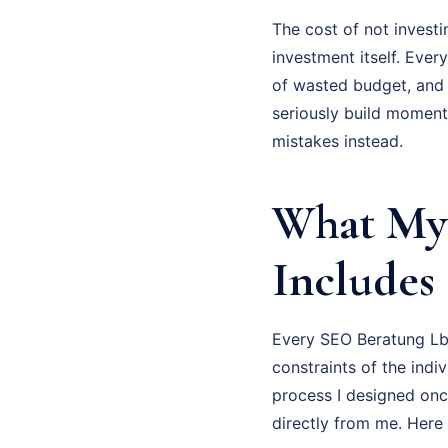
The cost of not investi
investment itself. Eve
of wasted budget, and
seriously build moment
mistakes instead.
What My 
Includes
Every SEO Beratung Lbe
constraints of the indi
process I designed onc
directly from me. Here