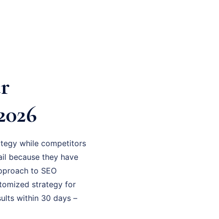
r
2026
tegy while competitors
fail because they have
 approach to SEO
stomized strategy for
ults within 30 days –