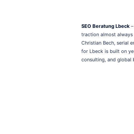
SEO Beratung Lbeck
–
traction almost always
Christian Bech, serial
for Lbeck is built on 
consulting, and global 