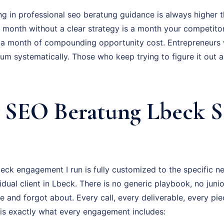
ng in professional seo beratung guidance is always higher t
ry month without a clear strategy is a month your competito
 a month of compounding opportunity cost. Entrepreneurs
um systematically. Those who keep trying to figure it out 
SEO Beratung Lbeck S
ck engagement I run is fully customized to the specific ne
vidual client in Lbeck. There is no generic playbook, no juni
e and forgot about. Every call, every deliverable, every pi
 is exactly what every engagement includes: