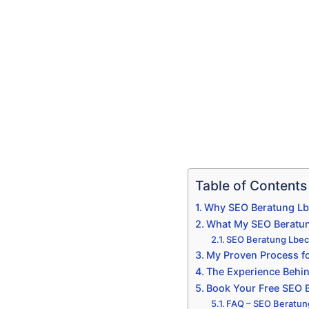
Table of Contents
Why SEO Beratung Lbe
What My SEO Beratun
SEO Beratung Lbeck
My Proven Process fo
The Experience Behi
Book Your Free SEO B
FAQ – SEO Beratun