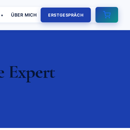
E
ÜBER MICH
ERSTGESPRÄCH
e Expert