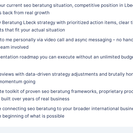
ur current seo beratung situation, competitive position in Lb
s back from real growth
Beratung Lbeck strategy with prioritized action items, clear ti
 that fit your actual situation
 to me personally via video call and async messaging – no hand
team involved
entation roadmap you can execute without an unlimited budge
eviews with data-driven strategy adjustments and brutally hon
 momentum going
e toolkit of proven seo beratung frameworks, proprietary proc
built over years of real business
e connecting seo beratung to your broader international busin
he beginning of what is possible