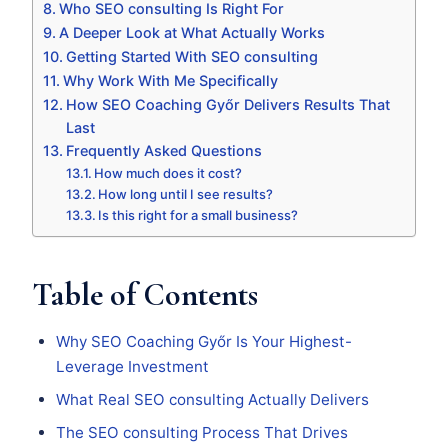
Who SEO consulting Is Right For
A Deeper Look at What Actually Works
Getting Started With SEO consulting
Why Work With Me Specifically
How SEO Coaching Győr Delivers Results That
Last
Frequently Asked Questions
How much does it cost?
How long until I see results?
Is this right for a small business?
Table of Contents
Why SEO Coaching Győr Is Your Highest-
Leverage Investment
What Real SEO consulting Actually Delivers
The SEO consulting Process That Drives