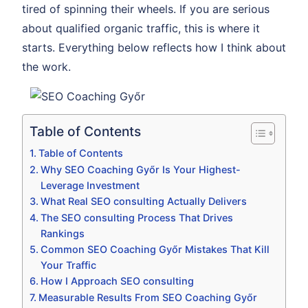
tired of spinning their wheels. If you are serious
about qualified organic traffic, this is where it
starts. Everything below reflects how I think about
the work.
Table of Contents
Table of Contents
Why SEO Coaching Győr Is Your Highest-
Leverage Investment
What Real SEO consulting Actually Delivers
The SEO consulting Process That Drives
Rankings
Common SEO Coaching Győr Mistakes That Kill
Your Traffic
How I Approach SEO consulting
Measurable Results From SEO Coaching Győr