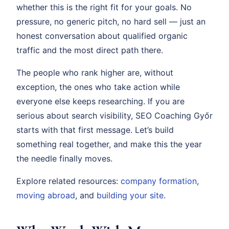
whether this is the right fit for your goals. No
pressure, no generic pitch, no hard sell — just an
honest conversation about qualified organic
traffic and the most direct path there.
The people who rank higher are, without
exception, the ones who take action while
everyone else keeps researching. If you are
serious about search visibility, SEO Coaching Győr
starts with that first message. Let’s build
something real together, and make this the year
the needle finally moves.
Explore related resources:
company formation
,
moving abroad
, and
building your site
.