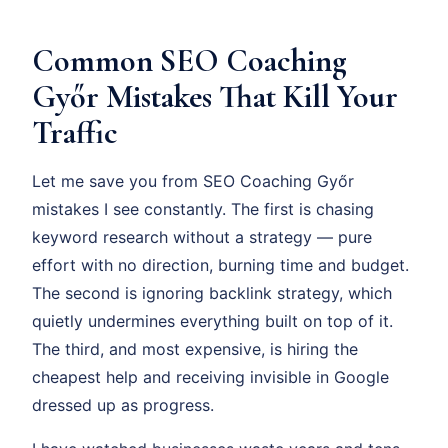
Common SEO Coaching
Győr Mistakes That Kill Your
Traffic
Let me save you from SEO Coaching Győr
mistakes I see constantly. The first is chasing
keyword research without a strategy — pure
effort with no direction, burning time and budget.
The second is ignoring backlink strategy, which
quietly undermines everything built on top of it.
The third, and most expensive, is hiring the
cheapest help and receiving invisible in Google
dressed up as progress.