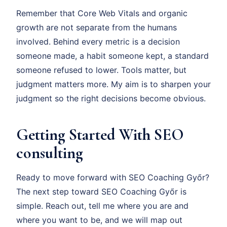
Remember that Core Web Vitals and organic
growth are not separate from the humans
involved. Behind every metric is a decision
someone made, a habit someone kept, a standard
someone refused to lower. Tools matter, but
judgment matters more. My aim is to sharpen your
judgment so the right decisions become obvious.
Getting Started With SEO
consulting
Ready to move forward with SEO Coaching Győr?
The next step toward SEO Coaching Győr is
simple. Reach out, tell me where you are and
where you want to be, and we will map out