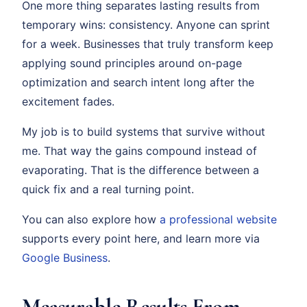
One more thing separates lasting results from
temporary wins: consistency. Anyone can sprint
for a week. Businesses that truly transform keep
applying sound principles around on-page
optimization and search intent long after the
excitement fades.
My job is to build systems that survive without
me. That way the gains compound instead of
evaporating. That is the difference between a
quick fix and a real turning point.
You can also explore how
a professional website
supports every point here, and learn more via
Google Business
.
Measurable Results From