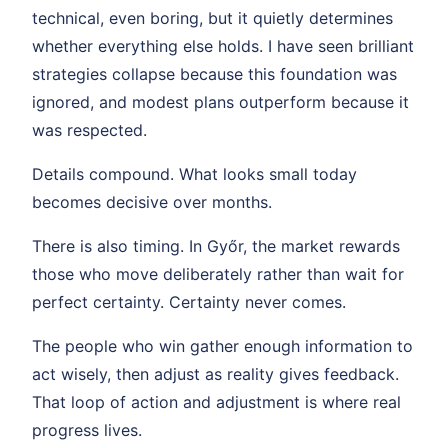
technical, even boring, but it quietly determines
whether everything else holds. I have seen brilliant
strategies collapse because this foundation was
ignored, and modest plans outperform because it
was respected.
Details compound. What looks small today
becomes decisive over months.
There is also timing. In Győr, the market rewards
those who move deliberately rather than wait for
perfect certainty. Certainty never comes.
The people who win gather enough information to
act wisely, then adjust as reality gives feedback.
That loop of action and adjustment is where real
progress lives.