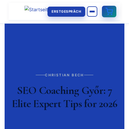
ERSTGESPRÄCH
CHRISTIAN BECH
SEO Coaching Győr: 7
Elite Expert Tips for 2026