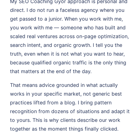
My SEO Coaching Győr approach is personal and
direct. I do not run a faceless agency where you
get passed to a junior. When you work with me,
you work with me — someone who has built and
scaled real ventures across on-page optimization,
search intent, and organic growth. I tell you the
truth, even when it is not what you want to hear,
because qualified organic traffic is the only thing
that matters at the end of the day.
That means advice grounded in what actually
works in your specific market, not generic best
practices lifted from a blog. I bring pattern
recognition from dozens of situations and adapt it
to yours. This is why clients describe our work
together as the moment things finally clicked.