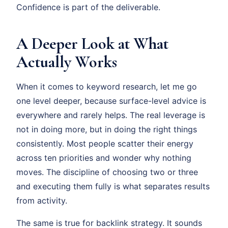
Confidence is part of the deliverable.
A Deeper Look at What
Actually Works
When it comes to keyword research, let me go
one level deeper, because surface-level advice is
everywhere and rarely helps. The real leverage is
not in doing more, but in doing the right things
consistently. Most people scatter their energy
across ten priorities and wonder why nothing
moves. The discipline of choosing two or three
and executing them fully is what separates results
from activity.
The same is true for backlink strategy. It sounds