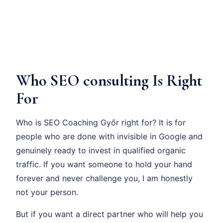
Who SEO consulting Is Right
For
Who is SEO Coaching Győr right for? It is for
people who are done with invisible in Google and
genuinely ready to invest in qualified organic
traffic. If you want someone to hold your hand
forever and never challenge you, I am honestly
not your person.
But if you want a direct partner who will help you