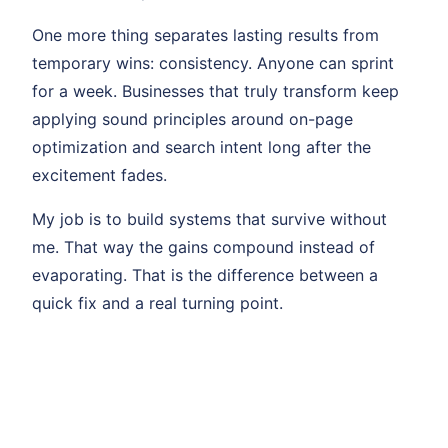
One more thing separates lasting results from
temporary wins: consistency. Anyone can sprint
for a week. Businesses that truly transform keep
applying sound principles around on-page
optimization and search intent long after the
excitement fades.
My job is to build systems that survive without
me. That way the gains compound instead of
evaporating. That is the difference between a
quick fix and a real turning point.