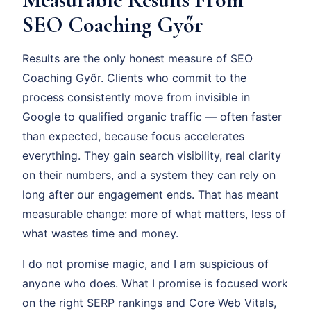
SEO Coaching Győr
Results are the only honest measure of SEO
Coaching Győr. Clients who commit to the
process consistently move from invisible in
Google to qualified organic traffic — often faster
than expected, because focus accelerates
everything. They gain search visibility, real clarity
on their numbers, and a system they can rely on
long after our engagement ends. That has meant
measurable change: more of what matters, less of
what wastes time and money.
I do not promise magic, and I am suspicious of
anyone who does. What I promise is focused work
on the right SERP rankings and Core Web Vitals,