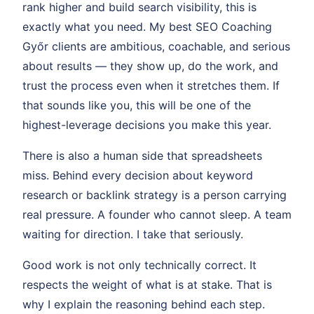
rank higher and build search visibility, this is
exactly what you need. My best SEO Coaching
Győr clients are ambitious, coachable, and serious
about results — they show up, do the work, and
trust the process even when it stretches them. If
that sounds like you, this will be one of the
highest-leverage decisions you make this year.
There is also a human side that spreadsheets
miss. Behind every decision about keyword
research or backlink strategy is a person carrying
real pressure. A founder who cannot sleep. A team
waiting for direction. I take that seriously.
Good work is not only technically correct. It
respects the weight of what is at stake. That is
why I explain the reasoning behind each step.