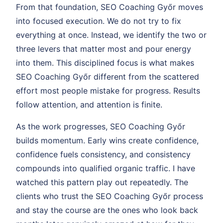
From that foundation, SEO Coaching Győr moves
into focused execution. We do not try to fix
everything at once. Instead, we identify the two or
three levers that matter most and pour energy
into them. This disciplined focus is what makes
SEO Coaching Győr different from the scattered
effort most people mistake for progress. Results
follow attention, and attention is finite.
As the work progresses, SEO Coaching Győr
builds momentum. Early wins create confidence,
confidence fuels consistency, and consistency
compounds into qualified organic traffic. I have
watched this pattern play out repeatedly. The
clients who trust the SEO Coaching Győr process
and stay the course are the ones who look back