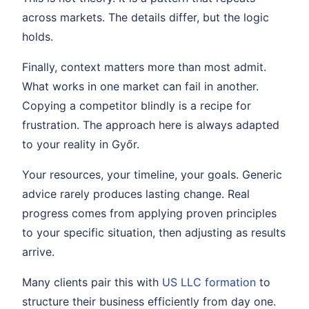
across markets. The details differ, but the logic
holds.
Finally, context matters more than most admit.
What works in one market can fail in another.
Copying a competitor blindly is a recipe for
frustration. The approach here is always adapted
to your reality in Győr.
Your resources, your timeline, your goals. Generic
advice rarely produces lasting change. Real
progress comes from applying proven principles
to your specific situation, then adjusting as results
arrive.
Many clients pair this with
US LLC formation
to
structure their business efficiently from day one.