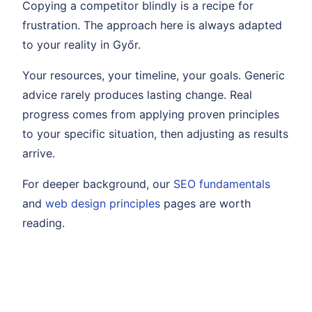
Copying a competitor blindly is a recipe for
frustration. The approach here is always adapted
to your reality in Győr.
Your resources, your timeline, your goals. Generic
advice rarely produces lasting change. Real
progress comes from applying proven principles
to your specific situation, then adjusting as results
arrive.
For deeper background, our
SEO fundamentals
and
web design principles
pages are worth
reading.