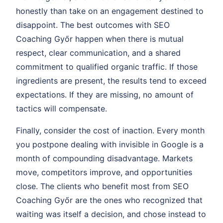
honestly than take on an engagement destined to
disappoint. The best outcomes with SEO
Coaching Győr happen when there is mutual
respect, clear communication, and a shared
commitment to qualified organic traffic. If those
ingredients are present, the results tend to exceed
expectations. If they are missing, no amount of
tactics will compensate.
Finally, consider the cost of inaction. Every month
you postpone dealing with invisible in Google is a
month of compounding disadvantage. Markets
move, competitors improve, and opportunities
close. The clients who benefit most from SEO
Coaching Győr are the ones who recognized that
waiting was itself a decision, and chose instead to