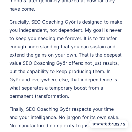
months later genuinely amazed at how far they
have come.
Crucially, SEO Coaching Győr is designed to make
you independent, not dependent. My goal is never
to keep you needing me forever. It is to transfer
enough understanding that you can sustain and
extend the gains on your own. That is the deepest
value SEO Coaching Győr offers: not just results,
but the capability to keep producing them. In
Győr and everywhere else, that independence is
what separates a temporary boost from a
permanent transformation.
Finally, SEO Coaching Győr respects your time
and your intelligence. No jargon for its own sake.
★★★★★
4,92 / 5
No manufactured complexity to justify fees. Just