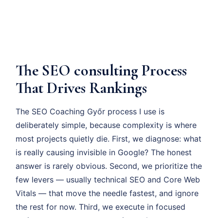
The SEO consulting Process
That Drives Rankings
The SEO Coaching Győr process I use is
deliberately simple, because complexity is where
most projects quietly die. First, we diagnose: what
is really causing invisible in Google? The honest
answer is rarely obvious. Second, we prioritize the
few levers — usually technical SEO and Core Web
Vitals — that move the needle fastest, and ignore
the rest for now. Third, we execute in focused