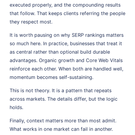
executed properly, and the compounding results
that follow. That keeps clients referring the people
they respect most.
It is worth pausing on why SERP rankings matters
so much here. In practice, businesses that treat it
as central rather than optional build durable
advantages. Organic growth and Core Web Vitals
reinforce each other. When both are handled well,
momentum becomes self-sustaining.
This is not theory. It is a pattern that repeats
across markets. The details differ, but the logic
holds.
Finally, context matters more than most admit.
What works in one market can fail in another.