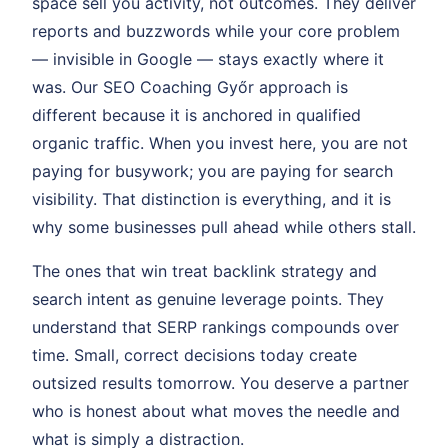
space sell you activity, not outcomes. They deliver
reports and buzzwords while your core problem
— invisible in Google — stays exactly where it
was. Our SEO Coaching Győr approach is
different because it is anchored in qualified
organic traffic. When you invest here, you are not
paying for busywork; you are paying for search
visibility. That distinction is everything, and it is
why some businesses pull ahead while others stall.
The ones that win treat backlink strategy and
search intent as genuine leverage points. They
understand that SERP rankings compounds over
time. Small, correct decisions today create
outsized results tomorrow. You deserve a partner
who is honest about what moves the needle and
what is simply a distraction.