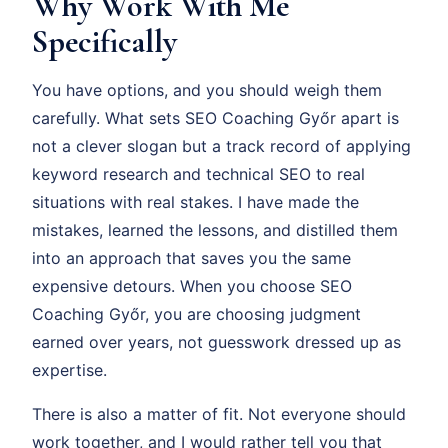
Why Work With Me
Specifically
You have options, and you should weigh them
carefully. What sets SEO Coaching Győr apart is
not a clever slogan but a track record of applying
keyword research and technical SEO to real
situations with real stakes. I have made the
mistakes, learned the lessons, and distilled them
into an approach that saves you the same
expensive detours. When you choose SEO
Coaching Győr, you are choosing judgment
earned over years, not guesswork dressed up as
expertise.
There is also a matter of fit. Not everyone should
work together, and I would rather tell you that