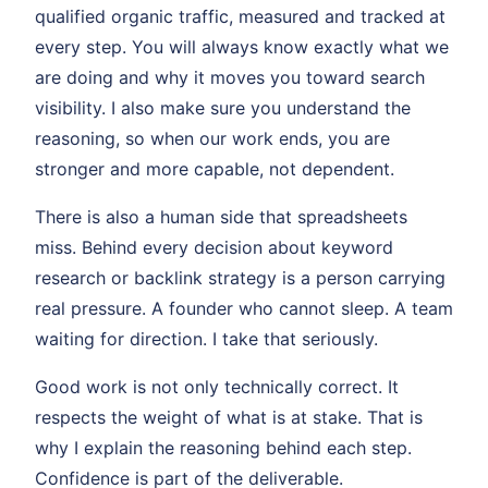
qualified organic traffic, measured and tracked at
every step. You will always know exactly what we
are doing and why it moves you toward search
visibility. I also make sure you understand the
reasoning, so when our work ends, you are
stronger and more capable, not dependent.
There is also a human side that spreadsheets
miss. Behind every decision about keyword
research or backlink strategy is a person carrying
real pressure. A founder who cannot sleep. A team
waiting for direction. I take that seriously.
Good work is not only technically correct. It
respects the weight of what is at stake. That is
why I explain the reasoning behind each step.
Confidence is part of the deliverable.