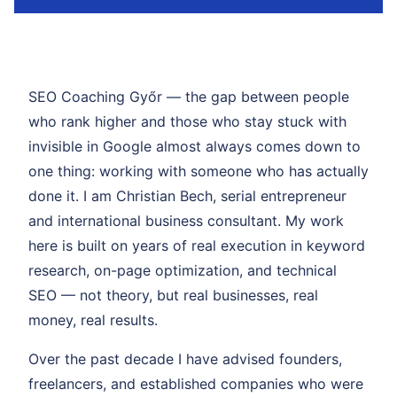
SEO Coaching Győr — the gap between people
who rank higher and those who stay stuck with
invisible in Google almost always comes down to
one thing: working with someone who has actually
done it. I am Christian Bech, serial entrepreneur
and international business consultant. My work
here is built on years of real execution in keyword
research, on-page optimization, and technical
SEO — not theory, but real businesses, real
money, real results.
Over the past decade I have advised founders,
freelancers, and established companies who were