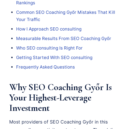
Rankings
Common SEO Coaching Győr Mistakes That Kill
Your Traffic
How I Approach SEO consulting
Measurable Results From SEO Coaching Győr
Who SEO consulting Is Right For
Getting Started With SEO consulting
Frequently Asked Questions
Why SEO Coaching Győr Is
Your Highest-Leverage
Investment
Most providers of SEO Coaching Győr in this