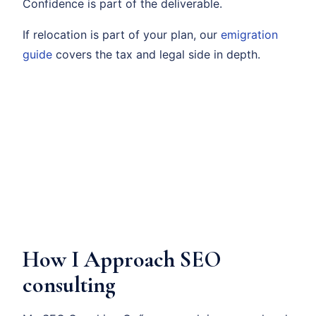
Confidence is part of the deliverable.
If relocation is part of your plan, our
emigration
guide
covers the tax and legal side in depth.
How I Approach SEO
consulting