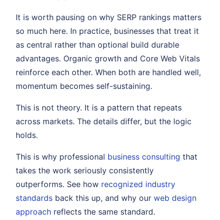
It is worth pausing on why SERP rankings matters
so much here. In practice, businesses that treat it
as central rather than optional build durable
advantages. Organic growth and Core Web Vitals
reinforce each other. When both are handled well,
momentum becomes self-sustaining.
This is not theory. It is a pattern that repeats
across markets. The details differ, but the logic
holds.
This is why professional
business consulting
that
takes the work seriously consistently
outperforms. See how
recognized industry
standards
back this up, and why our
web design
approach
reflects the same standard.