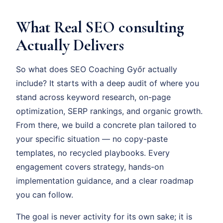
What Real SEO consulting
Actually Delivers
So what does SEO Coaching Győr actually
include? It starts with a deep audit of where you
stand across keyword research, on-page
optimization, SERP rankings, and organic growth.
From there, we build a concrete plan tailored to
your specific situation — no copy-paste
templates, no recycled playbooks. Every
engagement covers strategy, hands-on
implementation guidance, and a clear roadmap
you can follow.
The goal is never activity for its own sake; it is