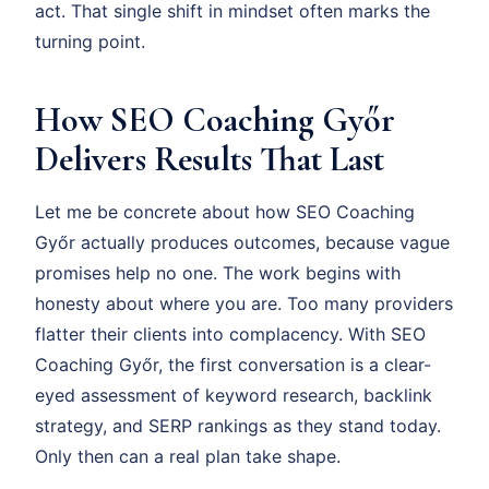
act. That single shift in mindset often marks the
turning point.
How SEO Coaching Győr
Delivers Results That Last
Let me be concrete about how SEO Coaching
Győr actually produces outcomes, because vague
promises help no one. The work begins with
honesty about where you are. Too many providers
flatter their clients into complacency. With SEO
Coaching Győr, the first conversation is a clear-
eyed assessment of keyword research, backlink
strategy, and SERP rankings as they stand today.
Only then can a real plan take shape.