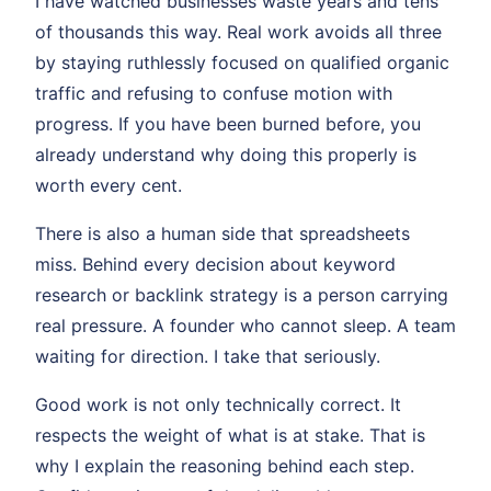
I have watched businesses waste years and tens
of thousands this way. Real work avoids all three
by staying ruthlessly focused on qualified organic
traffic and refusing to confuse motion with
progress. If you have been burned before, you
already understand why doing this properly is
worth every cent.
There is also a human side that spreadsheets
miss. Behind every decision about keyword
research or backlink strategy is a person carrying
real pressure. A founder who cannot sleep. A team
waiting for direction. I take that seriously.
Good work is not only technically correct. It
respects the weight of what is at stake. That is
why I explain the reasoning behind each step.