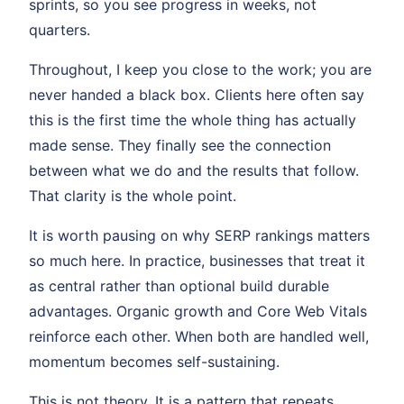
sprints, so you see progress in weeks, not
quarters.
Throughout, I keep you close to the work; you are
never handed a black box. Clients here often say
this is the first time the whole thing has actually
made sense. They finally see the connection
between what we do and the results that follow.
That clarity is the whole point.
It is worth pausing on why SERP rankings matters
so much here. In practice, businesses that treat it
as central rather than optional build durable
advantages. Organic growth and Core Web Vitals
reinforce each other. When both are handled well,
momentum becomes self-sustaining.
This is not theory. It is a pattern that repeats