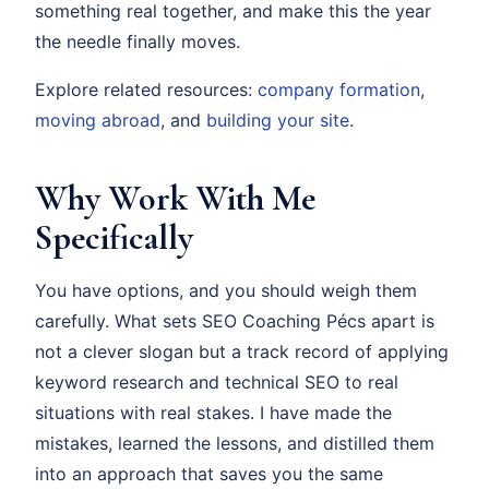
something real together, and make this the year
the needle finally moves.
Explore related resources:
company formation
,
moving abroad
, and
building your site
.
Why Work With Me
Specifically
You have options, and you should weigh them
carefully. What sets SEO Coaching Pécs apart is
not a clever slogan but a track record of applying
keyword research and technical SEO to real
situations with real stakes. I have made the
mistakes, learned the lessons, and distilled them
into an approach that saves you the same