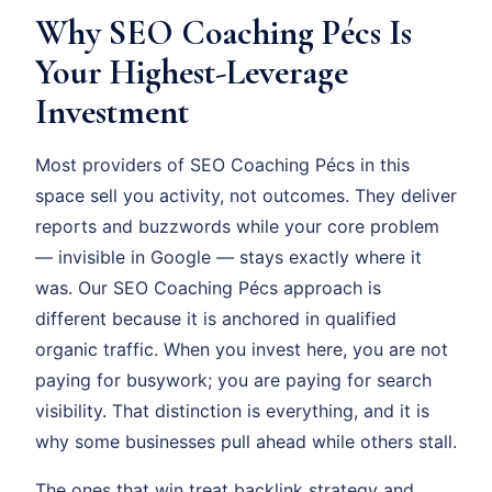
Why SEO Coaching Pécs Is
Your Highest-Leverage
Investment
Most providers of SEO Coaching Pécs in this
space sell you activity, not outcomes. They deliver
reports and buzzwords while your core problem
— invisible in Google — stays exactly where it
was. Our SEO Coaching Pécs approach is
different because it is anchored in qualified
organic traffic. When you invest here, you are not
paying for busywork; you are paying for search
visibility. That distinction is everything, and it is
why some businesses pull ahead while others stall.
The ones that win treat backlink strategy and