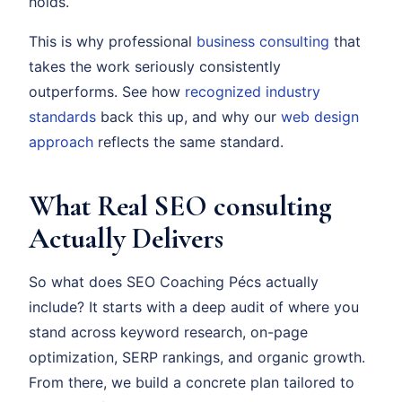
holds.
This is why professional
business consulting
that
takes the work seriously consistently
outperforms. See how
recognized industry
standards
back this up, and why our
web design
approach
reflects the same standard.
What Real SEO consulting
Actually Delivers
So what does SEO Coaching Pécs actually
include? It starts with a deep audit of where you
stand across keyword research, on-page
optimization, SERP rankings, and organic growth.
From there, we build a concrete plan tailored to