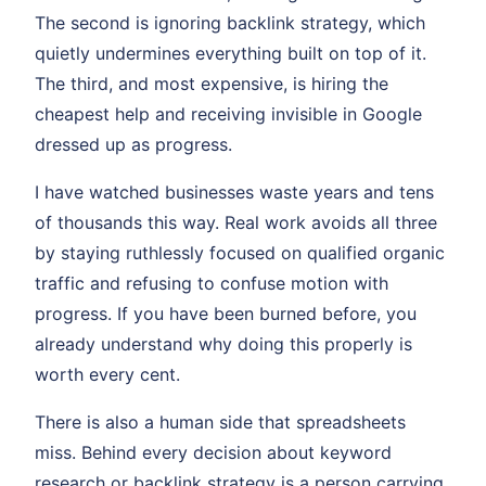
The second is ignoring backlink strategy, which
quietly undermines everything built on top of it.
The third, and most expensive, is hiring the
cheapest help and receiving invisible in Google
dressed up as progress.
I have watched businesses waste years and tens
of thousands this way. Real work avoids all three
by staying ruthlessly focused on qualified organic
traffic and refusing to confuse motion with
progress. If you have been burned before, you
already understand why doing this properly is
worth every cent.
There is also a human side that spreadsheets
miss. Behind every decision about keyword
research or backlink strategy is a person carrying