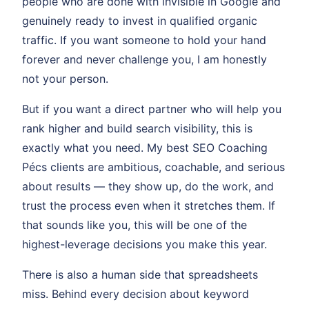
people who are done with invisible in Google and
genuinely ready to invest in qualified organic
traffic. If you want someone to hold your hand
forever and never challenge you, I am honestly
not your person.
But if you want a direct partner who will help you
rank higher and build search visibility, this is
exactly what you need. My best SEO Coaching
Pécs clients are ambitious, coachable, and serious
about results — they show up, do the work, and
trust the process even when it stretches them. If
that sounds like you, this will be one of the
highest-leverage decisions you make this year.
There is also a human side that spreadsheets
miss. Behind every decision about keyword