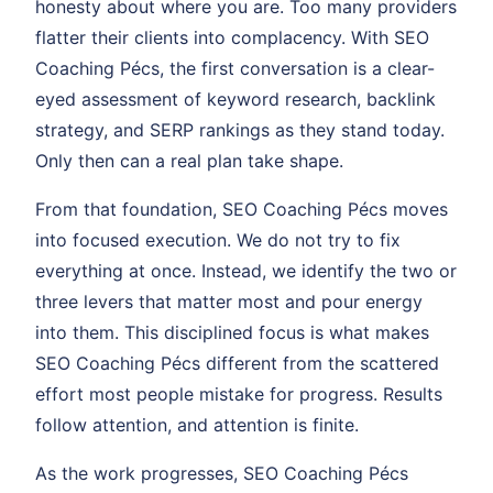
honesty about where you are. Too many providers
flatter their clients into complacency. With SEO
Coaching Pécs, the first conversation is a clear-
eyed assessment of keyword research, backlink
strategy, and SERP rankings as they stand today.
Only then can a real plan take shape.
From that foundation, SEO Coaching Pécs moves
into focused execution. We do not try to fix
everything at once. Instead, we identify the two or
three levers that matter most and pour energy
into them. This disciplined focus is what makes
SEO Coaching Pécs different from the scattered
effort most people mistake for progress. Results
follow attention, and attention is finite.
As the work progresses, SEO Coaching Pécs