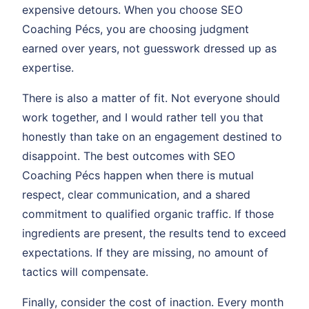
expensive detours. When you choose SEO
Coaching Pécs, you are choosing judgment
earned over years, not guesswork dressed up as
expertise.
There is also a matter of fit. Not everyone should
work together, and I would rather tell you that
honestly than take on an engagement destined to
disappoint. The best outcomes with SEO
Coaching Pécs happen when there is mutual
respect, clear communication, and a shared
commitment to qualified organic traffic. If those
ingredients are present, the results tend to exceed
expectations. If they are missing, no amount of
tactics will compensate.
Finally, consider the cost of inaction. Every month