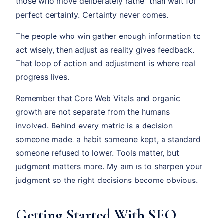
those who move deliberately rather than wait for
perfect certainty. Certainty never comes.
The people who win gather enough information to
act wisely, then adjust as reality gives feedback.
That loop of action and adjustment is where real
progress lives.
Remember that Core Web Vitals and organic
growth are not separate from the humans
involved. Behind every metric is a decision
someone made, a habit someone kept, a standard
someone refused to lower. Tools matter, but
judgment matters more. My aim is to sharpen your
judgment so the right decisions become obvious.
Getting Started With SEO