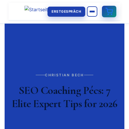
ERSTGESPRÄCH
CHRISTIAN BECH
SEO Coaching Pécs: 7
Elite Expert Tips for 2026