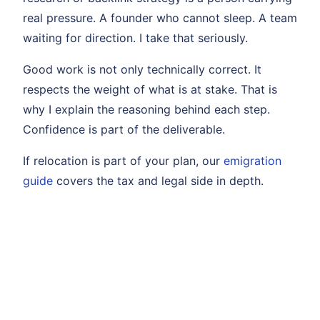
real pressure. A founder who cannot sleep. A team
waiting for direction. I take that seriously.
Good work is not only technically correct. It
respects the weight of what is at stake. That is
why I explain the reasoning behind each step.
Confidence is part of the deliverable.
If relocation is part of your plan, our
emigration
guide
covers the tax and legal side in depth.