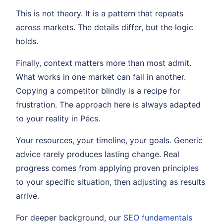
This is not theory. It is a pattern that repeats
across markets. The details differ, but the logic
holds.
Finally, context matters more than most admit.
What works in one market can fail in another.
Copying a competitor blindly is a recipe for
frustration. The approach here is always adapted
to your reality in Pécs.
Your resources, your timeline, your goals. Generic
advice rarely produces lasting change. Real
progress comes from applying proven principles
to your specific situation, then adjusting as results
arrive.
For deeper background, our
SEO fundamentals