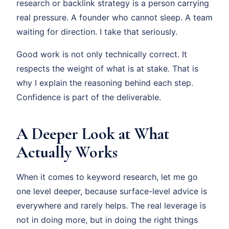
research or backlink strategy is a person carrying
real pressure. A founder who cannot sleep. A team
waiting for direction. I take that seriously.
Good work is not only technically correct. It
respects the weight of what is at stake. That is
why I explain the reasoning behind each step.
Confidence is part of the deliverable.
A Deeper Look at What
Actually Works
When it comes to keyword research, let me go
one level deeper, because surface-level advice is
everywhere and rarely helps. The real leverage is
not in doing more, but in doing the right things