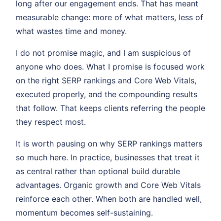
long after our engagement ends. That has meant
measurable change: more of what matters, less of
what wastes time and money.
I do not promise magic, and I am suspicious of
anyone who does. What I promise is focused work
on the right SERP rankings and Core Web Vitals,
executed properly, and the compounding results
that follow. That keeps clients referring the people
they respect most.
It is worth pausing on why SERP rankings matters
so much here. In practice, businesses that treat it
as central rather than optional build durable
advantages. Organic growth and Core Web Vitals
reinforce each other. When both are handled well,
momentum becomes self-sustaining.