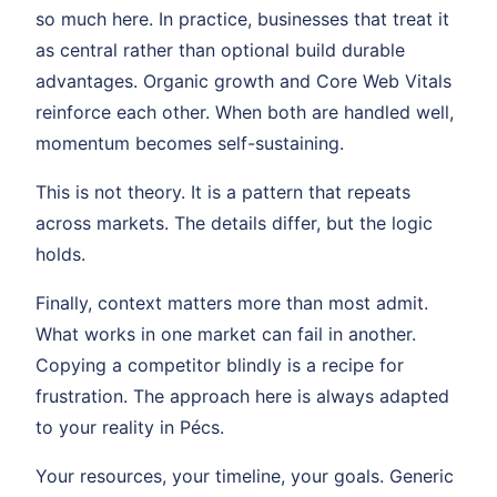
so much here. In practice, businesses that treat it
as central rather than optional build durable
advantages. Organic growth and Core Web Vitals
reinforce each other. When both are handled well,
momentum becomes self-sustaining.
This is not theory. It is a pattern that repeats
across markets. The details differ, but the logic
holds.
Finally, context matters more than most admit.
What works in one market can fail in another.
Copying a competitor blindly is a recipe for
frustration. The approach here is always adapted
to your reality in Pécs.
Your resources, your timeline, your goals. Generic