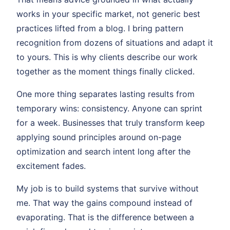
works in your specific market, not generic best
practices lifted from a blog. I bring pattern
recognition from dozens of situations and adapt it
to yours. This is why clients describe our work
together as the moment things finally clicked.
One more thing separates lasting results from
temporary wins: consistency. Anyone can sprint
for a week. Businesses that truly transform keep
applying sound principles around on-page
optimization and search intent long after the
excitement fades.
My job is to build systems that survive without
me. That way the gains compound instead of
evaporating. That is the difference between a