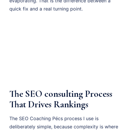
evaporating. That is the difference between a
quick fix and a real turning point.
The SEO consulting Process
That Drives Rankings
The SEO Coaching Pécs process I use is
deliberately simple, because complexity is where