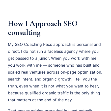
How I Approach SEO
consulting
My SEO Coaching Pécs approach is personal and
direct. I do not run a faceless agency where you
get passed to a junior. When you work with me,
you work with me — someone who has built and
scaled real ventures across on-page optimization,
search intent, and organic growth. I tell you the
truth, even when it is not what you want to hear,
because qualified organic traffic is the only thing
that matters at the end of the day.
That means advice grounded in what actually