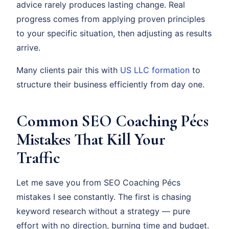
advice rarely produces lasting change. Real
progress comes from applying proven principles
to your specific situation, then adjusting as results
arrive.
Many clients pair this with
US LLC formation
to
structure their business efficiently from day one.
Common SEO Coaching Pécs
Mistakes That Kill Your
Traffic
Let me save you from SEO Coaching Pécs
mistakes I see constantly. The first is chasing
keyword research without a strategy — pure
effort with no direction, burning time and budget.