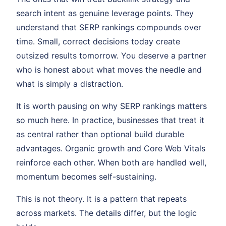
search intent as genuine leverage points. They
understand that SERP rankings compounds over
time. Small, correct decisions today create
outsized results tomorrow. You deserve a partner
who is honest about what moves the needle and
what is simply a distraction.
It is worth pausing on why SERP rankings matters
so much here. In practice, businesses that treat it
as central rather than optional build durable
advantages. Organic growth and Core Web Vitals
reinforce each other. When both are handled well,
momentum becomes self-sustaining.
This is not theory. It is a pattern that repeats
across markets. The details differ, but the logic