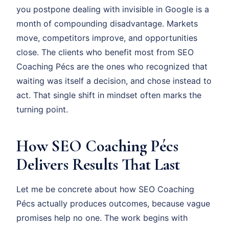
you postpone dealing with invisible in Google is a
month of compounding disadvantage. Markets
move, competitors improve, and opportunities
close. The clients who benefit most from SEO
Coaching Pécs are the ones who recognized that
waiting was itself a decision, and chose instead to
act. That single shift in mindset often marks the
turning point.
How SEO Coaching Pécs
Delivers Results That Last
Let me be concrete about how SEO Coaching
Pécs actually produces outcomes, because vague
promises help no one. The work begins with