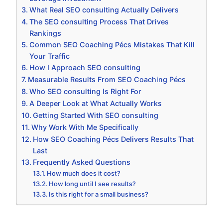
What Real SEO consulting Actually Delivers
The SEO consulting Process That Drives
Rankings
Common SEO Coaching Pécs Mistakes That Kill
Your Traffic
How I Approach SEO consulting
Measurable Results From SEO Coaching Pécs
Who SEO consulting Is Right For
A Deeper Look at What Actually Works
Getting Started With SEO consulting
Why Work With Me Specifically
How SEO Coaching Pécs Delivers Results That
Last
Frequently Asked Questions
How much does it cost?
How long until I see results?
Is this right for a small business?