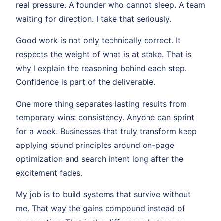
real pressure. A founder who cannot sleep. A team
waiting for direction. I take that seriously.
Good work is not only technically correct. It
respects the weight of what is at stake. That is
why I explain the reasoning behind each step.
Confidence is part of the deliverable.
One more thing separates lasting results from
temporary wins: consistency. Anyone can sprint
for a week. Businesses that truly transform keep
applying sound principles around on-page
optimization and search intent long after the
excitement fades.
My job is to build systems that survive without
me. That way the gains compound instead of