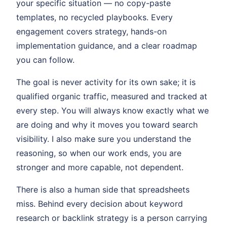
your specific situation — no copy-paste
templates, no recycled playbooks. Every
engagement covers strategy, hands-on
implementation guidance, and a clear roadmap
you can follow.
The goal is never activity for its own sake; it is
qualified organic traffic, measured and tracked at
every step. You will always know exactly what we
are doing and why it moves you toward search
visibility. I also make sure you understand the
reasoning, so when our work ends, you are
stronger and more capable, not dependent.
There is also a human side that spreadsheets
miss. Behind every decision about keyword
research or backlink strategy is a person carrying