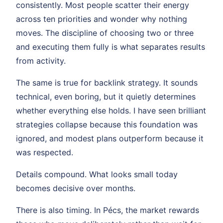
consistently. Most people scatter their energy
across ten priorities and wonder why nothing
moves. The discipline of choosing two or three
and executing them fully is what separates results
from activity.
The same is true for backlink strategy. It sounds
technical, even boring, but it quietly determines
whether everything else holds. I have seen brilliant
strategies collapse because this foundation was
ignored, and modest plans outperform because it
was respected.
Details compound. What looks small today
becomes decisive over months.
There is also timing. In Pécs, the market rewards