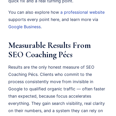
quick fix and a real turning point.
You can also explore how
a professional website
supports every point here, and learn more via
Google Business
.
Measurable Results From
SEO Coaching Pécs
Results are the only honest measure of SEO
Coaching Pécs. Clients who commit to the
process consistently move from invisible in
Google to qualified organic traffic — often faster
than expected, because focus accelerates
everything. They gain search visibility, real clarity
on their numbers, and a system they can rely on