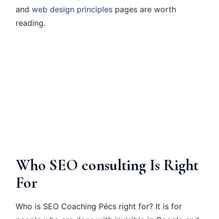
and
web design principles
pages are worth
reading.
Who SEO consulting Is Right
For
Who is SEO Coaching Pécs right for? It is for