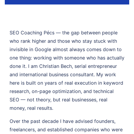
SEO Coaching Pécs — the gap between people
who rank higher and those who stay stuck with
invisible in Google almost always comes down to
one thing: working with someone who has actually
done it. I am Christian Bech, serial entrepreneur
and international business consultant. My work
here is built on years of real execution in keyword
research, on-page optimization, and technical
SEO — not theory, but real businesses, real
money, real results.
Over the past decade I have advised founders,
freelancers, and established companies who were