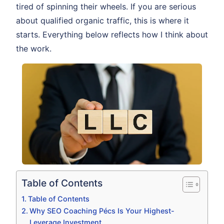
tired of spinning their wheels. If you are serious
about qualified organic traffic, this is where it
starts. Everything below reflects how I think about
the work.
Table of Contents
Table of Contents
Why SEO Coaching Pécs Is Your Highest-
Leverage Investment