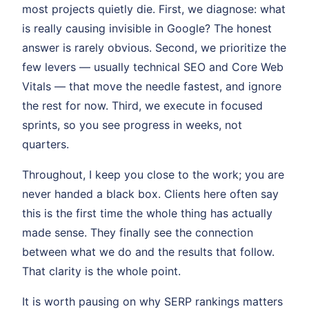
most projects quietly die. First, we diagnose: what
is really causing invisible in Google? The honest
answer is rarely obvious. Second, we prioritize the
few levers — usually technical SEO and Core Web
Vitals — that move the needle fastest, and ignore
the rest for now. Third, we execute in focused
sprints, so you see progress in weeks, not
quarters.
Throughout, I keep you close to the work; you are
never handed a black box. Clients here often say
this is the first time the whole thing has actually
made sense. They finally see the connection
between what we do and the results that follow.
That clarity is the whole point.
It is worth pausing on why SERP rankings matters