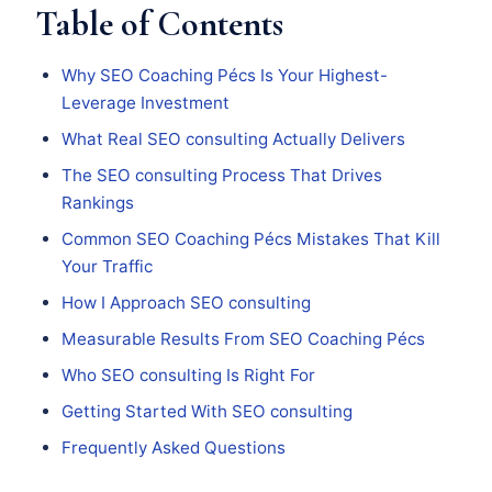
Table of Contents
Why SEO Coaching Pécs Is Your Highest-
Leverage Investment
What Real SEO consulting Actually Delivers
The SEO consulting Process That Drives
Rankings
Common SEO Coaching Pécs Mistakes That Kill
Your Traffic
How I Approach SEO consulting
Measurable Results From SEO Coaching Pécs
Who SEO consulting Is Right For
Getting Started With SEO consulting
Frequently Asked Questions