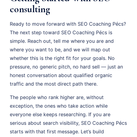
consulting
Ready to move forward with SEO Coaching Pécs?
The next step toward SEO Coaching Pécs is
simple. Reach out, tell me where you are and
where you want to be, and we will map out
whether this is the right fit for your goals. No
pressure, no generic pitch, no hard sell — just an
honest conversation about qualified organic
traffic and the most direct path there.
The people who rank higher are, without
exception, the ones who take action while
everyone else keeps researching. If you are
serious about search visibility, SEO Coaching Pécs
starts with that first message. Let’s build