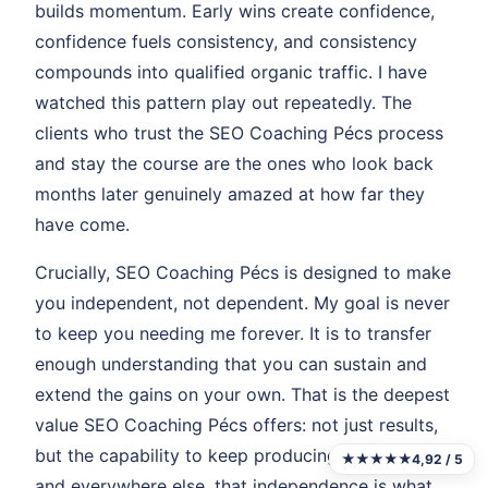
builds momentum. Early wins create confidence,
confidence fuels consistency, and consistency
compounds into qualified organic traffic. I have
watched this pattern play out repeatedly. The
clients who trust the SEO Coaching Pécs process
and stay the course are the ones who look back
months later genuinely amazed at how far they
have come.
Crucially, SEO Coaching Pécs is designed to make
you independent, not dependent. My goal is never
to keep you needing me forever. It is to transfer
enough understanding that you can sustain and
extend the gains on your own. That is the deepest
value SEO Coaching Pécs offers: not just results,
but the capability to keep producing them. In Pécs
★★★★★
4,92 / 5
and everywhere else, that independence is what