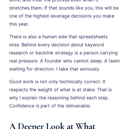
stretches them. If that sounds like you, this will be
one of the highest-leverage decisions you make
this year.
There is also a human side that spreadsheets
miss. Behind every decision about keyword
research or backlink strategy is a person carrying
real pressure. A founder who cannot sleep. A team
waiting for direction. I take that seriously.
Good work is not only technically correct. It
respects the weight of what is at stake. That is
why I explain the reasoning behind each step.
Confidence is part of the deliverable.
A Deeper Look at What