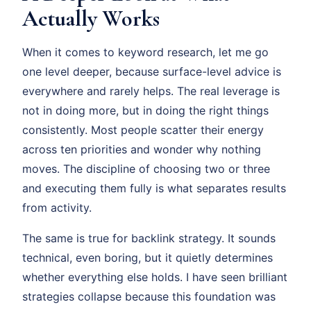
Actually Works
When it comes to keyword research, let me go
one level deeper, because surface-level advice is
everywhere and rarely helps. The real leverage is
not in doing more, but in doing the right things
consistently. Most people scatter their energy
across ten priorities and wonder why nothing
moves. The discipline of choosing two or three
and executing them fully is what separates results
from activity.
The same is true for backlink strategy. It sounds
technical, even boring, but it quietly determines
whether everything else holds. I have seen brilliant
strategies collapse because this foundation was