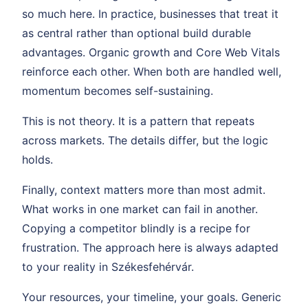
so much here. In practice, businesses that treat it
as central rather than optional build durable
advantages. Organic growth and Core Web Vitals
reinforce each other. When both are handled well,
momentum becomes self-sustaining.
This is not theory. It is a pattern that repeats
across markets. The details differ, but the logic
holds.
Finally, context matters more than most admit.
What works in one market can fail in another.
Copying a competitor blindly is a recipe for
frustration. The approach here is always adapted
to your reality in Székesfehérvár.
Your resources, your timeline, your goals. Generic