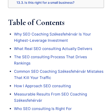
Is this right for a small business?
Table of Contents
Why SEO Coaching Székesfehérvár Is Your
Highest-Leverage Investment
What Real SEO consulting Actually Delivers
The SEO consulting Process That Drives
Rankings
Common SEO Coaching Székesfehérvár Mistakes
That Kill Your Traffic
How I Approach SEO consulting
Measurable Results From SEO Coaching
Székesfehérvár
Who SEO consulting Is Right For