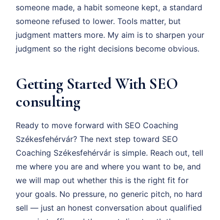
someone made, a habit someone kept, a standard
someone refused to lower. Tools matter, but
judgment matters more. My aim is to sharpen your
judgment so the right decisions become obvious.
Getting Started With SEO
consulting
Ready to move forward with SEO Coaching
Székesfehérvár? The next step toward SEO
Coaching Székesfehérvár is simple. Reach out, tell
me where you are and where you want to be, and
we will map out whether this is the right fit for
your goals. No pressure, no generic pitch, no hard
sell — just an honest conversation about qualified