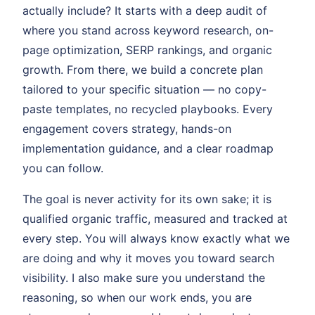
actually include? It starts with a deep audit of
where you stand across keyword research, on-
page optimization, SERP rankings, and organic
growth. From there, we build a concrete plan
tailored to your specific situation — no copy-
paste templates, no recycled playbooks. Every
engagement covers strategy, hands-on
implementation guidance, and a clear roadmap
you can follow.
The goal is never activity for its own sake; it is
qualified organic traffic, measured and tracked at
every step. You will always know exactly what we
are doing and why it moves you toward search
visibility. I also make sure you understand the
reasoning, so when our work ends, you are