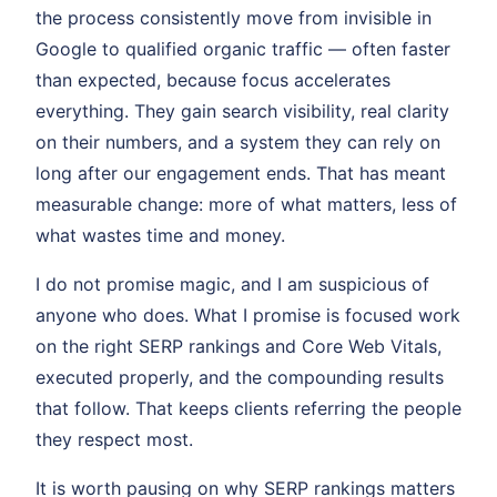
the process consistently move from invisible in
Google to qualified organic traffic — often faster
than expected, because focus accelerates
everything. They gain search visibility, real clarity
on their numbers, and a system they can rely on
long after our engagement ends. That has meant
measurable change: more of what matters, less of
what wastes time and money.
I do not promise magic, and I am suspicious of
anyone who does. What I promise is focused work
on the right SERP rankings and Core Web Vitals,
executed properly, and the compounding results
that follow. That keeps clients referring the people
they respect most.
It is worth pausing on why SERP rankings matters