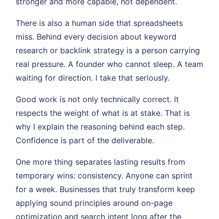
stronger and more capable, not dependent.
There is also a human side that spreadsheets
miss. Behind every decision about keyword
research or backlink strategy is a person carrying
real pressure. A founder who cannot sleep. A team
waiting for direction. I take that seriously.
Good work is not only technically correct. It
respects the weight of what is at stake. That is
why I explain the reasoning behind each step.
Confidence is part of the deliverable.
One more thing separates lasting results from
temporary wins: consistency. Anyone can sprint
for a week. Businesses that truly transform keep
applying sound principles around on-page
optimization and search intent long after the