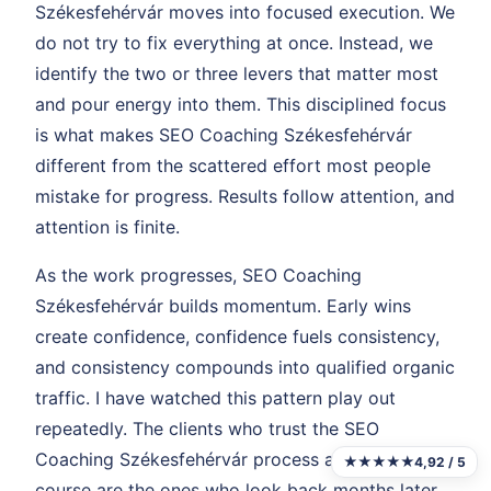
Székesfehérvár moves into focused execution. We
do not try to fix everything at once. Instead, we
identify the two or three levers that matter most
and pour energy into them. This disciplined focus
is what makes SEO Coaching Székesfehérvár
different from the scattered effort most people
mistake for progress. Results follow attention, and
attention is finite.
As the work progresses, SEO Coaching
Székesfehérvár builds momentum. Early wins
create confidence, confidence fuels consistency,
and consistency compounds into qualified organic
traffic. I have watched this pattern play out
repeatedly. The clients who trust the SEO
Coaching Székesfehérvár process and stay the
★★★★★
4,92 / 5
course are the ones who look back months later