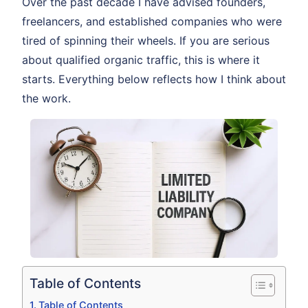
Over the past decade I have advised founders,
freelancers, and established companies who were
tired of spinning their wheels. If you are serious
about qualified organic traffic, this is where it
starts. Everything below reflects how I think about
the work.
Table of Contents
Table of Contents