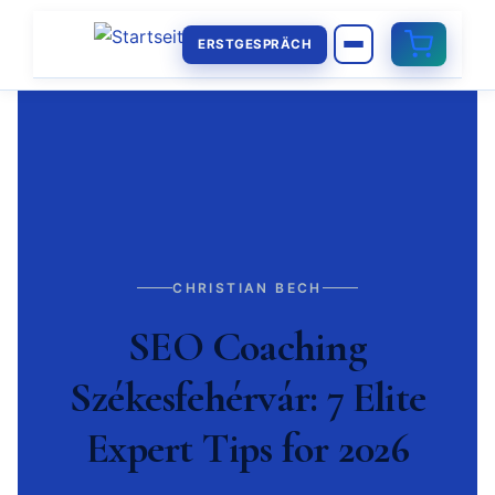
ERSTGESPRÄCH
CHRISTIAN BECH
SEO Coaching
Székesfehérvár: 7 Elite
Expert Tips for 2026