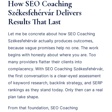
How SEO Coaching
Székesfehérvár Delivers
Results That Last
Let me be concrete about how SEO Coaching
Székesfehérvár actually produces outcomes,
because vague promises help no one. The work
begins with honesty about where you are. Too
many providers flatter their clients into
complacency. With SEO Coaching Székesfehérvár,
the first conversation is a clear-eyed assessment
of keyword research, backlink strategy, and SERP
rankings as they stand today. Only then can a real
plan take shape.
From that foundation, SEO Coaching