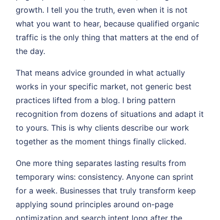
growth. I tell you the truth, even when it is not
what you want to hear, because qualified organic
traffic is the only thing that matters at the end of
the day.
That means advice grounded in what actually
works in your specific market, not generic best
practices lifted from a blog. I bring pattern
recognition from dozens of situations and adapt it
to yours. This is why clients describe our work
together as the moment things finally clicked.
One more thing separates lasting results from
temporary wins: consistency. Anyone can sprint
for a week. Businesses that truly transform keep
applying sound principles around on-page
optimization and search intent long after the