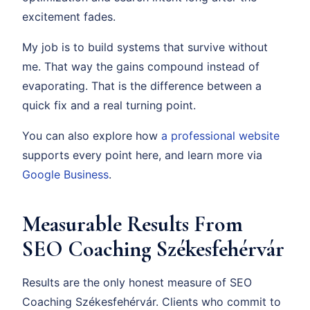
excitement fades.
My job is to build systems that survive without
me. That way the gains compound instead of
evaporating. That is the difference between a
quick fix and a real turning point.
You can also explore how
a professional website
supports every point here, and learn more via
Google Business
.
Measurable Results From
SEO Coaching Székesfehérvár
Results are the only honest measure of SEO
Coaching Székesfehérvár. Clients who commit to