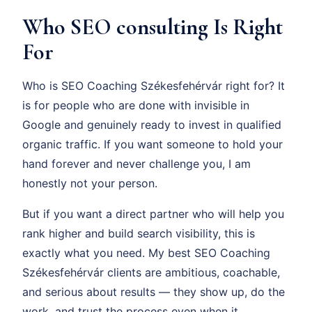
Who SEO consulting Is Right
For
Who is SEO Coaching Székesfehérvár right for? It
is for people who are done with invisible in
Google and genuinely ready to invest in qualified
organic traffic. If you want someone to hold your
hand forever and never challenge you, I am
honestly not your person.
But if you want a direct partner who will help you
rank higher and build search visibility, this is
exactly what you need. My best SEO Coaching
Székesfehérvár clients are ambitious, coachable,
and serious about results — they show up, do the
work, and trust the process even when it