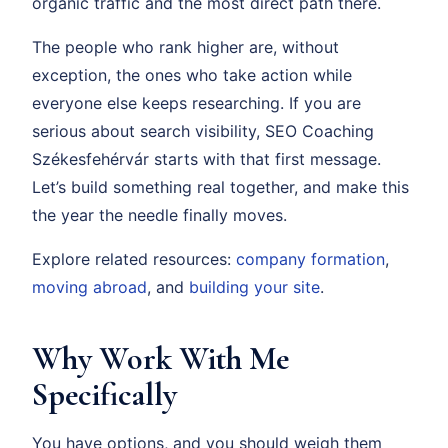
organic traffic and the most direct path there.
The people who rank higher are, without
exception, the ones who take action while
everyone else keeps researching. If you are
serious about search visibility, SEO Coaching
Székesfehérvár starts with that first message.
Let’s build something real together, and make this
the year the needle finally moves.
Explore related resources:
company formation
,
moving abroad
, and
building your site
.
Why Work With Me
Specifically
You have options, and you should weigh them