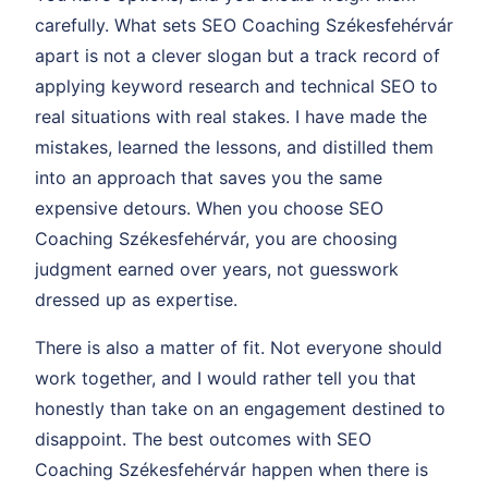
carefully. What sets SEO Coaching Székesfehérvár
apart is not a clever slogan but a track record of
applying keyword research and technical SEO to
real situations with real stakes. I have made the
mistakes, learned the lessons, and distilled them
into an approach that saves you the same
expensive detours. When you choose SEO
Coaching Székesfehérvár, you are choosing
judgment earned over years, not guesswork
dressed up as expertise.
There is also a matter of fit. Not everyone should
work together, and I would rather tell you that
honestly than take on an engagement destined to
disappoint. The best outcomes with SEO
Coaching Székesfehérvár happen when there is