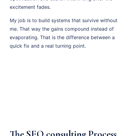
excitement fades.
My job is to build systems that survive without
me. That way the gains compound instead of
evaporating. That is the difference between a
quick fix and a real turning point.
The SEO consulting Process