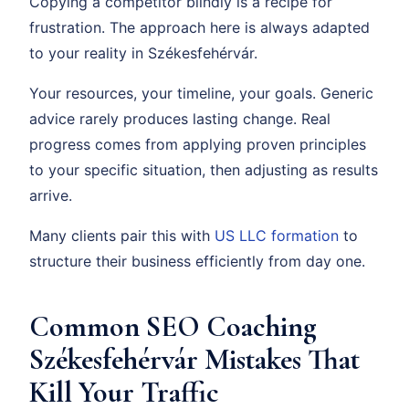
Copying a competitor blindly is a recipe for
frustration. The approach here is always adapted
to your reality in Székesfehérvár.
Your resources, your timeline, your goals. Generic
advice rarely produces lasting change. Real
progress comes from applying proven principles
to your specific situation, then adjusting as results
arrive.
Many clients pair this with
US LLC formation
to
structure their business efficiently from day one.
Common SEO Coaching
Székesfehérvár Mistakes That
Kill Your Traffic