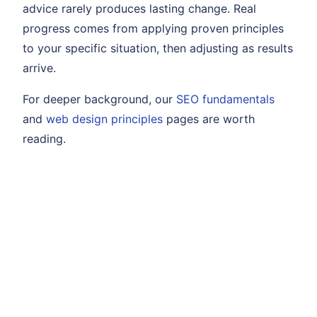
advice rarely produces lasting change. Real
progress comes from applying proven principles
to your specific situation, then adjusting as results
arrive.
For deeper background, our
SEO fundamentals
and
web design principles
pages are worth
reading.