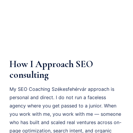
How I Approach SEO
consulting
My SEO Coaching Székesfehérvár approach is
personal and direct. I do not run a faceless
agency where you get passed to a junior. When
you work with me, you work with me — someone
who has built and scaled real ventures across on-
page optimization, search intent, and organic