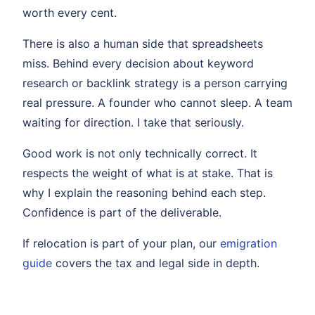
worth every cent.
There is also a human side that spreadsheets
miss. Behind every decision about keyword
research or backlink strategy is a person carrying
real pressure. A founder who cannot sleep. A team
waiting for direction. I take that seriously.
Good work is not only technically correct. It
respects the weight of what is at stake. That is
why I explain the reasoning behind each step.
Confidence is part of the deliverable.
If relocation is part of your plan, our
emigration
guide
covers the tax and legal side in depth.