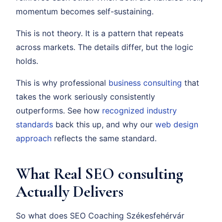
momentum becomes self-sustaining.
This is not theory. It is a pattern that repeats
across markets. The details differ, but the logic
holds.
This is why professional
business consulting
that
takes the work seriously consistently
outperforms. See how
recognized industry
standards
back this up, and why our
web design
approach
reflects the same standard.
What Real SEO consulting
Actually Delivers
So what does SEO Coaching Székesfehérvár