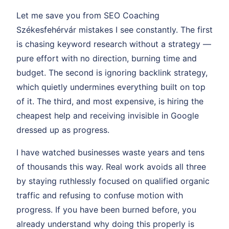
Let me save you from SEO Coaching
Székesfehérvár mistakes I see constantly. The first
is chasing keyword research without a strategy —
pure effort with no direction, burning time and
budget. The second is ignoring backlink strategy,
which quietly undermines everything built on top
of it. The third, and most expensive, is hiring the
cheapest help and receiving invisible in Google
dressed up as progress.
I have watched businesses waste years and tens
of thousands this way. Real work avoids all three
by staying ruthlessly focused on qualified organic
traffic and refusing to confuse motion with
progress. If you have been burned before, you
already understand why doing this properly is