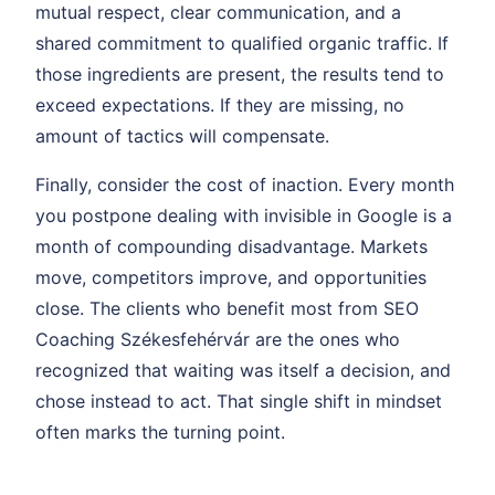
mutual respect, clear communication, and a
shared commitment to qualified organic traffic. If
those ingredients are present, the results tend to
exceed expectations. If they are missing, no
amount of tactics will compensate.
Finally, consider the cost of inaction. Every month
you postpone dealing with invisible in Google is a
month of compounding disadvantage. Markets
move, competitors improve, and opportunities
close. The clients who benefit most from SEO
Coaching Székesfehérvár are the ones who
recognized that waiting was itself a decision, and
chose instead to act. That single shift in mindset
often marks the turning point.