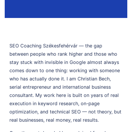
SEO Coaching Székesfehérvár — the gap
between people who rank higher and those who
stay stuck with invisible in Google almost always
comes down to one thing: working with someone
who has actually done it. I am Christian Bech,
serial entrepreneur and international business
consultant. My work here is built on years of real
execution in keyword research, on-page
optimization, and technical SEO — not theory, but
real businesses, real money, real results.