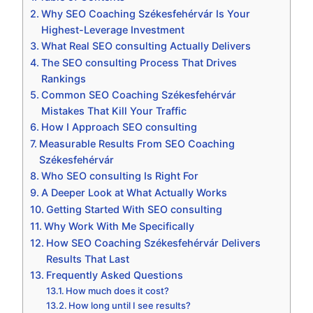
Why SEO Coaching Székesfehérvár Is Your
Highest-Leverage Investment
What Real SEO consulting Actually Delivers
The SEO consulting Process That Drives
Rankings
Common SEO Coaching Székesfehérvár
Mistakes That Kill Your Traffic
How I Approach SEO consulting
Measurable Results From SEO Coaching
Székesfehérvár
Who SEO consulting Is Right For
A Deeper Look at What Actually Works
Getting Started With SEO consulting
Why Work With Me Specifically
How SEO Coaching Székesfehérvár Delivers
Results That Last
Frequently Asked Questions
How much does it cost?
How long until I see results?