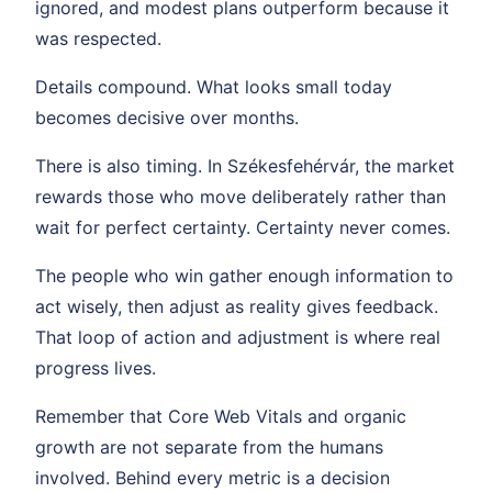
ignored, and modest plans outperform because it
was respected.
Details compound. What looks small today
becomes decisive over months.
There is also timing. In Székesfehérvár, the market
rewards those who move deliberately rather than
wait for perfect certainty. Certainty never comes.
The people who win gather enough information to
act wisely, then adjust as reality gives feedback.
That loop of action and adjustment is where real
progress lives.
Remember that Core Web Vitals and organic
growth are not separate from the humans
involved. Behind every metric is a decision