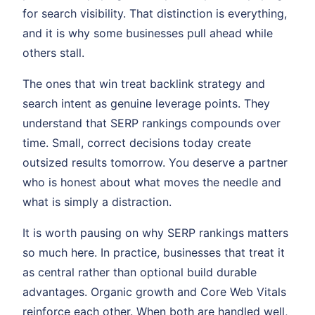
for search visibility. That distinction is everything,
and it is why some businesses pull ahead while
others stall.
The ones that win treat backlink strategy and
search intent as genuine leverage points. They
understand that SERP rankings compounds over
time. Small, correct decisions today create
outsized results tomorrow. You deserve a partner
who is honest about what moves the needle and
what is simply a distraction.
It is worth pausing on why SERP rankings matters
so much here. In practice, businesses that treat it
as central rather than optional build durable
advantages. Organic growth and Core Web Vitals
reinforce each other. When both are handled well,