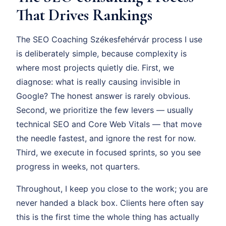
That Drives Rankings
The SEO Coaching Székesfehérvár process I use
is deliberately simple, because complexity is
where most projects quietly die. First, we
diagnose: what is really causing invisible in
Google? The honest answer is rarely obvious.
Second, we prioritize the few levers — usually
technical SEO and Core Web Vitals — that move
the needle fastest, and ignore the rest for now.
Third, we execute in focused sprints, so you see
progress in weeks, not quarters.
Throughout, I keep you close to the work; you are
never handed a black box. Clients here often say
this is the first time the whole thing has actually