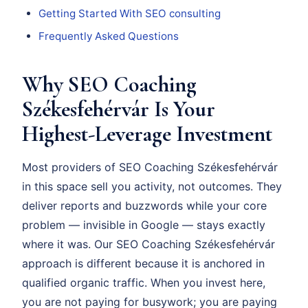
Getting Started With SEO consulting
Frequently Asked Questions
Why SEO Coaching
Székesfehérvár Is Your
Highest-Leverage Investment
Most providers of SEO Coaching Székesfehérvár
in this space sell you activity, not outcomes. They
deliver reports and buzzwords while your core
problem — invisible in Google — stays exactly
where it was. Our SEO Coaching Székesfehérvár
approach is different because it is anchored in
qualified organic traffic. When you invest here,
you are not paying for busywork; you are paying