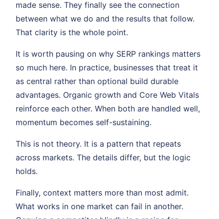
made sense. They finally see the connection
between what we do and the results that follow.
That clarity is the whole point.
It is worth pausing on why SERP rankings matters
so much here. In practice, businesses that treat it
as central rather than optional build durable
advantages. Organic growth and Core Web Vitals
reinforce each other. When both are handled well,
momentum becomes self-sustaining.
This is not theory. It is a pattern that repeats
across markets. The details differ, but the logic
holds.
Finally, context matters more than most admit.
What works in one market can fail in another.