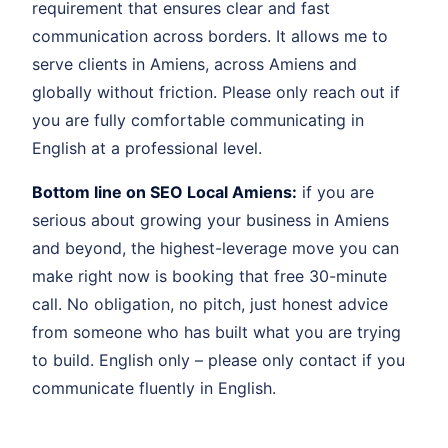
requirement that ensures clear and fast
communication across borders. It allows me to
serve clients in Amiens, across Amiens and
globally without friction. Please only reach out if
you are fully comfortable communicating in
English at a professional level.
Bottom line on SEO Local Amiens:
if you are
serious about growing your business in Amiens
and beyond, the highest-leverage move you can
make right now is booking that free 30-minute
call. No obligation, no pitch, just honest advice
from someone who has built what you are trying
to build. English only – please only contact if you
communicate fluently in English.