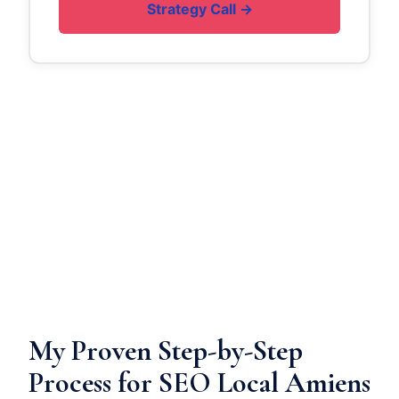
Strategy Call →
My Proven Step-by-Step
Process for SEO Local Amiens