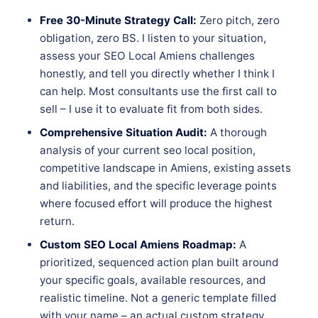
Free 30-Minute Strategy Call:
Zero pitch, zero
obligation, zero BS. I listen to your situation,
assess your SEO Local Amiens challenges
honestly, and tell you directly whether I think I
can help. Most consultants use the first call to
sell – I use it to evaluate fit from both sides.
Comprehensive Situation Audit:
A thorough
analysis of your current seo local position,
competitive landscape in Amiens, existing assets
and liabilities, and the specific leverage points
where focused effort will produce the highest
return.
Custom SEO Local Amiens Roadmap:
A
prioritized, sequenced action plan built around
your specific goals, available resources, and
realistic timeline. Not a generic template filled
with your name – an actual custom strategy.