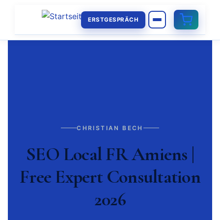
ERSTGESPRÄCH
CHRISTIAN BECH
SEO Local FR Amiens |
Free Expert Consultation
2026