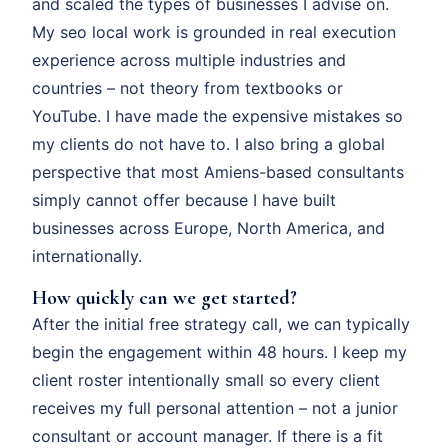
and scaled the types of businesses I advise on.
My seo local work is grounded in real execution
experience across multiple industries and
countries – not theory from textbooks or
YouTube. I have made the expensive mistakes so
my clients do not have to. I also bring a global
perspective that most Amiens-based consultants
simply cannot offer because I have built
businesses across Europe, North America, and
internationally.
How quickly can we get started?
After the initial free strategy call, we can typically
begin the engagement within 48 hours. I keep my
client roster intentionally small so every client
receives my full personal attention – not a junior
consultant or account manager. If there is a fit