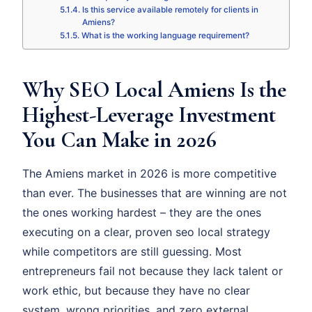
Is this service available remotely for clients in
Amiens?
What is the working language requirement?
Why SEO Local Amiens Is the
Highest-Leverage Investment
You Can Make in 2026
The Amiens market in 2026 is more competitive
than ever. The businesses that are winning are not
the ones working hardest – they are the ones
executing on a clear, proven seo local strategy
while competitors are still guessing. Most
entrepreneurs fail not because they lack talent or
work ethic, but because they have no clear
system, wrong priorities, and zero external