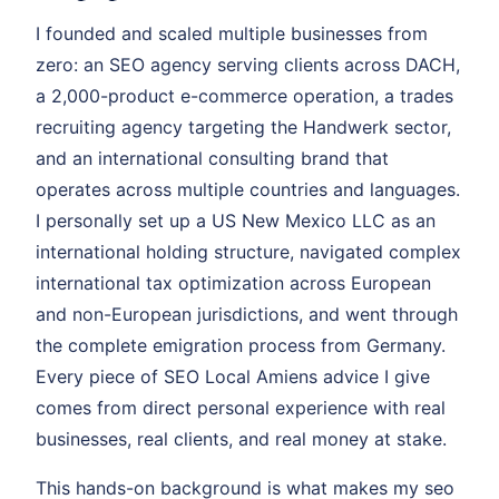
I founded and scaled multiple businesses from
zero: an SEO agency serving clients across DACH,
a 2,000-product e-commerce operation, a trades
recruiting agency targeting the Handwerk sector,
and an international consulting brand that
operates across multiple countries and languages.
I personally set up a US New Mexico LLC as an
international holding structure, navigated complex
international tax optimization across European
and non-European jurisdictions, and went through
the complete emigration process from Germany.
Every piece of SEO Local Amiens advice I give
comes from direct personal experience with real
businesses, real clients, and real money at stake.
This hands-on background is what makes my seo