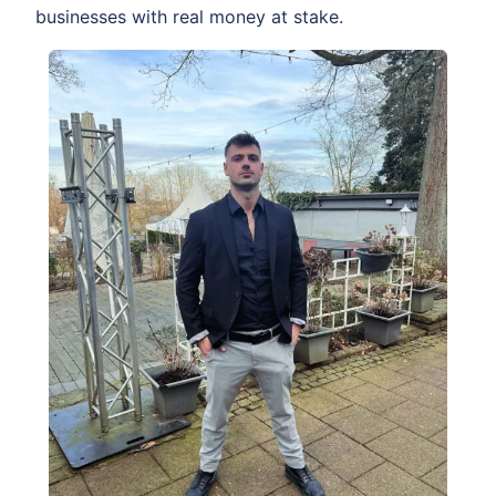
businesses with real money at stake.