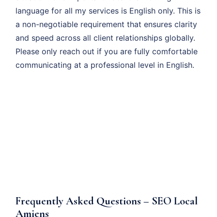
language for all my services is English only. This is
a non-negotiable requirement that ensures clarity
and speed across all client relationships globally.
Please only reach out if you are fully comfortable
communicating at a professional level in English.
Frequently Asked Questions – SEO Local
Amiens