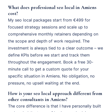
What does professional seo local in Amiens
cost?
My seo local packages start from €499 for
focused strategy sessions and scale up to
comprehensive monthly retainers depending on
the scope and depth of work required. The
investment is always tied to a clear outcome – we
define KPIs before we start and track them
throughout the engagement. Book a free 30-
minute call to get a custom quote for your
specific situation in Amiens. No obligation, no
pressure, no upsell waiting at the end.
How is your seo local approach different from
other consultants in Amiens?
The core difference is that I have personally built