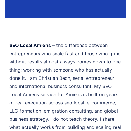
SEO Local Amiens
– the difference between
entrepreneurs who scale fast and those who grind
without results almost always comes down to one
thing: working with someone who has actually
done it. I am Christian Bech, serial entrepreneur
and international business consultant. My SEO
Local Amiens service for Amiens is built on years
of real execution across seo local, e-commerce,
LLC formation, emigration consulting, and global
business strategy. I do not teach theory. I share
what actually works from building and scaling real