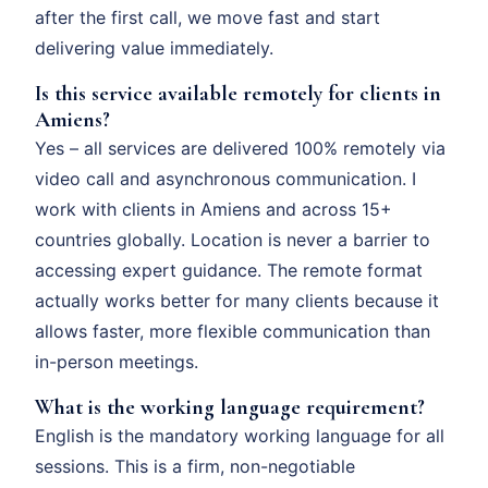
after the first call, we move fast and start
delivering value immediately.
Is this service available remotely for clients in
Amiens?
Yes – all services are delivered 100% remotely via
video call and asynchronous communication. I
work with clients in Amiens and across 15+
countries globally. Location is never a barrier to
accessing expert guidance. The remote format
actually works better for many clients because it
allows faster, more flexible communication than
in-person meetings.
What is the working language requirement?
English is the mandatory working language for all
sessions. This is a firm, non-negotiable