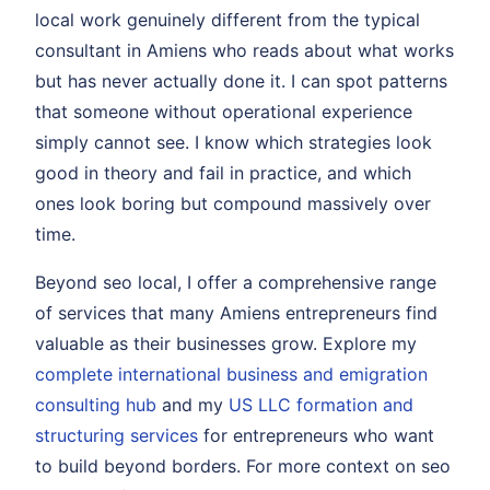
local work genuinely different from the typical
consultant in Amiens who reads about what works
but has never actually done it. I can spot patterns
that someone without operational experience
simply cannot see. I know which strategies look
good in theory and fail in practice, and which
ones look boring but compound massively over
time.
Beyond seo local, I offer a comprehensive range
of services that many Amiens entrepreneurs find
valuable as their businesses grow. Explore my
complete international business and emigration
consulting hub
and my
US LLC formation and
structuring services
for entrepreneurs who want
to build beyond borders. For more context on seo