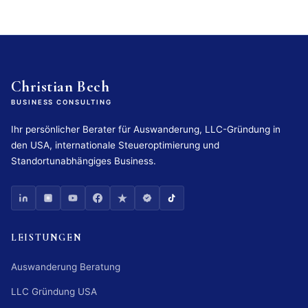
Christian Bech
BUSINESS CONSULTING
Ihr persönlicher Berater für Auswanderung, LLC-Gründung in
den USA, internationale Steueroptimierung und
Standortunabhängiges Business.
LEISTUNGEN
Auswanderung Beratung
LLC Gründung USA