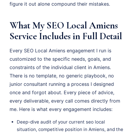
figure it out alone compound their mistakes.
What My SEO Local Amiens
Service Includes in Full Detail
Every SEO Local Amiens engagement I run is
customized to the specific needs, goals, and
constraints of the individual client in Amiens.
There is no template, no generic playbook, no
junior consultant running a process I designed
once and forgot about. Every piece of advice,
every deliverable, every call comes directly from
me. Here is what every engagement includes:
Deep-dive audit of your current seo local
situation, competitive position in Amiens, and the