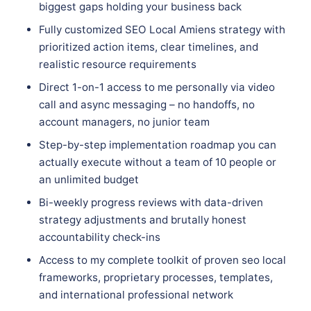
biggest gaps holding your business back
Fully customized SEO Local Amiens strategy with
prioritized action items, clear timelines, and
realistic resource requirements
Direct 1-on-1 access to me personally via video
call and async messaging – no handoffs, no
account managers, no junior team
Step-by-step implementation roadmap you can
actually execute without a team of 10 people or
an unlimited budget
Bi-weekly progress reviews with data-driven
strategy adjustments and brutally honest
accountability check-ins
Access to my complete toolkit of proven seo local
frameworks, proprietary processes, templates,
and international professional network