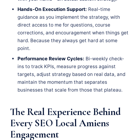
Hands-On Execution Support:
Real-time
guidance as you implement the strategy, with
direct access to me for questions, course
corrections, and encouragement when things get
hard. Because they always get hard at some
point.
Performance Review Cycles:
Bi-weekly check-
ins to track KPIs, measure progress against
targets, adjust strategy based on real data, and
maintain the momentum that separates
businesses that scale from those that plateau.
The Real Experience Behind
Every SEO Local Amiens
Engagement