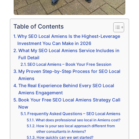
Table of Contents
Why SEO Local Amiens Is the Highest-Leverage
Investment You Can Make in 2026
What My SEO Local Amiens Service Includes in
Full Detail
SEO Local Amiens – Book Your Free Session
My Proven Step-by-Step Process for SEO Local
Amiens
The Real Experience Behind Every SEO Local
Amiens Engagement
Book Your Free SEO Local Amiens Strategy Call
Now
Frequently Asked Questions – SEO Local Amiens
What does professional seo local in Amiens cost?
How is your seo local approach different from
other consultants in Amiens?
How quickly can we get started?