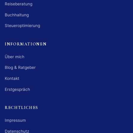
Reiseberatung
Buchhaltung
Steueroptimierung
INFORMATIONEN
Über mich
Blog & Ratgeber
Kontakt
Erstgespräch
RECHTLICHES
Impressum
Datenschutz