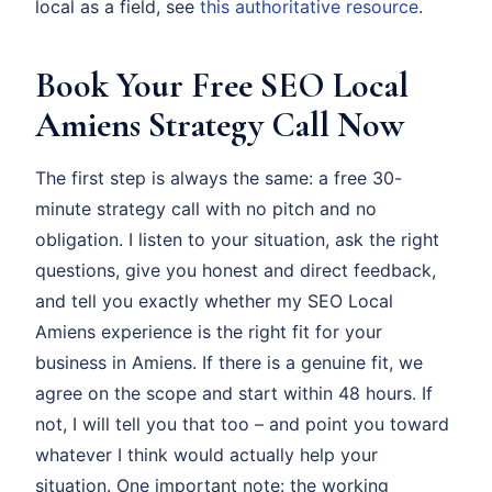
local as a field, see
this authoritative resource
.
Book Your Free SEO Local
Amiens Strategy Call Now
The first step is always the same: a free 30-
minute strategy call with no pitch and no
obligation. I listen to your situation, ask the right
questions, give you honest and direct feedback,
and tell you exactly whether my SEO Local
Amiens experience is the right fit for your
business in Amiens. If there is a genuine fit, we
agree on the scope and start within 48 hours. If
not, I will tell you that too – and point you toward
whatever I think would actually help your
situation. One important note: the working