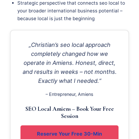
Strategic perspective that connects seo local to
your broader international business potential –
because local is just the beginning
„Christian’s seo local approach
completely changed how we
operate in Amiens. Honest, direct,
and results in weeks – not months.
Exactly what I needed.“
– Entrepreneur, Amiens
SEO Local Amiens – Book Your Free
Session
Reserve Your Free 30-Min