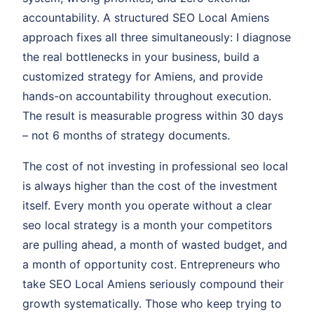
accountability. A structured SEO Local Amiens
approach fixes all three simultaneously: I diagnose
the real bottlenecks in your business, build a
customized strategy for Amiens, and provide
hands-on accountability throughout execution.
The result is measurable progress within 30 days
– not 6 months of strategy documents.
The cost of not investing in professional seo local
is always higher than the cost of the investment
itself. Every month you operate without a clear
seo local strategy is a month your competitors
are pulling ahead, a month of wasted budget, and
a month of opportunity cost. Entrepreneurs who
take SEO Local Amiens seriously compound their
growth systematically. Those who keep trying to