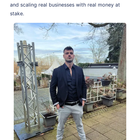
and scaling real businesses with real money at
stake.