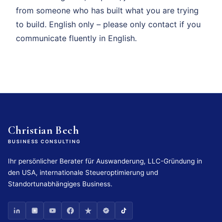
from someone who has built what you are trying
to build. English only – please only contact if you
communicate fluently in English.
Christian Bech
BUSINESS CONSULTING
Ihr persönlicher Berater für Auswanderung, LLC-Gründung in
den USA, internationale Steueroptimierung und
Standortunabhängiges Business.