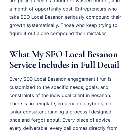
are pulling ahead, a month of wasted budget, and
a month of opportunity cost. Entrepreneurs who
take SEO Local Besanon seriously compound their
growth systematically. Those who keep trying to
figure it out alone compound their mistakes.
What My SEO Local Besanon
Service Includes in Full Detail
Every SEO Local Besanon engagement I run is
customized to the specific needs, goals, and
constraints of the individual client in Besanon.
There is no template, no generic playbook, no
junior consultant running a process I designed
once and forgot about. Every piece of advice,
every deliverable, every call comes directly from