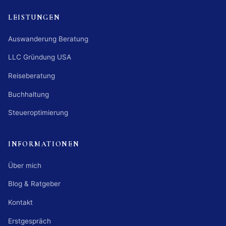
LEISTUNGEN
Auswanderung Beratung
LLC Gründung USA
Reiseberatung
Buchhaltung
Steueroptimierung
INFORMATIONEN
Über mich
Blog & Ratgeber
Kontakt
Erstgespräch