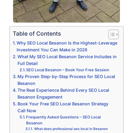
Table of Contents
Why SEO Local Besanon Is the Highest-Leverage
Investment You Can Make in 2026
What My SEO Local Besanon Service Includes in
Full Detail
SEO Local Besanon – Book Your Free Session
My Proven Step-by-Step Process for SEO Local
Besanon
The Real Experience Behind Every SEO Local
Besanon Engagement
Book Your Free SEO Local Besanon Strategy
Call Now
Frequently Asked Questions – SEO Local
Besanon
What does professional seo local in Besanon