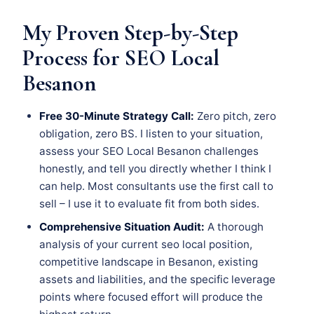
My Proven Step-by-Step
Process for SEO Local
Besanon
Free 30-Minute Strategy Call:
Zero pitch, zero
obligation, zero BS. I listen to your situation,
assess your SEO Local Besanon challenges
honestly, and tell you directly whether I think I
can help. Most consultants use the first call to
sell – I use it to evaluate fit from both sides.
Comprehensive Situation Audit:
A thorough
analysis of your current seo local position,
competitive landscape in Besanon, existing
assets and liabilities, and the specific leverage
points where focused effort will produce the