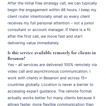
After the initial free strategy call, we can typically
begin the engagement within 48 hours. I keep my
client roster intentionally small so every client
receives my full personal attention – not a junior
consultant or account manager. If there is a fit
after the first call, we move fast and start
delivering value immediately.
Is this service available remotely for clients in
Besanon?
Yes – all services are delivered 100% remotely via
video call and asynchronous communication. I
work with clients in Besanon and across 15+
countries globally. Location is never a barrier to
accessing expert guidance. The remote format
actually works better for many clients because it
allows faster, more flexible communication than