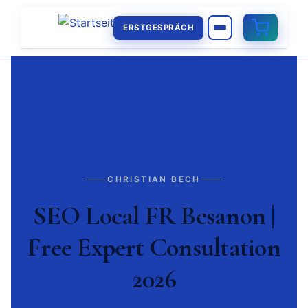
ERSTGESPRÄCH
CHRISTIAN BECH
SEO Local FR Besanon |
Free Expert Consultation
2026