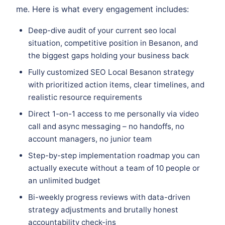
me. Here is what every engagement includes:
Deep-dive audit of your current seo local
situation, competitive position in Besanon, and
the biggest gaps holding your business back
Fully customized SEO Local Besanon strategy
with prioritized action items, clear timelines, and
realistic resource requirements
Direct 1-on-1 access to me personally via video
call and async messaging – no handoffs, no
account managers, no junior team
Step-by-step implementation roadmap you can
actually execute without a team of 10 people or
an unlimited budget
Bi-weekly progress reviews with data-driven
strategy adjustments and brutally honest
accountability check-ins