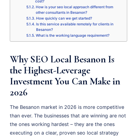
cost?
How is your seo local approach different from
other consultants in Besanon?
How quickly can we get started?
Is this service available remotely for clients in
Besanon?
What is the working language requirement?
Why SEO Local Besanon Is
the Highest-Leverage
Investment You Can Make in
2026
The Besanon market in 2026 is more competitive
than ever. The businesses that are winning are not
the ones working hardest – they are the ones
executing on a clear, proven seo local strategy