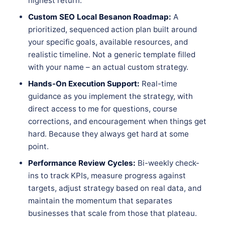
highest return.
Custom SEO Local Besanon Roadmap:
A
prioritized, sequenced action plan built around
your specific goals, available resources, and
realistic timeline. Not a generic template filled
with your name – an actual custom strategy.
Hands-On Execution Support:
Real-time
guidance as you implement the strategy, with
direct access to me for questions, course
corrections, and encouragement when things get
hard. Because they always get hard at some
point.
Performance Review Cycles:
Bi-weekly check-
ins to track KPIs, measure progress against
targets, adjust strategy based on real data, and
maintain the momentum that separates
businesses that scale from those that plateau.