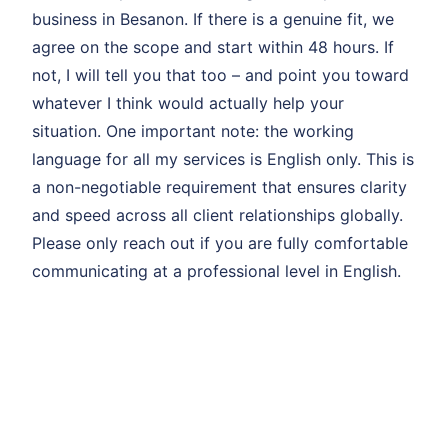
business in Besanon. If there is a genuine fit, we
agree on the scope and start within 48 hours. If
not, I will tell you that too – and point you toward
whatever I think would actually help your
situation. One important note: the working
language for all my services is English only. This is
a non-negotiable requirement that ensures clarity
and speed across all client relationships globally.
Please only reach out if you are fully comfortable
communicating at a professional level in English.