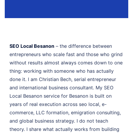
SEO Local Besanon
– the difference between
entrepreneurs who scale fast and those who grind
without results almost always comes down to one
thing: working with someone who has actually
done it. I am Christian Bech, serial entrepreneur
and international business consultant. My SEO
Local Besanon service for Besanon is built on
years of real execution across seo local, e-
commerce, LLC formation, emigration consulting,
and global business strategy. I do not teach
theory. I share what actually works from building