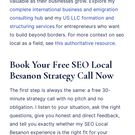
valuable as their businesses grow. Explore my
complete international business and emigration
consulting hub
and my
US LLC formation and
structuring services
for entrepreneurs who want
to build beyond borders. For more context on seo
local as a field, see
this authoritative resource
.
Book Your Free SEO Local
Besanon Strategy Call Now
The first step is always the same: a free 30-
minute strategy call with no pitch and no
obligation. I listen to your situation, ask the right
questions, give you honest and direct feedback,
and tell you exactly whether my SEO Local
Besanon experience is the right fit for your