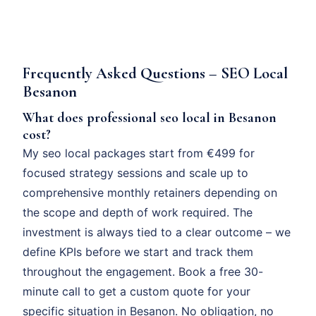
Frequently Asked Questions – SEO Local
Besanon
What does professional seo local in Besanon
cost?
My seo local packages start from €499 for
focused strategy sessions and scale up to
comprehensive monthly retainers depending on
the scope and depth of work required. The
investment is always tied to a clear outcome – we
define KPIs before we start and track them
throughout the engagement. Book a free 30-
minute call to get a custom quote for your
specific situation in Besanon. No obligation, no