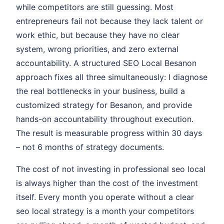
while competitors are still guessing. Most
entrepreneurs fail not because they lack talent or
work ethic, but because they have no clear
system, wrong priorities, and zero external
accountability. A structured SEO Local Besanon
approach fixes all three simultaneously: I diagnose
the real bottlenecks in your business, build a
customized strategy for Besanon, and provide
hands-on accountability throughout execution.
The result is measurable progress within 30 days
– not 6 months of strategy documents.
The cost of not investing in professional seo local
is always higher than the cost of the investment
itself. Every month you operate without a clear
seo local strategy is a month your competitors