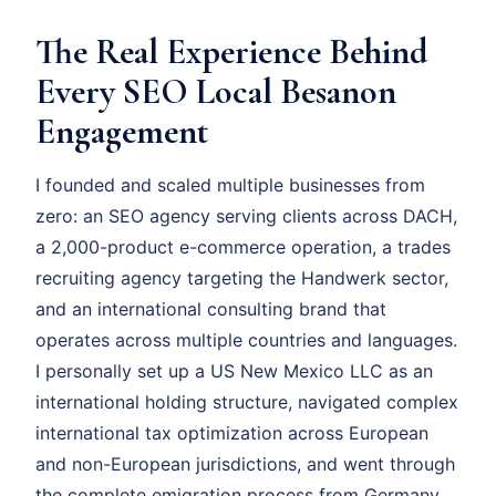
The Real Experience Behind
Every SEO Local Besanon
Engagement
I founded and scaled multiple businesses from
zero: an SEO agency serving clients across DACH,
a 2,000-product e-commerce operation, a trades
recruiting agency targeting the Handwerk sector,
and an international consulting brand that
operates across multiple countries and languages.
I personally set up a US New Mexico LLC as an
international holding structure, navigated complex
international tax optimization across European
and non-European jurisdictions, and went through
the complete emigration process from Germany.