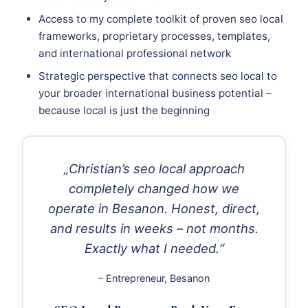
Access to my complete toolkit of proven seo local
frameworks, proprietary processes, templates,
and international professional network
Strategic perspective that connects seo local to
your broader international business potential –
because local is just the beginning
„Christian’s seo local approach
completely changed how we
operate in Besanon. Honest, direct,
and results in weeks – not months.
Exactly what I needed.“
– Entrepreneur, Besanon