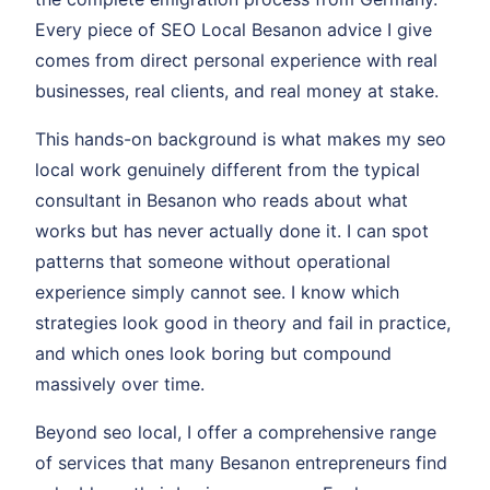
Every piece of SEO Local Besanon advice I give
comes from direct personal experience with real
businesses, real clients, and real money at stake.
This hands-on background is what makes my seo
local work genuinely different from the typical
consultant in Besanon who reads about what
works but has never actually done it. I can spot
patterns that someone without operational
experience simply cannot see. I know which
strategies look good in theory and fail in practice,
and which ones look boring but compound
massively over time.
Beyond seo local, I offer a comprehensive range
of services that many Besanon entrepreneurs find