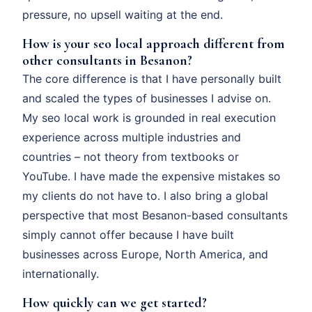
pressure, no upsell waiting at the end.
How is your seo local approach different from
other consultants in Besanon?
The core difference is that I have personally built
and scaled the types of businesses I advise on.
My seo local work is grounded in real execution
experience across multiple industries and
countries – not theory from textbooks or
YouTube. I have made the expensive mistakes so
my clients do not have to. I also bring a global
perspective that most Besanon-based consultants
simply cannot offer because I have built
businesses across Europe, North America, and
internationally.
How quickly can we get started?