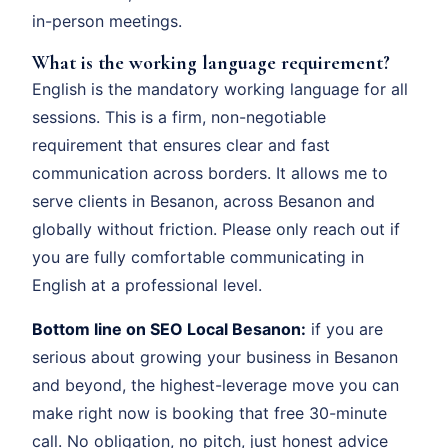
in-person meetings.
What is the working language requirement?
English is the mandatory working language for all
sessions. This is a firm, non-negotiable
requirement that ensures clear and fast
communication across borders. It allows me to
serve clients in Besanon, across Besanon and
globally without friction. Please only reach out if
you are fully comfortable communicating in
English at a professional level.
Bottom line on SEO Local Besanon:
if you are
serious about growing your business in Besanon
and beyond, the highest-leverage move you can
make right now is booking that free 30-minute
call. No obligation, no pitch, just honest advice