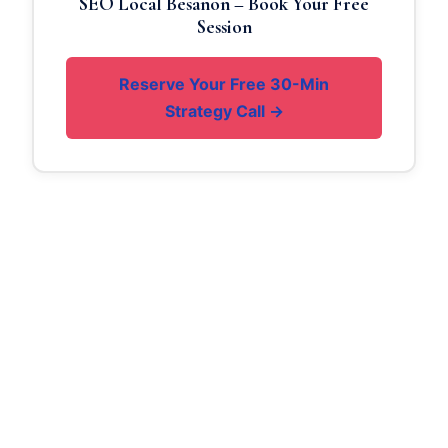
SEO Local Besanon – Book Your Free
Session
Reserve Your Free 30-Min
Strategy Call →