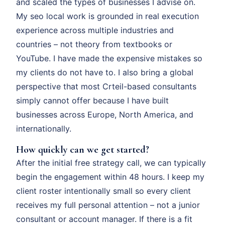
and scaled the types of businesses I advise on.
My seo local work is grounded in real execution
experience across multiple industries and
countries – not theory from textbooks or
YouTube. I have made the expensive mistakes so
my clients do not have to. I also bring a global
perspective that most Crteil-based consultants
simply cannot offer because I have built
businesses across Europe, North America, and
internationally.
How quickly can we get started?
After the initial free strategy call, we can typically
begin the engagement within 48 hours. I keep my
client roster intentionally small so every client
receives my full personal attention – not a junior
consultant or account manager. If there is a fit