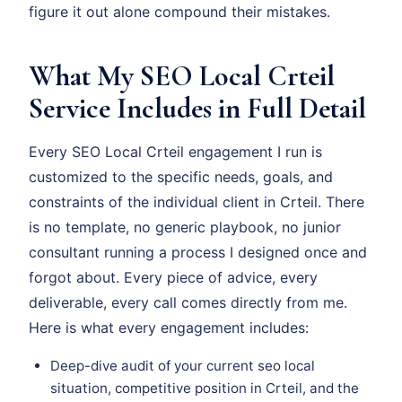
figure it out alone compound their mistakes.
What My SEO Local Crteil
Service Includes in Full Detail
Every SEO Local Crteil engagement I run is
customized to the specific needs, goals, and
constraints of the individual client in Crteil. There
is no template, no generic playbook, no junior
consultant running a process I designed once and
forgot about. Every piece of advice, every
deliverable, every call comes directly from me.
Here is what every engagement includes:
Deep-dive audit of your current seo local
situation, competitive position in Crteil, and the