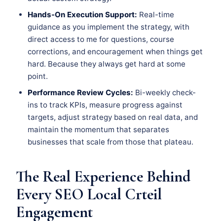
Hands-On Execution Support:
Real-time
guidance as you implement the strategy, with
direct access to me for questions, course
corrections, and encouragement when things get
hard. Because they always get hard at some
point.
Performance Review Cycles:
Bi-weekly check-
ins to track KPIs, measure progress against
targets, adjust strategy based on real data, and
maintain the momentum that separates
businesses that scale from those that plateau.
The Real Experience Behind
Every SEO Local Crteil
Engagement