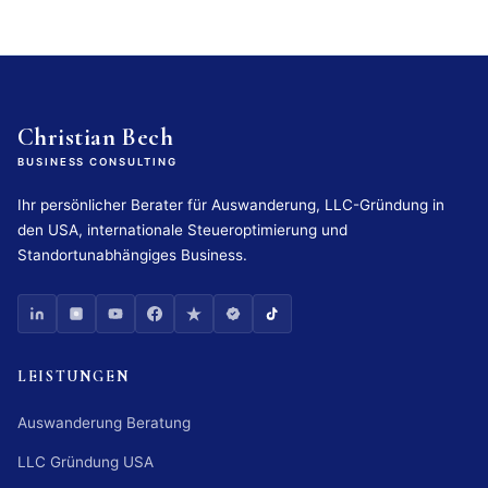
Christian Bech
BUSINESS CONSULTING
Ihr persönlicher Berater für Auswanderung, LLC-Gründung in
den USA, internationale Steueroptimierung und
Standortunabhängiges Business.
LEISTUNGEN
Auswanderung Beratung
LLC Gründung USA