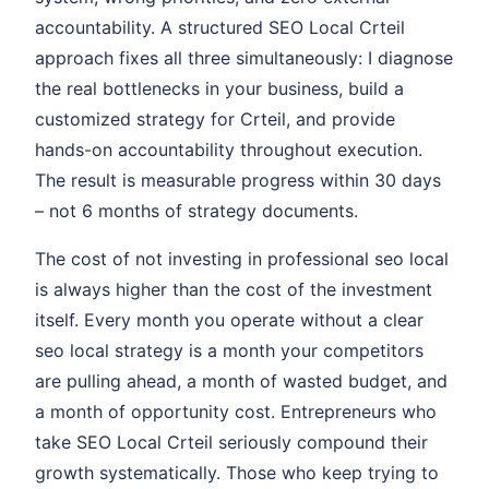
accountability. A structured SEO Local Crteil
approach fixes all three simultaneously: I diagnose
the real bottlenecks in your business, build a
customized strategy for Crteil, and provide
hands-on accountability throughout execution.
The result is measurable progress within 30 days
– not 6 months of strategy documents.
The cost of not investing in professional seo local
is always higher than the cost of the investment
itself. Every month you operate without a clear
seo local strategy is a month your competitors
are pulling ahead, a month of wasted budget, and
a month of opportunity cost. Entrepreneurs who
take SEO Local Crteil seriously compound their
growth systematically. Those who keep trying to