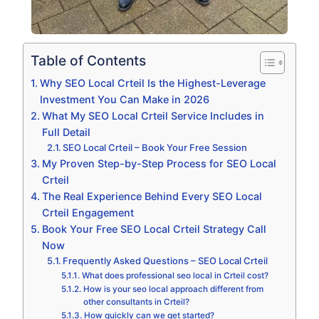
Table of Contents
Why SEO Local Crteil Is the Highest-Leverage
Investment You Can Make in 2026
What My SEO Local Crteil Service Includes in
Full Detail
SEO Local Crteil – Book Your Free Session
My Proven Step-by-Step Process for SEO Local
Crteil
The Real Experience Behind Every SEO Local
Crteil Engagement
Book Your Free SEO Local Crteil Strategy Call
Now
Frequently Asked Questions – SEO Local Crteil
What does professional seo local in Crteil cost?
How is your seo local approach different from
other consultants in Crteil?
How quickly can we get started?