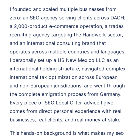
I founded and scaled multiple businesses from
zero: an SEO agency serving clients across DACH,
a 2,000-product e-commerce operation, a trades
recruiting agency targeting the Handwerk sector,
and an international consulting brand that
operates across multiple countries and languages.
I personally set up a US New Mexico LLC as an
international holding structure, navigated complex
international tax optimization across European
and non-European jurisdictions, and went through
the complete emigration process from Germany.
Every piece of SEO Local Crteil advice I give
comes from direct personal experience with real
businesses, real clients, and real money at stake.
This hands-on background is what makes my seo