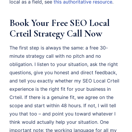
local as a field, see
this authoritative resource
.
Book Your Free SEO Local
Crteil Strategy Call Now
The first step is always the same: a free 30-
minute strategy call with no pitch and no
obligation. I listen to your situation, ask the right
questions, give you honest and direct feedback,
and tell you exactly whether my SEO Local Crteil
experience is the right fit for your business in
Crteil. If there is a genuine fit, we agree on the
scope and start within 48 hours. If not, I will tell
you that too – and point you toward whatever I
think would actually help your situation. One
important note: the working language for all my