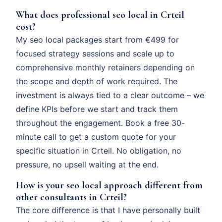
What does professional seo local in Crteil
cost?
My seo local packages start from €499 for
focused strategy sessions and scale up to
comprehensive monthly retainers depending on
the scope and depth of work required. The
investment is always tied to a clear outcome – we
define KPIs before we start and track them
throughout the engagement. Book a free 30-
minute call to get a custom quote for your
specific situation in Crteil. No obligation, no
pressure, no upsell waiting at the end.
How is your seo local approach different from
other consultants in Crteil?
The core difference is that I have personally built