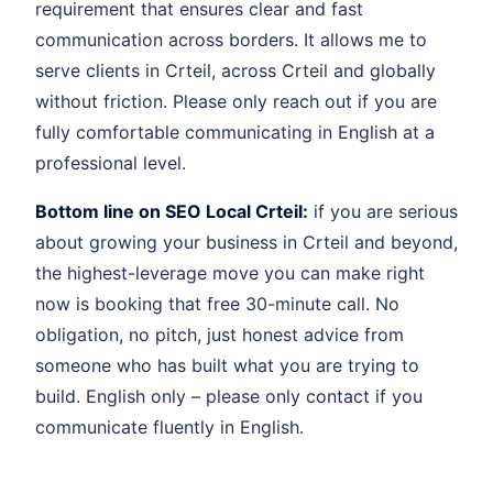
requirement that ensures clear and fast
communication across borders. It allows me to
serve clients in Crteil, across Crteil and globally
without friction. Please only reach out if you are
fully comfortable communicating in English at a
professional level.
Bottom line on SEO Local Crteil:
if you are serious
about growing your business in Crteil and beyond,
the highest-leverage move you can make right
now is booking that free 30-minute call. No
obligation, no pitch, just honest advice from
someone who has built what you are trying to
build. English only – please only contact if you
communicate fluently in English.