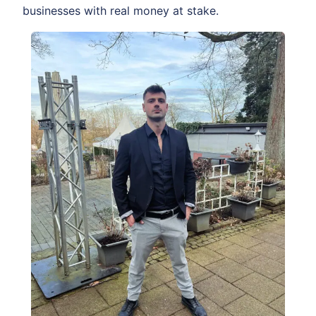
businesses with real money at stake.