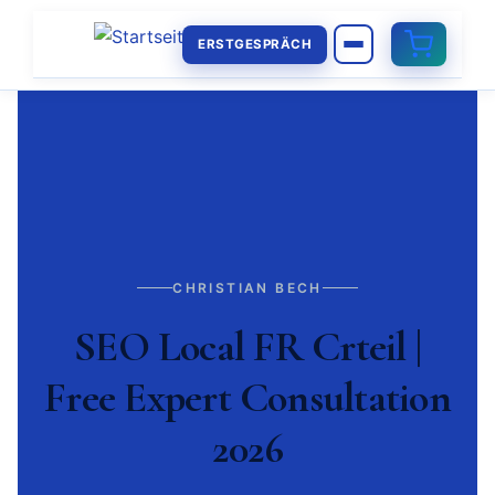
ERSTGESPRÄCH
CHRISTIAN BECH
SEO Local FR Crteil |
Free Expert Consultation
2026