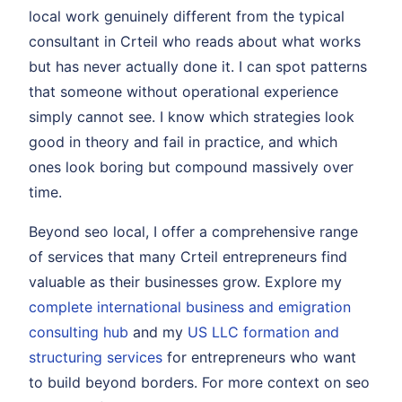
local work genuinely different from the typical
consultant in Crteil who reads about what works
but has never actually done it. I can spot patterns
that someone without operational experience
simply cannot see. I know which strategies look
good in theory and fail in practice, and which
ones look boring but compound massively over
time.
Beyond seo local, I offer a comprehensive range
of services that many Crteil entrepreneurs find
valuable as their businesses grow. Explore my
complete international business and emigration
consulting hub
and my
US LLC formation and
structuring services
for entrepreneurs who want
to build beyond borders. For more context on seo