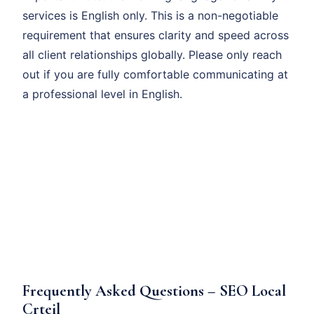
services is English only. This is a non-negotiable
requirement that ensures clarity and speed across
all client relationships globally. Please only reach
out if you are fully comfortable communicating at
a professional level in English.
Frequently Asked Questions – SEO Local
Crteil