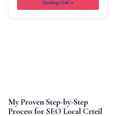
Strategy Call →
My Proven Step-by-Step
Process for SEO Local Crteil