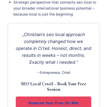
Strategic perspective that connects seo local to
your broader international business potential –
because local is just the beginning
„Christian’s seo local approach
completely changed how we
operate in Crteil. Honest, direct, and
results in weeks – not months.
Exactly what I needed.“
– Entrepreneur, Crteil
SEO Local Crteil – Book Your Free
Session
Reserve Your Free 30-Min