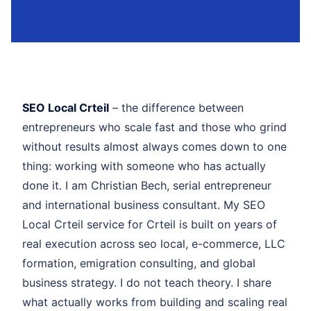
SEO Local Crteil
– the difference between
entrepreneurs who scale fast and those who grind
without results almost always comes down to one
thing: working with someone who has actually
done it. I am Christian Bech, serial entrepreneur
and international business consultant. My SEO
Local Crteil service for Crteil is built on years of
real execution across seo local, e-commerce, LLC
formation, emigration consulting, and global
business strategy. I do not teach theory. I share
what actually works from building and scaling real