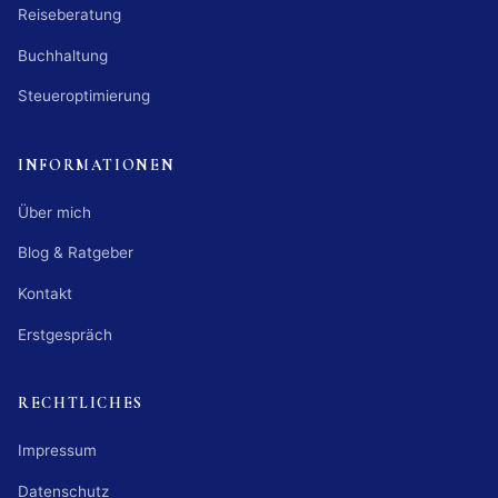
Reiseberatung
Buchhaltung
Steueroptimierung
INFORMATIONEN
Über mich
Blog & Ratgeber
Kontakt
Erstgespräch
RECHTLICHES
Impressum
Datenschutz