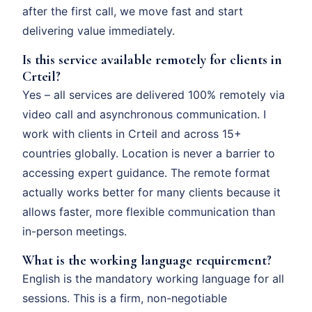
after the first call, we move fast and start
delivering value immediately.
Is this service available remotely for clients in
Crteil?
Yes – all services are delivered 100% remotely via
video call and asynchronous communication. I
work with clients in Crteil and across 15+
countries globally. Location is never a barrier to
accessing expert guidance. The remote format
actually works better for many clients because it
allows faster, more flexible communication than
in-person meetings.
What is the working language requirement?
English is the mandatory working language for all
sessions. This is a firm, non-negotiable