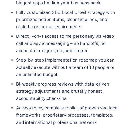
biggest gaps holding your business back
Fully customized SEO Local Crteil strategy with
prioritized action items, clear timelines, and
realistic resource requirements
Direct 1-on-1 access to me personally via video
call and async messaging – no handoffs, no
account managers, no junior team
Step-by-step implementation roadmap you can
actually execute without a team of 10 people or
an unlimited budget
Bi-weekly progress reviews with data-driven
strategy adjustments and brutally honest
accountability check-ins
Access to my complete toolkit of proven seo local
frameworks, proprietary processes, templates,
and international professional network