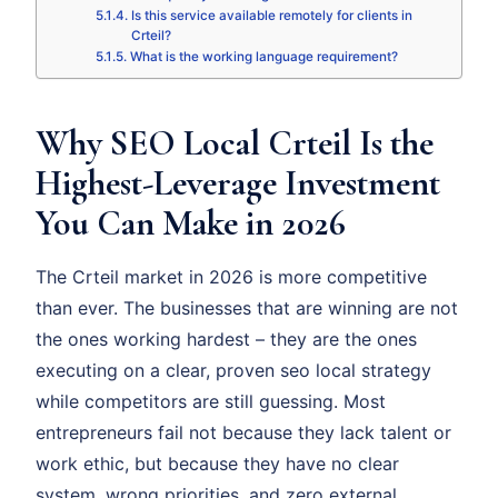
Is this service available remotely for clients in
Crteil?
What is the working language requirement?
Why SEO Local Crteil Is the
Highest-Leverage Investment
You Can Make in 2026
The Crteil market in 2026 is more competitive
than ever. The businesses that are winning are not
the ones working hardest – they are the ones
executing on a clear, proven seo local strategy
while competitors are still guessing. Most
entrepreneurs fail not because they lack talent or
work ethic, but because they have no clear
system, wrong priorities, and zero external