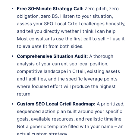
Free 30-Minute Strategy Call:
Zero pitch, zero
obligation, zero BS. I listen to your situation,
assess your SEO Local Crteil challenges honestly,
and tell you directly whether I think I can help.
Most consultants use the first call to sell – I use it
to evaluate fit from both sides.
Comprehensive Situation Audit:
A thorough
analysis of your current seo local position,
competitive landscape in Crteil, existing assets
and liabilities, and the specific leverage points
where focused effort will produce the highest
return.
Custom SEO Local Crteil Roadmap:
A prioritized,
sequenced action plan built around your specific
goals, available resources, and realistic timeline.
Not a generic template filled with your name – an
actual custom strategy.