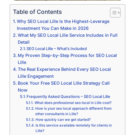
Table of Contents
Why SEO Local Lille Is the Highest-Leverage
Investment You Can Make in 2026
What My SEO Local Lille Service Includes in Full
Detail
SEO Local Lille – What’s Included
My Proven Step-by-Step Process for SEO Local
Lille
The Real Experience Behind Every SEO Local
Lille Engagement
Book Your Free SEO Local Lille Strategy Call
Now
Frequently Asked Questions – SEO Local Lille
What does professional seo local in Lille cost?
How is your seo local approach different from
other consultants in Lille?
How quickly can we get started?
Is this service available remotely for clients in
Lille?