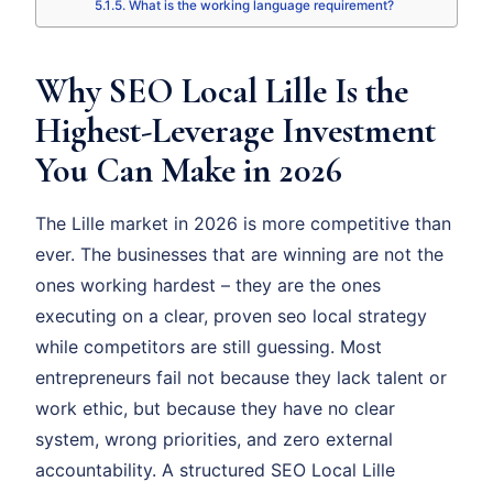
What is the working language requirement?
Why SEO Local Lille Is the
Highest-Leverage Investment
You Can Make in 2026
The Lille market in 2026 is more competitive than
ever. The businesses that are winning are not the
ones working hardest – they are the ones
executing on a clear, proven seo local strategy
while competitors are still guessing. Most
entrepreneurs fail not because they lack talent or
work ethic, but because they have no clear
system, wrong priorities, and zero external
accountability. A structured SEO Local Lille