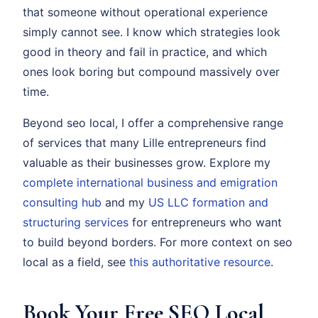
that someone without operational experience
simply cannot see. I know which strategies look
good in theory and fail in practice, and which
ones look boring but compound massively over
time.
Beyond seo local, I offer a comprehensive range
of services that many Lille entrepreneurs find
valuable as their businesses grow. Explore my
complete international business and emigration
consulting hub
and my
US LLC formation and
structuring services
for entrepreneurs who want
to build beyond borders. For more context on seo
local as a field, see
this authoritative resource
.
Book Your Free SEO Local