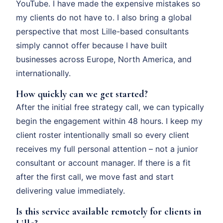
YouTube. I have made the expensive mistakes so
my clients do not have to. I also bring a global
perspective that most Lille-based consultants
simply cannot offer because I have built
businesses across Europe, North America, and
internationally.
How quickly can we get started?
After the initial free strategy call, we can typically
begin the engagement within 48 hours. I keep my
client roster intentionally small so every client
receives my full personal attention – not a junior
consultant or account manager. If there is a fit
after the first call, we move fast and start
delivering value immediately.
Is this service available remotely for clients in