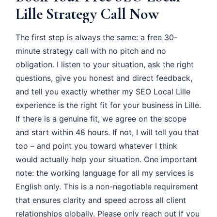
Lille Strategy Call Now
The first step is always the same: a free 30-
minute strategy call with no pitch and no
obligation. I listen to your situation, ask the right
questions, give you honest and direct feedback,
and tell you exactly whether my SEO Local Lille
experience is the right fit for your business in Lille.
If there is a genuine fit, we agree on the scope
and start within 48 hours. If not, I will tell you that
too – and point you toward whatever I think
would actually help your situation. One important
note: the working language for all my services is
English only. This is a non-negotiable requirement
that ensures clarity and speed across all client
relationships globally. Please only reach out if you