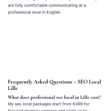
are fully comfortable communicating at a
professional level in English.
Frequently Asked Questions – SEO Local
Lille
What does professional seo local in Lille cost?
My seo local packages start from €499 for
focused strategy sessions and scale up to