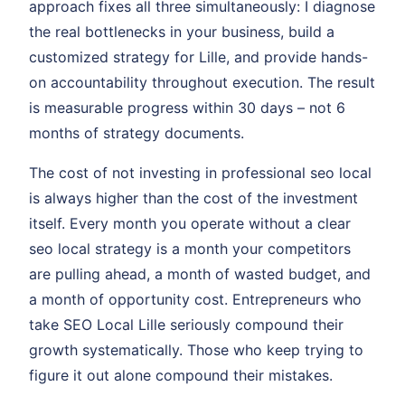
approach fixes all three simultaneously: I diagnose
the real bottlenecks in your business, build a
customized strategy for Lille, and provide hands-
on accountability throughout execution. The result
is measurable progress within 30 days – not 6
months of strategy documents.
The cost of not investing in professional seo local
is always higher than the cost of the investment
itself. Every month you operate without a clear
seo local strategy is a month your competitors
are pulling ahead, a month of wasted budget, and
a month of opportunity cost. Entrepreneurs who
take SEO Local Lille seriously compound their
growth systematically. Those who keep trying to
figure it out alone compound their mistakes.