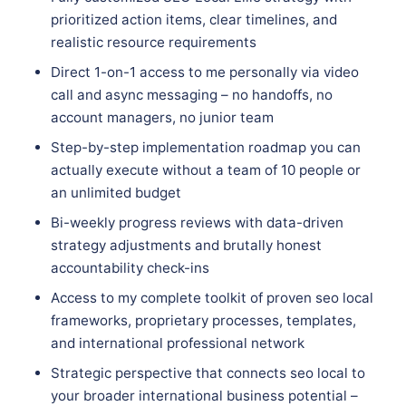
prioritized action items, clear timelines, and
realistic resource requirements
Direct 1-on-1 access to me personally via video
call and async messaging – no handoffs, no
account managers, no junior team
Step-by-step implementation roadmap you can
actually execute without a team of 10 people or
an unlimited budget
Bi-weekly progress reviews with data-driven
strategy adjustments and brutally honest
accountability check-ins
Access to my complete toolkit of proven seo local
frameworks, proprietary processes, templates,
and international professional network
Strategic perspective that connects seo local to
your broader international business potential –