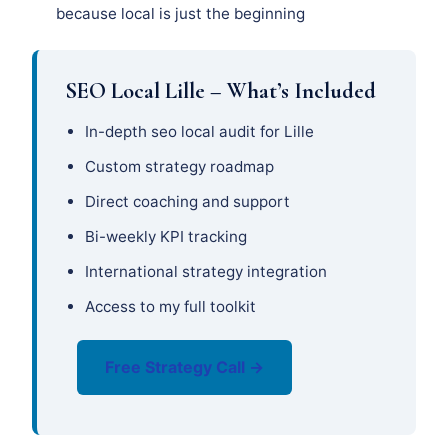
because local is just the beginning
SEO Local Lille – What’s Included
In-depth seo local audit for Lille
Custom strategy roadmap
Direct coaching and support
Bi-weekly KPI tracking
International strategy integration
Access to my full toolkit
Free Strategy Call →