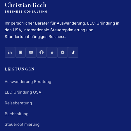
Christian Bech
BUSINESS CONSULTING
Ihr persönlicher Berater für Auswanderung, LLC-Gründung in
den USA, internationale Steueroptimierung und
Standortunabhängiges Business.
LEISTUNGEN
Auswanderung Beratung
LLC Gründung USA
Reiseberatung
Buchhaltung
Steueroptimierung