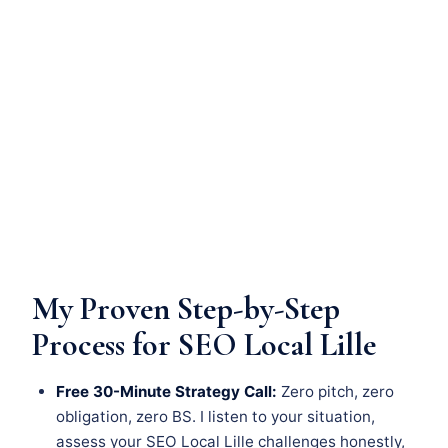
My Proven Step-by-Step
Process for SEO Local Lille
Free 30-Minute Strategy Call:
Zero pitch, zero
obligation, zero BS. I listen to your situation,
assess your SEO Local Lille challenges honestly,