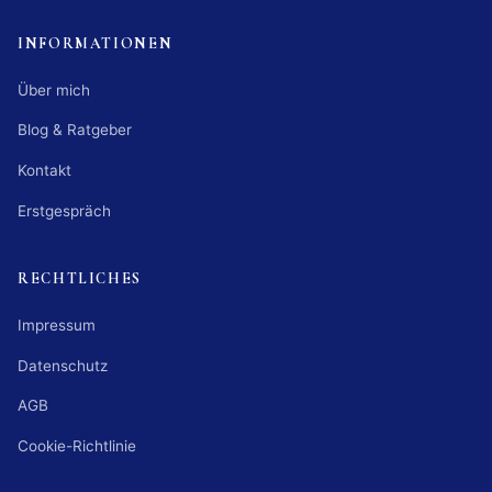
INFORMATIONEN
Über mich
Blog & Ratgeber
Kontakt
Erstgespräch
RECHTLICHES
Impressum
Datenschutz
AGB
Cookie-Richtlinie