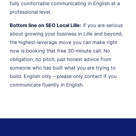
fully comfortable communicating in English at a
professional level.
Bottom line on SEO Local Lille:
if you are serious
about growing your business in Lille and beyond,
the highest-leverage move you can make right
now is booking that free 30-minute call. No
obligation, no pitch, just honest advice from
someone who has built what you are trying to
build. English only – please only contact if you
communicate fluently in English.