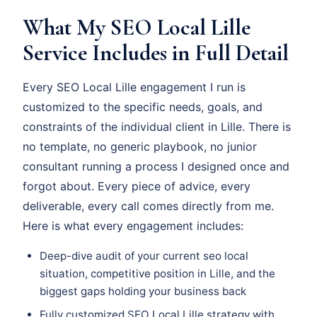
What My SEO Local Lille
Service Includes in Full Detail
Every SEO Local Lille engagement I run is
customized to the specific needs, goals, and
constraints of the individual client in Lille. There is
no template, no generic playbook, no junior
consultant running a process I designed once and
forgot about. Every piece of advice, every
deliverable, every call comes directly from me.
Here is what every engagement includes:
Deep-dive audit of your current seo local
situation, competitive position in Lille, and the
biggest gaps holding your business back
Fully customized SEO Local Lille strategy with