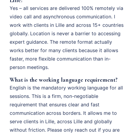
Lille?
Yes – all services are delivered 100% remotely via
video call and asynchronous communication. I
work with clients in Lille and across 15+ countries
globally. Location is never a barrier to accessing
expert guidance. The remote format actually
works better for many clients because it allows
faster, more flexible communication than in-
person meetings.
What is the working language requirement?
English is the mandatory working language for all
sessions. This is a firm, non-negotiable
requirement that ensures clear and fast
communication across borders. It allows me to
serve clients in Lille, across Lille and globally
without friction. Please only reach out if you are