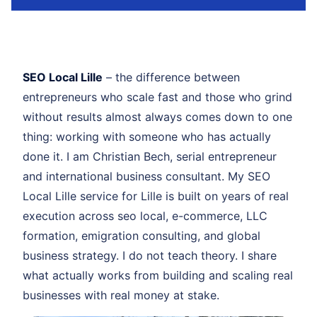
SEO Local Lille
– the difference between
entrepreneurs who scale fast and those who grind
without results almost always comes down to one
thing: working with someone who has actually
done it. I am Christian Bech, serial entrepreneur
and international business consultant. My SEO
Local Lille service for Lille is built on years of real
execution across seo local, e-commerce, LLC
formation, emigration consulting, and global
business strategy. I do not teach theory. I share
what actually works from building and scaling real
businesses with real money at stake.