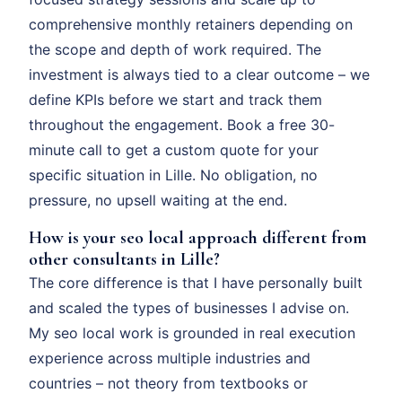
comprehensive monthly retainers depending on
the scope and depth of work required. The
investment is always tied to a clear outcome – we
define KPIs before we start and track them
throughout the engagement. Book a free 30-
minute call to get a custom quote for your
specific situation in Lille. No obligation, no
pressure, no upsell waiting at the end.
How is your seo local approach different from
other consultants in Lille?
The core difference is that I have personally built
and scaled the types of businesses I advise on.
My seo local work is grounded in real execution
experience across multiple industries and
countries – not theory from textbooks or