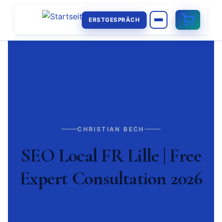
ERSTGESPRÄCH
CHRISTIAN BECH
SEO Local FR Lille | Free
Expert Consultation 2026