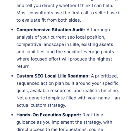
and tell you directly whether I think I can help.
Most consultants use the first call to sell – I use it
to evaluate fit from both sides.
Comprehensive Situation Audit:
A thorough
analysis of your current seo local position,
competitive landscape in Lille, existing assets
and liabilities, and the specific leverage points
where focused effort will produce the highest
return.
Custom SEO Local Lille Roadmap:
A prioritized,
sequenced action plan built around your specific
goals, available resources, and realistic timeline.
Not a generic template filled with your name – an
actual custom strategy.
Hands-On Execution Support:
Real-time
guidance as you implement the strategy, with
direct access to me for questions, course