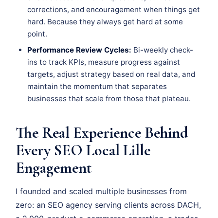
corrections, and encouragement when things get
hard. Because they always get hard at some
point.
Performance Review Cycles:
Bi-weekly check-
ins to track KPIs, measure progress against
targets, adjust strategy based on real data, and
maintain the momentum that separates
businesses that scale from those that plateau.
The Real Experience Behind
Every SEO Local Lille
Engagement
I founded and scaled multiple businesses from
zero: an SEO agency serving clients across DACH,