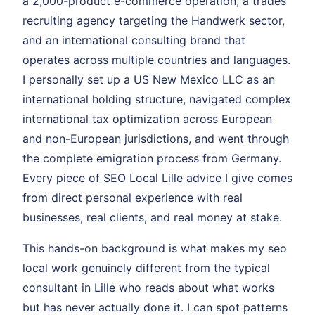
a 2,000-product e-commerce operation, a trades
recruiting agency targeting the Handwerk sector,
and an international consulting brand that
operates across multiple countries and languages.
I personally set up a US New Mexico LLC as an
international holding structure, navigated complex
international tax optimization across European
and non-European jurisdictions, and went through
the complete emigration process from Germany.
Every piece of SEO Local Lille advice I give comes
from direct personal experience with real
businesses, real clients, and real money at stake.
This hands-on background is what makes my seo
local work genuinely different from the typical
consultant in Lille who reads about what works
but has never actually done it. I can spot patterns