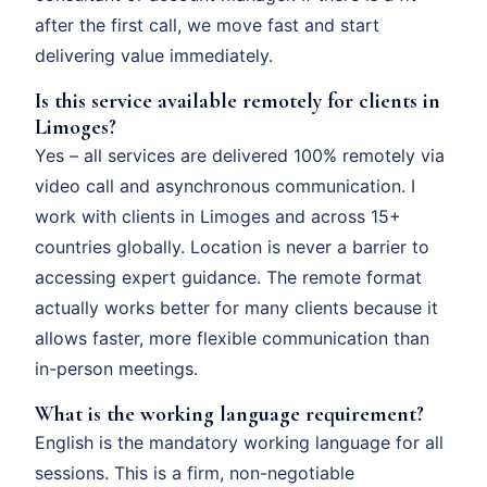
after the first call, we move fast and start
delivering value immediately.
Is this service available remotely for clients in
Limoges?
Yes – all services are delivered 100% remotely via
video call and asynchronous communication. I
work with clients in Limoges and across 15+
countries globally. Location is never a barrier to
accessing expert guidance. The remote format
actually works better for many clients because it
allows faster, more flexible communication than
in-person meetings.
What is the working language requirement?
English is the mandatory working language for all
sessions. This is a firm, non-negotiable