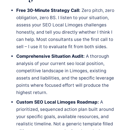
Free 30-Minute Strategy Call:
Zero pitch, zero
obligation, zero BS. I listen to your situation,
assess your SEO Local Limoges challenges
honestly, and tell you directly whether I think I
can help. Most consultants use the first call to
sell – I use it to evaluate fit from both sides.
Comprehensive Situation Audit:
A thorough
analysis of your current seo local position,
competitive landscape in Limoges, existing
assets and liabilities, and the specific leverage
points where focused effort will produce the
highest return.
Custom SEO Local Limoges Roadmap:
A
prioritized, sequenced action plan built around
your specific goals, available resources, and
realistic timeline. Not a generic template filled