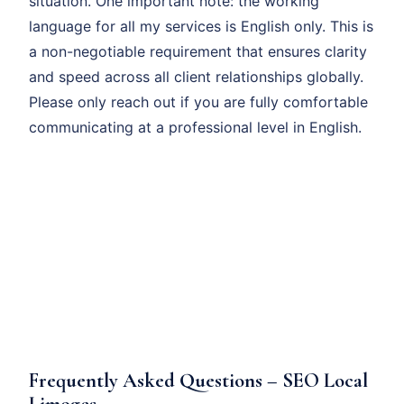
situation. One important note: the working
language for all my services is English only. This is
a non-negotiable requirement that ensures clarity
and speed across all client relationships globally.
Please only reach out if you are fully comfortable
communicating at a professional level in English.
Frequently Asked Questions – SEO Local
Limoges