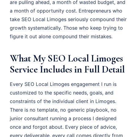
are pulling ahead, a month of wasted budget, and
a month of opportunity cost. Entrepreneurs who
take SEO Local Limoges seriously compound their
growth systematically. Those who keep trying to
figure it out alone compound their mistakes.
What My SEO Local Limoges
Service Includes in Full Detail
Every SEO Local Limoges engagement I run is
customized to the specific needs, goals, and
constraints of the individual client in Limoges.
There is no template, no generic playbook, no
junior consultant running a process I designed
once and forgot about. Every piece of advice,
every deliverable, every call comes directly from