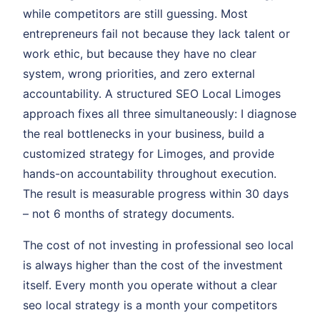
while competitors are still guessing. Most
entrepreneurs fail not because they lack talent or
work ethic, but because they have no clear
system, wrong priorities, and zero external
accountability. A structured SEO Local Limoges
approach fixes all three simultaneously: I diagnose
the real bottlenecks in your business, build a
customized strategy for Limoges, and provide
hands-on accountability throughout execution.
The result is measurable progress within 30 days
– not 6 months of strategy documents.
The cost of not investing in professional seo local
is always higher than the cost of the investment
itself. Every month you operate without a clear
seo local strategy is a month your competitors