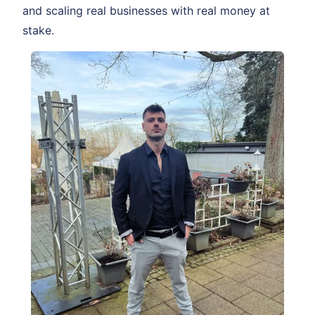
and scaling real businesses with real money at
stake.