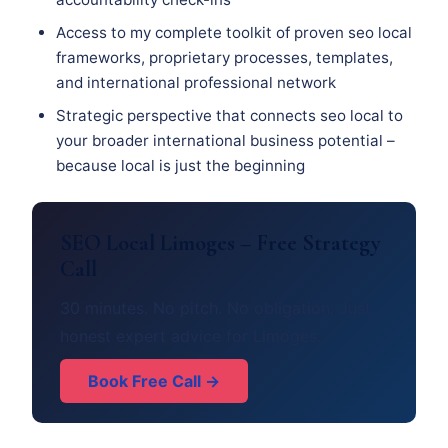
Access to my complete toolkit of proven seo local
frameworks, proprietary processes, templates,
and international professional network
Strategic perspective that connects seo local to
your broader international business potential –
because local is just the beginning
SEO Local Limoges – Free Strategy
Call
30 minutes. No pitch. No obligation. Just
honest expert advice for Limoges.
Book Free Call →