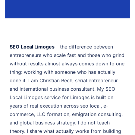
SEO Local Limoges
– the difference between
entrepreneurs who scale fast and those who grind
without results almost always comes down to one
thing: working with someone who has actually
done it. I am Christian Bech, serial entrepreneur
and international business consultant. My SEO
Local Limoges service for Limoges is built on
years of real execution across seo local, e-
commerce, LLC formation, emigration consulting,
and global business strategy. I do not teach
theory. I share what actually works from building