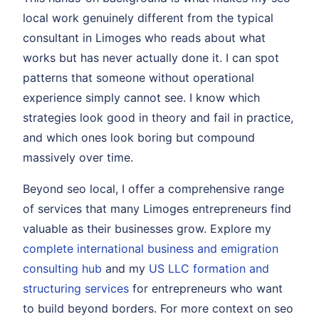
local work genuinely different from the typical
consultant in Limoges who reads about what
works but has never actually done it. I can spot
patterns that someone without operational
experience simply cannot see. I know which
strategies look good in theory and fail in practice,
and which ones look boring but compound
massively over time.
Beyond seo local, I offer a comprehensive range
of services that many Limoges entrepreneurs find
valuable as their businesses grow. Explore my
complete international business and emigration
consulting hub
and my
US LLC formation and
structuring services
for entrepreneurs who want
to build beyond borders. For more context on seo