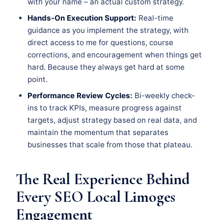
with your name – an actual custom strategy.
Hands-On Execution Support:
Real-time
guidance as you implement the strategy, with
direct access to me for questions, course
corrections, and encouragement when things get
hard. Because they always get hard at some
point.
Performance Review Cycles:
Bi-weekly check-
ins to track KPIs, measure progress against
targets, adjust strategy based on real data, and
maintain the momentum that separates
businesses that scale from those that plateau.
The Real Experience Behind
Every SEO Local Limoges
Engagement