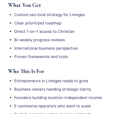
What You Get
Custom seo local strategy for Limoges
Clear prioritized roadmap
Direct 1-on-1 access to Christian
Bi-weekly progress reviews
International business perspective
Proven frameworks and tools
Who This Is For
Entrepreneurs in Limoges ready to grow
Business owners needing strategic clarity
Founders building location-independent income
E-commerce operators who want to scale