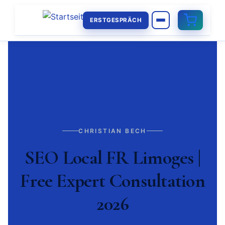
ERSTGESPRÄCH
CHRISTIAN BECH
SEO Local FR Limoges |
Free Expert Consultation
2026