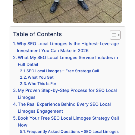
Table of Contents
Why SEO Local Limoges Is the Highest-Leverage
Investment You Can Make in 2026
What My SEO Local Limoges Service Includes in
Full Detail
SEO Local Limoges – Free Strategy Call
What You Get
Who This Is For
My Proven Step-by-Step Process for SEO Local
Limoges
The Real Experience Behind Every SEO Local
Limoges Engagement
Book Your Free SEO Local Limoges Strategy Call
Now
Frequently Asked Questions – SEO Local Limoges