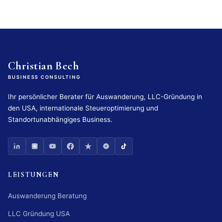
Christian Bech
BUSINESS CONSULTING
Ihr persönlicher Berater für Auswanderung, LLC-Gründung in
den USA, internationale Steueroptimierung und
Standortunabhängiges Business.
LEISTUNGEN
Auswanderung Beratung
LLC Gründung USA