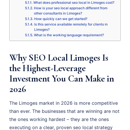
What does professional seo local in Limoges cost?
How is your seo local approach different from
other consultants in Limoges?
How quickly can we get started?
Is this service available remotely for clients in
Limoges?
What is the working language requirement?
Why SEO Local Limoges Is
the Highest-Leverage
Investment You Can Make in
2026
The Limoges market in 2026 is more competitive
than ever. The businesses that are winning are not
the ones working hardest – they are the ones
executing on a clear, proven seo local strategy