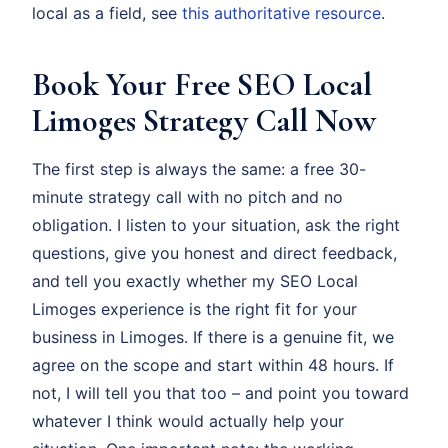
local as a field, see
this authoritative resource
.
Book Your Free SEO Local
Limoges Strategy Call Now
The first step is always the same: a free 30-
minute strategy call with no pitch and no
obligation. I listen to your situation, ask the right
questions, give you honest and direct feedback,
and tell you exactly whether my SEO Local
Limoges experience is the right fit for your
business in Limoges. If there is a genuine fit, we
agree on the scope and start within 48 hours. If
not, I will tell you that too – and point you toward
whatever I think would actually help your