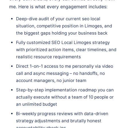
me. Here is what every engagement includes:
Deep-dive audit of your current seo local
situation, competitive position in Limoges, and
the biggest gaps holding your business back
Fully customized SEO Local Limoges strategy
with prioritized action items, clear timelines, and
realistic resource requirements
Direct 1-on-1 access to me personally via video
call and async messaging – no handoffs, no
account managers, no junior team
Step-by-step implementation roadmap you can
actually execute without a team of 10 people or
an unlimited budget
Bi-weekly progress reviews with data-driven
strategy adjustments and brutally honest
accountability check-ins