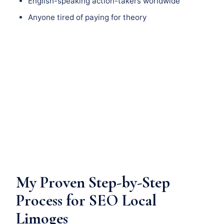
English-speaking action-takers worldwide
Anyone tired of paying for theory
My Proven Step-by-Step
Process for SEO Local
Limoges