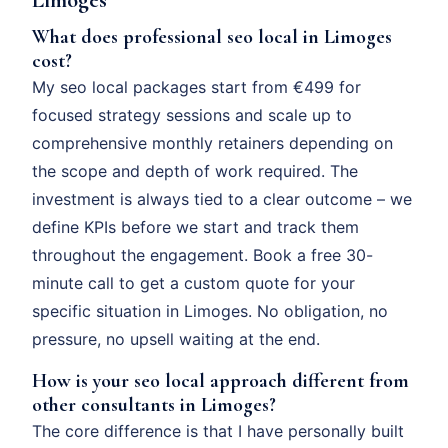
What does professional seo local in Limoges
cost?
My seo local packages start from €499 for
focused strategy sessions and scale up to
comprehensive monthly retainers depending on
the scope and depth of work required. The
investment is always tied to a clear outcome – we
define KPIs before we start and track them
throughout the engagement. Book a free 30-
minute call to get a custom quote for your
specific situation in Limoges. No obligation, no
pressure, no upsell waiting at the end.
How is your seo local approach different from
other consultants in Limoges?
The core difference is that I have personally built