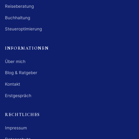
Reiseberatung
Buchhaltung
Steueroptimierung
INFORMATIONEN
Über mich
Blog & Ratgeber
Kontakt
Erstgespräch
RECHTLICHES
Impressum