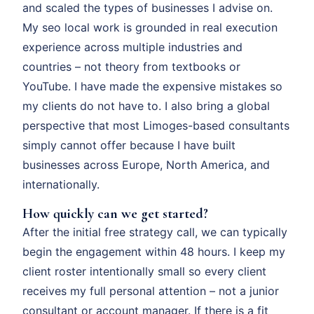
and scaled the types of businesses I advise on.
My seo local work is grounded in real execution
experience across multiple industries and
countries – not theory from textbooks or
YouTube. I have made the expensive mistakes so
my clients do not have to. I also bring a global
perspective that most Limoges-based consultants
simply cannot offer because I have built
businesses across Europe, North America, and
internationally.
How quickly can we get started?
After the initial free strategy call, we can typically
begin the engagement within 48 hours. I keep my
client roster intentionally small so every client
receives my full personal attention – not a junior
consultant or account manager. If there is a fit