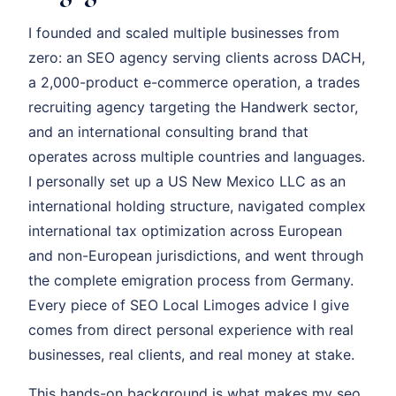
I founded and scaled multiple businesses from
zero: an SEO agency serving clients across DACH,
a 2,000-product e-commerce operation, a trades
recruiting agency targeting the Handwerk sector,
and an international consulting brand that
operates across multiple countries and languages.
I personally set up a US New Mexico LLC as an
international holding structure, navigated complex
international tax optimization across European
and non-European jurisdictions, and went through
the complete emigration process from Germany.
Every piece of SEO Local Limoges advice I give
comes from direct personal experience with real
businesses, real clients, and real money at stake.
This hands-on background is what makes my seo