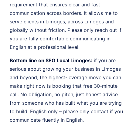
requirement that ensures clear and fast
communication across borders. It allows me to
serve clients in Limoges, across Limoges and
globally without friction. Please only reach out if
you are fully comfortable communicating in
English at a professional level.
Bottom line on SEO Local Limoges:
if you are
serious about growing your business in Limoges
and beyond, the highest-leverage move you can
make right now is booking that free 30-minute
call. No obligation, no pitch, just honest advice
from someone who has built what you are trying
to build. English only – please only contact if you
communicate fluently in English.