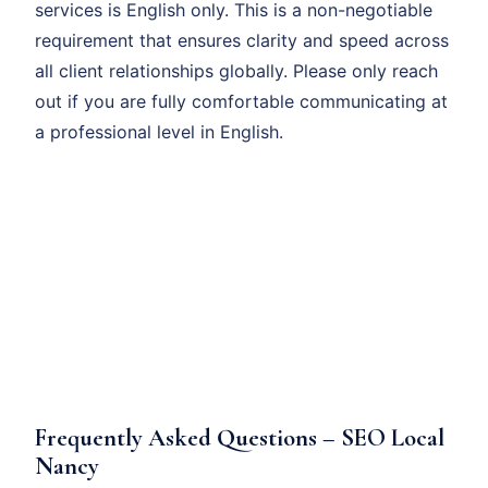
services is English only. This is a non-negotiable
requirement that ensures clarity and speed across
all client relationships globally. Please only reach
out if you are fully comfortable communicating at
a professional level in English.
Frequently Asked Questions – SEO Local
Nancy