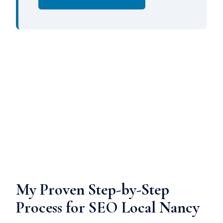
My Proven Step-by-Step
Process for SEO Local Nancy