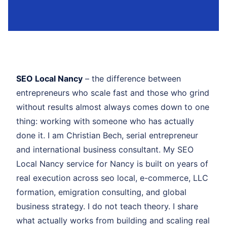
SEO Local Nancy
– the difference between
entrepreneurs who scale fast and those who grind
without results almost always comes down to one
thing: working with someone who has actually
done it. I am Christian Bech, serial entrepreneur
and international business consultant. My SEO
Local Nancy service for Nancy is built on years of
real execution across seo local, e-commerce, LLC
formation, emigration consulting, and global
business strategy. I do not teach theory. I share
what actually works from building and scaling real