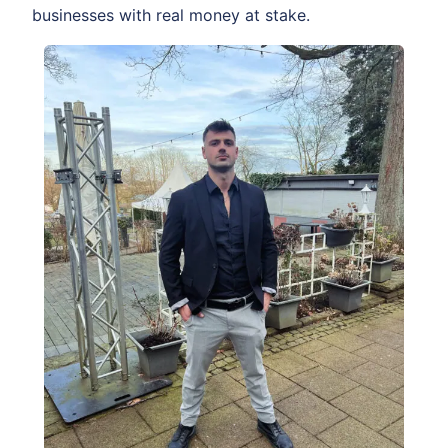
businesses with real money at stake.