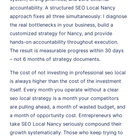
accountability. A structured SEO Local Nancy
approach fixes all three simultaneously: I diagnose
the real bottlenecks in your business, build a
customized strategy for Nancy, and provide
hands-on accountability throughout execution.
The result is measurable progress within 30 days
– not 6 months of strategy documents.
The cost of not investing in professional seo local
is always higher than the cost of the investment
itself. Every month you operate without a clear
seo local strategy is a month your competitors
are pulling ahead, a month of wasted budget, and
a month of opportunity cost. Entrepreneurs who
take SEO Local Nancy seriously compound their
growth systematically. Those who keep trying to