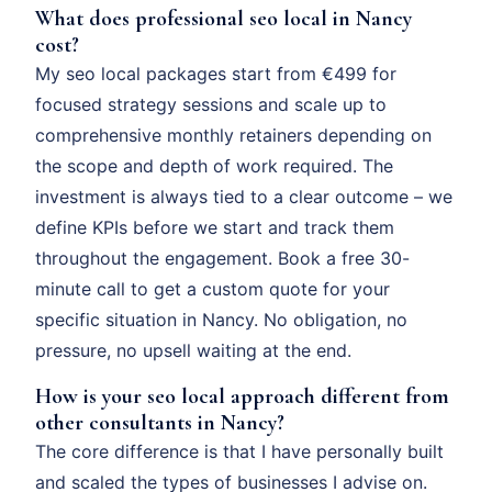
What does professional seo local in Nancy
cost?
My seo local packages start from €499 for
focused strategy sessions and scale up to
comprehensive monthly retainers depending on
the scope and depth of work required. The
investment is always tied to a clear outcome – we
define KPIs before we start and track them
throughout the engagement. Book a free 30-
minute call to get a custom quote for your
specific situation in Nancy. No obligation, no
pressure, no upsell waiting at the end.
How is your seo local approach different from
other consultants in Nancy?
The core difference is that I have personally built
and scaled the types of businesses I advise on.