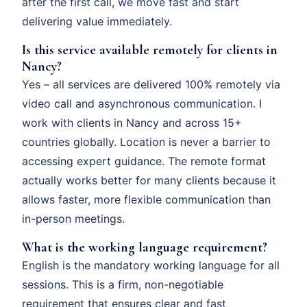
after the first call, we move fast and start
delivering value immediately.
Is this service available remotely for clients in
Nancy?
Yes – all services are delivered 100% remotely via
video call and asynchronous communication. I
work with clients in Nancy and across 15+
countries globally. Location is never a barrier to
accessing expert guidance. The remote format
actually works better for many clients because it
allows faster, more flexible communication than
in-person meetings.
What is the working language requirement?
English is the mandatory working language for all
sessions. This is a firm, non-negotiable
requirement that ensures clear and fast