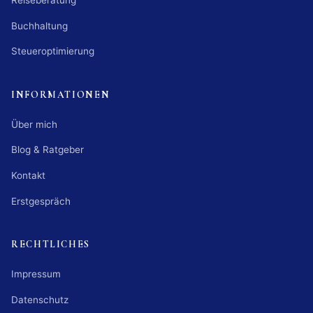
Reiseberatung
Buchhaltung
Steueroptimierung
INFORMATIONEN
Über mich
Blog & Ratgeber
Kontakt
Erstgespräch
RECHTLICHES
Impressum
Datenschutz