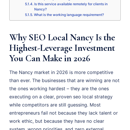
Is this service available remotely for clients in
Nancy?
What is the working language requirement?
Why SEO Local Nancy Is the
Highest-Leverage Investment
You Can Make in 2026
The Nancy market in 2026 is more competitive
than ever. The businesses that are winning are not
the ones working hardest – they are the ones
executing on a clear, proven seo local strategy
while competitors are still guessing. Most
entrepreneurs fail not because they lack talent or
work ethic, but because they have no clear
system, wrong priorities, and zero external