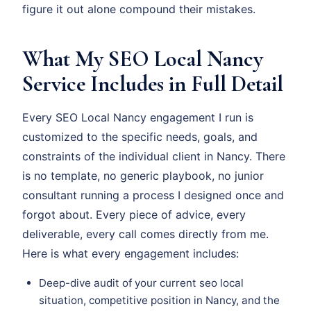
figure it out alone compound their mistakes.
What My SEO Local Nancy
Service Includes in Full Detail
Every SEO Local Nancy engagement I run is
customized to the specific needs, goals, and
constraints of the individual client in Nancy. There
is no template, no generic playbook, no junior
consultant running a process I designed once and
forgot about. Every piece of advice, every
deliverable, every call comes directly from me.
Here is what every engagement includes:
Deep-dive audit of your current seo local
situation, competitive position in Nancy, and the