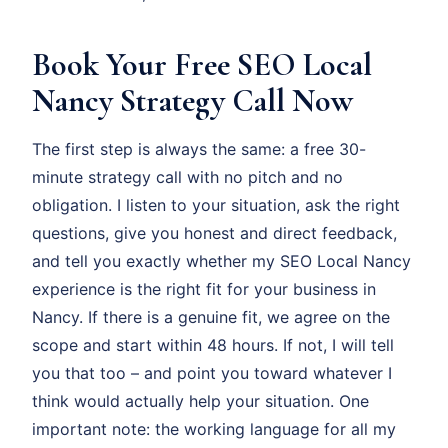
Book Your Free SEO Local
Nancy Strategy Call Now
The first step is always the same: a free 30-
minute strategy call with no pitch and no
obligation. I listen to your situation, ask the right
questions, give you honest and direct feedback,
and tell you exactly whether my SEO Local Nancy
experience is the right fit for your business in
Nancy. If there is a genuine fit, we agree on the
scope and start within 48 hours. If not, I will tell
you that too – and point you toward whatever I
think would actually help your situation. One
important note: the working language for all my