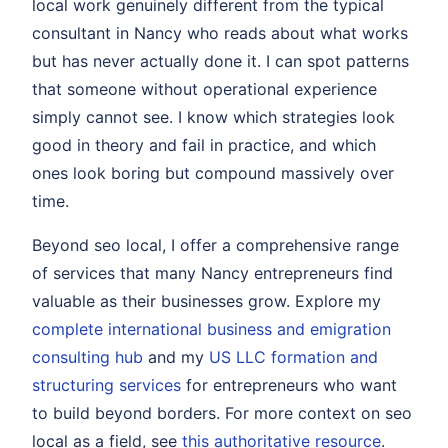
local work genuinely different from the typical
consultant in Nancy who reads about what works
but has never actually done it. I can spot patterns
that someone without operational experience
simply cannot see. I know which strategies look
good in theory and fail in practice, and which
ones look boring but compound massively over
time.
Beyond seo local, I offer a comprehensive range
of services that many Nancy entrepreneurs find
valuable as their businesses grow. Explore my
complete international business and emigration
consulting hub
and my
US LLC formation and
structuring services
for entrepreneurs who want
to build beyond borders. For more context on seo
local as a field, see
this authoritative resource
.