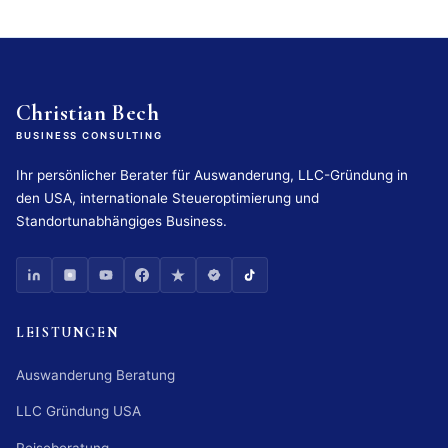
Christian Bech
BUSINESS CONSULTING
Ihr persönlicher Berater für Auswanderung, LLC-Gründung in
den USA, internationale Steueroptimierung und
Standortunabhängiges Business.
LEISTUNGEN
Auswanderung Beratung
LLC Gründung USA