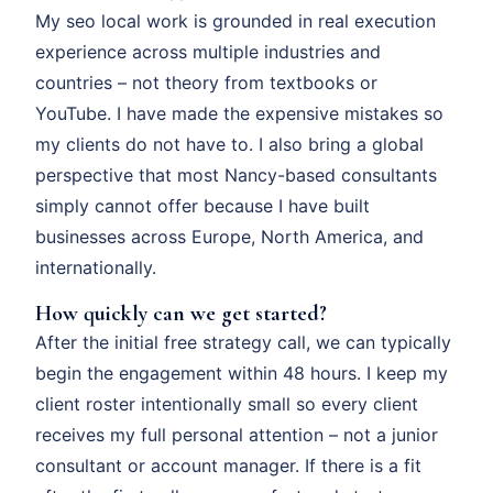
My seo local work is grounded in real execution
experience across multiple industries and
countries – not theory from textbooks or
YouTube. I have made the expensive mistakes so
my clients do not have to. I also bring a global
perspective that most Nancy-based consultants
simply cannot offer because I have built
businesses across Europe, North America, and
internationally.
How quickly can we get started?
After the initial free strategy call, we can typically
begin the engagement within 48 hours. I keep my
client roster intentionally small so every client
receives my full personal attention – not a junior
consultant or account manager. If there is a fit