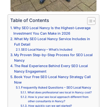
Table of Contents
Why SEO Local Nancy Is the Highest-Leverage
Investment You Can Make in 2026
What My SEO Local Nancy Service Includes in
Full Detail
SEO Local Nancy – What’s Included
My Proven Step-by-Step Process for SEO Local
Nancy
The Real Experience Behind Every SEO Local
Nancy Engagement
Book Your Free SEO Local Nancy Strategy Call
Now
Frequently Asked Questions – SEO Local Nancy
What does professional seo local in Nancy cost?
How is your seo local approach different from
other consultants in Nancy?
How quickly can we get started?