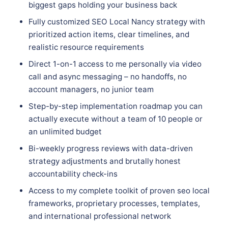
biggest gaps holding your business back
Fully customized SEO Local Nancy strategy with
prioritized action items, clear timelines, and
realistic resource requirements
Direct 1-on-1 access to me personally via video
call and async messaging – no handoffs, no
account managers, no junior team
Step-by-step implementation roadmap you can
actually execute without a team of 10 people or
an unlimited budget
Bi-weekly progress reviews with data-driven
strategy adjustments and brutally honest
accountability check-ins
Access to my complete toolkit of proven seo local
frameworks, proprietary processes, templates,
and international professional network