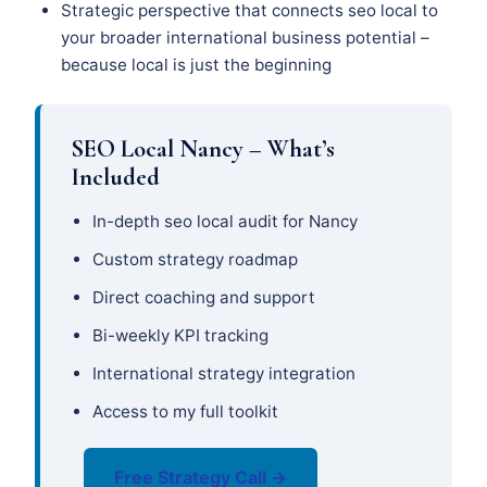
Strategic perspective that connects seo local to
your broader international business potential –
because local is just the beginning
SEO Local Nancy – What’s
Included
In-depth seo local audit for Nancy
Custom strategy roadmap
Direct coaching and support
Bi-weekly KPI tracking
International strategy integration
Access to my full toolkit
Free Strategy Call →