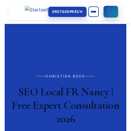
ERSTGESPRÄCH
CHRISTIAN BECH
SEO Local FR Nancy |
Free Expert Consultation
2026