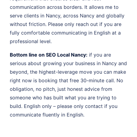
communication across borders. It allows me to
serve clients in Nancy, across Nancy and globally
without friction. Please only reach out if you are
fully comfortable communicating in English at a
professional level.
Bottom line on SEO Local Nancy:
if you are
serious about growing your business in Nancy and
beyond, the highest-leverage move you can make
right now is booking that free 30-minute call. No
obligation, no pitch, just honest advice from
someone who has built what you are trying to
build. English only – please only contact if you
communicate fluently in English.