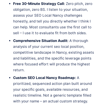
Free 30-Minute Strategy Call:
Zero pitch, zero
obligation, zero BS. I listen to your situation,
assess your SEO Local Nancy challenges
honestly, and tell you directly whether I think I
can help. Most consultants use the first call to
sell – I use it to evaluate fit from both sides.
Comprehensive Situation Audit:
A thorough
analysis of your current seo local position,
competitive landscape in Nancy, existing assets
and liabilities, and the specific leverage points
where focused effort will produce the highest
return.
Custom SEO Local Nancy Roadmap:
A
prioritized, sequenced action plan built around
your specific goals, available resources, and
realistic timeline. Not a generic template filled
with your name – an actual custom strategy.