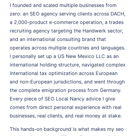
I founded and scaled multiple businesses from
zero: an SEO agency serving clients across DACH,
a 2,000-product e-commerce operation, a trades
recruiting agency targeting the Handwerk sector,
and an international consulting brand that
operates across multiple countries and languages.
I personally set up a US New Mexico LLC as an
international holding structure, navigated complex
international tax optimization across European
and non-European jurisdictions, and went through
the complete emigration process from Germany.
Every piece of SEO Local Nancy advice I give
comes from direct personal experience with real
businesses, real clients, and real money at stake.
This hands-on background is what makes my seo