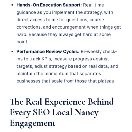
Hands-On Execution Support:
Real-time
guidance as you implement the strategy, with
direct access to me for questions, course
corrections, and encouragement when things get
hard. Because they always get hard at some
point.
Performance Review Cycles:
Bi-weekly check-
ins to track KPIs, measure progress against
targets, adjust strategy based on real data, and
maintain the momentum that separates
businesses that scale from those that plateau.
The Real Experience Behind
Every SEO Local Nancy
Engagement