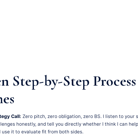
n Step-by-Step Process
mes
tegy Call:
Zero pitch, zero obligation, zero BS. I listen to your 
nges honestly, and tell you directly whether I think I can hel
– I use it to evaluate fit from both sides.