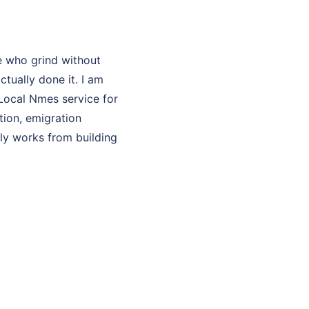
e who grind without
ually done it. I am
 Local Nmes service for
tion, emigration
lly works from building