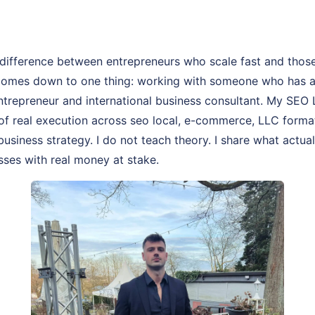
difference between entrepreneurs who scale fast and thos
comes down to one thing: working with someone who has act
entrepreneur and international business consultant. My SEO
 of real execution across seo local, e-commerce, LLC forma
business strategy. I do not teach theory. I share what actua
sses with real money at stake.