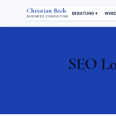
Christian Bech
BERATUNG ▾
WEBD
BUSINESS CONSULTING
SEO Loc