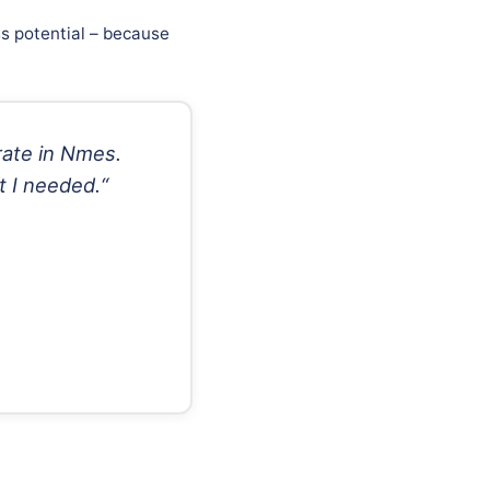
ss potential – because
rate in Nmes.
t I needed.“