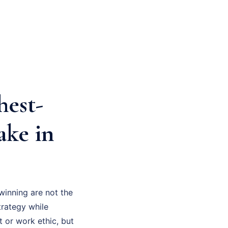
hest-
ake in
winning are not the
trategy while
t or work ethic, but