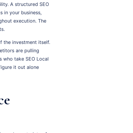
lity. A structured SEO
s in your business,
ghout execution. The
ts.
f the investment itself.
titors are pulling
rs who take SEO Local
gure it out alone
ce