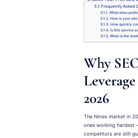
Frequently Asked 
What does profes
How is your seo 
How quickly can
Is this service 
What is the wor
Why SEO 
Leverage
2026
The Nmes market in 202
ones working hardest – 
competitors are still g