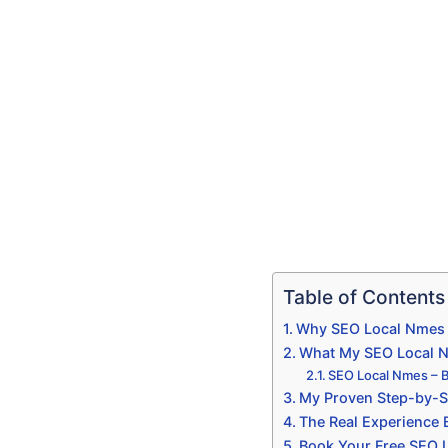
Table of Contents
Why SEO Local Nmes I
What My SEO Local Nm
SEO Local Nmes – 
My Proven Step-by-S
The Real Experience
Book Your Free SEO 