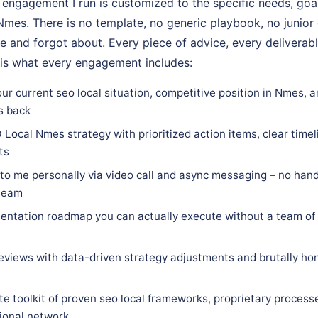
ngagement I run is customized to the specific needs, goal
n Nmes. There is no template, no generic playbook, no junior
e and forgot about. Every piece of advice, every deliverabl
 is what every engagement includes:
ur current seo local situation, competitive position in Nmes, 
s back
Local Nmes strategy with prioritized action items, clear timeli
ts
 to me personally via video call and async messaging – no hand
 team
ntation roadmap you can actually execute without a team of 
eviews with data-driven strategy adjustments and brutally hon
e toolkit of proven seo local frameworks, proprietary process
sional network