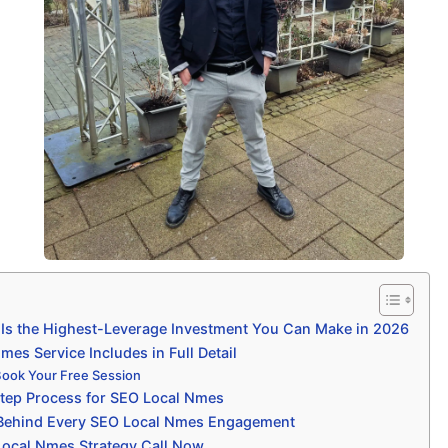
s the Highest-Leverage Investment You Can Make in 2026
es Service Includes in Full Detail
Book Your Free Session
tep Process for SEO Local Nmes
 Behind Every SEO Local Nmes Engagement
Local Nmes Strategy Call Now