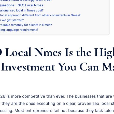
Questions – SEO Local Nmes
sional seo local in Nmes cost?
local approach different from other consultants in Nmes?
 we get started?
available remotely for clients in Nmes?
king language requirement?
Local Nmes Is the Hig
 Investment You Can M
6 is more competitive than ever. The businesses that are 
they are the ones executing on a clear, proven seo local s
uessing. Most entrepreneurs fail not because they lack talen