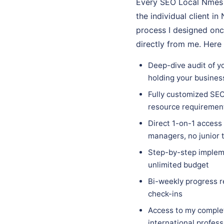
Every SEO Local Nmes e
the individual client i
process I designed onc
directly from me. Here
Deep-dive audit of yo
holding your busines
Fully customized SEO 
resource requiremen
Direct 1-on-1 access
managers, no junior
Step-by-step impleme
unlimited budget
Bi-weekly progress r
check-ins
Access to my complet
international profes