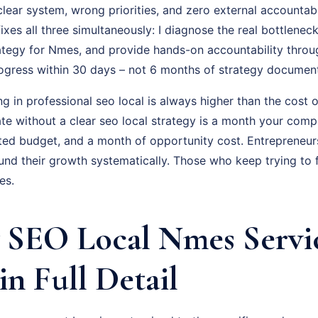
lear system, wrong priorities, and zero external accountabi
es all three simultaneously: I diagnose the real bottleneck
ategy for Nmes, and provide hands-on accountability throu
rogress within 30 days – not 6 months of strategy documen
ng in professional seo local is always higher than the cost o
e without a clear seo local strategy is a month your compe
ted budget, and a month of opportunity cost. Entrepreneu
d their growth systematically. Those who keep trying to fi
es.
SEO Local Nmes Servi
in Full Detail