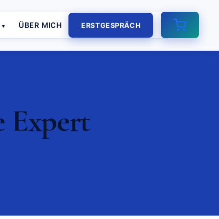
E
ÜBER MICH
ERSTGESPRÄCH
e Expert