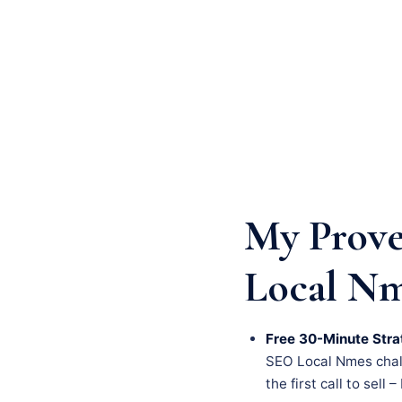
My Prove
Local N
Free 30-Minute Stra
SEO Local Nmes challe
the first call to sell 