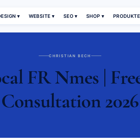
ESIGN ▾
WEBSITE ▾
SEO ▾
SHOP ▾
PRODUKT
CHRISTIAN BECH
al FR Nmes | Fre
Consultation 2026