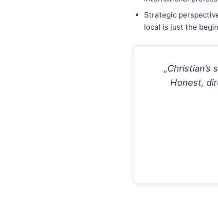
Strategic perspectiv
local is just the begi
„Christian’s
Honest, dir