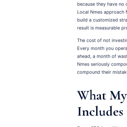
because they have no c
Local Nmes approach fix
build a customized str
result is measurable p
The cost of not investi
Every month you operat
ahead, a month of was
Nmes seriously compoun
compound their mistak
What My 
Includes 