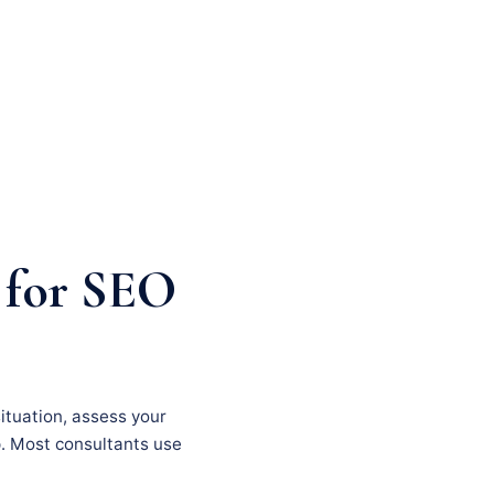
 for SEO
situation, assess your
p. Most consultants use