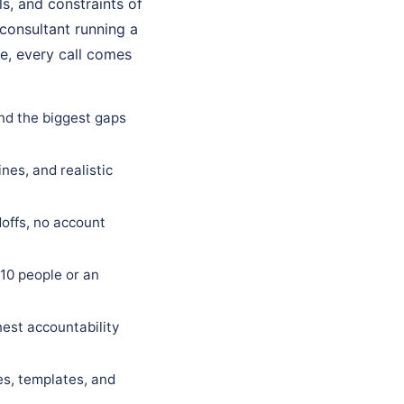
s, and constraints of
 consultant running a
e, every call comes
and the biggest gaps
nes, and realistic
offs, no account
10 people or an
est accountability
es, templates, and