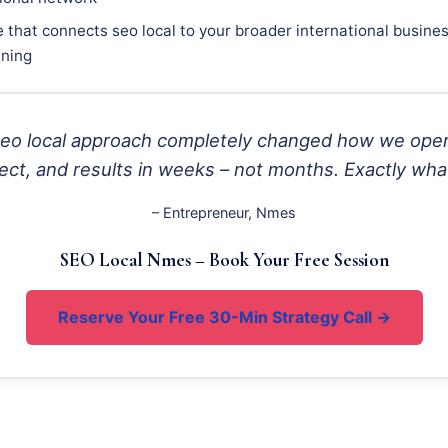
e that connects seo local to your broader international busine
nning
 seo local approach completely changed how we ope
ect, and results in weeks – not months. Exactly wha
– Entrepreneur, Nmes
SEO Local Nmes – Book Your Free Session
Reserve Your Free 30-Min Strategy Call →