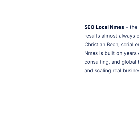
SEO Local Nmes
– the 
results almost always 
Christian Bech, serial 
Nmes is built on years
consulting, and global 
and scaling real busine