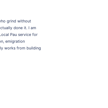
who grind without
ually done it. I am
Local Pau service for
on, emigration
lly works from building