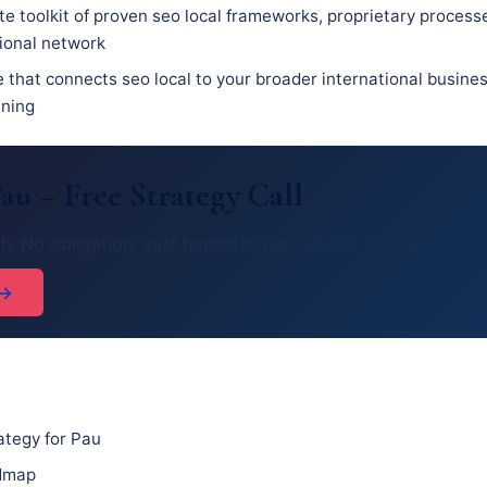
e toolkit of proven seo local frameworks, proprietary process
sional network
e that connects seo local to your broader international busine
nning
au – Free Strategy Call
h. No obligation. Just honest expert advice for Pau.
 →
ategy for Pau
admap