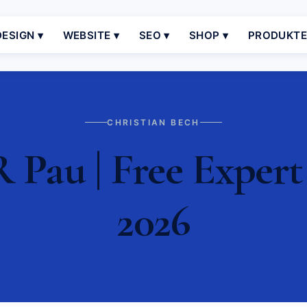
ESIGN ▾
WEBSITE ▾
SEO ▾
SHOP ▾
PRODUKT
CHRISTIAN BECH
 Pau | Free Expert
2026