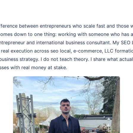
fference between entrepreneurs who scale fast and those 
comes down to one thing: working with someone who has act
entrepreneur and international business consultant. My SEO 
of real execution across seo local, e-commerce, LLC formati
business strategy. I do not teach theory. I share what actua
sses with real money at stake.