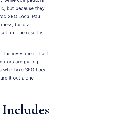
hic, but because they
tured SEO Local Pau
iness, build a
ution. The result is
f the investment itself.
titors are pulling
rs who take SEO Local
ure it out alone
 Includes