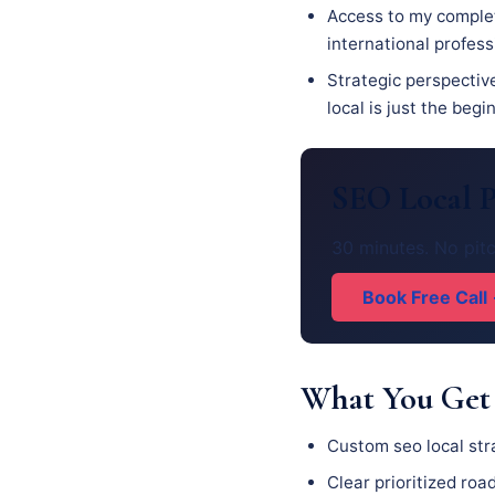
Access to my complet
international profes
Strategic perspectiv
local is just the begi
SEO Local P
30 minutes. No pitc
Book Free Call
What You Get
Custom seo local str
Clear prioritized ro