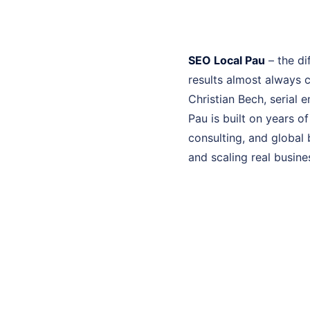
SEO Local Pau
– the di
results almost always 
Christian Bech, serial 
Pau is built on years 
consulting, and global 
and scaling real busine