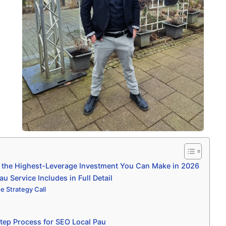
 the Highest-Leverage Investment You Can Make in 2026
 Service Includes in Full Detail
e Strategy Call
tep Process for SEO Local Pau