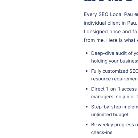
Every SEO Local Pau en
individual client in Pa
I designed once and for
from me. Here is what
Deep-dive audit of yo
holding your busines
Fully customized SEO 
resource requiremen
Direct 1-on-1 access
managers, no junior
Step-by-step impleme
unlimited budget
Bi-weekly progress r
check-ins