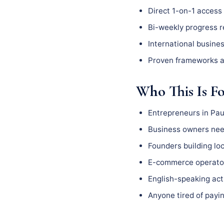
Direct 1-on-1 access 
Bi-weekly progress 
International busine
Proven frameworks a
Who This Is F
Entrepreneurs in Pau
Business owners need
Founders building l
E-commerce operator
English-speaking act
Anyone tired of payin