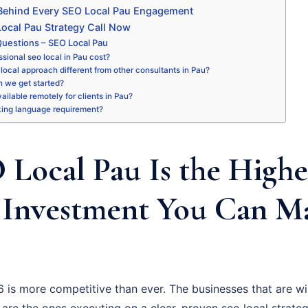
 Behind Every SEO Local Pau Engagement
ocal Pau Strategy Call Now
uestions – SEO Local Pau
sional seo local in Pau cost?
local approach different from other consultants in Pau?
 we get started?
vailable remotely for clients in Pau?
king language requirement?
Local Pau Is the Highe
 Investment You Can M
 is more competitive than ever. The businesses that are wi
 are the ones executing on a clear, proven seo local strate