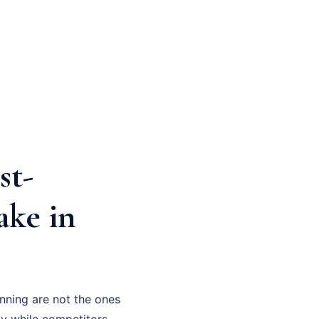
st-
ake in
nning are not the ones
gy while competitors