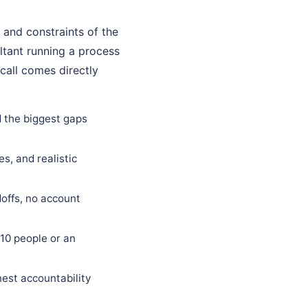
 and constraints of the
ultant running a process
call comes directly
d the biggest gaps
s, and realistic
offs, no account
10 people or an
est accountability