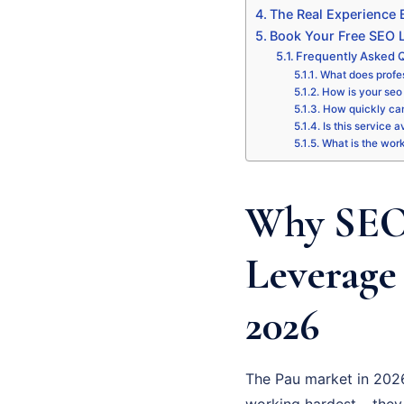
The Real Experience
Book Your Free SEO L
Frequently Asked Q
What does profes
How is your seo 
How quickly can
Is this service a
What is the wor
Why SEO 
Leverage
2026
The Pau market in 2026
working hardest – they