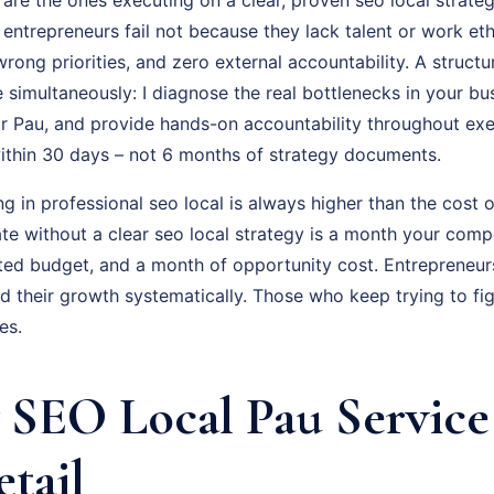
t entrepreneurs fail not because they lack talent or work et
rong priorities, and zero external accountability. A struc
e simultaneously: I diagnose the real bottlenecks in your bus
r Pau, and provide hands-on accountability throughout exec
thin 30 days – not 6 months of strategy documents.
ng in professional seo local is always higher than the cost o
e without a clear seo local strategy is a month your compe
ted budget, and a month of opportunity cost. Entrepreneu
 their growth systematically. Those who keep trying to fig
es.
SEO Local Pau Service
etail