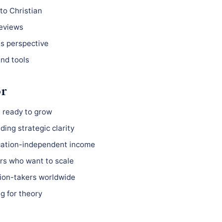
to Christian
reviews
ss perspective
nd tools
or
 ready to grow
ing strategic clarity
ocation-independent income
s who want to scale
ion-takers worldwide
g for theory