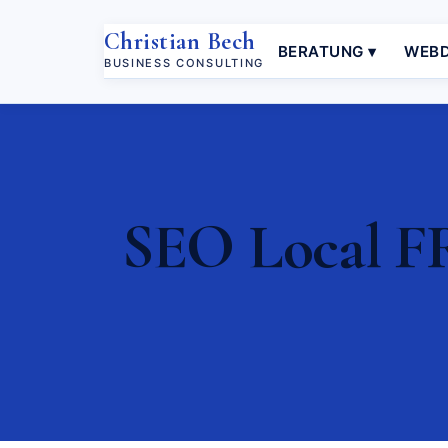
Christian Bech
BERATUNG ▾
WEBD
BUSINESS CONSULTING
SEO Local FR