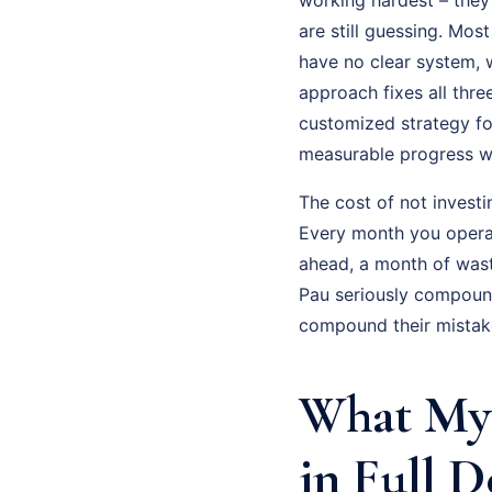
are still guessing. Mos
have no clear system, w
approach fixes all thre
customized strategy fo
measurable progress wi
The cost of not investi
Every month you operat
ahead, a month of was
Pau seriously compound
compound their mistak
What My 
in Full D