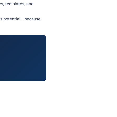
es, templates, and
ss potential – because