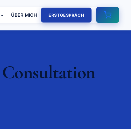
E
ÜBER MICH
ERSTGESPRÄCH
 Consultation