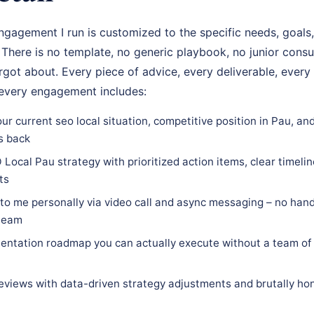
gagement I run is customized to the specific needs, goals,
u. There is no template, no generic playbook, no junior cons
got about. Every piece of advice, every deliverable, every 
 every engagement includes:
ur current seo local situation, competitive position in Pau, an
s back
Local Pau strategy with prioritized action items, clear timeline
ts
 to me personally via video call and async messaging – no hand
 team
ntation roadmap you can actually execute without a team of 
eviews with data-driven strategy adjustments and brutally hon