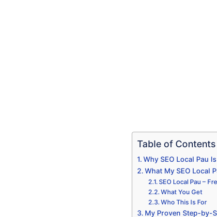
Table of Contents
Why SEO Local Pau Is
What My SEO Local Pau
SEO Local Pau – Fre
What You Get
Who This Is For
My Proven Step-by-S