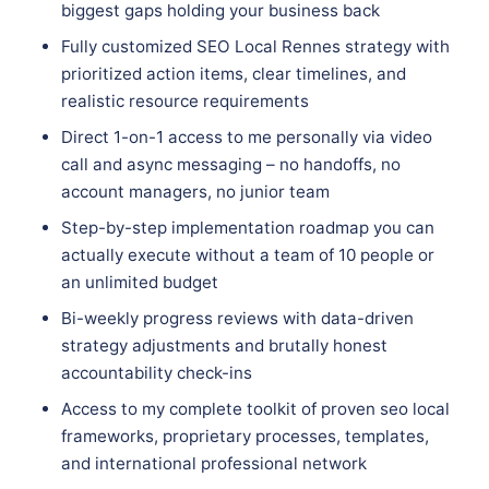
biggest gaps holding your business back
Fully customized SEO Local Rennes strategy with
prioritized action items, clear timelines, and
realistic resource requirements
Direct 1-on-1 access to me personally via video
call and async messaging – no handoffs, no
account managers, no junior team
Step-by-step implementation roadmap you can
actually execute without a team of 10 people or
an unlimited budget
Bi-weekly progress reviews with data-driven
strategy adjustments and brutally honest
accountability check-ins
Access to my complete toolkit of proven seo local
frameworks, proprietary processes, templates,
and international professional network