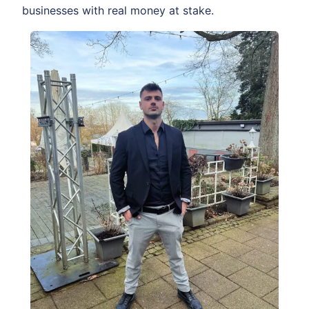
businesses with real money at stake.