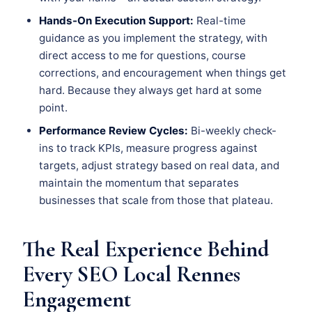
Hands-On Execution Support:
Real-time
guidance as you implement the strategy, with
direct access to me for questions, course
corrections, and encouragement when things get
hard. Because they always get hard at some
point.
Performance Review Cycles:
Bi-weekly check-
ins to track KPIs, measure progress against
targets, adjust strategy based on real data, and
maintain the momentum that separates
businesses that scale from those that plateau.
The Real Experience Behind
Every SEO Local Rennes
Engagement