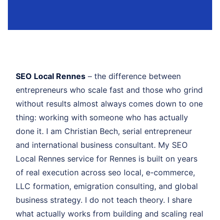
SEO Local Rennes
– the difference between
entrepreneurs who scale fast and those who grind
without results almost always comes down to one
thing: working with someone who has actually
done it. I am Christian Bech, serial entrepreneur
and international business consultant. My SEO
Local Rennes service for Rennes is built on years
of real execution across seo local, e-commerce,
LLC formation, emigration consulting, and global
business strategy. I do not teach theory. I share
what actually works from building and scaling real