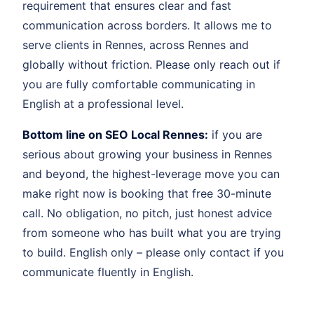
requirement that ensures clear and fast
communication across borders. It allows me to
serve clients in Rennes, across Rennes and
globally without friction. Please only reach out if
you are fully comfortable communicating in
English at a professional level.
Bottom line on SEO Local Rennes:
if you are
serious about growing your business in Rennes
and beyond, the highest-leverage move you can
make right now is booking that free 30-minute
call. No obligation, no pitch, just honest advice
from someone who has built what you are trying
to build. English only – please only contact if you
communicate fluently in English.