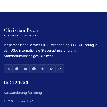
Christian Bech
BUSINESS CONSULTING
Ihr persönlicher Berater für Auswanderung, LLC-Gründung in
den USA, internationale Steueroptimierung und
Standortunabhängiges Business.
LEISTUNGEN
Auswanderung Beratung
LLC Gründung USA