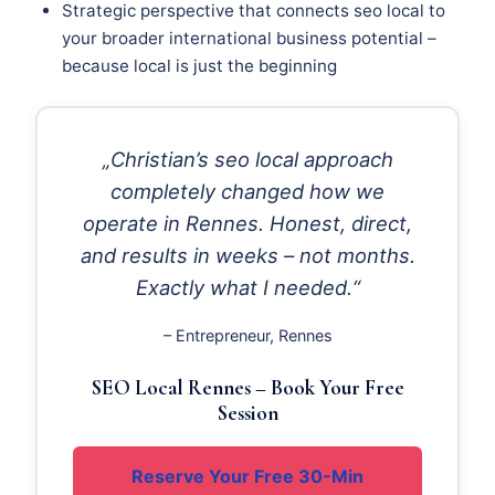
Strategic perspective that connects seo local to
your broader international business potential –
because local is just the beginning
„Christian’s seo local approach
completely changed how we
operate in Rennes. Honest, direct,
and results in weeks – not months.
Exactly what I needed.“
– Entrepreneur, Rennes
SEO Local Rennes – Book Your Free
Session
Reserve Your Free 30-Min