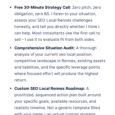
Free 30-Minute Strategy Call:
Zero pitch, zero
obligation, zero BS. I listen to your situation,
assess your SEO Local Rennes challenges
honestly, and tell you directly whether I think I
can help. Most consultants use the first call to
sell – I use it to evaluate fit from both sides.
Comprehensive Situation Audit:
A thorough
analysis of your current seo local position,
competitive landscape in Rennes, existing assets
and liabilities, and the specific leverage points
where focused effort will produce the highest
return.
Custom SEO Local Rennes Roadmap:
A
prioritized, sequenced action plan built around
your specific goals, available resources, and
realistic timeline. Not a generic template filled
with your name – an actual custom strategy.