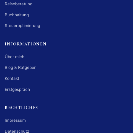
Reiseberatung
Buchhaltung
Steueroptimierung
INFORMATIONEN
Über mich
Blog & Ratgeber
Kontakt
Erstgespräch
RECHTLICHES
Impressum
Datenschutz