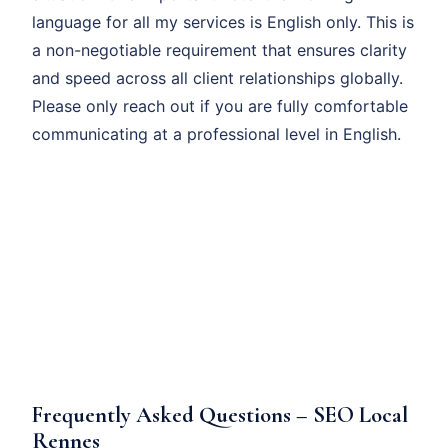
language for all my services is English only. This is
a non-negotiable requirement that ensures clarity
and speed across all client relationships globally.
Please only reach out if you are fully comfortable
communicating at a professional level in English.
Frequently Asked Questions – SEO Local
Rennes