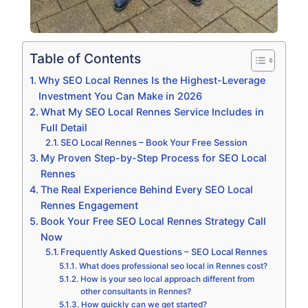
Table of Contents
Why SEO Local Rennes Is the Highest-Leverage
Investment You Can Make in 2026
What My SEO Local Rennes Service Includes in
Full Detail
SEO Local Rennes – Book Your Free Session
My Proven Step-by-Step Process for SEO Local
Rennes
The Real Experience Behind Every SEO Local
Rennes Engagement
Book Your Free SEO Local Rennes Strategy Call
Now
Frequently Asked Questions – SEO Local Rennes
What does professional seo local in Rennes cost?
How is your seo local approach different from
other consultants in Rennes?
How quickly can we get started?