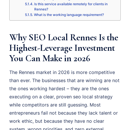
Is this service available remotely for clients in
Rennes?
What is the working language requirement?
Why SEO Local Rennes Is the
Highest-Leverage Investment
You Can Make in 2026
The Rennes market in 2026 is more competitive
than ever. The businesses that are winning are not
the ones working hardest – they are the ones
executing on a clear, proven seo local strategy
while competitors are still guessing. Most
entrepreneurs fail not because they lack talent or
work ethic, but because they have no clear
system, wrong priorities, and zero external