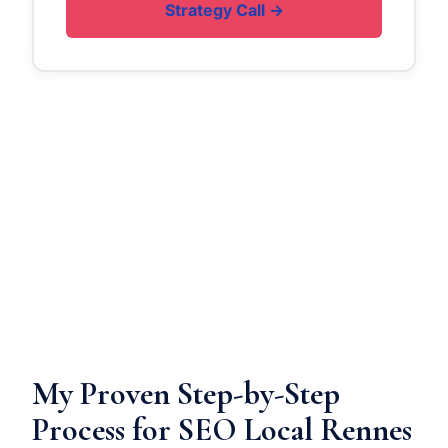
Strategy Call →
My Proven Step-by-Step
Process for SEO Local Rennes