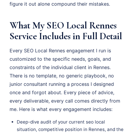
figure it out alone compound their mistakes.
What My SEO Local Rennes
Service Includes in Full Detail
Every SEO Local Rennes engagement I run is
customized to the specific needs, goals, and
constraints of the individual client in Rennes.
There is no template, no generic playbook, no
junior consultant running a process I designed
once and forgot about. Every piece of advice,
every deliverable, every call comes directly from
me. Here is what every engagement includes:
Deep-dive audit of your current seo local
situation, competitive position in Rennes, and the