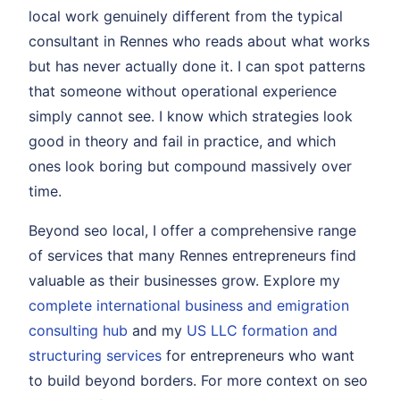
local work genuinely different from the typical
consultant in Rennes who reads about what works
but has never actually done it. I can spot patterns
that someone without operational experience
simply cannot see. I know which strategies look
good in theory and fail in practice, and which
ones look boring but compound massively over
time.
Beyond seo local, I offer a comprehensive range
of services that many Rennes entrepreneurs find
valuable as their businesses grow. Explore my
complete international business and emigration
consulting hub
and my
US LLC formation and
structuring services
for entrepreneurs who want
to build beyond borders. For more context on seo