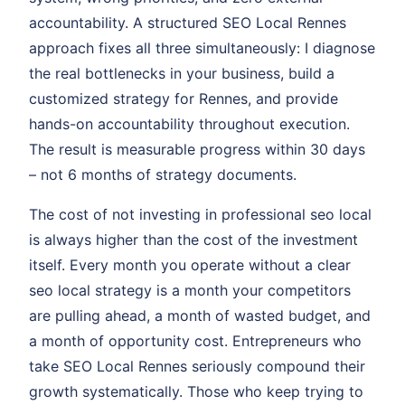
accountability. A structured SEO Local Rennes
approach fixes all three simultaneously: I diagnose
the real bottlenecks in your business, build a
customized strategy for Rennes, and provide
hands-on accountability throughout execution.
The result is measurable progress within 30 days
– not 6 months of strategy documents.
The cost of not investing in professional seo local
is always higher than the cost of the investment
itself. Every month you operate without a clear
seo local strategy is a month your competitors
are pulling ahead, a month of wasted budget, and
a month of opportunity cost. Entrepreneurs who
take SEO Local Rennes seriously compound their
growth systematically. Those who keep trying to