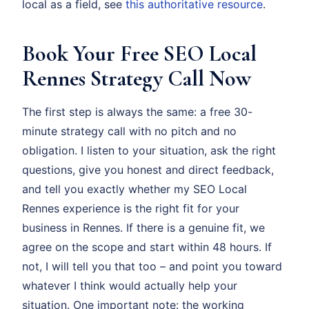
local as a field, see
this authoritative resource
.
Book Your Free SEO Local
Rennes Strategy Call Now
The first step is always the same: a free 30-
minute strategy call with no pitch and no
obligation. I listen to your situation, ask the right
questions, give you honest and direct feedback,
and tell you exactly whether my SEO Local
Rennes experience is the right fit for your
business in Rennes. If there is a genuine fit, we
agree on the scope and start within 48 hours. If
not, I will tell you that too – and point you toward
whatever I think would actually help your
situation. One important note: the working