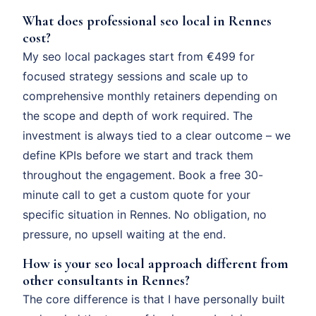
What does professional seo local in Rennes
cost?
My seo local packages start from €499 for
focused strategy sessions and scale up to
comprehensive monthly retainers depending on
the scope and depth of work required. The
investment is always tied to a clear outcome – we
define KPIs before we start and track them
throughout the engagement. Book a free 30-
minute call to get a custom quote for your
specific situation in Rennes. No obligation, no
pressure, no upsell waiting at the end.
How is your seo local approach different from
other consultants in Rennes?
The core difference is that I have personally built