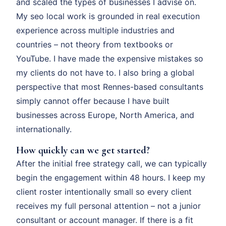
and scaled the types of businesses I advise on.
My seo local work is grounded in real execution
experience across multiple industries and
countries – not theory from textbooks or
YouTube. I have made the expensive mistakes so
my clients do not have to. I also bring a global
perspective that most Rennes-based consultants
simply cannot offer because I have built
businesses across Europe, North America, and
internationally.
How quickly can we get started?
After the initial free strategy call, we can typically
begin the engagement within 48 hours. I keep my
client roster intentionally small so every client
receives my full personal attention – not a junior
consultant or account manager. If there is a fit