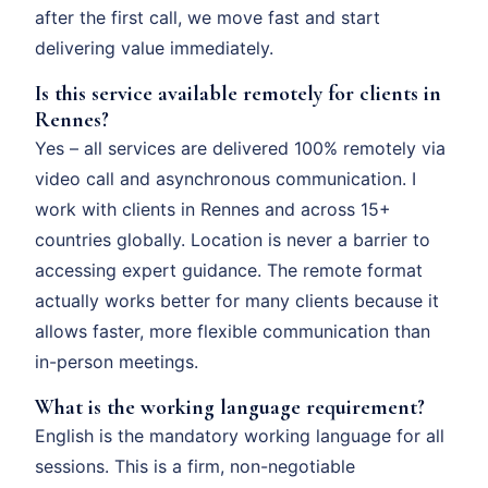
after the first call, we move fast and start
delivering value immediately.
Is this service available remotely for clients in
Rennes?
Yes – all services are delivered 100% remotely via
video call and asynchronous communication. I
work with clients in Rennes and across 15+
countries globally. Location is never a barrier to
accessing expert guidance. The remote format
actually works better for many clients because it
allows faster, more flexible communication than
in-person meetings.
What is the working language requirement?
English is the mandatory working language for all
sessions. This is a firm, non-negotiable