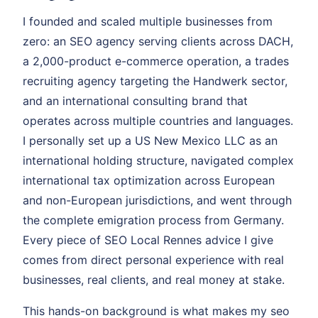
I founded and scaled multiple businesses from
zero: an SEO agency serving clients across DACH,
a 2,000-product e-commerce operation, a trades
recruiting agency targeting the Handwerk sector,
and an international consulting brand that
operates across multiple countries and languages.
I personally set up a US New Mexico LLC as an
international holding structure, navigated complex
international tax optimization across European
and non-European jurisdictions, and went through
the complete emigration process from Germany.
Every piece of SEO Local Rennes advice I give
comes from direct personal experience with real
businesses, real clients, and real money at stake.
This hands-on background is what makes my seo