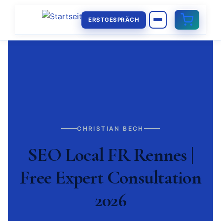
ERSTGESPRÄCH
CHRISTIAN BECH
SEO Local FR Rennes |
Free Expert Consultation
2026