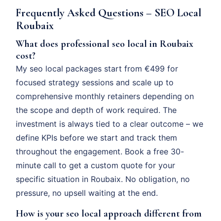
Frequently Asked Questions – SEO Local
Roubaix
What does professional seo local in Roubaix
cost?
My seo local packages start from €499 for
focused strategy sessions and scale up to
comprehensive monthly retainers depending on
the scope and depth of work required. The
investment is always tied to a clear outcome – we
define KPIs before we start and track them
throughout the engagement. Book a free 30-
minute call to get a custom quote for your
specific situation in Roubaix. No obligation, no
pressure, no upsell waiting at the end.
How is your seo local approach different from