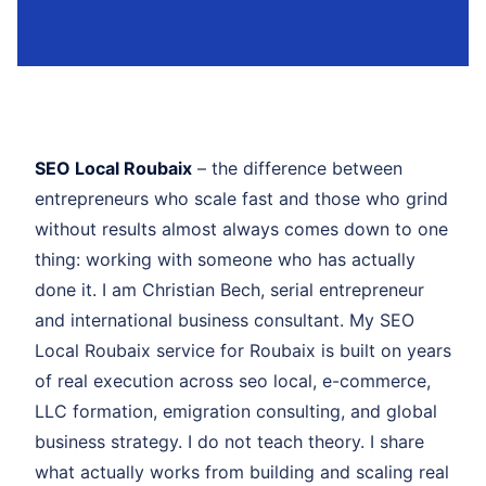
SEO Local Roubaix
– the difference between
entrepreneurs who scale fast and those who grind
without results almost always comes down to one
thing: working with someone who has actually
done it. I am Christian Bech, serial entrepreneur
and international business consultant. My SEO
Local Roubaix service for Roubaix is built on years
of real execution across seo local, e-commerce,
LLC formation, emigration consulting, and global
business strategy. I do not teach theory. I share
what actually works from building and scaling real