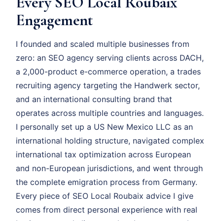
Every SEO Local Roubaix
Engagement
I founded and scaled multiple businesses from
zero: an SEO agency serving clients across DACH,
a 2,000-product e-commerce operation, a trades
recruiting agency targeting the Handwerk sector,
and an international consulting brand that
operates across multiple countries and languages.
I personally set up a US New Mexico LLC as an
international holding structure, navigated complex
international tax optimization across European
and non-European jurisdictions, and went through
the complete emigration process from Germany.
Every piece of SEO Local Roubaix advice I give
comes from direct personal experience with real