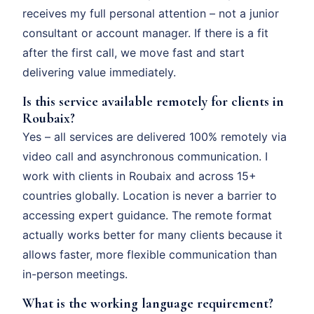
receives my full personal attention – not a junior
consultant or account manager. If there is a fit
after the first call, we move fast and start
delivering value immediately.
Is this service available remotely for clients in
Roubaix?
Yes – all services are delivered 100% remotely via
video call and asynchronous communication. I
work with clients in Roubaix and across 15+
countries globally. Location is never a barrier to
accessing expert guidance. The remote format
actually works better for many clients because it
allows faster, more flexible communication than
in-person meetings.
What is the working language requirement?