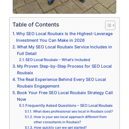
Table of Contents
Why SEO Local Roubaix Is the Highest-Leverage
Investment You Can Make in 2026
What My SEO Local Roubaix Service Includes in
Full Detail
SEO Local Roubaix – What’s Included
My Proven Step-by-Step Process for SEO Local
Roubaix
The Real Experience Behind Every SEO Local
Roubaix Engagement
Book Your Free SEO Local Roubaix Strategy Call
Now
Frequently Asked Questions – SEO Local Roubaix
What does professional seo local in Roubaix cost?
How is your seo local approach different from
other consultants in Roubaix?
How quickly can we get started?