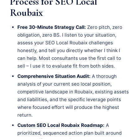
Process for SEO Local
Roubaix
Free 30-Minute Strategy Call:
Zero pitch, zero
obligation, zero BS. I listen to your situation,
assess your SEO Local Roubaix challenges
honestly, and tell you directly whether I think I
can help. Most consultants use the first call to
sell – I use it to evaluate fit from both sides.
Comprehensive Situation Audit:
A thorough
analysis of your current seo local position,
competitive landscape in Roubaix, existing assets
and liabilities, and the specific leverage points
where focused effort will produce the highest
return.
Custom SEO Local Roubaix Roadmap:
A
prioritized, sequenced action plan built around