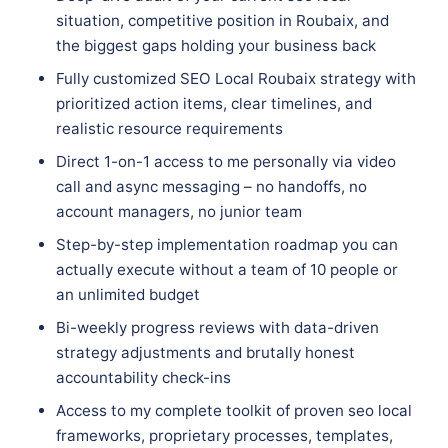
situation, competitive position in Roubaix, and
the biggest gaps holding your business back
Fully customized SEO Local Roubaix strategy with
prioritized action items, clear timelines, and
realistic resource requirements
Direct 1-on-1 access to me personally via video
call and async messaging – no handoffs, no
account managers, no junior team
Step-by-step implementation roadmap you can
actually execute without a team of 10 people or
an unlimited budget
Bi-weekly progress reviews with data-driven
strategy adjustments and brutally honest
accountability check-ins
Access to my complete toolkit of proven seo local
frameworks, proprietary processes, templates,