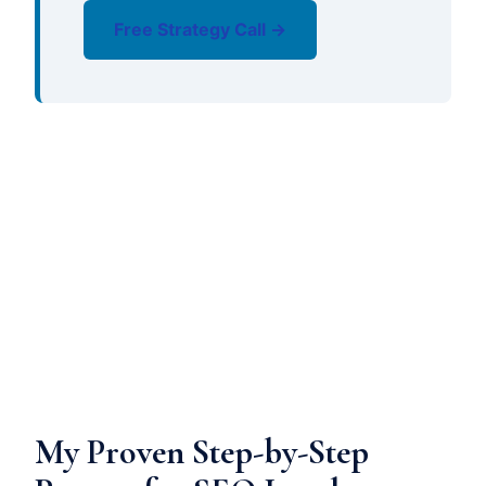
Free Strategy Call →
My Proven Step-by-Step