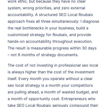
work ethic, but because they have no clear
system, wrong priorities, and zero external
accountability. A structured SEO Local Roubaix
approach fixes all three simultaneously: I diagnose
the real bottlenecks in your business, build a
customized strategy for Roubaix, and provide
hands-on accountability throughout execution.
The result is measurable progress within 30 days
– not 6 months of strategy documents.
The cost of not investing in professional seo local
is always higher than the cost of the investment
itself. Every month you operate without a clear
seo local strategy is a month your competitors
are pulling ahead, a month of wasted budget, and
a month of opportunity cost. Entrepreneurs who
take SEO Local Roubaix seriously compound their