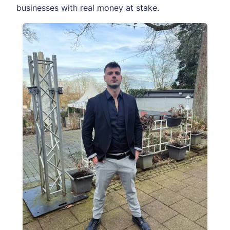
businesses with real money at stake.