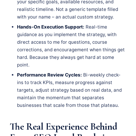
your specific goals, available resources, and
realistic timeline. Not a generic template filled
with your name – an actual custom strategy.
Hands-On Execution Support:
Real-time
guidance as you implement the strategy, with
direct access to me for questions, course
corrections, and encouragement when things get
hard. Because they always get hard at some
point.
Performance Review Cycles:
Bi-weekly check-
ins to track KPIs, measure progress against
targets, adjust strategy based on real data, and
maintain the momentum that separates
businesses that scale from those that plateau.
The Real Experience Behind