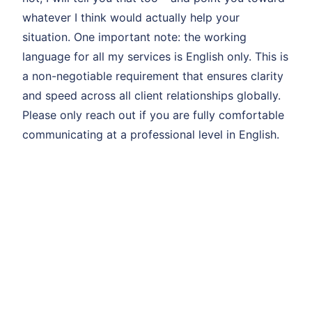
whatever I think would actually help your
situation. One important note: the working
language for all my services is English only. This is
a non-negotiable requirement that ensures clarity
and speed across all client relationships globally.
Please only reach out if you are fully comfortable
communicating at a professional level in English.