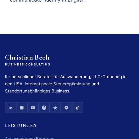
Christian Bech
BUSINESS CONSULTING
Ihr persönlicher Berater für Auswanderung, LLC-Gründung in
den USA, internationale Steueroptimierung und
Standortunabhängiges Business.
LEISTUNGEN
Auswanderung Beratung