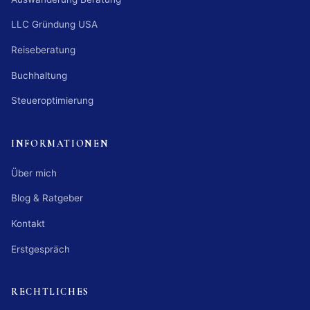
LLC Gründung USA
Reiseberatung
Buchhaltung
Steueroptimierung
INFORMATIONEN
Über mich
Blog & Ratgeber
Kontakt
Erstgespräch
RECHTLICHES