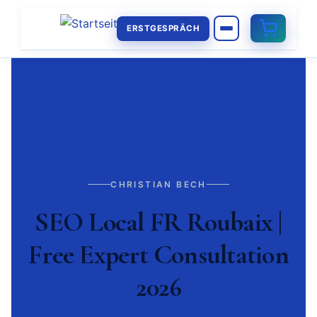
ERSTGESPRÄCH
CHRISTIAN BECH
SEO Local FR Roubaix |
Free Expert Consultation
2026