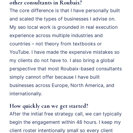
other consultants in Roubaix?
The core difference is that I have personally built
and scaled the types of businesses I advise on.
My seo local work is grounded in real execution
experience across multiple industries and
countries – not theory from textbooks or
YouTube. I have made the expensive mistakes so
my clients do not have to. I also bring a global
perspective that most Roubaix-based consultants
simply cannot offer because I have built
businesses across Europe, North America, and
internationally.
How quickly can we get started?
After the initial free strategy call, we can typically
begin the engagement within 48 hours. I keep my
client roster intentionally small so every client