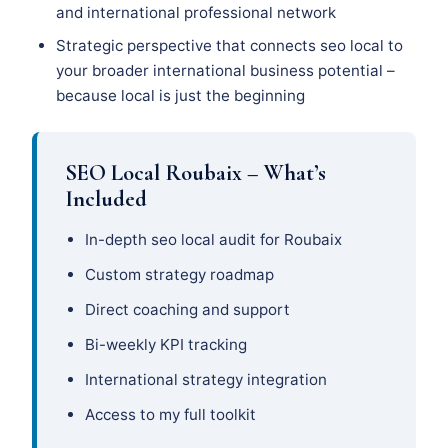
and international professional network
Strategic perspective that connects seo local to
your broader international business potential –
because local is just the beginning
SEO Local Roubaix – What’s
Included
In-depth seo local audit for Roubaix
Custom strategy roadmap
Direct coaching and support
Bi-weekly KPI tracking
International strategy integration
Access to my full toolkit