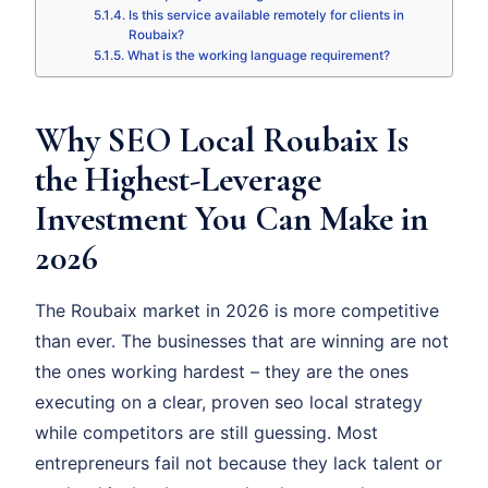
Is this service available remotely for clients in
Roubaix?
What is the working language requirement?
Why SEO Local Roubaix Is
the Highest-Leverage
Investment You Can Make in
2026
The Roubaix market in 2026 is more competitive
than ever. The businesses that are winning are not
the ones working hardest – they are the ones
executing on a clear, proven seo local strategy
while competitors are still guessing. Most
entrepreneurs fail not because they lack talent or