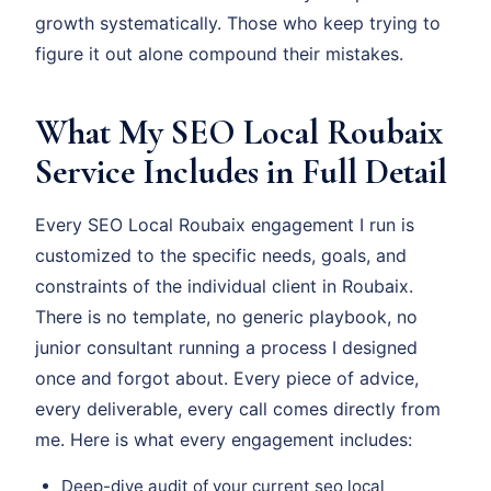
growth systematically. Those who keep trying to
figure it out alone compound their mistakes.
What My SEO Local Roubaix
Service Includes in Full Detail
Every SEO Local Roubaix engagement I run is
customized to the specific needs, goals, and
constraints of the individual client in Roubaix.
There is no template, no generic playbook, no
junior consultant running a process I designed
once and forgot about. Every piece of advice,
every deliverable, every call comes directly from
me. Here is what every engagement includes:
Deep-dive audit of your current seo local