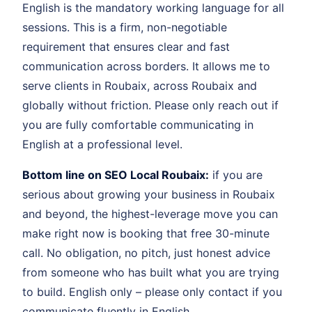
English is the mandatory working language for all
sessions. This is a firm, non-negotiable
requirement that ensures clear and fast
communication across borders. It allows me to
serve clients in Roubaix, across Roubaix and
globally without friction. Please only reach out if
you are fully comfortable communicating in
English at a professional level.
Bottom line on SEO Local Roubaix:
if you are
serious about growing your business in Roubaix
and beyond, the highest-leverage move you can
make right now is booking that free 30-minute
call. No obligation, no pitch, just honest advice
from someone who has built what you are trying
to build. English only – please only contact if you
communicate fluently in English.