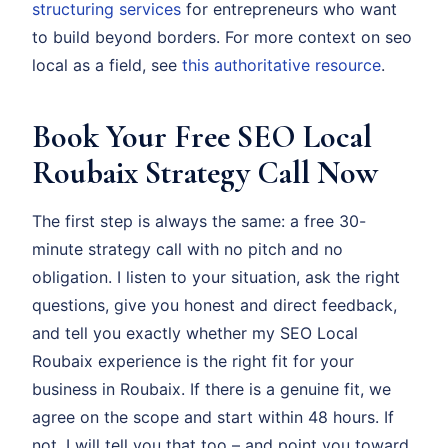
structuring services
for entrepreneurs who want
to build beyond borders. For more context on seo
local as a field, see
this authoritative resource
.
Book Your Free SEO Local
Roubaix Strategy Call Now
The first step is always the same: a free 30-
minute strategy call with no pitch and no
obligation. I listen to your situation, ask the right
questions, give you honest and direct feedback,
and tell you exactly whether my SEO Local
Roubaix experience is the right fit for your
business in Roubaix. If there is a genuine fit, we
agree on the scope and start within 48 hours. If
not, I will tell you that too – and point you toward