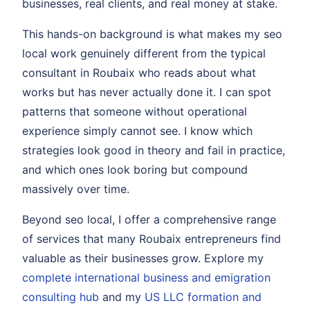
businesses, real clients, and real money at stake.
This hands-on background is what makes my seo
local work genuinely different from the typical
consultant in Roubaix who reads about what
works but has never actually done it. I can spot
patterns that someone without operational
experience simply cannot see. I know which
strategies look good in theory and fail in practice,
and which ones look boring but compound
massively over time.
Beyond seo local, I offer a comprehensive range
of services that many Roubaix entrepreneurs find
valuable as their businesses grow. Explore my
complete international business and emigration
consulting hub
and my
US LLC formation and