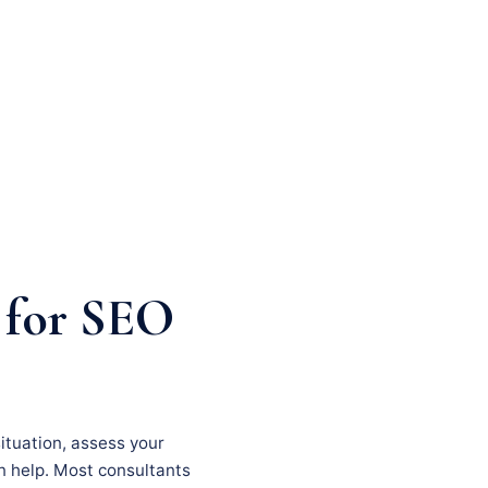
 for SEO
situation, assess your
an help. Most consultants