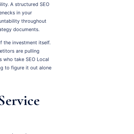
lity. A structured SEO
lenecks in your
ntability throughout
rategy documents.
f the investment itself.
titors are pulling
rs who take SEO Local
 to figure it out alone
Service