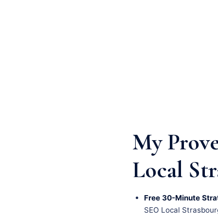
My Prove
Local St
Free 30-Minute Stra
SEO Local Strasbourg 