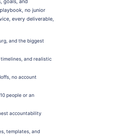
, goals, and
 playbook, no junior
ice, every deliverable,
urg, and the biggest
timelines, and realistic
offs, no account
10 people or an
est accountability
es, templates, and