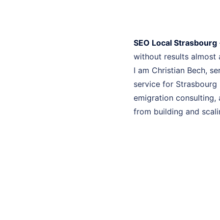
SEO Local Strasbourg
without results almost
I am Christian Bech, se
service for Strasbourg 
emigration consulting, 
from building and scali