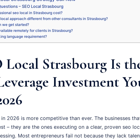
uestions – SEO Local Strasbourg
sional seo local in Strasbourg cost?
local approach different from other consultants in Strasbourg?
 we get started?
vailable remotely for clients in Strasbourg?
king language requirement?
Local Strasbourg Is th
Leverage Investment Y
2026
in 2026 is more competitive than ever. The businesses that
t – they are the ones executing on a clear, proven seo loc
uessing. Most entrepreneurs fail not because they lack talen