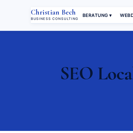
Christian Bech
BERATUNG ▾
WEBD
BUSINESS CONSULTING
SEO Local