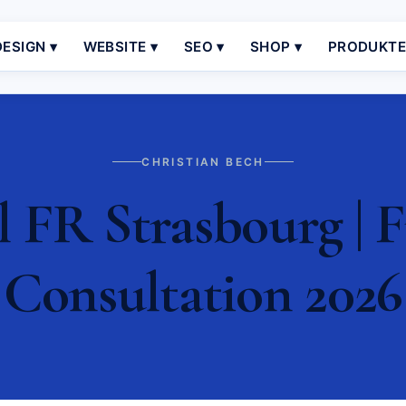
ESIGN ▾
WEBSITE ▾
SEO ▾
SHOP ▾
PRODUKT
CHRISTIAN BECH
 FR Strasbourg | F
Consultation 2026