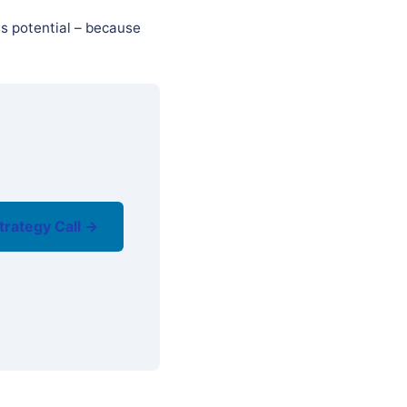
ss potential – because
trategy Call →