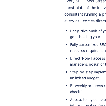
Every SEO Local Strasb
constraints of the indi
consultant running a p
every call comes direc
Deep-dive audit of yo
gaps holding your bu
Fully customized SEO 
resource requiremen
Direct 1-on-1 access
managers, no junior
Step-by-step impleme
unlimited budget
Bi-weekly progress r
check-ins
Access to my complet
international profes