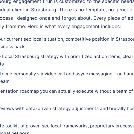
ourg engagement I run is customized to the specific needs
vidual client in Strasbourg. There is no template, no generic
rocess I designed once and forgot about. Every piece of adv
tly from me. Here is what every engagement includes:
ur current seo local situation, competitive position in Strasbo
siness back
Local Strasbourg strategy with prioritized action items, clear 
ts
 to me personally via video call and async messaging – no hand
 team
ntation roadmap you can actually execute without a team of 
eviews with data-driven strategy adjustments and brutally hon
e toolkit of proven seo local frameworks, proprietary process
sional network