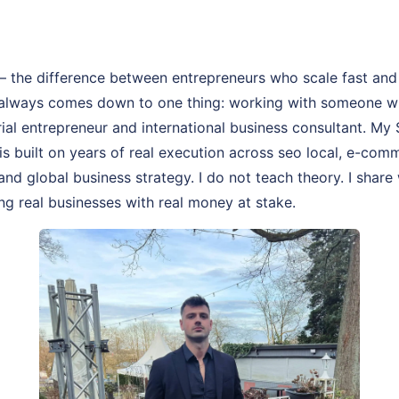
– the difference between entrepreneurs who scale fast and
 always comes down to one thing: working with someone wh
rial entrepreneur and international business consultant. M
is built on years of real execution across seo local, e-com
and global business strategy. I do not teach theory. I share
ng real businesses with real money at stake.