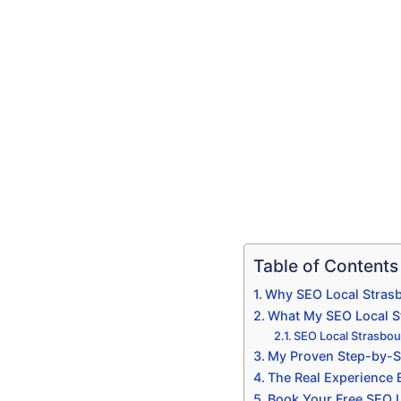
Table of Contents
Why SEO Local Strasb
What My SEO Local Str
SEO Local Strasbou
My Proven Step-by-S
The Real Experience
Book Your Free SEO L