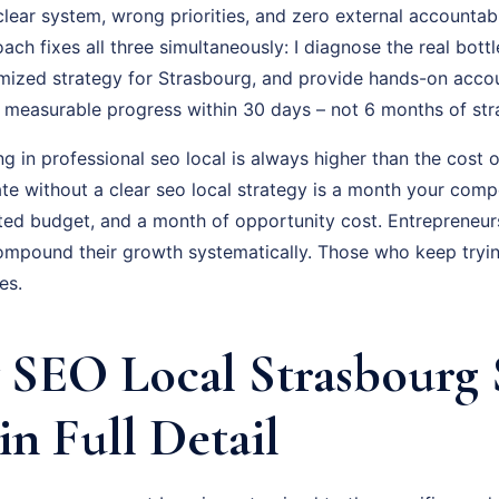
lear system, wrong priorities, and zero external accountabi
ch fixes all three simultaneously: I diagnose the real bott
omized strategy for Strasbourg, and provide hands-on accou
is measurable progress within 30 days – not 6 months of st
ng in professional seo local is always higher than the cost o
e without a clear seo local strategy is a month your compe
ted budget, and a month of opportunity cost. Entrepreneu
ompound their growth systematically. Those who keep trying
es.
SEO Local Strasbourg 
in Full Detail