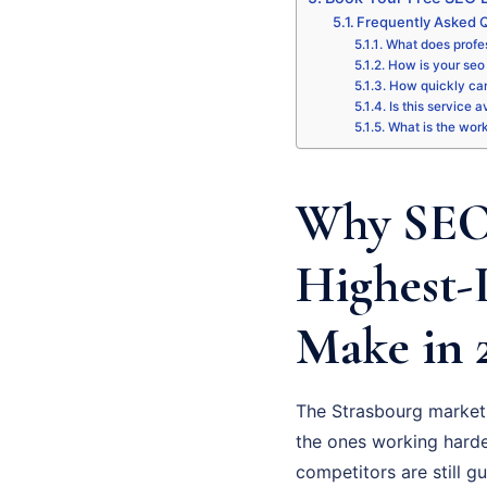
Frequently Asked Q
What does profes
How is your seo 
How quickly can
Is this service a
What is the wor
Why SEO 
Highest-
Make in 
The Strasbourg market 
the ones working hardes
competitors are still g