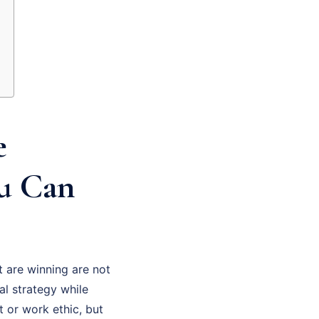
e
ou Can
 are winning are not
al strategy while
t or work ethic, but