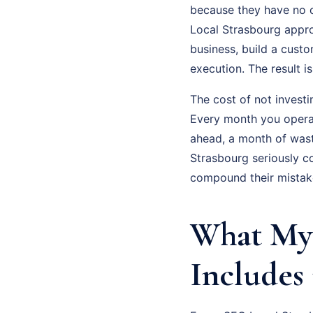
because they have no c
Local Strasbourg approa
business, build a cust
execution. The result 
The cost of not investi
Every month you operat
ahead, a month of was
Strasbourg seriously c
compound their mistak
What My 
Includes 