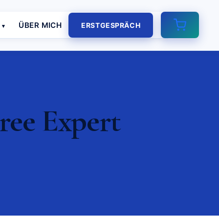
E
ÜBER MICH
ERSTGESPRÄCH
ree Expert