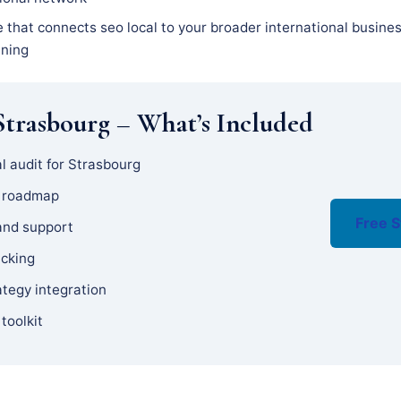
e that connects seo local to your broader international busine
nning
trasbourg – What’s Included
l audit for Strasbourg
y roadmap
Free S
and support
acking
ategy integration
 toolkit