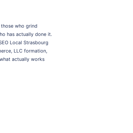
 those who grind
o has actually done it.
y SEO Local Strasbourg
merce, LLC formation,
 what actually works