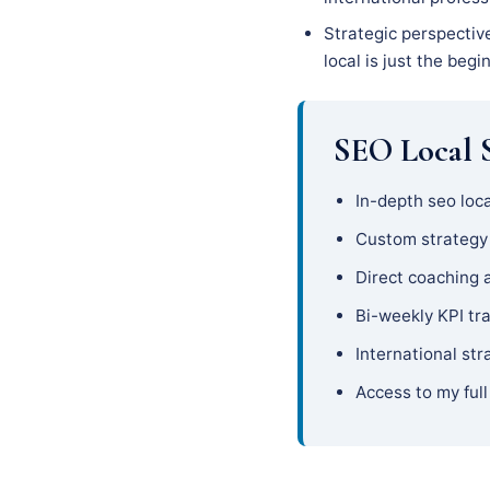
Strategic perspectiv
local is just the begi
SEO Local S
In-depth seo loca
Custom strateg
Direct coaching 
Bi-weekly KPI tr
International str
Access to my full