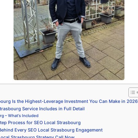
ourg Is the Highest-Leverage Investment You Can Make in 2026
asbourg Service Includes in Full Detail
rg – What’s Included
tep Process for SEO Local Strasbourg
 Behind Every SEO Local Strasbourg Engagement
ocal Strasbourg Strategy Call Now