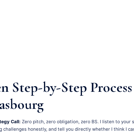
n Step-by-Step Process
rasbourg
tegy Call:
Zero pitch, zero obligation, zero BS. I listen to your 
challenges honestly, and tell you directly whether I think I c