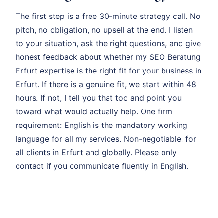
The first step is a free 30-minute strategy call. No
pitch, no obligation, no upsell at the end. I listen
to your situation, ask the right questions, and give
honest feedback about whether my SEO Beratung
Erfurt expertise is the right fit for your business in
Erfurt. If there is a genuine fit, we start within 48
hours. If not, I tell you that too and point you
toward what would actually help. One firm
requirement: English is the mandatory working
language for all my services. Non-negotiable, for
all clients in Erfurt and globally. Please only
contact if you communicate fluently in English.