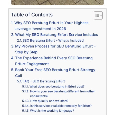
Table of Contents
Why SEO Beratung Erfurt Is Your Highest-
Leverage Investment in 2026
What My SEO Beratung Erfurt Service Includes
SEO Beratung Erfurt – What’s Included
My Proven Process for SEO Beratung Erfurt –
Step by Step
The Experience Behind Every SEO Beratung
Erfurt Engagement
Book Your Free SEO Beratung Erfurt Strategy
Call
FAQ – SEO Beratung Erfurt
What does seo beratung in Erfurt cost?
How is your seo beratung different from other
consultants?
How quickly can we start?
Is this service available remotely for Erfurt?
What is the working language?