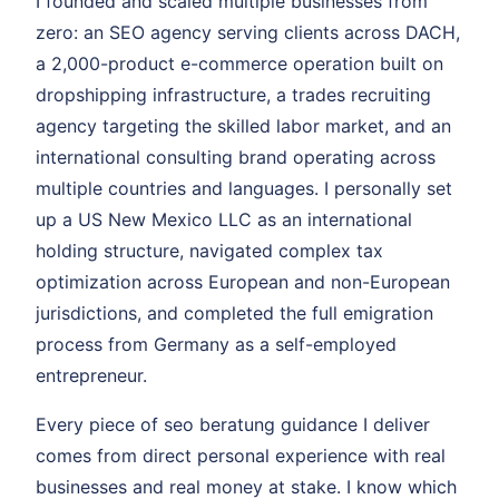
I founded and scaled multiple businesses from
zero: an SEO agency serving clients across DACH,
a 2,000-product e-commerce operation built on
dropshipping infrastructure, a trades recruiting
agency targeting the skilled labor market, and an
international consulting brand operating across
multiple countries and languages. I personally set
up a US New Mexico LLC as an international
holding structure, navigated complex tax
optimization across European and non-European
jurisdictions, and completed the full emigration
process from Germany as a self-employed
entrepreneur.
Every piece of seo beratung guidance I deliver
comes from direct personal experience with real
businesses and real money at stake. I know which