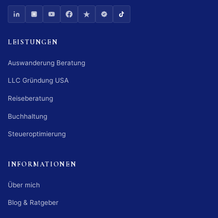
LEISTUNGEN
Auswanderung Beratung
LLC Gründung USA
Reiseberatung
Buchhaltung
Steueroptimierung
INFORMATIONEN
Über mich
Blog & Ratgeber