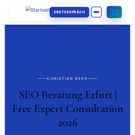
ERSTGESPRÄCH
CHRISTIAN BECH
SEO Beratung Erfurt |
Free Expert Consultation
2026