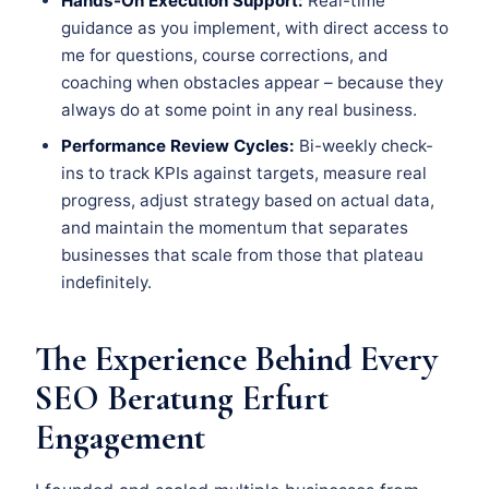
Hands-On Execution Support:
Real-time
guidance as you implement, with direct access to
me for questions, course corrections, and
coaching when obstacles appear – because they
always do at some point in any real business.
Performance Review Cycles:
Bi-weekly check-
ins to track KPIs against targets, measure real
progress, adjust strategy based on actual data,
and maintain the momentum that separates
businesses that scale from those that plateau
indefinitely.
The Experience Behind Every
SEO Beratung Erfurt
Engagement