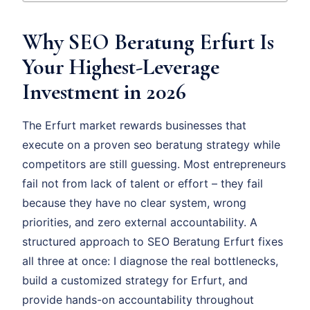
Why SEO Beratung Erfurt Is
Your Highest-Leverage
Investment in 2026
The Erfurt market rewards businesses that
execute on a proven seo beratung strategy while
competitors are still guessing. Most entrepreneurs
fail not from lack of talent or effort – they fail
because they have no clear system, wrong
priorities, and zero external accountability. A
structured approach to SEO Beratung Erfurt fixes
all three at once: I diagnose the real bottlenecks,
build a customized strategy for Erfurt, and
provide hands-on accountability throughout