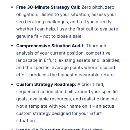
Free 30-Minute Strategy Call:
Zero pitch, zero
obligation. I listen to your situation, assess your
seo beratung challenges, and tell you directly
whether I can help. I use the first call to evaluate
genuine fit – not to close a sale.
Comprehensive Situation Audit:
Thorough
analysis of your current position, competitive
landscape in Erfurt, existing assets and liabilities,
and the specific leverage points where focused
effort produces the highest measurable return.
Custom Strategy Roadmap:
A prioritized,
sequenced action plan built around your specific
goals, available resources, and realistic timeline.
Not a template with your name on it – an actual
custom strategy designed for your Erfurt
situation.