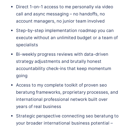
Direct 1-on-1 access to me personally via video
call and async messaging – no handoffs, no
account managers, no junior team involved
Step-by-step implementation roadmap you can
execute without an unlimited budget or a team of
specialists
Bi-weekly progress reviews with data-driven
strategy adjustments and brutally honest
accountability check-ins that keep momentum
going
Access to my complete toolkit of proven seo
beratung frameworks, proprietary processes, and
international professional network built over
years of real business
Strategic perspective connecting seo beratung to
your broader international business potential –