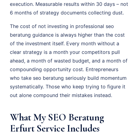
execution. Measurable results within 30 days – not
6 months of strategy documents collecting dust.
The cost of not investing in professional seo
beratung guidance is always higher than the cost
of the investment itself. Every month without a
clear strategy is a month your competitors pull
ahead, a month of wasted budget, and a month of
compounding opportunity cost. Entrepreneurs
who take seo beratung seriously build momentum
systematically. Those who keep trying to figure it
out alone compound their mistakes instead.
What My SEO Beratung
Erfurt Service Includes