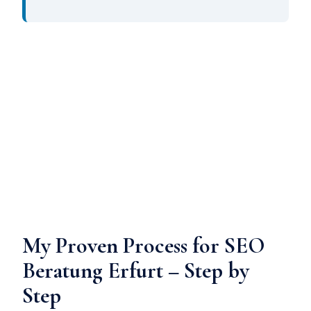
My Proven Process for SEO
Beratung Erfurt – Step by
Step