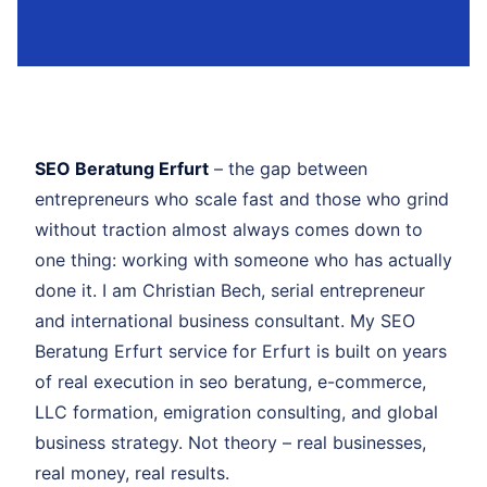
SEO Beratung Erfurt
– the gap between
entrepreneurs who scale fast and those who grind
without traction almost always comes down to
one thing: working with someone who has actually
done it. I am Christian Bech, serial entrepreneur
and international business consultant. My SEO
Beratung Erfurt service for Erfurt is built on years
of real execution in seo beratung, e-commerce,
LLC formation, emigration consulting, and global
business strategy. Not theory – real businesses,
real money, real results.