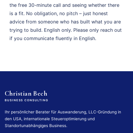
the free 30-minute call and seeing whether there
is a fit. No obligation, no pitch – just honest
advice from someone who has built what you are
trying to build. English only. Please only reach out
if you communicate fluently in English.
Christian Bech
BUSINESS CONSULTING
Ihr persönlicher Berater für Auswanderung, LLC-Gründung in
den USA, internationale Steueroptimierung und
Standortunabhängiges Business.