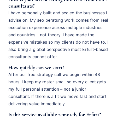
consultants?
I have personally built and scaled the businesses I
advise on. My seo beratung work comes from real
execution experience across multiple industries
and countries – not theory. I have made the
expensive mistakes so my clients do not have to. I
also bring a global perspective most Erfurt-based
consultants cannot offer.
How quickly can we start?
After our free strategy call we begin within 48
hours. I keep my roster small so every client gets
my full personal attention – not a junior
consultant. If there is a fit we move fast and start
delivering value immediately.
Is this service available remotely for Erfurt?