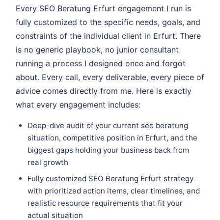
Every SEO Beratung Erfurt engagement I run is
fully customized to the specific needs, goals, and
constraints of the individual client in Erfurt. There
is no generic playbook, no junior consultant
running a process I designed once and forgot
about. Every call, every deliverable, every piece of
advice comes directly from me. Here is exactly
what every engagement includes:
Deep-dive audit of your current seo beratung
situation, competitive position in Erfurt, and the
biggest gaps holding your business back from
real growth
Fully customized SEO Beratung Erfurt strategy
with prioritized action items, clear timelines, and
realistic resource requirements that fit your
actual situation