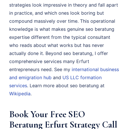
strategies look impressive in theory and fall apart
in practice, and which ones look boring but
compound massively over time. This operational
knowledge is what makes genuine seo beratung
expertise different from the typical consultant
who reads about what works but has never
actually done it. Beyond seo beratung, I offer
comprehensive services many Erfurt
entrepreneurs need. See my
international business
and emigration hub
and
US LLC formation
services
. Learn more about seo beratung at
Wikipedia
.
Book Your Free SEO
Beratung Erfurt Strategy Call