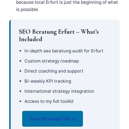
because local Erfurt is just the beginning of what
is possible
SEO Beratung Erfurt – What’s
Included
In-depth seo beratung audit for Erfurt
Custom strategy roadmap
Direct coaching and support
Bi-weekly KPI tracking
International strategy integration
Access to my full toolkit
Free Strategy Call →