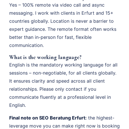
Yes – 100% remote via video call and async
messaging. I work with clients in Erfurt and 15+
countries globally. Location is never a barrier to
expert guidance. The remote format often works
better than in-person for fast, flexible
communication.
What is the working language?
English is the mandatory working language for all
sessions – non-negotiable, for all clients globally.
It ensures clarity and speed across all client
relationships. Please only contact if you
communicate fluently at a professional level in
English.
Final note on SEO Beratung Erfurt:
the highest-
leverage move you can make right now is booking