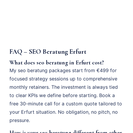
FAQ – SEO Beratung Erfurt
What does seo beratung in Erfurt cost?
My seo beratung packages start from €499 for
focused strategy sessions up to comprehensive
monthly retainers. The investment is always tied
to clear KPIs we define before starting. Book a
free 30-minute call for a custom quote tailored to
your Erfurt situation. No obligation, no pitch, no
pressure.
How is your seo beratung different from other