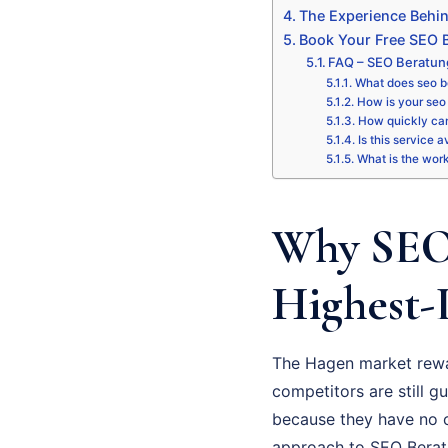
The Experience Behi
Book Your Free SEO B
FAQ – SEO Beratu
What does seo b
How is your seo 
How quickly can
Is this service 
What is the wor
Why SEO 
Highest-
The Hagen market rewa
competitors are still gu
because they have no cl
approach to SEO Beratun