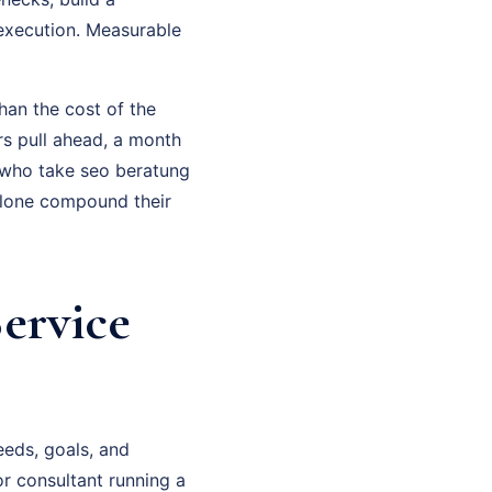
execution. Measurable
han the cost of the
rs pull ahead, a month
 who take seo beratung
alone compound their
ervice
eeds, goals, and
or consultant running a