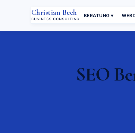
Christian Bech
BERATUNG ▾
WEBD
BUSINESS CONSULTING
SEO Ber