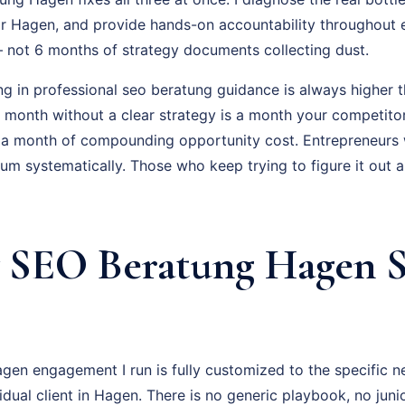
r Hagen, and provide hands-on accountability throughout 
 – not 6 months of strategy documents collecting dust.
ng in professional seo beratung guidance is always higher t
ry month without a clear strategy is a month your competito
 a month of compounding opportunity cost. Entrepreneurs
um systematically. Those who keep trying to figure it out 
SEO Beratung Hagen S
en engagement I run is fully customized to the specific n
vidual client in Hagen. There is no generic playbook, no juni