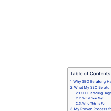
Table of Contents
Why SEO Beratung Hag
What My SEO Beratun
SEO Beratung Hagen
What You Get
Who This Is For
My Proven Process fo