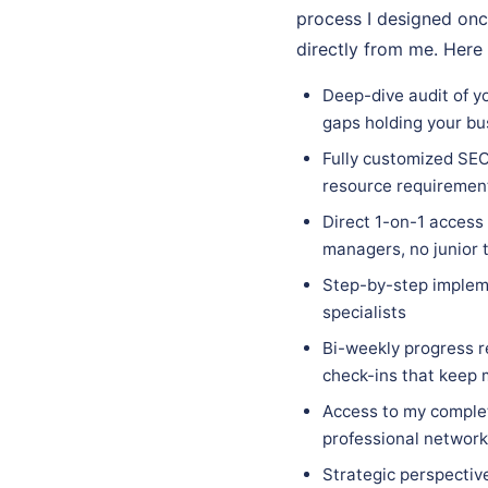
process I designed onc
directly from me. Here
Deep-dive audit of y
gaps holding your bu
Fully customized SEO 
resource requirements
Direct 1-on-1 access
managers, no junior 
Step-by-step implem
specialists
Bi-weekly progress r
check-ins that keep
Access to my complet
professional network 
Strategic perspectiv