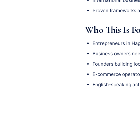
International busine
Proven frameworks a
Who This Is F
Entrepreneurs in Ha
Business owners need
Founders building l
E-commerce operator
English-speaking act