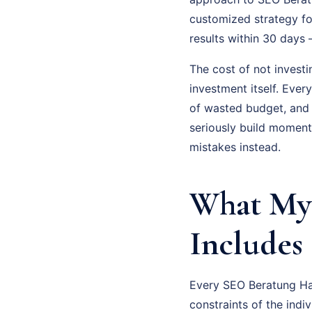
customized strategy fo
results within 30 days
The cost of not investi
investment itself. Eve
of wasted budget, and
seriously build moment
mistakes instead.
What My 
Includes
Every SEO Beratung Hag
constraints of the indi