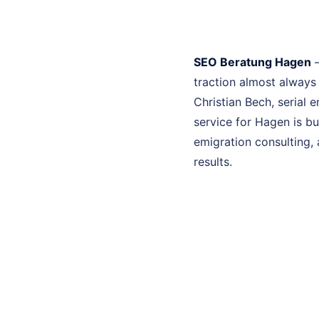
SEO Beratung Hagen
–
traction almost always
Christian Bech, serial
service for Hagen is b
emigration consulting, 
results.