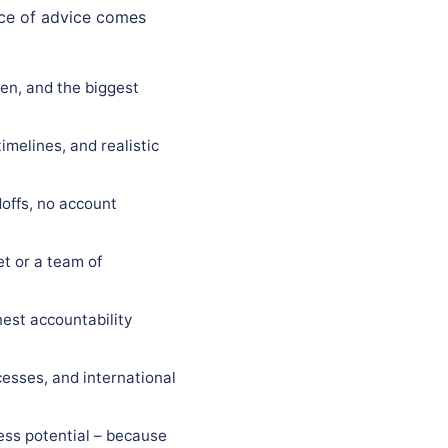
ece of advice comes
gen, and the biggest
imelines, and realistic
offs, no account
t or a team of
est accountability
esses, and international
ess potential – because