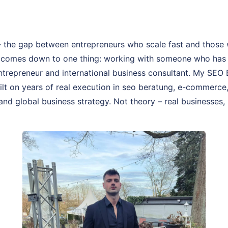
 the gap between entrepreneurs who scale fast and those 
 comes down to one thing: working with someone who has a
 entrepreneur and international business consultant. My SE
uilt on years of real execution in seo beratung, e-commerce
and global business strategy. Not theory – real businesses, 