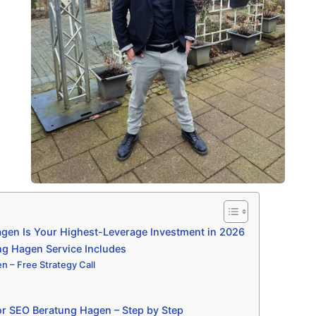
en Is Your Highest-Leverage Investment in 2026
g Hagen Service Includes
 – Free Strategy Call
r SEO Beratung Hagen – Step by Step