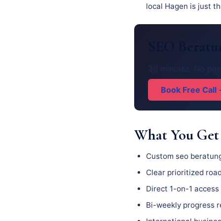
local Hagen is just t
SEO Beratun
30 minutes. No pitc
Book Free Call
What You Get
Custom seo beratung
Clear prioritized ro
Direct 1-on-1 access 
Bi-weekly progress 