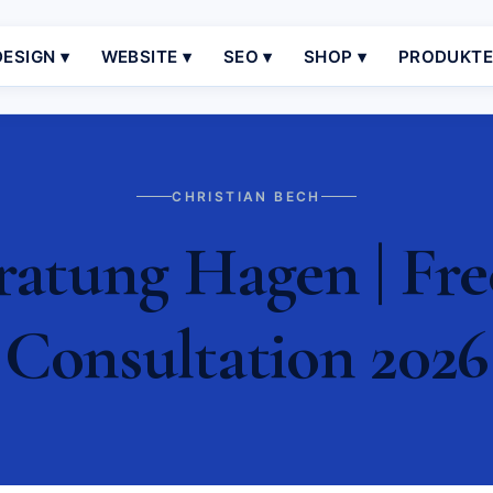
ESIGN ▾
WEBSITE ▾
SEO ▾
SHOP ▾
PRODUKT
CHRISTIAN BECH
atung Hagen | Fre
Consultation 2026