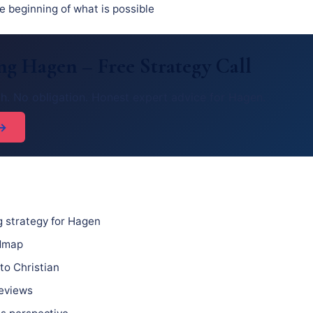
he beginning of what is possible
g Hagen – Free Strategy Call
h. No obligation. Honest expert advice for Hagen.
 →
 strategy for Hagen
admap
to Christian
reviews