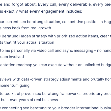
e and forgot about. Every call, every deliverable, every pi
 is exactly what every engagement includes:
our current seo beratung situation, competitive position in Ha
siness back from real growth
Beratung Hagen strategy with prioritized action items, clear t
 that fit your actual situation
 to me personally via video call and async messaging – no hand
team involved
entation roadmap you can execute without an unlimited budge
eviews with data-driven strategy adjustments and brutally hon
 momentum going
e toolkit of proven seo beratung frameworks, proprietary proc
built over years of real business
e connecting seo beratung to your broader international busin