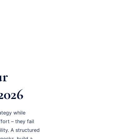
ur
2026
ategy while
fort – they fail
ity. A structured
necks, build a