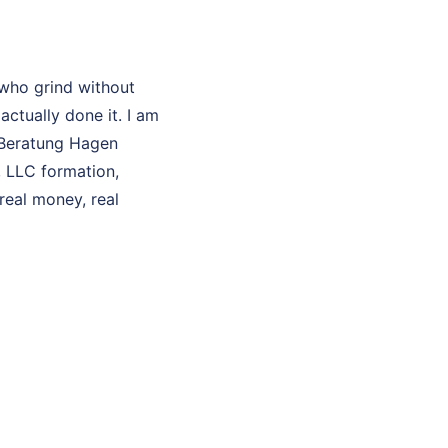
who grind without
ctually done it. I am
O Beratung Hagen
, LLC formation,
real money, real