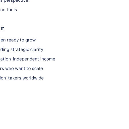
ss perspective
nd tools
or
gen ready to grow
ing strategic clarity
ocation-independent income
s who want to scale
ion-takers worldwide