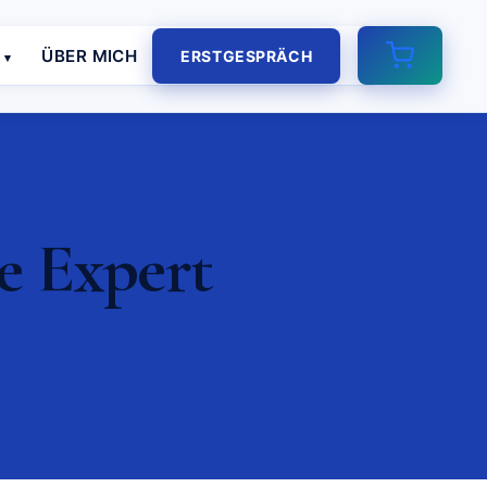
E
ÜBER MICH
ERSTGESPRÄCH
e Expert