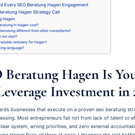
nd Every SEO Beratung Hagen Engagement
eratung Hagen Strategy Call
ng Hagen
eratung in Hagen cost?
beratung different from other consultants?
 we start?
available remotely for Hagen?
king language?
Beratung Hagen Is Yo
Leverage Investment in 
rds businesses that execute on a proven seo beratung str
essing. Most entrepreneurs fail not from lack of talent or ef
ear system, wrong priorities, and zero external accountabil
g Hagen fixes all three at once: I diagnose the real bottle