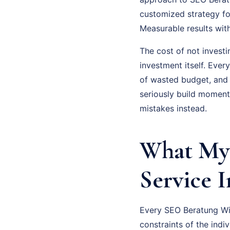
customized strategy fo
Measurable results wit
The cost of not investi
investment itself. Eve
of wasted budget, and
seriously build moment
mistakes instead.
What My
Service 
Every SEO Beratung Wie
constraints of the indi