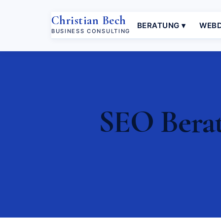
Christian Bech
BERATUNG ▾
WEBD
BUSINESS CONSULTING
SEO Berat