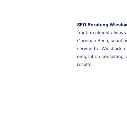
SEO Beratung Wiesba
traction almost always
Christian Bech, serial
service for Wiesbaden 
emigration consulting, 
results.