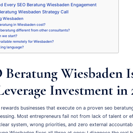
nd Every SEO Beratung Wiesbaden Engagement
eratung Wiesbaden Strategy Call
ng Wiesbaden
eratung in Wiesbaden cost?
beratung different from other consultants?
 we start?
available remotely for Wiesbaden?
king language?
Beratung Wiesbaden I
Leverage Investment in 
rewards businesses that execute on a proven seo beratung
essing. Most entrepreneurs fail not from lack of talent or ef
ear system, wrong priorities, and zero external accountabil
g Wiesbaden fixes all three at once: I diagnose the real b