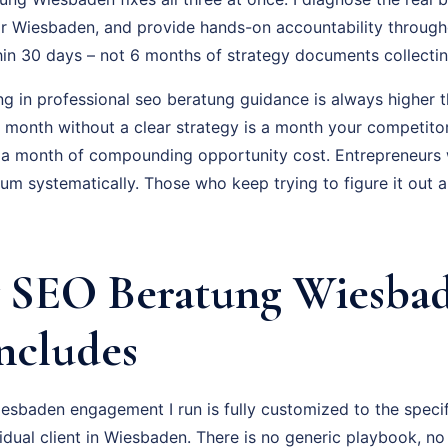
r Wiesbaden, and provide hands-on accountability through
hin 30 days – not 6 months of strategy documents collectin
ng in professional seo beratung guidance is always higher t
ry month without a clear strategy is a month your competito
 a month of compounding opportunity cost. Entrepreneurs
um systematically. Those who keep trying to figure it out 
 SEO Beratung Wiesba
Includes
sbaden engagement I run is fully customized to the specif
vidual client in Wiesbaden. There is no generic playbook, no