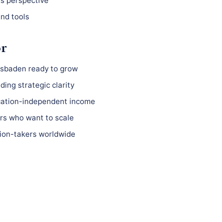
ss perspective
nd tools
or
esbaden ready to grow
ing strategic clarity
ocation-independent income
s who want to scale
ion-takers worldwide