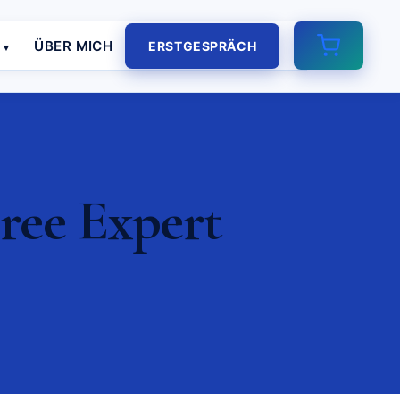
E
ÜBER MICH
ERSTGESPRÄCH
ree Expert