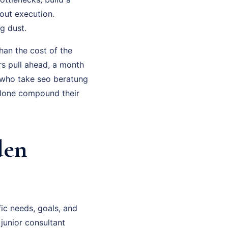
out execution.
g dust.
han the cost of the
rs pull ahead, a month
 who take seo beratung
alone compound their
den
ic needs, goals, and
 junior consultant