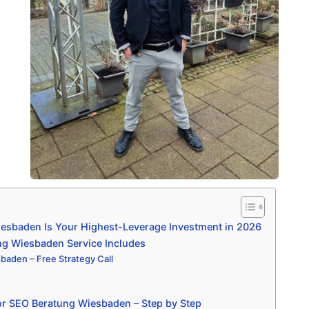
sbaden Is Your Highest-Leverage Investment in 2026
g Wiesbaden Service Includes
aden – Free Strategy Call
or SEO Beratung Wiesbaden – Step by Step