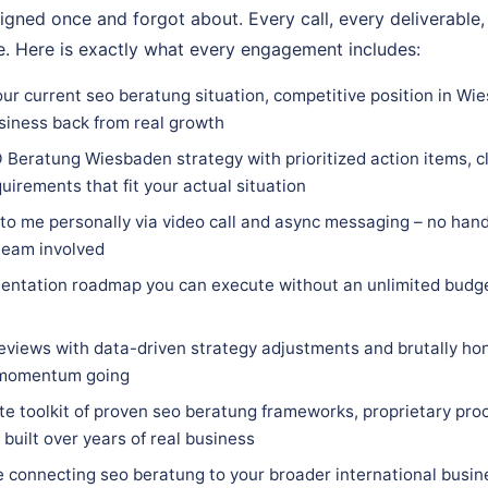
igned once and forgot about. Every call, every deliverable,
. Here is exactly what every engagement includes:
our current seo beratung situation, competitive position in Wi
siness back from real growth
 Beratung Wiesbaden strategy with prioritized action items, cl
quirements that fit your actual situation
 to me personally via video call and async messaging – no hand
team involved
entation roadmap you can execute without an unlimited budge
eviews with data-driven strategy adjustments and brutally hon
 momentum going
e toolkit of proven seo beratung frameworks, proprietary proc
built over years of real business
e connecting seo beratung to your broader international busin