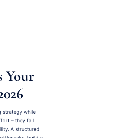
s Your
2026
 strategy while
fort – they fail
ity. A structured
ottlenecks, build a