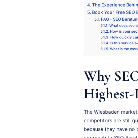
The Experience Behi
Book Your Free SEO B
FAQ – SEO Beratu
What does seo b
How is your seo 
How quickly can
Is this service 
What is the wor
Why SEO 
Highest-
The Wiesbaden market 
competitors are still gu
because they have no cl
approach to SEO Beratun