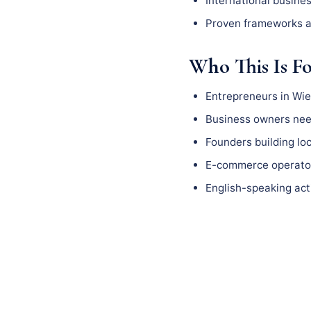
International busine
Proven frameworks a
Who This Is F
Entrepreneurs in Wi
Business owners need
Founders building l
E-commerce operator
English-speaking act