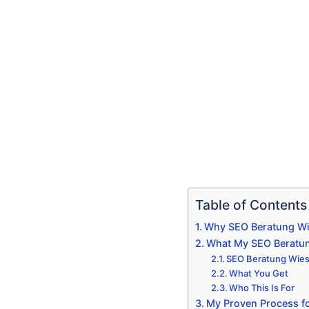
Table of Contents
Why SEO Beratung Wie
What My SEO Beratun
SEO Beratung Wiesb
What You Get
Who This Is For
My Proven Process f