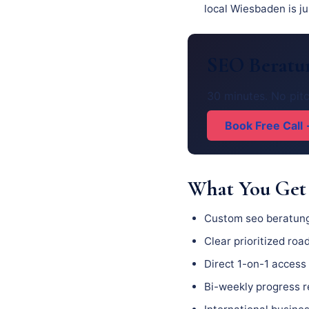
local Wiesbaden is ju
SEO Beratun
30 minutes. No pit
Book Free Call
What You Get
Custom seo beratung
Clear prioritized ro
Direct 1-on-1 access 
Bi-weekly progress 