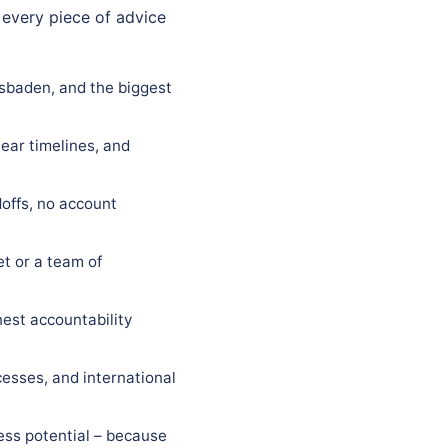
 every piece of advice
esbaden, and the biggest
ear timelines, and
offs, no account
t or a team of
est accountability
esses, and international
ess potential – because