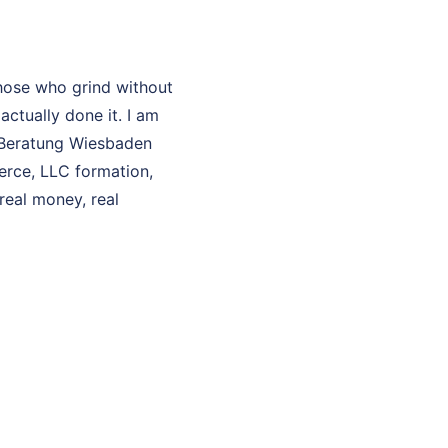
hose who grind without
ctually done it. I am
O Beratung Wiesbaden
erce, LLC formation,
real money, real