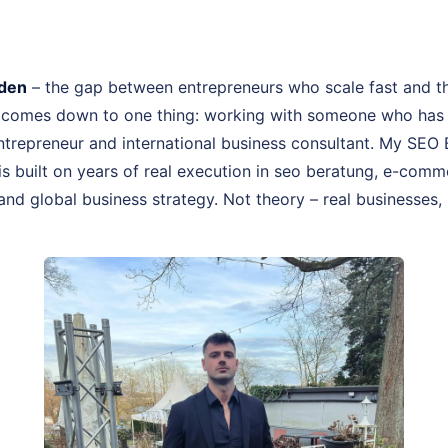
den
– the gap between entrepreneurs who scale fast and t
 comes down to one thing: working with someone who has a
 entrepreneur and international business consultant. My SE
is built on years of real execution in seo beratung, e-comm
and global business strategy. Not theory – real businesses, 