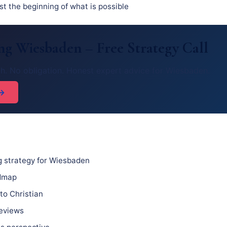
st the beginning of what is possible
g Wiesbaden – Free Strategy Call
ch. No obligation. Honest expert advice for Wiesbaden.
 →
 strategy for Wiesbaden
admap
to Christian
reviews