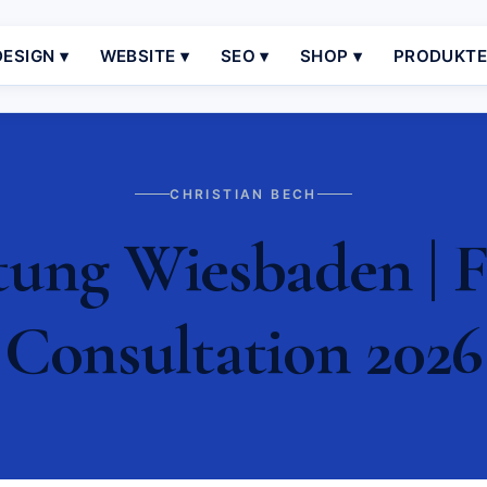
ESIGN ▾
WEBSITE ▾
SEO ▾
SHOP ▾
PRODUKT
CHRISTIAN BECH
ung Wiesbaden | F
Consultation 2026