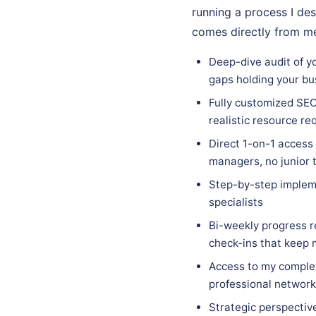
running a process I des
comes directly from me
Deep-dive audit of y
gaps holding your bu
Fully customized SEO
realistic resource re
Direct 1-on-1 access
managers, no junior 
Step-by-step implem
specialists
Bi-weekly progress r
check-ins that keep
Access to my complet
professional network 
Strategic perspectiv