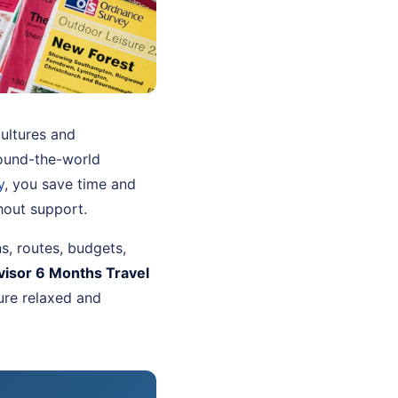
ultures and
ound-the-world
y
, you save time and
hout support.
ns, routes, budgets,
visor 6 Months Travel
ure relaxed and