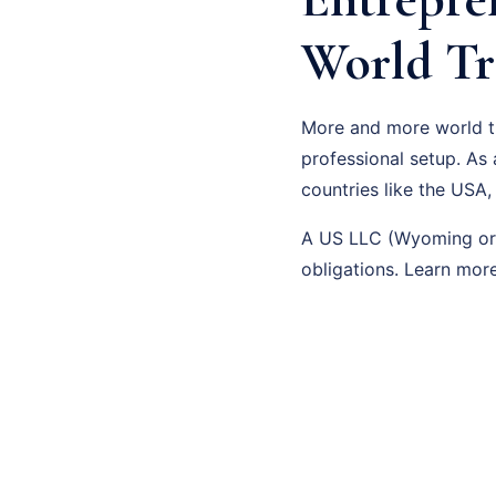
World Tr
More and more world tra
professional setup. As
countries like the USA,
A US LLC (Wyoming or D
obligations. Learn mo