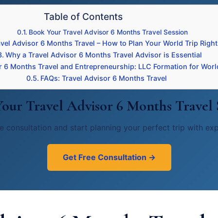
Table of Contents
Book Your Travel Advisor 6 Months Travel Session
avel Advisor 6 Months Travel – How to Plan Your World Trip Right
Why a Travel Advisor 6 Months Travel Advisor is Essential
r 6 Months Travel and Entrepreneurship: LLC Formation for Worl
FAQs: Travel Advisor 6 Months Travel
our Travel Advisor 6 Months Travel 
e consultation and start planning your perfect trip with ex
Get Free Consultation →