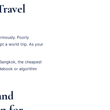
Travel
rmously. Poorly
pt a world trip. As your
n Bangkok, the cheapest
debook or algorithm
and
n for