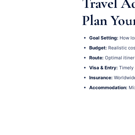
Travel A
Plan You
Goal Setting:
How lon
Budget:
Realistic cos
Route:
Optimal itiner
Visa & Entry:
Timely a
Insurance:
Worldwide 
Accommodation:
Mix