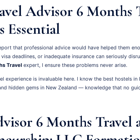
avel Advisor 6 Months 
s Essential
eport that professional advice would have helped them eno
visa deadlines, or inadequate insurance can seriously disru
hs Travel
expert, I ensure these problems never arise.
l experience is invaluable here. I know the best hostels i
, and hidden gems in New Zealand — knowledge that no gui
dvisor 6 Months Travel 
neurship: LLC Formatio