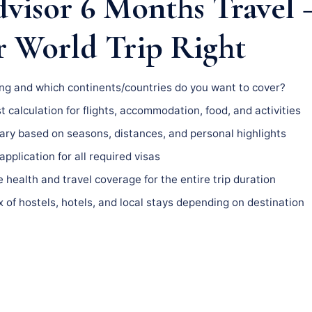
dvisor 6 Months Travel
r World Trip Right
g and which continents/countries do you want to cover?
t calculation for flights, accommodation, food, and activities
ary based on seasons, distances, and personal highlights
pplication for all required visas
health and travel coverage for the entire trip duration
 of hostels, hotels, and local stays depending on destination