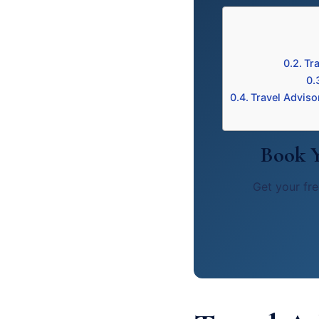
Tr
Travel Adviso
Book Y
Get your fre