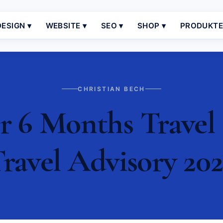
ESIGN ▾
WEBSITE ▾
SEO ▾
SHOP ▾
PRODUKT
CHRISTIAN BECH
r 6 Months Travel 
ravel Advisory 20