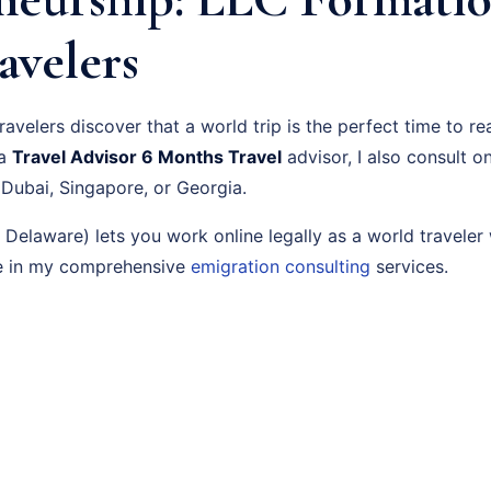
avelers
velers discover that a world trip is the perfect time to re
 a
Travel Advisor 6 Months Travel
advisor, I also consult o
 Dubai, Singapore, or Georgia.
elaware) lets you work online legally as a world traveler 
re in my comprehensive
emigration consulting
services.