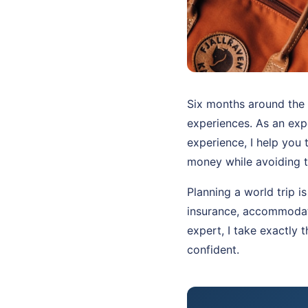
Six months around the 
experiences. As an ex
experience, I help you 
money while avoiding t
Planning a world trip i
insurance, accommodati
expert, I take exactly 
confident.