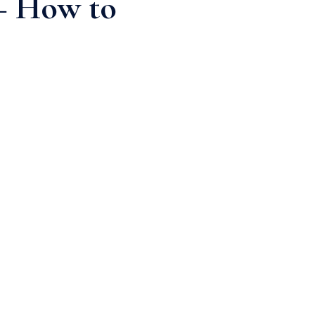
 – How to