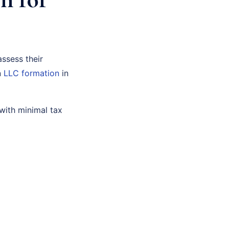
assess their
n
LLC formation
in
with minimal tax