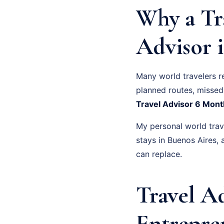
Why a Tr
Advisor i
Many world travelers r
planned routes, missed 
Travel Advisor 6 Mont
My personal world trave
stays in Buenos Aires
can replace.
Travel A
Entrepre