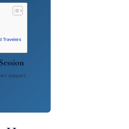
d Travelers
Session
pert support.