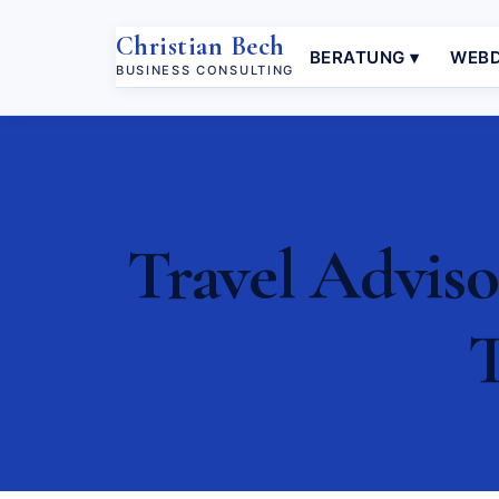
Christian Bech
BERATUNG ▾
WEBD
BUSINESS CONSULTING
Travel Adviso
T