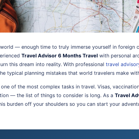
world — enough time to truly immerse yourself in foreign c
perienced
Travel Advisor 6 Months Travel
with personal ar
turn this dream into reality. With professional
travel advisor
he typical planning mistakes that world travelers make wit
s one of the most complex tasks in travel. Visas, vaccinatio
on — the list of things to consider is long. As a
Travel Ad
this burden off your shoulders so you can start your advent