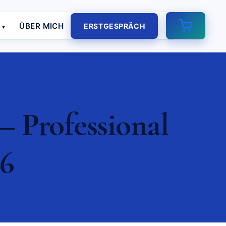
E
ÜBER MICH
ERSTGESPRÄCH
– Professional
26