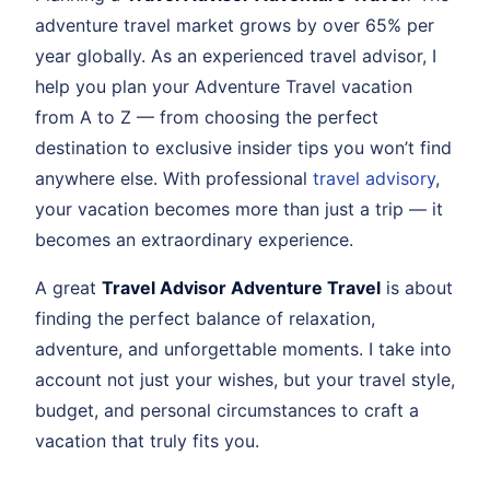
adventure travel market grows by over 65% per
year globally. As an experienced travel advisor, I
help you plan your Adventure Travel vacation
from A to Z — from choosing the perfect
destination to exclusive insider tips you won’t find
anywhere else. With professional
travel advisory
,
your vacation becomes more than just a trip — it
becomes an extraordinary experience.
A great
Travel Advisor Adventure Travel
is about
finding the perfect balance of relaxation,
adventure, and unforgettable moments. I take into
account not just your wishes, but your travel style,
budget, and personal circumstances to craft a
vacation that truly fits you.