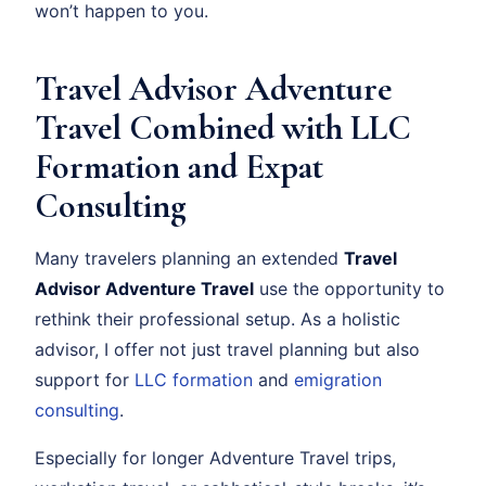
won’t happen to you.
Travel Advisor Adventure
Travel Combined with LLC
Formation and Expat
Consulting
Many travelers planning an extended
Travel
Advisor Adventure Travel
use the opportunity to
rethink their professional setup. As a holistic
advisor, I offer not just travel planning but also
support for
LLC formation
and
emigration
consulting
.
Especially for longer Adventure Travel trips,