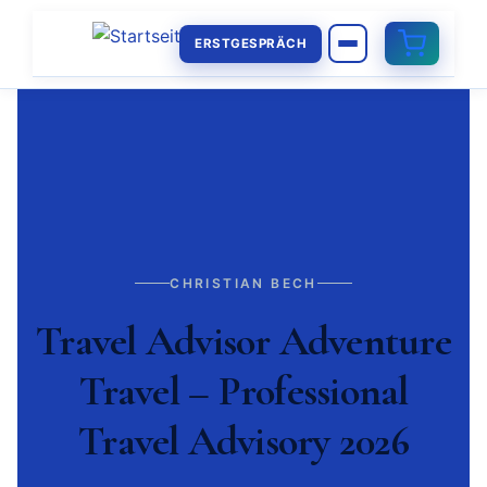
ERSTGESPRÄCH
CHRISTIAN BECH
Travel Advisor Adventure
Travel – Professional
Travel Advisory 2026