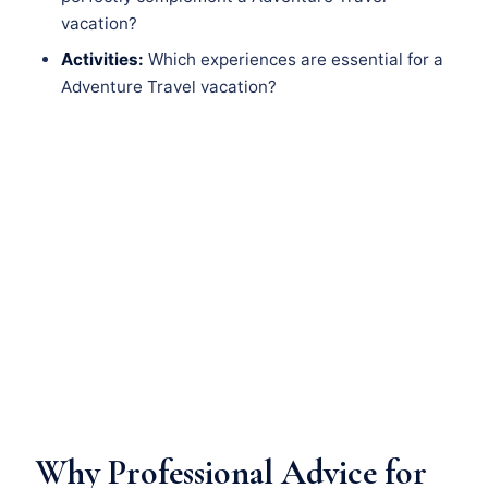
vacation?
Activities:
Which experiences are essential for a
Adventure Travel vacation?
Why Professional Advice for