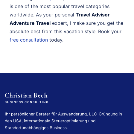
is one of the most popular travel categories
worldwide. As your personal
Travel Advisor
Adventure Travel
expert, I make sure you get the
absolute best from this vacation style. Book your
free consultation
today.
Christian Bech
BUSINESS CONSULTING
Ihr persönlicher Berater für Auswanderung, LLC-Gründung in
den USA, internationale Steueroptimierung und
Standortunabhängiges Business.