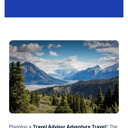
Planning a
Travel Advisor Adventure Travel
? The