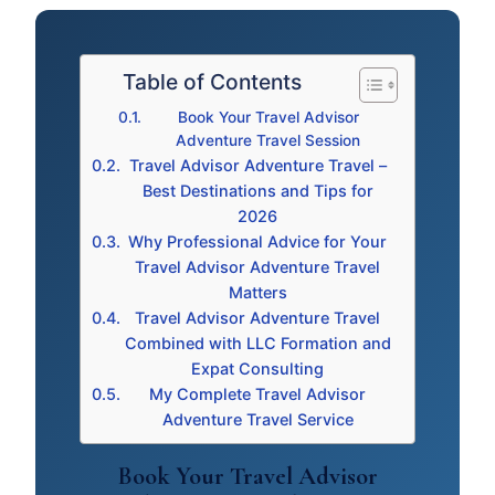
Table of Contents
Book Your Travel Advisor
Adventure Travel Session
Travel Advisor Adventure Travel –
Best Destinations and Tips for
2026
Why Professional Advice for Your
Travel Advisor Adventure Travel
Matters
Travel Advisor Adventure Travel
Combined with LLC Formation and
Expat Consulting
My Complete Travel Advisor
Adventure Travel Service
Book Your Travel Advisor