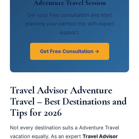
Adventure Travel Session
Get your free consultation and start
planning your perfect trip with expert
support.
Get Free Consultation →
Travel Advisor Adventure
Travel – Best Destinations and
Tips for 2026
Not every destination suits a Adventure Travel
vacation equally. As an expert
Travel Advisor