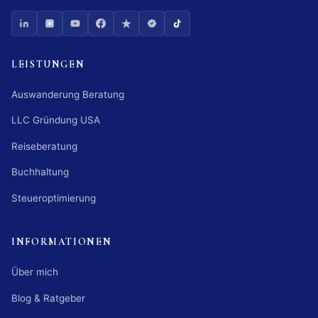
LEISTUNGEN
Auswanderung Beratung
LLC Gründung USA
Reiseberatung
Buchhaltung
Steueroptimierung
INFORMATIONEN
Über mich
Blog & Ratgeber