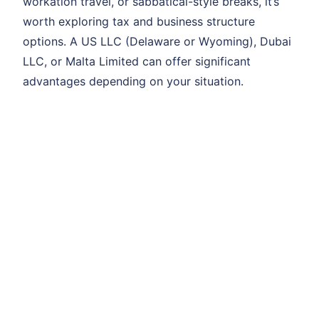
workation travel, or sabbatical-style breaks, it’s
worth exploring tax and business structure
options. A US LLC (Delaware or Wyoming), Dubai
LLC, or Malta Limited can offer significant
advantages depending on your situation.