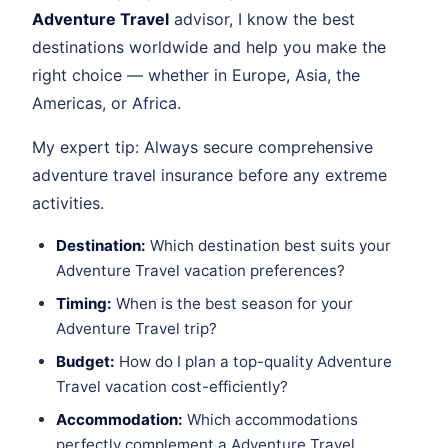
Adventure Travel
advisor, I know the best
destinations worldwide and help you make the
right choice — whether in Europe, Asia, the
Americas, or Africa.
My expert tip: Always secure comprehensive
adventure travel insurance before any extreme
activities.
Destination:
Which destination best suits your
Adventure Travel vacation preferences?
Timing:
When is the best season for your
Adventure Travel trip?
Budget:
How do I plan a top-quality Adventure
Travel vacation cost-efficiently?
Accommodation:
Which accommodations
perfectly complement a Adventure Travel