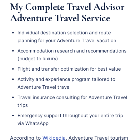
My Complete Travel Advisor
Adventure Travel Service
Individual destination selection and route
planning for your Adventure Travel vacation
Accommodation research and recommendations
(budget to luxury)
Flight and transfer optimization for best value
Activity and experience program tailored to
Adventure Travel travel
Travel insurance consulting for Adventure Travel
trips
Emergency support throughout your entire trip
via WhatsApp
According to
Wikipedia
, Adventure Travel tourism