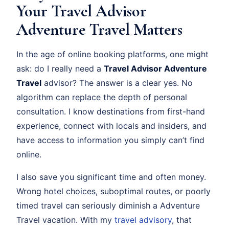
Your Travel Advisor
Adventure Travel Matters
In the age of online booking platforms, one might
ask: do I really need a
Travel Advisor Adventure
Travel
advisor? The answer is a clear yes. No
algorithm can replace the depth of personal
consultation. I know destinations from first-hand
experience, connect with locals and insiders, and
have access to information you simply can’t find
online.
I also save you significant time and often money.
Wrong hotel choices, suboptimal routes, or poorly
timed travel can seriously diminish a Adventure
Travel vacation. With my
travel advisory
, that