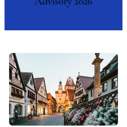
Advisory 2026