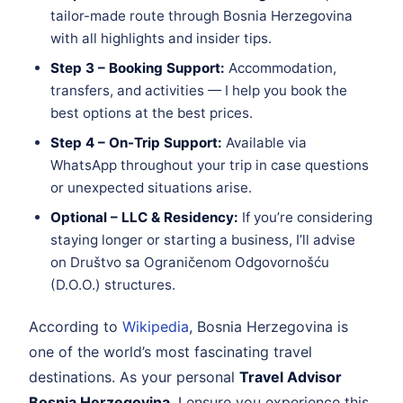
tailor-made route through Bosnia Herzegovina
with all highlights and insider tips.
Step 3 – Booking Support:
Accommodation,
transfers, and activities — I help you book the
best options at the best prices.
Step 4 – On-Trip Support:
Available via
WhatsApp throughout your trip in case questions
or unexpected situations arise.
Optional – LLC & Residency:
If you’re considering
staying longer or starting a business, I’ll advise
on Društvo sa Ograničenom Odgovornošću
(D.O.O.) structures.
According to
Wikipedia
, Bosnia Herzegovina is
one of the world’s most fascinating travel
destinations. As your personal
Travel Advisor
Bosnia Herzegovina
, I ensure you experience this