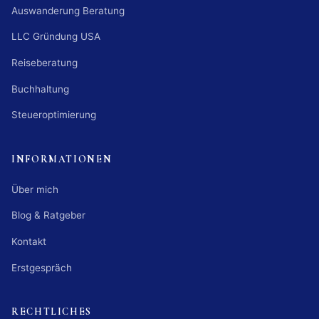
Auswanderung Beratung
LLC Gründung USA
Reiseberatung
Buchhaltung
Steueroptimierung
INFORMATIONEN
Über mich
Blog & Ratgeber
Kontakt
Erstgespräch
RECHTLICHES