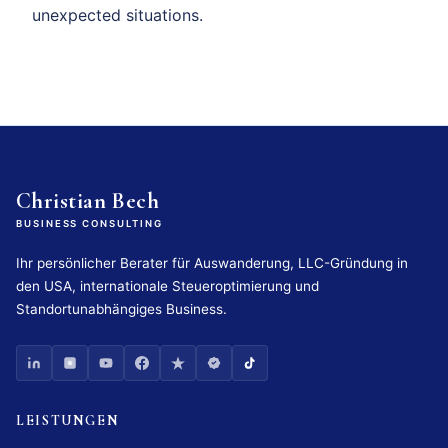
unexpected situations.
Christian Bech
BUSINESS CONSULTING
Ihr persönlicher Berater für Auswanderung, LLC-Gründung in
den USA, internationale Steueroptimierung und
Standortunabhängiges Business.
LEISTUNGEN