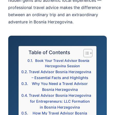
hidden gems and authentic local experiences —
professional travel advice makes the difference
between an ordinary trip and an extraordinary
adventure in Bosnia Herzegovina.
Table of Contents
Book Your Travel Advisor Bosnia
Herzegovina Session
Travel Advisor Bosnia Herzegovina
– Essential Facts and Highlights
Why You Need a Travel Advisor
Bosnia Herzegovina
Travel Advisor Bosnia Herzegovina
for Entrepreneurs: LLC Formation
in Bosnia Herzegovina
How My Travel Advisor Bosnia