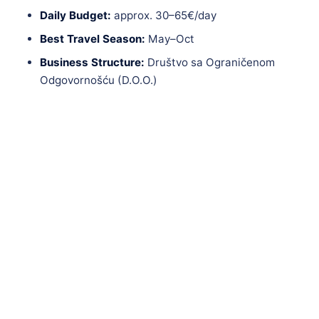
Daily Budget:
approx. 30–65€/day
Best Travel Season:
May–Oct
Business Structure:
Društvo sa Ograničenom
Odgovornošću (D.O.O.)