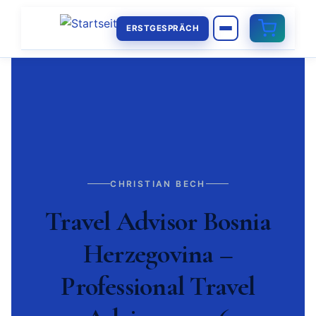
ERSTGESPRÄCH
CHRISTIAN BECH
Travel Advisor Bosnia
Herzegovina –
Professional Travel