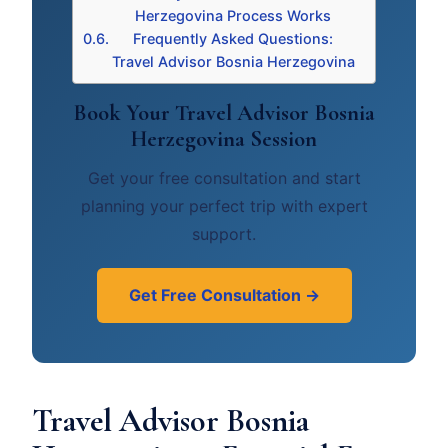
Herzegovina Process Works
Frequently Asked Questions:
Travel Advisor Bosnia Herzegovina
Book Your Travel Advisor Bosnia
Herzegovina Session
Get your free consultation and start
planning your perfect trip with expert
support.
Get Free Consultation →
Travel Advisor Bosnia