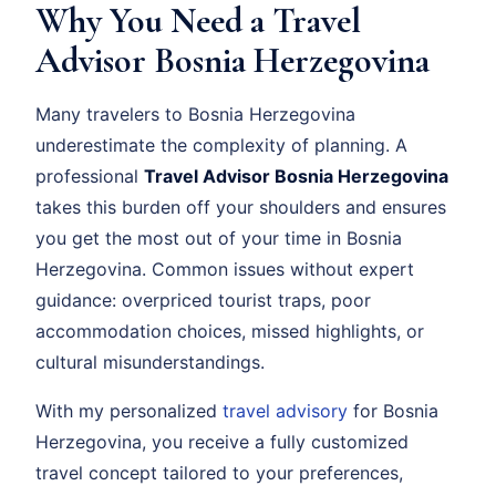
Why You Need a Travel
Advisor Bosnia Herzegovina
Many travelers to Bosnia Herzegovina
underestimate the complexity of planning. A
professional
Travel Advisor Bosnia Herzegovina
takes this burden off your shoulders and ensures
you get the most out of your time in Bosnia
Herzegovina. Common issues without expert
guidance: overpriced tourist traps, poor
accommodation choices, missed highlights, or
cultural misunderstandings.
With my personalized
travel advisory
for Bosnia
Herzegovina, you receive a fully customized
travel concept tailored to your preferences,