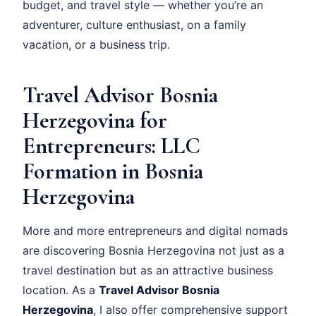
budget, and travel style — whether you’re an
adventurer, culture enthusiast, on a family
vacation, or a business trip.
Travel Advisor Bosnia
Herzegovina for
Entrepreneurs: LLC
Formation in Bosnia
Herzegovina
More and more entrepreneurs and digital nomads
are discovering Bosnia Herzegovina not just as a
travel destination but as an attractive business
location. As a
Travel Advisor Bosnia
Herzegovina
, I also offer comprehensive support