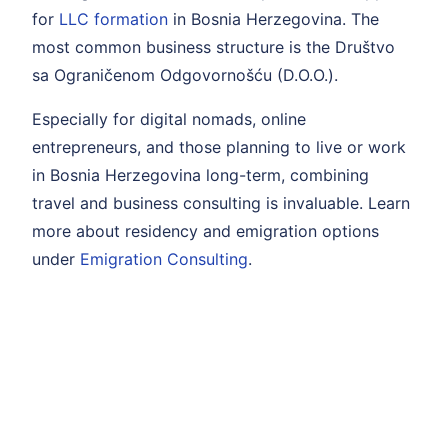
for
LLC formation
in Bosnia Herzegovina. The
most common business structure is the Društvo
sa Ograničenom Odgovornošću (D.O.O.).
Especially for digital nomads, online
entrepreneurs, and those planning to live or work
in Bosnia Herzegovina long-term, combining
travel and business consulting is invaluable. Learn
more about residency and emigration options
under
Emigration Consulting
.