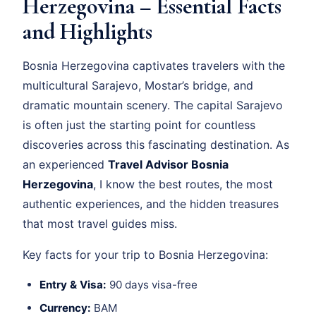
Herzegovina – Essential Facts
and Highlights
Bosnia Herzegovina captivates travelers with the
multicultural Sarajevo, Mostar’s bridge, and
dramatic mountain scenery. The capital Sarajevo
is often just the starting point for countless
discoveries across this fascinating destination. As
an experienced
Travel Advisor Bosnia
Herzegovina
, I know the best routes, the most
authentic experiences, and the hidden treasures
that most travel guides miss.
Key facts for your trip to Bosnia Herzegovina:
Entry & Visa:
90 days visa-free
Currency:
BAM