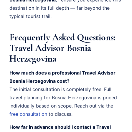
destination in its full depth — far beyond the
typical tourist trail.
Frequently Asked Questions:
Travel Advisor Bosnia
Herzegovina
How much does a professional Travel Advisor
Bosnia Herzegovina cost?
The initial consultation is completely free. Full
travel planning for Bosnia Herzegovina is priced
individually based on scope. Reach out via the
free consultation
to discuss.
How far in advance should I contact a Travel