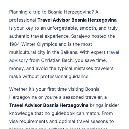
Planning a trip to Bosnia Herzegovina? A
professional
Travel Advisor Bosnia Herzegovina
is your key to an unforgettable, smooth, and truly
authentic travel experience. Sarajevo hosted the
1984 Winter Olympics and is the most
multicultural city in the Balkans. With expert
travel
advisory
from Christian Bech, you save time,
money, and avoid the typical mistakes travelers
make without professional guidance.
Whether it’s your first time visiting Bosnia
Herzegovina or you’re a seasoned traveler, a
Travel Advisor Bosnia Herzegovina
brings insider
knowledge that no guidebook can match. From
visa requirements and optimal travel seasons to