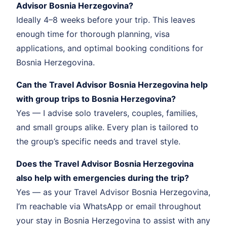
Advisor Bosnia Herzegovina?
Ideally 4–8 weeks before your trip. This leaves
enough time for thorough planning, visa
applications, and optimal booking conditions for
Bosnia Herzegovina.
Can the Travel Advisor Bosnia Herzegovina help
with group trips to Bosnia Herzegovina?
Yes — I advise solo travelers, couples, families,
and small groups alike. Every plan is tailored to
the group’s specific needs and travel style.
Does the Travel Advisor Bosnia Herzegovina
also help with emergencies during the trip?
Yes — as your Travel Advisor Bosnia Herzegovina,
I’m reachable via WhatsApp or email throughout
your stay in Bosnia Herzegovina to assist with any