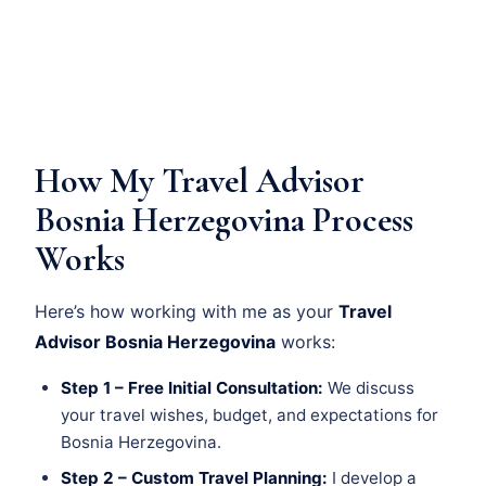
How My Travel Advisor
Bosnia Herzegovina Process
Works
Here’s how working with me as your
Travel
Advisor Bosnia Herzegovina
works:
Step 1 – Free Initial Consultation:
We discuss
your travel wishes, budget, and expectations for
Bosnia Herzegovina.
Step 2 – Custom Travel Planning:
I develop a