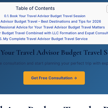
Table of Contents
Book Your Travel Advisor Budget Travel Session
 Advisor Budget Travel – Best Destinations and Tips for 2026
essional Advice for Your Travel Advisor Budget Travel Matters
r Budget Travel Combined with LLC Formation and Expat Consul
My Complete Travel Advisor Budget Travel Service
Your Travel Advisor Budget Travel S
e consultation and start planning your perfect trip with ex
Get Free Consultation →