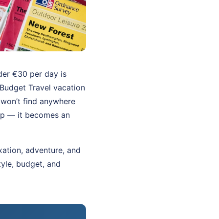
nder €30 per day is
 Budget Travel vacation
 won’t find anywhere
rip — it becomes an
xation, adventure, and
tyle, budget, and