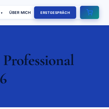
E
ÜBER MICH
ERSTGESPRÄCH
 Professional
26