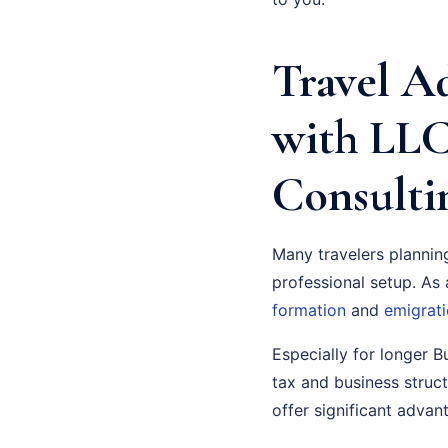
Travel A
with LLC
Consulti
Many travelers planni
professional setup. As a
formation
and
emigrati
Especially for longer B
tax and business struc
offer significant advan