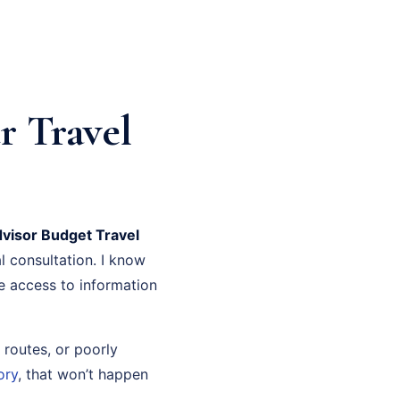
r Travel
dvisor Budget Travel
l consultation. I know
ve access to information
 routes, or poorly
ory
, that won’t happen