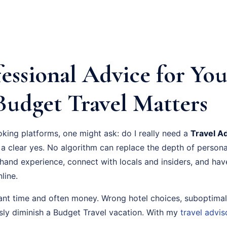
essional Advice for You
Budget Travel Matters
oking platforms, one might ask: do I really need a
Travel A
a clear yes. No algorithm can replace the depth of persona
-hand experience, connect with locals and insiders, and ha
line.
cant time and often money. Wrong hotel choices, suboptimal
usly diminish a Budget Travel vacation. With my
travel advis