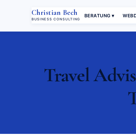
Christian Bech
BERATUNG ▾
WEBD
BUSINESS CONSULTING
Travel Advis
T