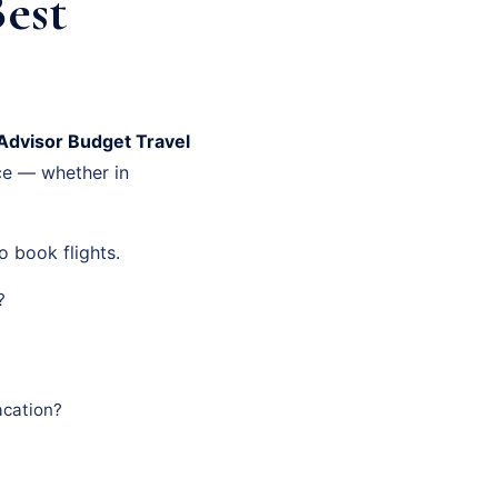
Best
Advisor Budget Travel
ce — whether in
o book flights.
?
acation?