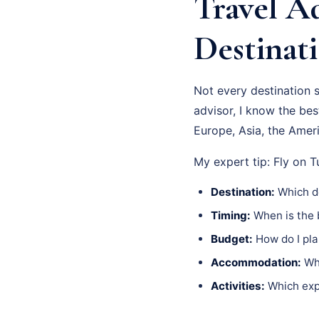
Travel Ad
Destinati
Not every destination 
advisor, I know the be
Europe, Asia, the Ameri
My expert tip: Fly on 
Destination:
Which de
Timing:
When is the b
Budget:
How do I pla
Accommodation:
Whi
Activities:
Which expe