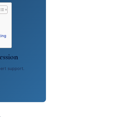
ting
ession
pert support.