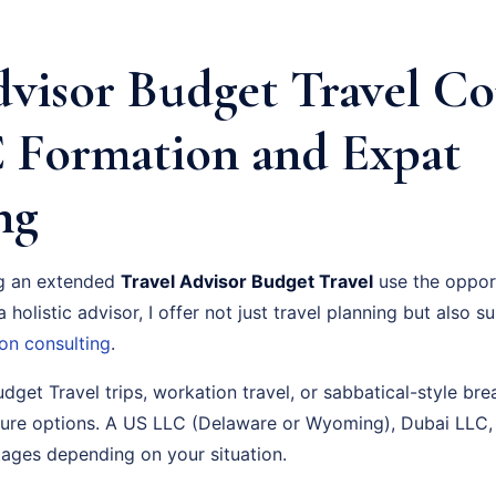
dvisor Budget Travel C
 Formation and Expat
ng
ng an extended
Travel Advisor Budget Travel
use the opport
 holistic advisor, I offer not just travel planning but also 
on consulting
.
udget Travel trips, workation travel, or sabbatical-style brea
ture options. A US LLC (Delaware or Wyoming), Dubai LLC,
tages depending on your situation.