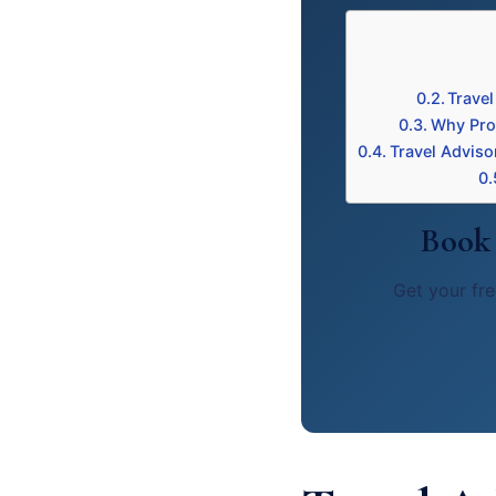
Travel
Why Prof
Travel Adviso
Book 
Get your fre