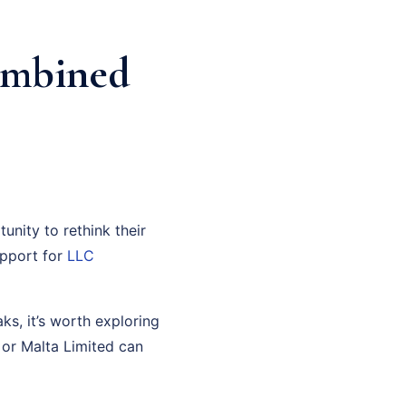
ombined
unity to rethink their
support for
LLC
ks, it’s worth exploring
 or Malta Limited can