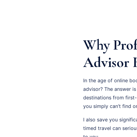
Why Prof
Advisor 
In the age of online bo
advisor? The answer is 
destinations from first
you simply can’t find on
I also save you signifi
timed travel can serio
to you.