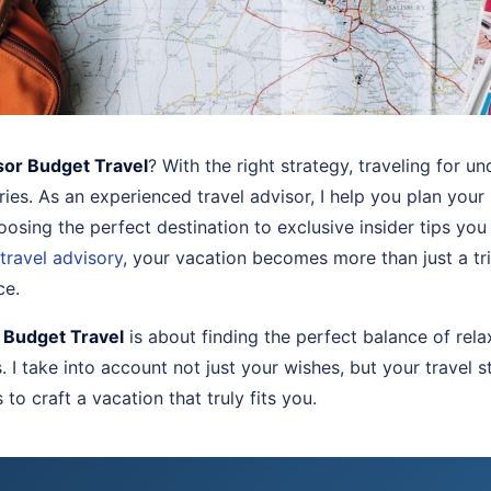
sor Budget Travel
? With the right strategy, traveling for u
ies. As an experienced travel advisor, I help you plan your
osing the perfect destination to exclusive insider tips you
travel advisory
, your vacation becomes more than just a t
ce.
 Budget Travel
is about finding the perfect balance of rela
I take into account not just your wishes, but your travel s
to craft a vacation that truly fits you.