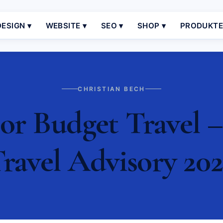
ESIGN ▾
WEBSITE ▾
SEO ▾
SHOP ▾
PRODUKT
CHRISTIAN BECH
or Budget Travel –
ravel Advisory 20