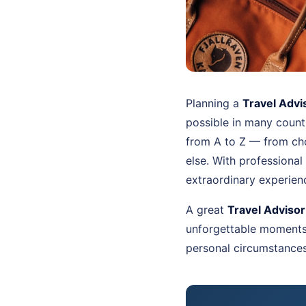
Planning a
Travel Advi
possible in many countr
from A to Z — from cho
else. With professional
extraordinary experien
A great
Travel Advisor
unforgettable moments. 
personal circumstances 