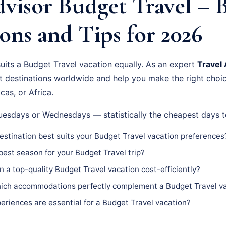
visor Budget Travel – 
ons and Tips for 2026
suits a Budget Travel vacation equally. As an expert
Travel 
st destinations worldwide and help you make the right choi
cas, or Africa.
Tuesdays or Wednesdays — statistically the cheapest days t
stination best suits your Budget Travel vacation preferences
est season for your Budget Travel trip?
n a top-quality Budget Travel vacation cost-efficiently?
ch accommodations perfectly complement a Budget Travel v
riences are essential for a Budget Travel vacation?