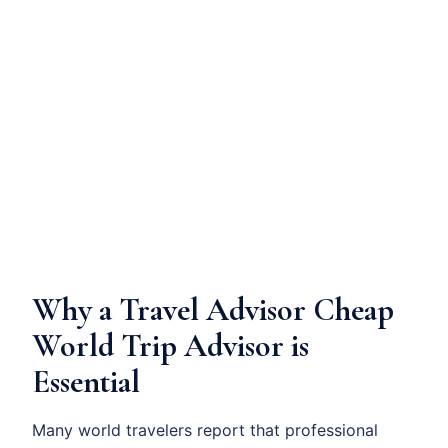
Why a Travel Advisor Cheap
World Trip Advisor is
Essential
Many world travelers report that professional