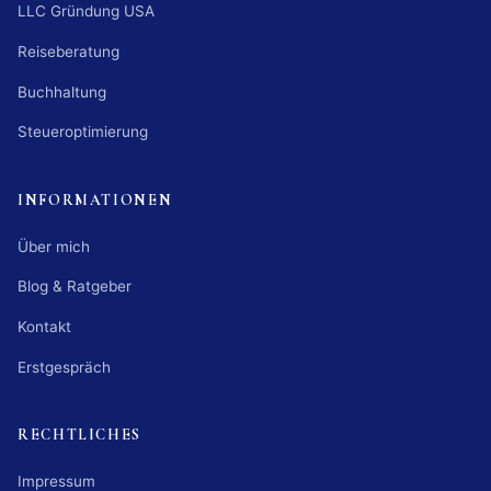
LLC Gründung USA
Reiseberatung
Buchhaltung
Steueroptimierung
INFORMATIONEN
Über mich
Blog & Ratgeber
Kontakt
Erstgespräch
RECHTLICHES
Impressum