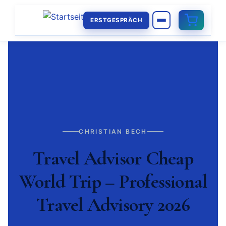
ERSTGESPRÄCH
CHRISTIAN BECH
Travel Advisor Cheap
World Trip – Professional
Travel Advisory 2026