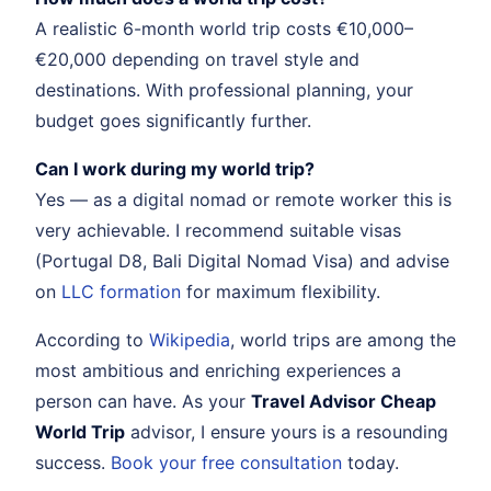
A realistic 6-month world trip costs €10,000–
€20,000 depending on travel style and
destinations. With professional planning, your
budget goes significantly further.
Can I work during my world trip?
Yes — as a digital nomad or remote worker this is
very achievable. I recommend suitable visas
(Portugal D8, Bali Digital Nomad Visa) and advise
on
LLC formation
for maximum flexibility.
According to
Wikipedia
, world trips are among the
most ambitious and enriching experiences a
person can have. As your
Travel Advisor Cheap
World Trip
advisor, I ensure yours is a resounding
success.
Book your free consultation
today.