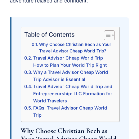
adventure relaxed and confident.
Table of Contents
Why Choose Christian Bech as Your
Travel Advisor Cheap World Trip?
Travel Advisor Cheap World Trip –
How to Plan Your World Trip Right
Why a Travel Advisor Cheap World
Trip Advisor is Essential
Travel Advisor Cheap World Trip and
Entrepreneurship: LLC Formation for
World Travelers
FAQs: Travel Advisor Cheap World
Trip
Why Choose Christian Bech as
Your Travel Advisor Cheap World