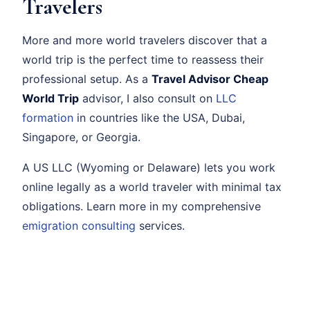
Travelers
More and more world travelers discover that a
world trip is the perfect time to reassess their
professional setup. As a
Travel Advisor Cheap
World Trip
advisor, I also consult on
LLC
formation
in countries like the USA, Dubai,
Singapore, or Georgia.
A US LLC (Wyoming or Delaware) lets you work
online legally as a world traveler with minimal tax
obligations. Learn more in my comprehensive
emigration consulting
services.