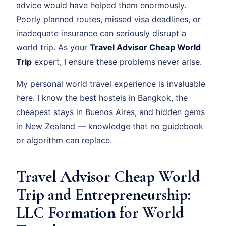
advice would have helped them enormously.
Poorly planned routes, missed visa deadlines, or
inadequate insurance can seriously disrupt a
world trip. As your
Travel Advisor Cheap World
Trip
expert, I ensure these problems never arise.
My personal world travel experience is invaluable
here. I know the best hostels in Bangkok, the
cheapest stays in Buenos Aires, and hidden gems
in New Zealand — knowledge that no guidebook
or algorithm can replace.
Travel Advisor Cheap World
Trip and Entrepreneurship:
LLC Formation for World