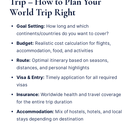
Trip – How to Plan Your
World Trip Right
Goal Setting:
How long and which
continents/countries do you want to cover?
Budget:
Realistic cost calculation for flights,
accommodation, food, and activities
Route:
Optimal itinerary based on seasons,
distances, and personal highlights
Visa & Entry:
Timely application for all required
visas
Insurance:
Worldwide health and travel coverage
for the entire trip duration
Accommodation:
Mix of hostels, hotels, and local
stays depending on destination