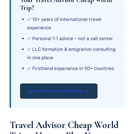
Trip?
✅ 10+ years of international travel
experience
✅ Personal 1:1 advice – not a call center
✅ LLC formation & emigration consulting
in one place
✅ Firsthand experience in 50+ countries
Book Free Consultation →
Travel Advisor Cheap World