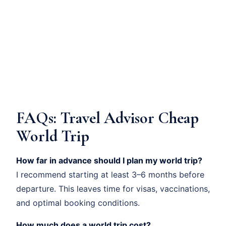
FAQs: Travel Advisor Cheap
World Trip
How far in advance should I plan my world trip?
I recommend starting at least 3–6 months before
departure. This leaves time for visas, vaccinations,
and optimal booking conditions.
How much does a world trip cost?