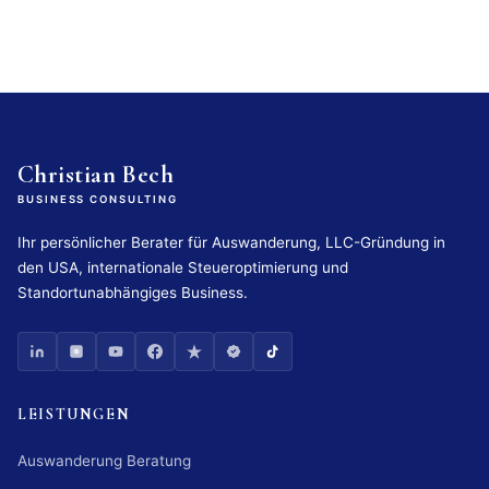
Christian Bech
BUSINESS CONSULTING
Ihr persönlicher Berater für Auswanderung, LLC-Gründung in
den USA, internationale Steueroptimierung und
Standortunabhängiges Business.
LEISTUNGEN
Auswanderung Beratung