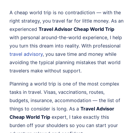
A cheap world trip is no contradiction — with the
right strategy, you travel far for little money. As an
experienced
Travel Advisor Cheap World Trip
with personal around-the-world experience, I help
you turn this dream into reality. With professional
travel advisory
, you save time and money while
avoiding the typical planning mistakes that world
travelers make without support.
Planning a world trip is one of the most complex
tasks in travel. Visas, vaccinations, routes,
budgets, insurance, accommodation — the list of
things to consider is long. As a
Travel Advisor
Cheap World Trip
expert, I take exactly this
burden off your shoulders so you can start your