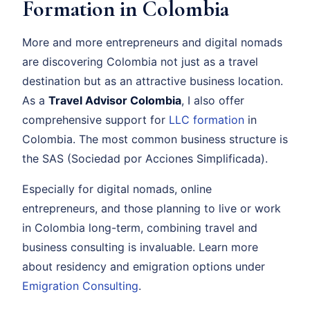
Formation in Colombia
More and more entrepreneurs and digital nomads
are discovering Colombia not just as a travel
destination but as an attractive business location.
As a
Travel Advisor Colombia
, I also offer
comprehensive support for
LLC formation
in
Colombia. The most common business structure is
the SAS (Sociedad por Acciones Simplificada).
Especially for digital nomads, online
entrepreneurs, and those planning to live or work
in Colombia long-term, combining travel and
business consulting is invaluable. Learn more
about residency and emigration options under
Emigration Consulting
.