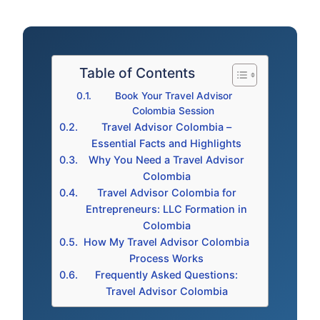
Table of Contents
Book Your Travel Advisor
Colombia Session
Travel Advisor Colombia –
Essential Facts and Highlights
Why You Need a Travel Advisor
Colombia
Travel Advisor Colombia for
Entrepreneurs: LLC Formation in
Colombia
How My Travel Advisor Colombia
Process Works
Frequently Asked Questions:
Travel Advisor Colombia