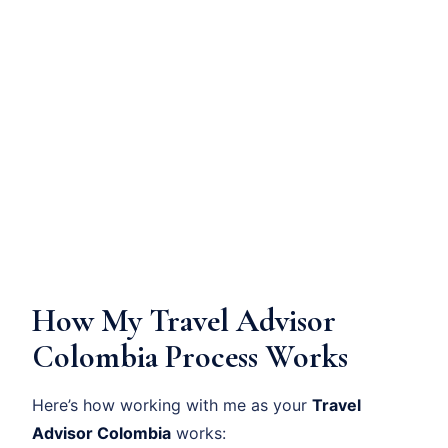
How My Travel Advisor
Colombia Process Works
Here’s how working with me as your
Travel
Advisor Colombia
works: