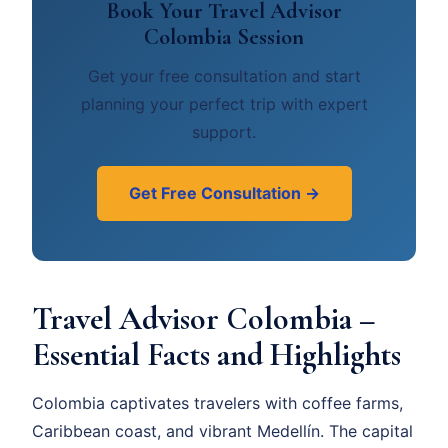
Book Your Travel Advisor
Colombia Session
Get your free consultation and start
planning your perfect trip with expert
support.
Get Free Consultation →
Travel Advisor Colombia –
Essential Facts and Highlights
Colombia captivates travelers with coffee farms,
Caribbean coast, and vibrant Medellín. The capital