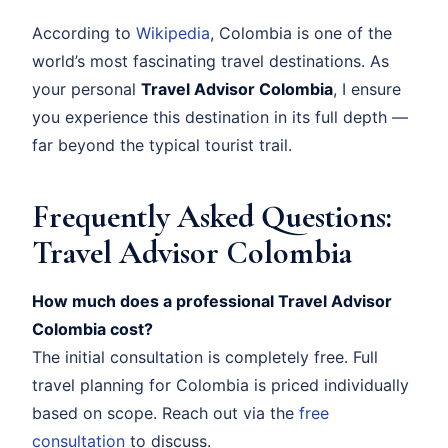
According to
Wikipedia
, Colombia is one of the
world’s most fascinating travel destinations. As
your personal
Travel Advisor Colombia
, I ensure
you experience this destination in its full depth —
far beyond the typical tourist trail.
Frequently Asked Questions:
Travel Advisor Colombia
How much does a professional Travel Advisor
Colombia cost?
The initial consultation is completely free. Full
travel planning for Colombia is priced individually
based on scope. Reach out via the
free
consultation
to discuss.