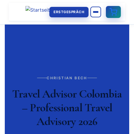
ERSTGESPRÄCH
CHRISTIAN BECH
Travel Advisor Colombia
– Professional Travel
Advisory 2026