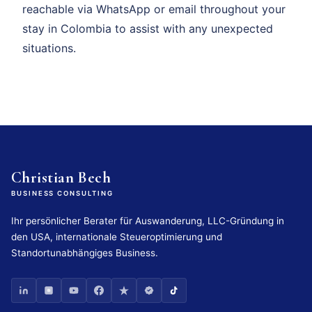
reachable via WhatsApp or email throughout your
stay in Colombia to assist with any unexpected
situations.
Christian Bech
BUSINESS CONSULTING
Ihr persönlicher Berater für Auswanderung, LLC-Gründung in
den USA, internationale Steueroptimierung und
Standortunabhängiges Business.