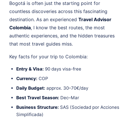
Bogotá is often just the starting point for
countless discoveries across this fascinating
destination. As an experienced
Travel Advisor
Colombia
, I know the best routes, the most
authentic experiences, and the hidden treasures
that most travel guides miss.
Key facts for your trip to Colombia:
Entry & Visa:
90 days visa-free
Currency:
COP
Daily Budget:
approx. 30–70€/day
Best Travel Season:
Dec–Mar
Business Structure:
SAS (Sociedad por Acciones
Simplificada)