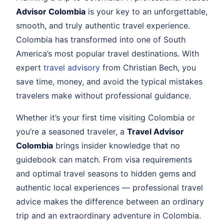
Advisor Colombia
is your key to an unforgettable,
smooth, and truly authentic travel experience.
Colombia has transformed into one of South
America’s most popular travel destinations. With
expert
travel advisory
from Christian Bech, you
save time, money, and avoid the typical mistakes
travelers make without professional guidance.
Whether it’s your first time visiting Colombia or
you’re a seasoned traveler, a
Travel Advisor
Colombia
brings insider knowledge that no
guidebook can match. From visa requirements
and optimal travel seasons to hidden gems and
authentic local experiences — professional travel
advice makes the difference between an ordinary
trip and an extraordinary adventure in Colombia.