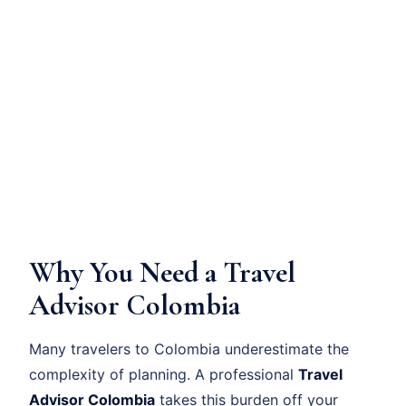
Why You Need a Travel
Advisor Colombia
Many travelers to Colombia underestimate the
complexity of planning. A professional
Travel
Advisor Colombia
takes this burden off your