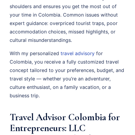
shoulders and ensures you get the most out of
your time in Colombia. Common issues without
expert guidance: overpriced tourist traps, poor
accommodation choices, missed highlights, or
cultural misunderstandings.
With my personalized
travel advisory
for
Colombia, you receive a fully customized travel
concept tailored to your preferences, budget, and
travel style — whether you’re an adventurer,
culture enthusiast, on a family vacation, or a
business trip.
Travel Advisor Colombia for
Entrepreneurs: LLC