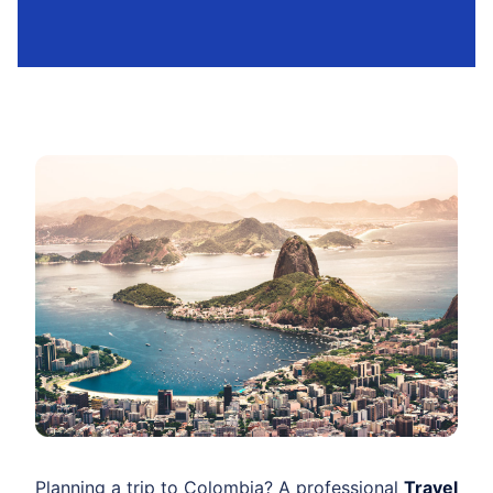
Planning a trip to Colombia? A professional
Travel