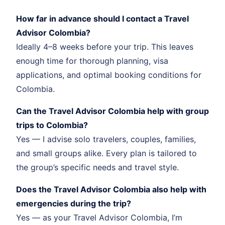
How far in advance should I contact a Travel
Advisor Colombia?
Ideally 4–8 weeks before your trip. This leaves
enough time for thorough planning, visa
applications, and optimal booking conditions for
Colombia.
Can the Travel Advisor Colombia help with group
trips to Colombia?
Yes — I advise solo travelers, couples, families,
and small groups alike. Every plan is tailored to
the group’s specific needs and travel style.
Does the Travel Advisor Colombia also help with
emergencies during the trip?
Yes — as your Travel Advisor Colombia, I’m