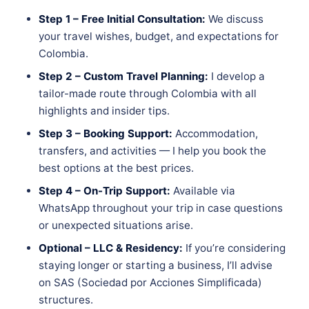
Step 1 – Free Initial Consultation:
We discuss
your travel wishes, budget, and expectations for
Colombia.
Step 2 – Custom Travel Planning:
I develop a
tailor-made route through Colombia with all
highlights and insider tips.
Step 3 – Booking Support:
Accommodation,
transfers, and activities — I help you book the
best options at the best prices.
Step 4 – On-Trip Support:
Available via
WhatsApp throughout your trip in case questions
or unexpected situations arise.
Optional – LLC & Residency:
If you’re considering
staying longer or starting a business, I’ll advise
on SAS (Sociedad por Acciones Simplificada)
structures.