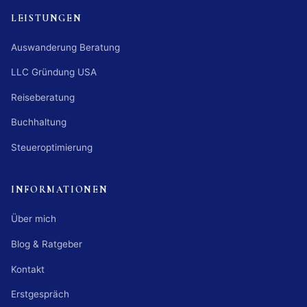
LEISTUNGEN
Auswanderung Beratung
LLC Gründung USA
Reiseberatung
Buchhaltung
Steueroptimierung
INFORMATIONEN
Über mich
Blog & Ratgeber
Kontakt
Erstgespräch