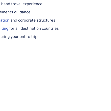
st-hand travel experience
irements guidance
ation
and corporate structures
lting
for all destination countries
ring your entire trip