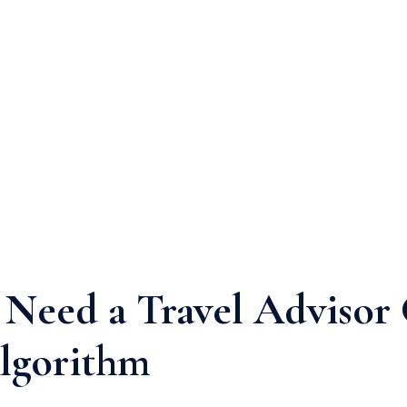
Need a Travel Advisor
lgorithm