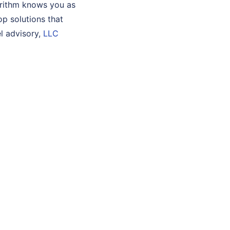
orithm knows you as
lop solutions that
l advisory,
LLC