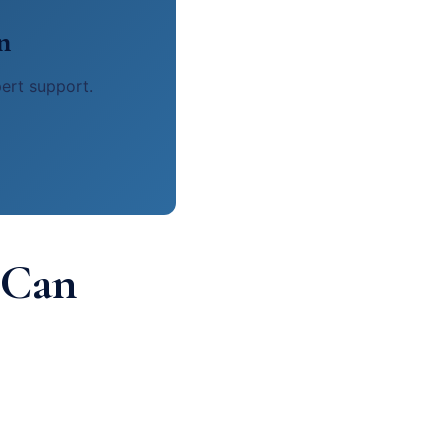
n
pert support.
 Can