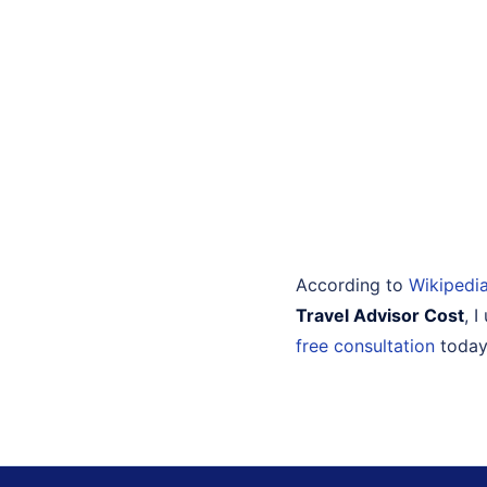
According to
Wikipedi
Travel Advisor Cost
, 
free consultation
today