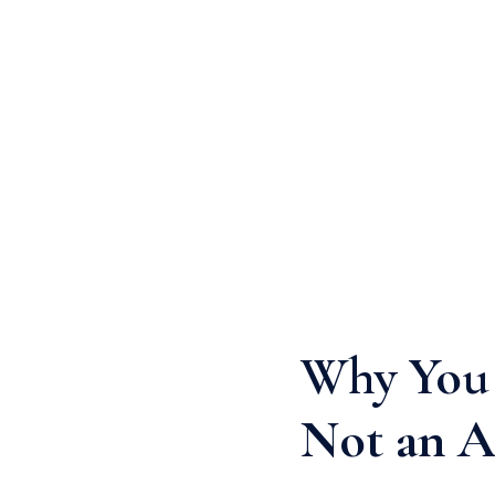
Why You 
Not an A