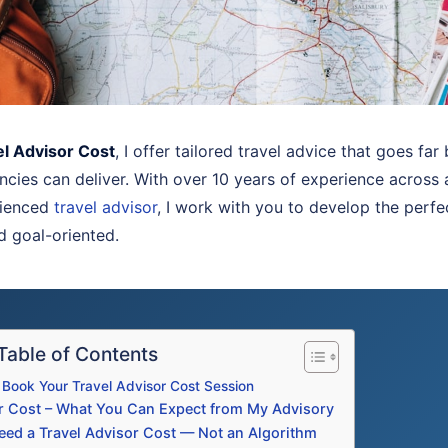
el Advisor Cost
, I offer tailored travel advice that goes fa
ncies can deliver. With over 10 years of experience across 
rienced
travel advisor
, I work with you to develop the perfe
nd goal-oriented.
Table of Contents
Book Your Travel Advisor Cost Session
or Cost – What You Can Expect from My Advisory
ed a Travel Advisor Cost — Not an Algorithm