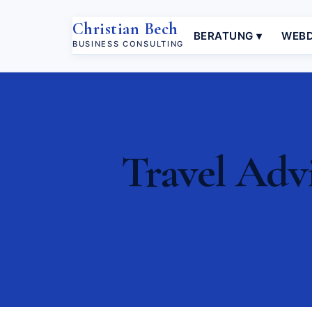
Christian Bech
BERATUNG ▾
WEBD
BUSINESS CONSULTING
Travel Advi