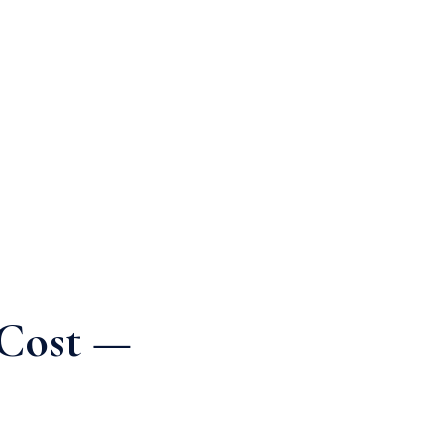
 Cost —