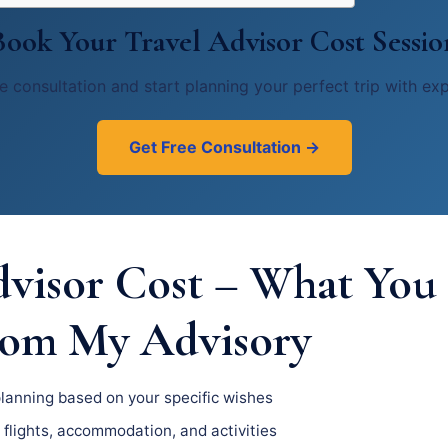
Book Your Travel Advisor Cost Sessio
e consultation and start planning your perfect trip with ex
Get Free Consultation →
dvisor Cost – What You
rom My Advisory
planning based on your specific wishes
 flights, accommodation, and activities