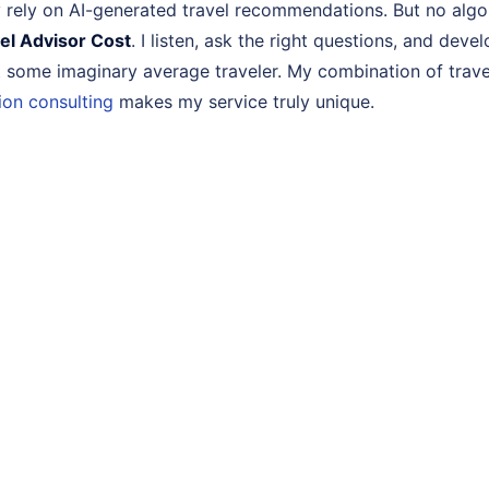
ny rely on AI-generated travel recommendations. But no alg
el Advisor Cost
. I listen, ask the right questions, and deve
t some imaginary average traveler. My combination of trave
ion consulting
makes my service truly unique.