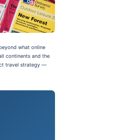
r beyond what online
all continents and the
ct travel strategy —