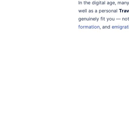
In the digital age, ma
well as a personal
Trav
genuinely fit you — no
formation
, and
emigrat