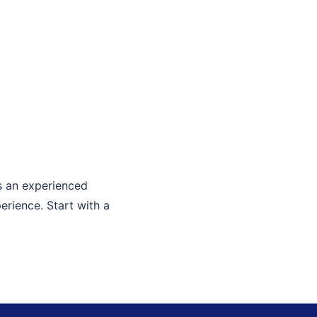
As an experienced
erience. Start with a