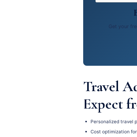
Get your fre
Travel A
Expect f
Personalized travel 
Cost optimization for