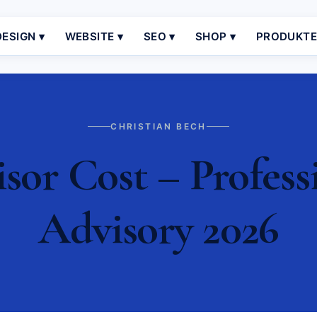
ESIGN ▾
WEBSITE ▾
SEO ▾
SHOP ▾
PRODUKT
CHRISTIAN BECH
sor Cost – Profess
Advisory 2026