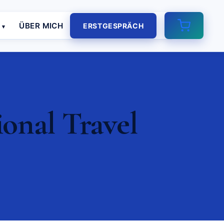
E
ÜBER MICH
ERSTGESPRÄCH
ional Travel