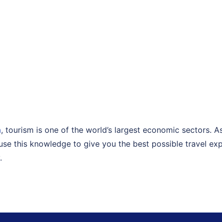
a
, tourism is one of the world’s largest economic sectors. 
I use this knowledge to give you the best possible travel exp
.