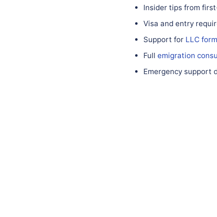
Insider tips from fir
Visa and entry requ
Support for
LLC form
Full
emigration consu
Emergency support du