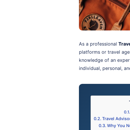
As a professional
Trav
platforms or travel age
knowledge of an expe
individual, personal, a
Travel Advis
Why You Ne