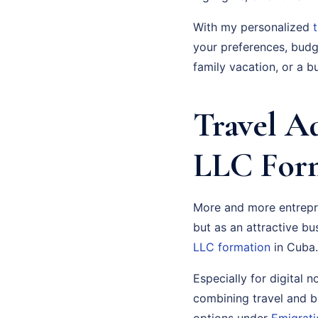
With my personalized
your preferences, budge
family vacation, or a bu
Travel A
LLC Form
More and more entrepre
but as an attractive bu
LLC formation
in Cuba.
Especially for digital 
combining travel and b
options under
Emigrati