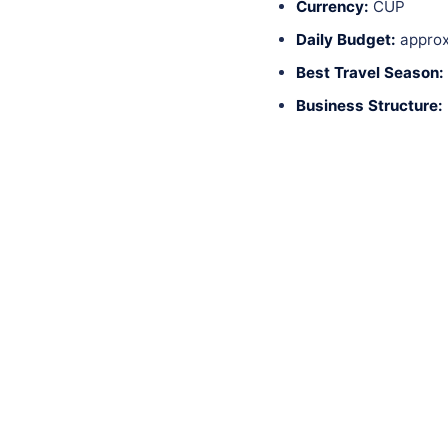
Currency:
CUP
Daily Budget:
approx
Best Travel Season:
Business Structure: