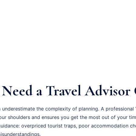
Need a Travel Advisor
 underestimate the complexity of planning. A professional
your shoulders and ensures you get the most out of your 
guidance: overpriced tourist traps, poor accommodation ch
 misunderstandings.