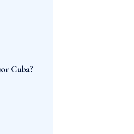
sor Cuba?