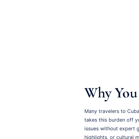
Why You 
Many travelers to Cuba
takes this burden off 
issues without expert 
highlights, or cultural