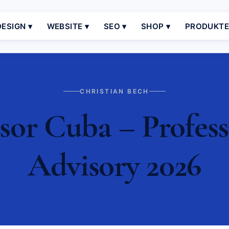
ESIGN ▾
WEBSITE ▾
SEO ▾
SHOP ▾
PRODUKT
CHRISTIAN BECH
sor Cuba – Profess
Advisory 2026