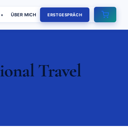
E
ÜBER MICH
ERSTGESPRÄCH
ional Travel