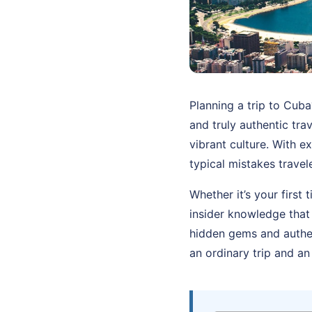
Planning a trip to Cub
and truly authentic tra
vibrant culture. With e
typical mistakes trave
Whether it’s your first
insider knowledge that
hidden gems and authen
an ordinary trip and an