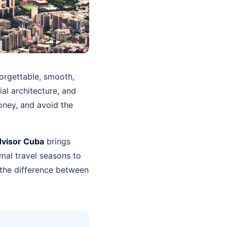
orgettable, smooth,
ial architecture, and
oney, and avoid the
dvisor Cuba
brings
mal travel seasons to
 the difference between