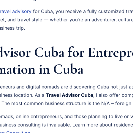
travel advisory
for Cuba, you receive a fully customized tra
t, and travel style — whether you’re an adventurer, culture
siness trip.
dvisor Cuba for Entrepr
ation in Cuba
neurs and digital nomads are discovering Cuba not just as 
siness location. As a
Travel Advisor Cuba
, I also offer co
 The most common business structure is the N/A – foreign 
nomads, online entrepreneurs, and those planning to live or
usiness consulting is invaluable. Learn more about residen
on Consulting
.