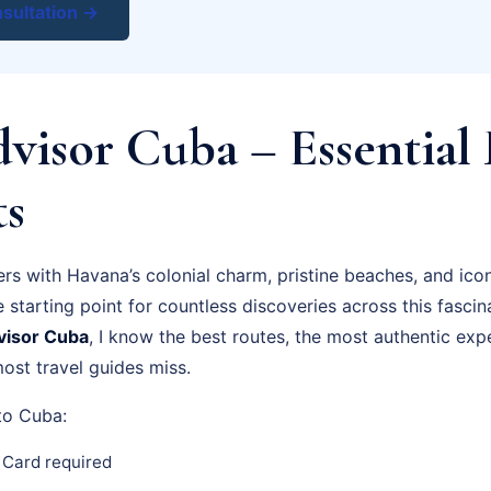
sultation →
visor Cuba – Essential 
ts
rs with Havana’s colonial charm, pristine beaches, and icon
e starting point for countless discoveries across this fascin
visor Cuba
, I know the best routes, the most authentic exp
ost travel guides miss.
 to Cuba:
 Card required