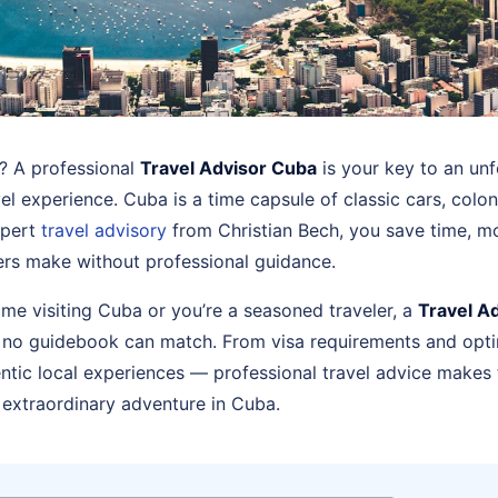
a? A professional
Travel Advisor Cuba
is your key to an unf
vel experience. Cuba is a time capsule of classic cars, colon
xpert
travel advisory
from Christian Bech, you save time, m
lers make without professional guidance.
 time visiting Cuba or you’re a seasoned traveler, a
Travel A
 no guidebook can match. From visa requirements and opti
tic local experiences — professional travel advice makes
 extraordinary adventure in Cuba.