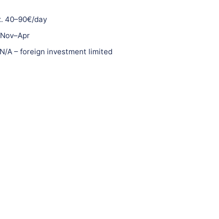
. 40–90€/day
Nov–Apr
N/A – foreign investment limited