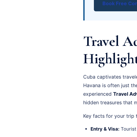
Book Free Con
Travel Ad
Highligh
Cuba captivates travele
Havana is often just th
experienced
Travel Ad
hidden treasures that m
Key facts for your trip
Entry & Visa:
Tourist