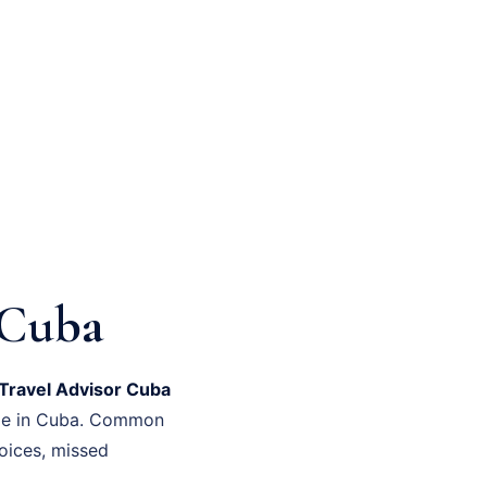
 Cuba
Travel Advisor Cuba
time in Cuba. Common
oices, missed