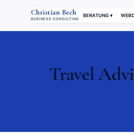
Christian Bech
BERATUNG ▾
WEBD
BUSINESS CONSULTING
Travel Advi