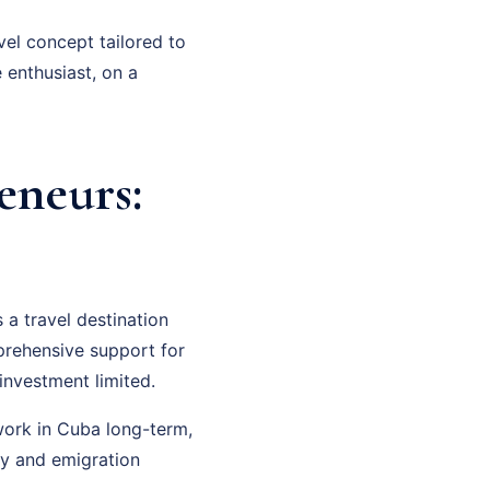
vel concept tailored to
 enthusiast, on a
eneurs:
a travel destination
mprehensive support for
investment limited.
 work in Cuba long-term,
cy and emigration