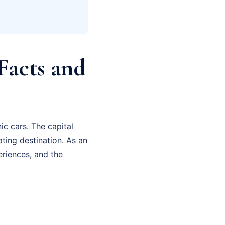
Facts and
ic cars. The capital
ating destination. As an
eriences, and the