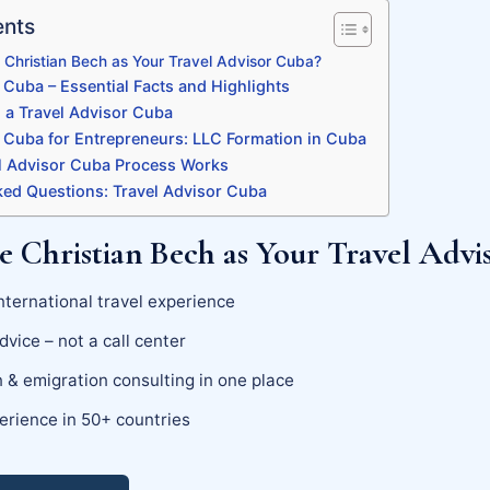
ents
Christian Bech as Your Travel Advisor Cuba?
 Cuba – Essential Facts and Highlights
a Travel Advisor Cuba
r Cuba for Entrepreneurs: LLC Formation in Cuba
 Advisor Cuba Process Works
ked Questions: Travel Advisor Cuba
 Christian Bech as Your Travel Advi
nternational travel experience
dvice – not a call center
 & emigration consulting in one place
erience in 50+ countries