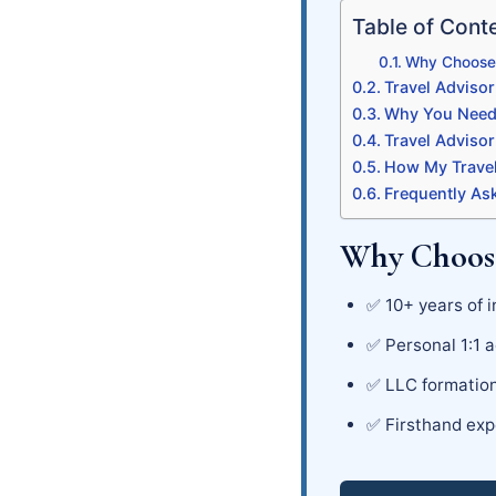
Table of Cont
Why Choose 
Travel Advisor
Why You Need 
Travel Adviso
How My Travel
Frequently As
Why Choose
✅ 10+ years of i
✅ Personal 1:1 a
✅ LLC formation
✅ Firsthand exp