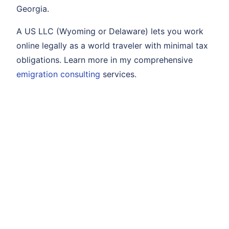
Georgia.
A US LLC (Wyoming or Delaware) lets you work
online legally as a world traveler with minimal tax
obligations. Learn more in my comprehensive
emigration consulting
services.