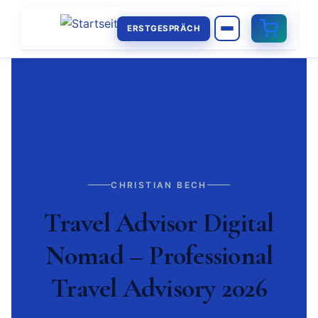
ERSTGESPRÄCH
CHRISTIAN BECH
Travel Advisor Digital
Nomad – Professional
Travel Advisory 2026