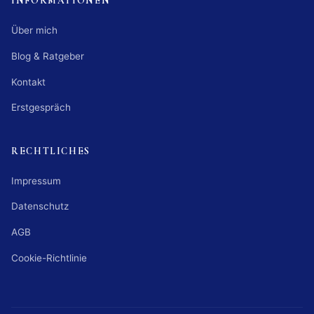
INFORMATIONEN
Über mich
Blog & Ratgeber
Kontakt
Erstgespräch
RECHTLICHES
Impressum
Datenschutz
AGB
Cookie-Richtlinie