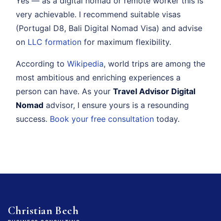
Yes — as a digital nomad or remote worker this is
very achievable. I recommend suitable visas
(Portugal D8, Bali Digital Nomad Visa) and advise
on
LLC formation
for maximum flexibility.
According to
Wikipedia
, world trips are among the
most ambitious and enriching experiences a
person can have. As your
Travel Advisor Digital
Nomad
advisor, I ensure yours is a resounding
success.
Book your free consultation
today.
Christian Bech