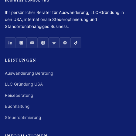
BUSINESS CONSULTING
Ihr persönlicher Berater für Auswanderung, LLC-Gründung in
den USA, internationale Steueroptimierung und
Standortunabhängiges Business.
LEISTUNGEN
Auswanderung Beratung
LLC Gründung USA
Reiseberatung
Buchhaltung
Steueroptimierung