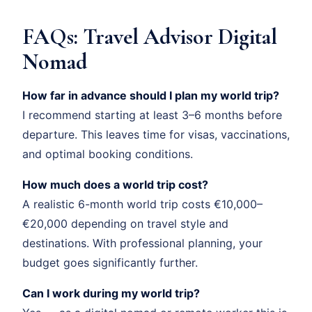
FAQs: Travel Advisor Digital
Nomad
How far in advance should I plan my world trip?
I recommend starting at least 3–6 months before
departure. This leaves time for visas, vaccinations,
and optimal booking conditions.
How much does a world trip cost?
A realistic 6-month world trip costs €10,000–
€20,000 depending on travel style and
destinations. With professional planning, your
budget goes significantly further.
Can I work during my world trip?