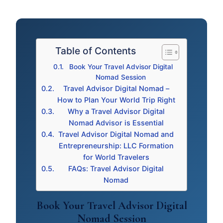
Table of Contents
Book Your Travel Advisor Digital
Nomad Session
Travel Advisor Digital Nomad –
How to Plan Your World Trip Right
Why a Travel Advisor Digital
Nomad Advisor is Essential
Travel Advisor Digital Nomad and
Entrepreneurship: LLC Formation
for World Travelers
FAQs: Travel Advisor Digital
Nomad
Book Your Travel Advisor Digital
Nomad Session