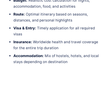
Budget:
Realistic cost calculation for flights,
accommodation, food, and activities
Route:
Optimal itinerary based on seasons,
distances, and personal highlights
Visa & Entry:
Timely application for all required
visas
Insurance:
Worldwide health and travel coverage
for the entire trip duration
Accommodation:
Mix of hostels, hotels, and local
stays depending on destination