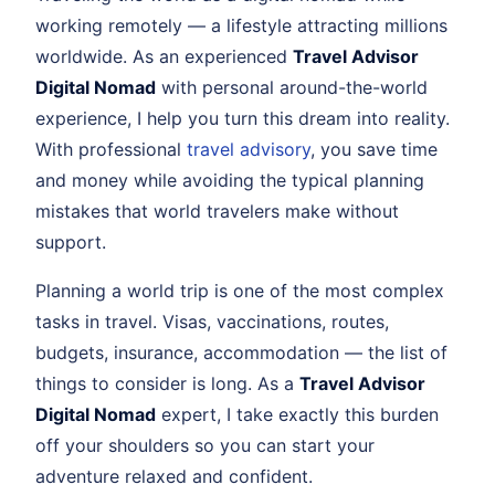
working remotely — a lifestyle attracting millions
worldwide. As an experienced
Travel Advisor
Digital Nomad
with personal around-the-world
experience, I help you turn this dream into reality.
With professional
travel advisory
, you save time
and money while avoiding the typical planning
mistakes that world travelers make without
support.
Planning a world trip is one of the most complex
tasks in travel. Visas, vaccinations, routes,
budgets, insurance, accommodation — the list of
things to consider is long. As a
Travel Advisor
Digital Nomad
expert, I take exactly this burden
off your shoulders so you can start your
adventure relaxed and confident.