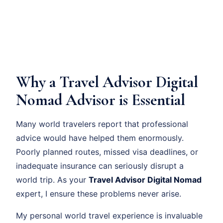
Why a Travel Advisor Digital
Nomad Advisor is Essential
Many world travelers report that professional
advice would have helped them enormously.
Poorly planned routes, missed visa deadlines, or
inadequate insurance can seriously disrupt a
world trip. As your
Travel Advisor Digital Nomad
expert, I ensure these problems never arise.
My personal world travel experience is invaluable