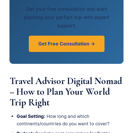
Get your free consultation and start
planning your perfect trip with expert
support.
Get Free Consultation →
Travel Advisor Digital Nomad
– How to Plan Your World
Trip Right
Goal Setting:
How long and which
continents/countries do you want to cover?