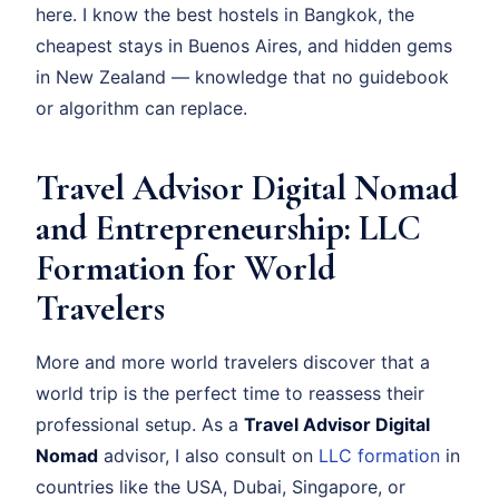
here. I know the best hostels in Bangkok, the
cheapest stays in Buenos Aires, and hidden gems
in New Zealand — knowledge that no guidebook
or algorithm can replace.
Travel Advisor Digital Nomad
and Entrepreneurship: LLC
Formation for World
Travelers
More and more world travelers discover that a
world trip is the perfect time to reassess their
professional setup. As a
Travel Advisor Digital
Nomad
advisor, I also consult on
LLC formation
in
countries like the USA, Dubai, Singapore, or