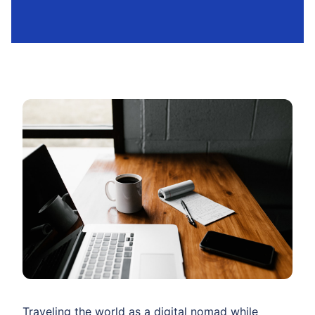
Traveling the world as a digital nomad while