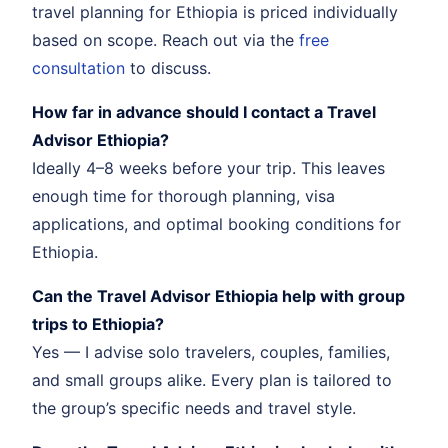
travel planning for Ethiopia is priced individually
based on scope. Reach out via the
free
consultation
to discuss.
How far in advance should I contact a Travel
Advisor Ethiopia?
Ideally 4–8 weeks before your trip. This leaves
enough time for thorough planning, visa
applications, and optimal booking conditions for
Ethiopia.
Can the Travel Advisor Ethiopia help with group
trips to Ethiopia?
Yes — I advise solo travelers, couples, families,
and small groups alike. Every plan is tailored to
the group’s specific needs and travel style.