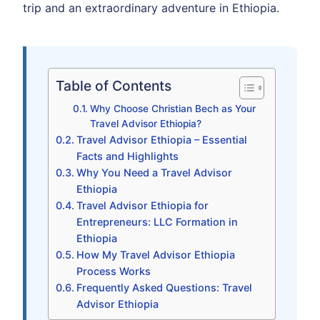
trip and an extraordinary adventure in Ethiopia.
Table of Contents
Why Choose Christian Bech as Your
Travel Advisor Ethiopia?
Travel Advisor Ethiopia – Essential
Facts and Highlights
Why You Need a Travel Advisor
Ethiopia
Travel Advisor Ethiopia for
Entrepreneurs: LLC Formation in
Ethiopia
How My Travel Advisor Ethiopia
Process Works
Frequently Asked Questions: Travel
Advisor Ethiopia