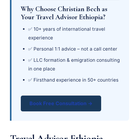
Why Choose Christian Bech as
Your Travel Advisor Ethiopia?
✅ 10+ years of international travel
experience
✅ Personal 1:1 advice – not a call center
✅ LLC formation & emigration consulting
in one place
✅ Firsthand experience in 50+ countries
Book Free Consultation →
Travel Advisor Ethiopia –