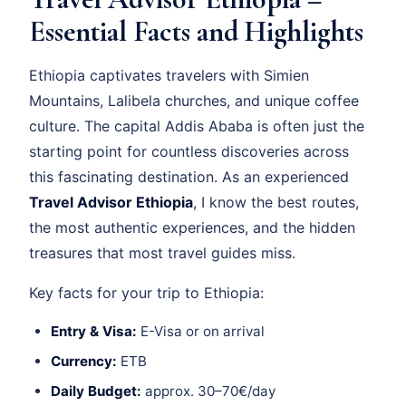
Essential Facts and Highlights
Ethiopia captivates travelers with Simien
Mountains, Lalibela churches, and unique coffee
culture. The capital Addis Ababa is often just the
starting point for countless discoveries across
this fascinating destination. As an experienced
Travel Advisor Ethiopia
, I know the best routes,
the most authentic experiences, and the hidden
treasures that most travel guides miss.
Key facts for your trip to Ethiopia:
Entry & Visa:
E-Visa or on arrival
Currency:
ETB
Daily Budget:
approx. 30–70€/day