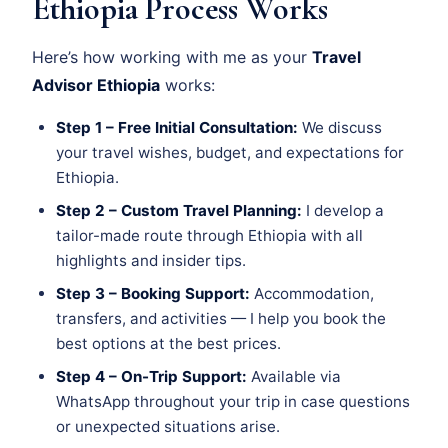
Ethiopia Process Works
Here’s how working with me as your
Travel
Advisor Ethiopia
works:
Step 1 – Free Initial Consultation:
We discuss
your travel wishes, budget, and expectations for
Ethiopia.
Step 2 – Custom Travel Planning:
I develop a
tailor-made route through Ethiopia with all
highlights and insider tips.
Step 3 – Booking Support:
Accommodation,
transfers, and activities — I help you book the
best options at the best prices.
Step 4 – On-Trip Support:
Available via
WhatsApp throughout your trip in case questions
or unexpected situations arise.