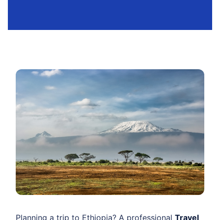
Planning a trip to Ethiopia? A professional
Travel