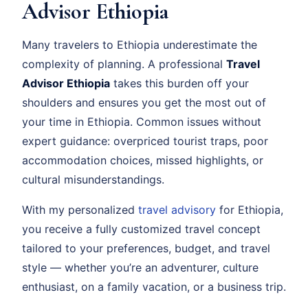
Advisor Ethiopia
Many travelers to Ethiopia underestimate the
complexity of planning. A professional
Travel
Advisor Ethiopia
takes this burden off your
shoulders and ensures you get the most out of
your time in Ethiopia. Common issues without
expert guidance: overpriced tourist traps, poor
accommodation choices, missed highlights, or
cultural misunderstandings.
With my personalized
travel advisory
for Ethiopia,
you receive a fully customized travel concept
tailored to your preferences, budget, and travel
style — whether you’re an adventurer, culture
enthusiast, on a family vacation, or a business trip.