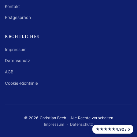
Kontakt
Erstgespräch
RECHTLICHES
Impressum
Datenschutz
AGB
Cookie-Richtlinie
© 2026 Christian Bech – Alle Rechte vorbehalten
Impressum
·
Datenschutz
★★★★★
4,92 / 5