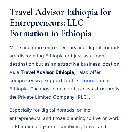
Travel Advisor Ethiopia for
Entrepreneurs: LLC
Formation in Ethiopia
More and more entrepreneurs and digital nomads
are discovering Ethiopia not just as a travel
destination but as an attractive business location.
As a
Travel Advisor Ethiopia
, I also offer
comprehensive support for
LLC formation
in
Ethiopia. The most common business structure is
the Private Limited Company (PLC).
Especially for digital nomads, online
entrepreneurs, and those planning to live or work
in Ethiopia long-term, combining travel and