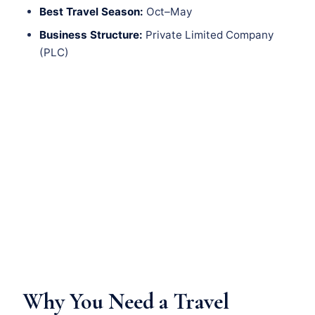
Best Travel Season:
Oct–May
Business Structure:
Private Limited Company
(PLC)
Why You Need a Travel