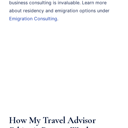
business consulting is invaluable. Learn more
about residency and emigration options under
Emigration Consulting
.
How My Travel Advisor