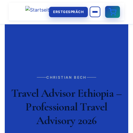
ERSTGESPRÄCH
CHRISTIAN BECH
Travel Advisor Ethiopia –
Professional Travel
Advisory 2026