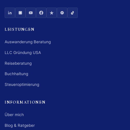
LEISTUNGEN
Auswanderung Beratung
LLC Gründung USA
Reiseberatung
Buchhaltung
Steueroptimierung
INFORMATIONEN
Über mich
Blog & Ratgeber