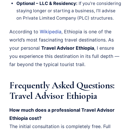
Optional – LLC & Residency:
If you’re considering
staying longer or starting a business, I’ll advise
on Private Limited Company (PLC) structures.
According to
Wikipedia
, Ethiopia is one of the
world’s most fascinating travel destinations. As
your personal
Travel Advisor Ethiopia
, I ensure
you experience this destination in its full depth —
far beyond the typical tourist trail.
Frequently Asked Questions:
Travel Advisor Ethiopia
How much does a professional Travel Advisor
Ethiopia cost?
The initial consultation is completely free. Full