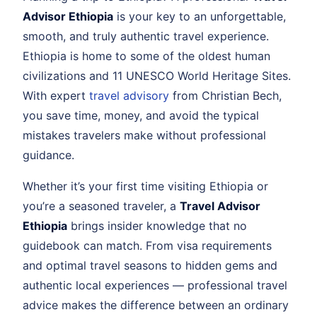
Advisor Ethiopia
is your key to an unforgettable,
smooth, and truly authentic travel experience.
Ethiopia is home to some of the oldest human
civilizations and 11 UNESCO World Heritage Sites.
With expert
travel advisory
from Christian Bech,
you save time, money, and avoid the typical
mistakes travelers make without professional
guidance.
Whether it’s your first time visiting Ethiopia or
you’re a seasoned traveler, a
Travel Advisor
Ethiopia
brings insider knowledge that no
guidebook can match. From visa requirements
and optimal travel seasons to hidden gems and
authentic local experiences — professional travel
advice makes the difference between an ordinary