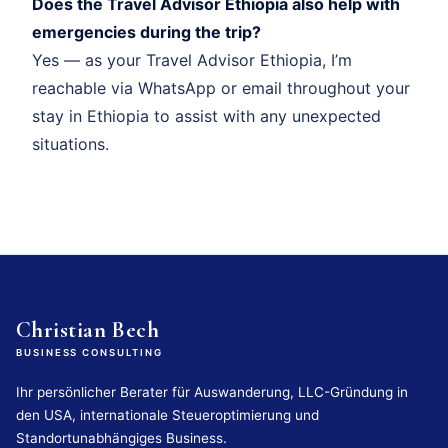
Does the Travel Advisor Ethiopia also help with
emergencies during the trip?
Yes — as your Travel Advisor Ethiopia, I’m
reachable via WhatsApp or email throughout your
stay in Ethiopia to assist with any unexpected
situations.
Christian Bech
BUSINESS CONSULTING
Ihr persönlicher Berater für Auswanderung, LLC-Gründung in
den USA, internationale Steueroptimierung und
Standortunabhängiges Business.