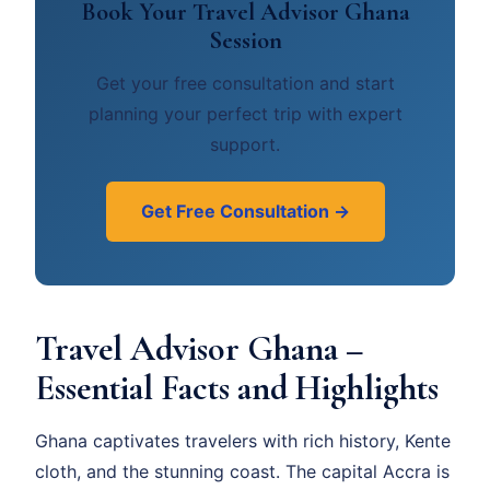
Book Your Travel Advisor Ghana
Session
Get your free consultation and start
planning your perfect trip with expert
support.
Get Free Consultation →
Travel Advisor Ghana –
Essential Facts and Highlights
Ghana captivates travelers with rich history, Kente
cloth, and the stunning coast. The capital Accra is