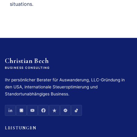
situations.
Christian Bech
BUSINESS CONSULTING
Ihr persönlicher Berater für Auswanderung, LLC-Gründung in
den USA, internationale Steueroptimierung und
Standortunabhängiges Business.
LEISTUNGEN