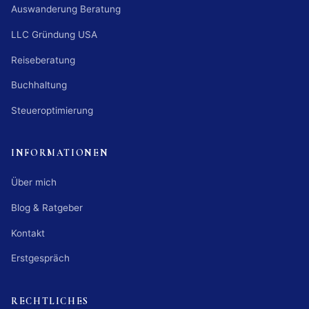
Auswanderung Beratung
LLC Gründung USA
Reiseberatung
Buchhaltung
Steueroptimierung
INFORMATIONEN
Über mich
Blog & Ratgeber
Kontakt
Erstgespräch
RECHTLICHES