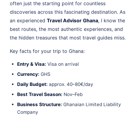
often just the starting point for countless
discoveries across this fascinating destination. As
an experienced
Travel Advisor Ghana
, I know the
best routes, the most authentic experiences, and
the hidden treasures that most travel guides miss.
Key facts for your trip to Ghana:
Entry & Visa:
Visa on arrival
Currency:
GHS
Daily Budget:
approx. 40–80€/day
Best Travel Season:
Nov–Feb
Business Structure:
Ghanaian Limited Liability
Company