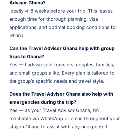
Advisor Ghana?
Ideally 4–8 weeks before your trip. This leaves
enough time for thorough planning, visa
applications, and optimal booking conditions for
Ghana.
Can the Travel Advisor Ghana help with group
trips to Ghana?
Yes — I advise solo travelers, couples, families,
and small groups alike. Every plan is tailored to
the group’s specific needs and travel style.
Does the Travel Advisor Ghana also help with
emergencies during the trip?
Yes — as your Travel Advisor Ghana, I’m
reachable via WhatsApp or email throughout your
stay in Ghana to assist with any unexpected