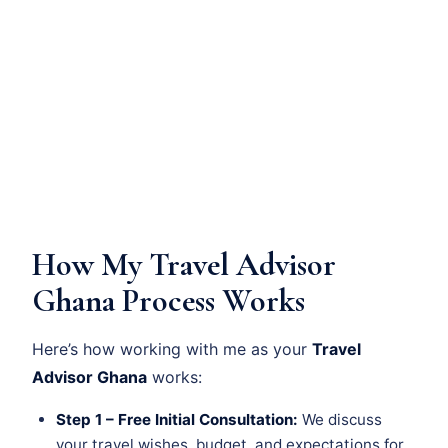
How My Travel Advisor
Ghana Process Works
Here’s how working with me as your
Travel
Advisor Ghana
works:
Step 1 – Free Initial Consultation:
We discuss
your travel wishes, budget, and expectations for