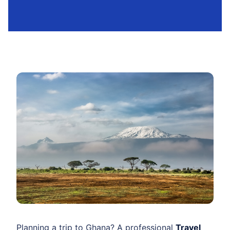
Planning a trip to Ghana? A professional
Travel