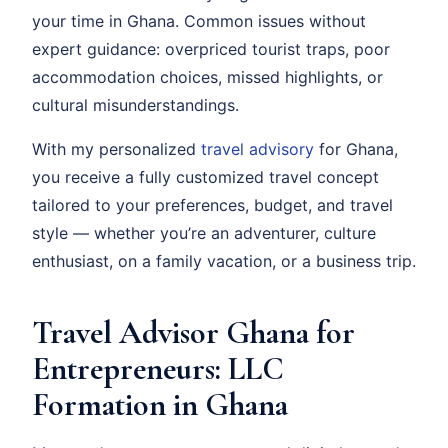
your time in Ghana. Common issues without
expert guidance: overpriced tourist traps, poor
accommodation choices, missed highlights, or
cultural misunderstandings.
With my personalized
travel advisory
for Ghana,
you receive a fully customized travel concept
tailored to your preferences, budget, and travel
style — whether you’re an adventurer, culture
enthusiast, on a family vacation, or a business trip.
Travel Advisor Ghana for
Entrepreneurs: LLC
Formation in Ghana