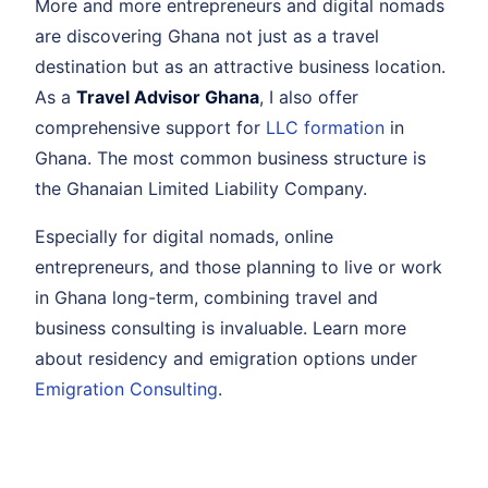
More and more entrepreneurs and digital nomads
are discovering Ghana not just as a travel
destination but as an attractive business location.
As a
Travel Advisor Ghana
, I also offer
comprehensive support for
LLC formation
in
Ghana. The most common business structure is
the Ghanaian Limited Liability Company.
Especially for digital nomads, online
entrepreneurs, and those planning to live or work
in Ghana long-term, combining travel and
business consulting is invaluable. Learn more
about residency and emigration options under
Emigration Consulting
.