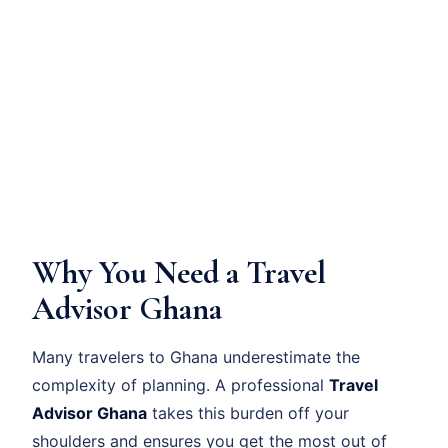
Why You Need a Travel
Advisor Ghana
Many travelers to Ghana underestimate the
complexity of planning. A professional
Travel
Advisor Ghana
takes this burden off your
shoulders and ensures you get the most out of