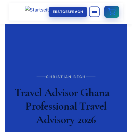
ERSTGESPRÄCH
CHRISTIAN BECH
Travel Advisor Ghana –
Professional Travel
Advisory 2026