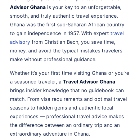
Advisor Ghana
is your key to an unforgettable,
smooth, and truly authentic travel experience.
Ghana was the first sub-Saharan African country
to gain independence in 1957. With expert
travel
advisory
from Christian Bech, you save time,
money, and avoid the typical mistakes travelers
make without professional guidance.
Whether it’s your first time visiting Ghana or you’re
a seasoned traveler, a
Travel Advisor Ghana
brings insider knowledge that no guidebook can
match. From visa requirements and optimal travel
seasons to hidden gems and authentic local
experiences — professional travel advice makes
the difference between an ordinary trip and an
extraordinary adventure in Ghana.