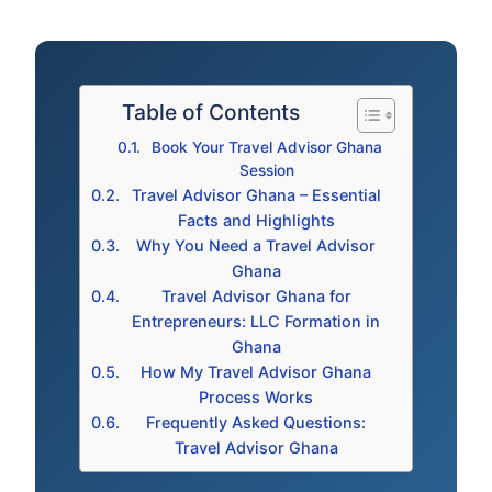
Table of Contents
Book Your Travel Advisor Ghana
Session
Travel Advisor Ghana – Essential
Facts and Highlights
Why You Need a Travel Advisor
Ghana
Travel Advisor Ghana for
Entrepreneurs: LLC Formation in
Ghana
How My Travel Advisor Ghana
Process Works
Frequently Asked Questions:
Travel Advisor Ghana