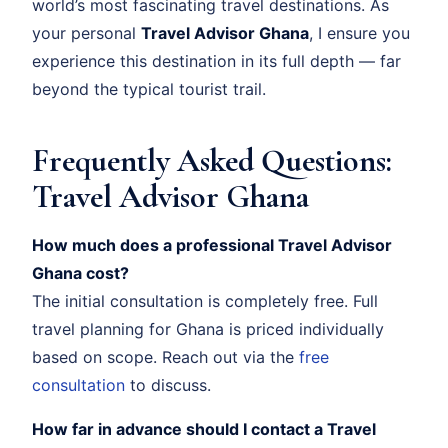
world’s most fascinating travel destinations. As
your personal
Travel Advisor Ghana
, I ensure you
experience this destination in its full depth — far
beyond the typical tourist trail.
Frequently Asked Questions:
Travel Advisor Ghana
How much does a professional Travel Advisor
Ghana cost?
The initial consultation is completely free. Full
travel planning for Ghana is priced individually
based on scope. Reach out via the
free
consultation
to discuss.
How far in advance should I contact a Travel