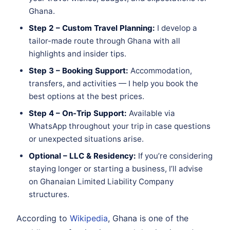
Ghana.
Step 2 – Custom Travel Planning:
I develop a
tailor-made route through Ghana with all
highlights and insider tips.
Step 3 – Booking Support:
Accommodation,
transfers, and activities — I help you book the
best options at the best prices.
Step 4 – On-Trip Support:
Available via
WhatsApp throughout your trip in case questions
or unexpected situations arise.
Optional – LLC & Residency:
If you’re considering
staying longer or starting a business, I’ll advise
on Ghanaian Limited Liability Company
structures.
According to
Wikipedia
, Ghana is one of the