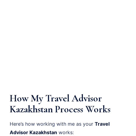
How My Travel Advisor
Kazakhstan Process Works
Here’s how working with me as your
Travel
Advisor Kazakhstan
works: