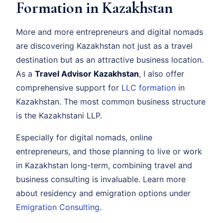
Formation in Kazakhstan
More and more entrepreneurs and digital nomads
are discovering Kazakhstan not just as a travel
destination but as an attractive business location.
As a
Travel Advisor Kazakhstan
, I also offer
comprehensive support for
LLC formation
in
Kazakhstan. The most common business structure
is the Kazakhstani LLP.
Especially for digital nomads, online
entrepreneurs, and those planning to live or work
in Kazakhstan long-term, combining travel and
business consulting is invaluable. Learn more
about residency and emigration options under
Emigration Consulting
.