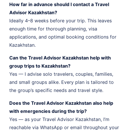
How far in advance should I contact a Travel
Advisor Kazakhstan?
Ideally 4–8 weeks before your trip. This leaves
enough time for thorough planning, visa
applications, and optimal booking conditions for
Kazakhstan.
Can the Travel Advisor Kazakhstan help with
group trips to Kazakhstan?
Yes — I advise solo travelers, couples, families,
and small groups alike. Every plan is tailored to
the group’s specific needs and travel style.
Does the Travel Advisor Kazakhstan also help
with emergencies during the trip?
Yes — as your Travel Advisor Kazakhstan, I’m
reachable via WhatsApp or email throughout your