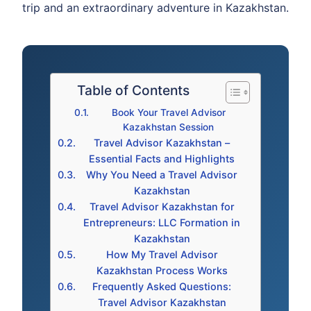
trip and an extraordinary adventure in Kazakhstan.
Table of Contents
Book Your Travel Advisor
Kazakhstan Session
Travel Advisor Kazakhstan –
Essential Facts and Highlights
Why You Need a Travel Advisor
Kazakhstan
Travel Advisor Kazakhstan for
Entrepreneurs: LLC Formation in
Kazakhstan
How My Travel Advisor
Kazakhstan Process Works
Frequently Asked Questions:
Travel Advisor Kazakhstan