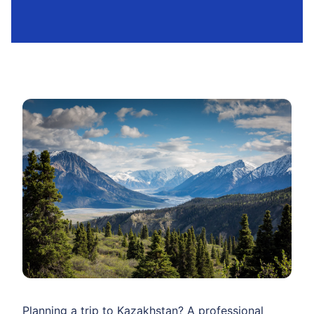
Planning a trip to Kazakhstan? A professional