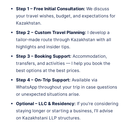
Step 1 – Free Initial Consultation:
We discuss
your travel wishes, budget, and expectations for
Kazakhstan.
Step 2 – Custom Travel Planning:
I develop a
tailor-made route through Kazakhstan with all
highlights and insider tips.
Step 3 – Booking Support:
Accommodation,
transfers, and activities — I help you book the
best options at the best prices.
Step 4 – On-Trip Support:
Available via
WhatsApp throughout your trip in case questions
or unexpected situations arise.
Optional – LLC & Residency:
If you’re considering
staying longer or starting a business, I’ll advise
on Kazakhstani LLP structures.