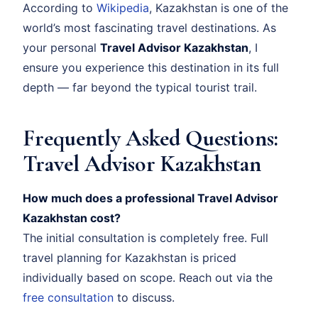
According to
Wikipedia
, Kazakhstan is one of the
world’s most fascinating travel destinations. As
your personal
Travel Advisor Kazakhstan
, I
ensure you experience this destination in its full
depth — far beyond the typical tourist trail.
Frequently Asked Questions:
Travel Advisor Kazakhstan
How much does a professional Travel Advisor
Kazakhstan cost?
The initial consultation is completely free. Full
travel planning for Kazakhstan is priced
individually based on scope. Reach out via the
free consultation
to discuss.