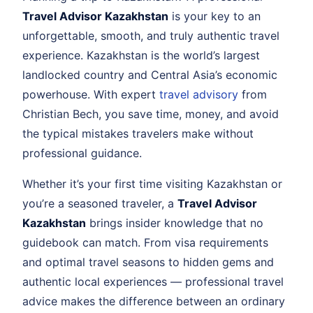
Travel Advisor Kazakhstan
is your key to an
unforgettable, smooth, and truly authentic travel
experience. Kazakhstan is the world’s largest
landlocked country and Central Asia’s economic
powerhouse. With expert
travel advisory
from
Christian Bech, you save time, money, and avoid
the typical mistakes travelers make without
professional guidance.
Whether it’s your first time visiting Kazakhstan or
you’re a seasoned traveler, a
Travel Advisor
Kazakhstan
brings insider knowledge that no
guidebook can match. From visa requirements
and optimal travel seasons to hidden gems and
authentic local experiences — professional travel
advice makes the difference between an ordinary