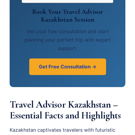
Book Your Travel Advisor
Kazakhstan Session
Get your free consultation and start
planning your perfect trip with expert
support.
Get Free Consultation →
Travel Advisor Kazakhstan –
Essential Facts and Highlights
Kazakhstan captivates travelers with futuristic