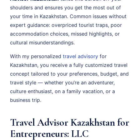
shoulders and ensures you get the most out of
your time in Kazakhstan. Common issues without
expert guidance: overpriced tourist traps, poor
accommodation choices, missed highlights, or
cultural misunderstandings.
With my personalized
travel advisory
for
Kazakhstan, you receive a fully customized travel
concept tailored to your preferences, budget, and
travel style — whether you’re an adventurer,
culture enthusiast, on a family vacation, or a
business trip.
Travel Advisor Kazakhstan for
Entrepreneurs: LLC