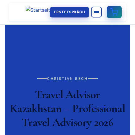
ERSTGESPRÄCH
CHRISTIAN BECH
Travel Advisor
Kazakhstan – Professional
Travel Advisory 2026