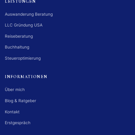
LEISTUNGEN
Auswanderung Beratung
LLC Gründung USA
Reiseberatung
Buchhaltung
Steueroptimierung
INFORMATIONEN
Über mich
Blog & Ratgeber
Kontakt
Erstgespräch