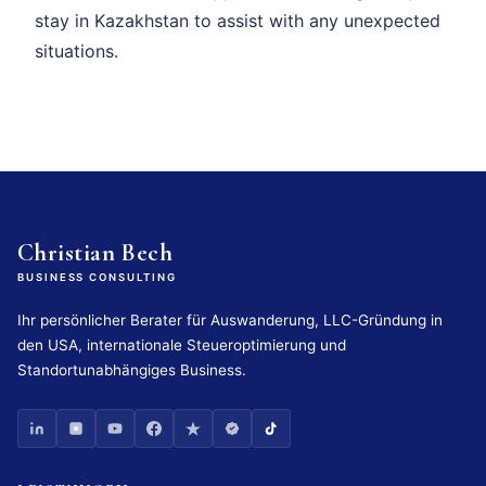
stay in Kazakhstan to assist with any unexpected
situations.
Christian Bech
BUSINESS CONSULTING
Ihr persönlicher Berater für Auswanderung, LLC-Gründung in
den USA, internationale Steueroptimierung und
Standortunabhängiges Business.