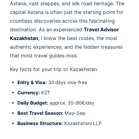
Astana, vast steppes, and silk road heritage. The
capital Astana is often just the starting point for
countless discoveries across this fascinating
destination. As an experienced
Travel Advisor
Kazakhstan
, I know the best routes, the most
authentic experiences, and the hidden treasures
that most travel guides miss.
Key facts for your trip to Kazakhstan:
Entry & Visa:
30 days visa-free
Currency:
KZT
Daily Budget:
approx. 35–80€/day
Best Travel Season:
May–Sep
Business Structure:
Kazakhstani LLP