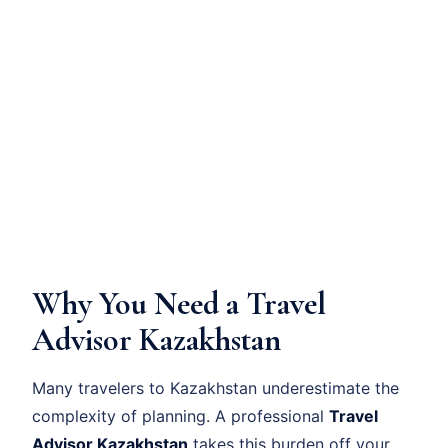
Why You Need a Travel
Advisor Kazakhstan
Many travelers to Kazakhstan underestimate the
complexity of planning. A professional
Travel
Advisor Kazakhstan
takes this burden off your