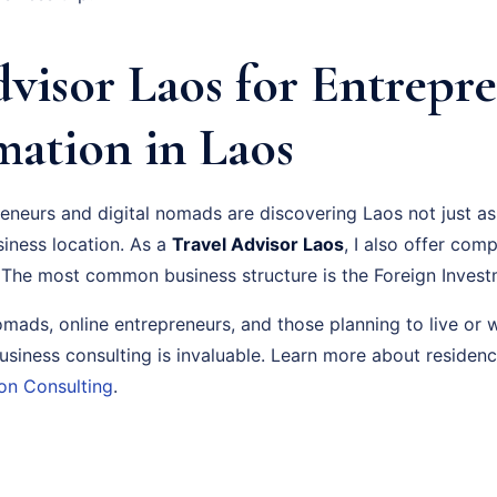
visor Laos for Entrepre
ation in Laos
neurs and digital nomads are discovering Laos not just as 
siness location. As a
Travel Advisor Laos
, I also offer com
 The most common business structure is the Foreign Invest
nomads, online entrepreneurs, and those planning to live or 
usiness consulting is invaluable. Learn more about residen
on Consulting
.