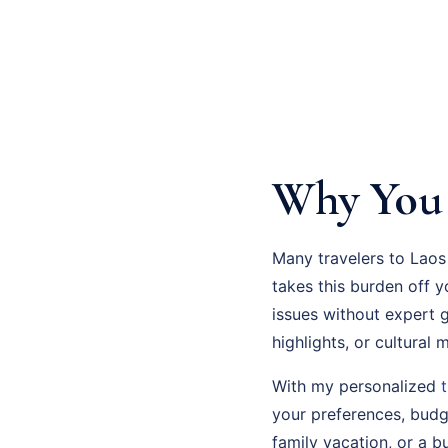
Why You 
Many travelers to Laos
takes this burden off 
issues without expert 
highlights, or cultural
With my personalized
your preferences, budge
family vacation, or a bu