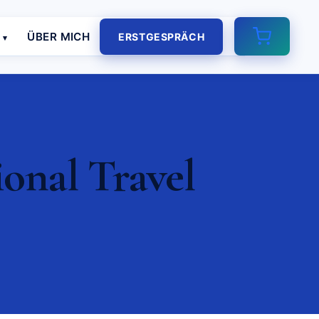
E
ÜBER MICH
ERSTGESPRÄCH
ional Travel