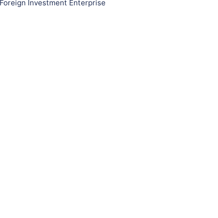
Foreign Investment Enterprise