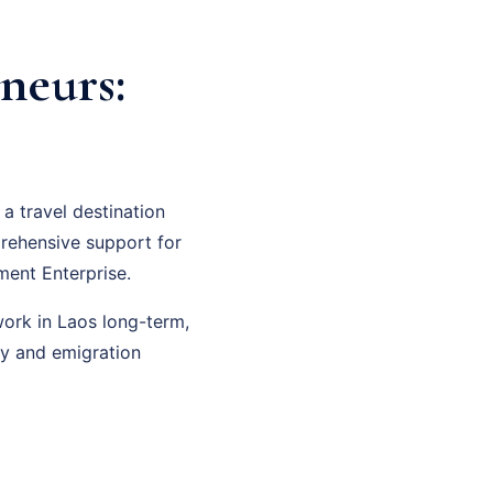
neurs:
a travel destination
prehensive support for
ment Enterprise.
work in Laos long-term,
cy and emigration