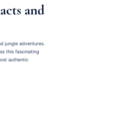
Facts and
d jungle adventures.
ss this fascinating
most authentic