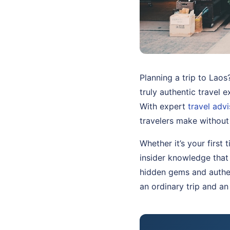
Planning a trip to Laos
truly authentic travel 
With expert
travel adv
travelers make without
Whether it’s your first 
insider knowledge that
hidden gems and authen
an ordinary trip and an