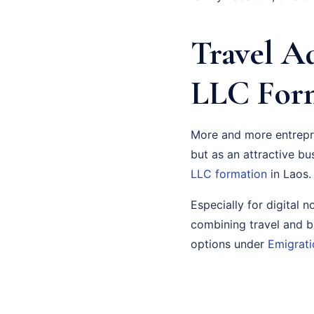
Travel Ad
LLC Form
More and more entrepre
but as an attractive bu
LLC formation
in Laos.
Especially for digital 
combining travel and b
options under
Emigrati