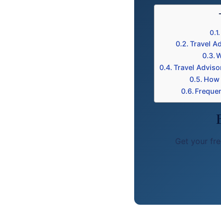
Travel Ad
W
Travel Adviso
How 
Frequen
Get your fre