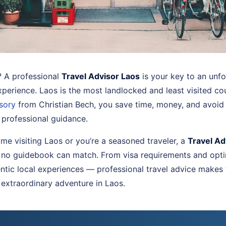
? A professional
Travel Advisor Laos
is your key to an unf
experience. Laos is the most landlocked and least visited co
isory
from Christian Bech, you save time, money, and avoid 
 professional guidance.
time visiting Laos or you’re a seasoned traveler, a
Travel Ad
 no guidebook can match. From visa requirements and opti
tic local experiences — professional travel advice makes
 extraordinary adventure in Laos.