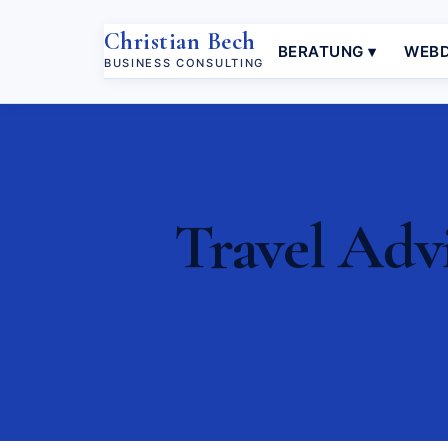
Christian Bech
BERATUNG ▾
WEBD
BUSINESS CONSULTING
Travel Advi