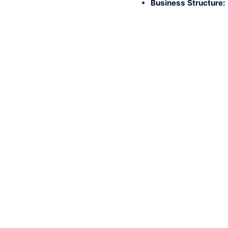
Business Structure: