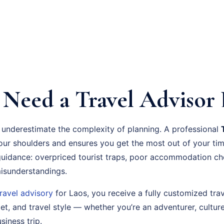
Need a Travel Advisor 
 underestimate the complexity of planning. A professional
your shoulders and ensures you get the most out of your t
guidance: overpriced tourist traps, poor accommodation ch
 misunderstandings.
travel advisory
for Laos, you receive a fully customized trav
t, and travel style — whether you’re an adventurer, culture
siness trip.