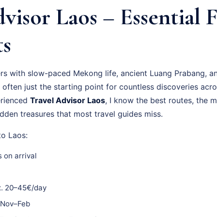
visor Laos – Essential 
ts
ers with slow-paced Mekong life, ancient Luang Prabang, an
 often just the starting point for countless discoveries acro
erienced
Travel Advisor Laos
, I know the best routes, the 
dden treasures that most travel guides miss.
to Laos:
 on arrival
. 20–45€/day
Nov–Feb