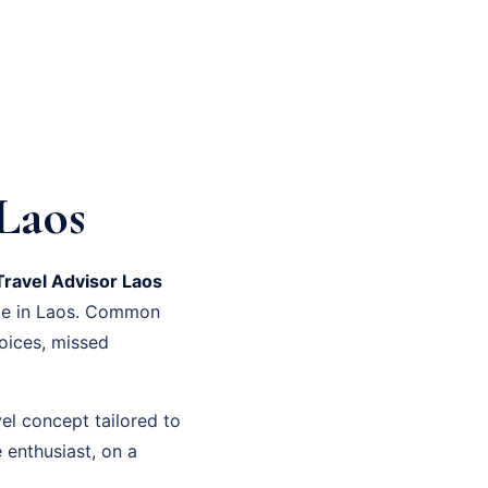
Laos
Travel Advisor Laos
ime in Laos. Common
oices, missed
el concept tailored to
 enthusiast, on a