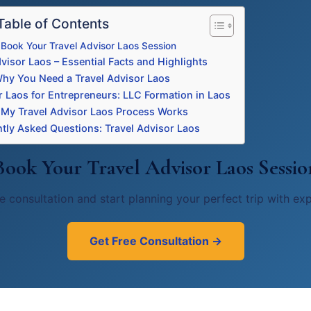
Table of Contents
Book Your Travel Advisor Laos Session
visor Laos – Essential Facts and Highlights
hy You Need a Travel Advisor Laos
r Laos for Entrepreneurs: LLC Formation in Laos
My Travel Advisor Laos Process Works
tly Asked Questions: Travel Advisor Laos
Book Your Travel Advisor Laos Sessio
e consultation and start planning your perfect trip with ex
Get Free Consultation →