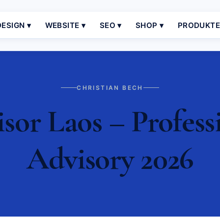
ESIGN ▾
WEBSITE ▾
SEO ▾
SHOP ▾
PRODUKT
CHRISTIAN BECH
sor Laos – Profess
Advisory 2026