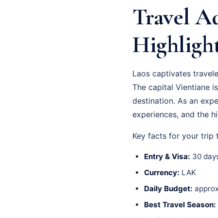
Travel Ad
Highligh
Laos captivates travel
The capital Vientiane is
destination. As an exp
experiences, and the hi
Key facts for your trip 
Entry & Visa:
30 days
Currency:
LAK
Daily Budget:
approx
Best Travel Season: