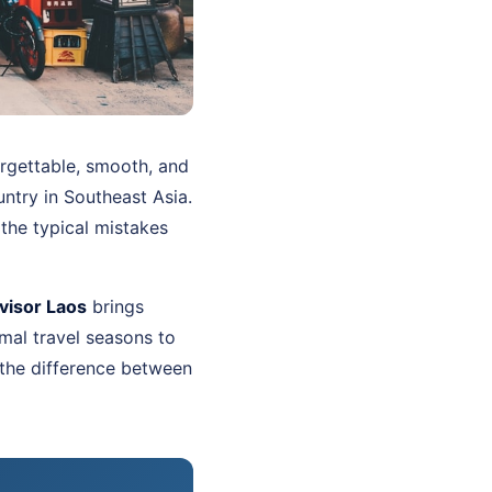
orgettable, smooth, and
untry in Southeast Asia.
the typical mistakes
visor Laos
brings
mal travel seasons to
 the difference between