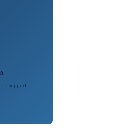
n
pert support.