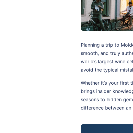
Planning a trip to Mol
smooth, and truly authe
world’s largest wine ce
avoid the typical mist
Whether it’s your first
brings insider knowled
seasons to hidden gems
difference between an 