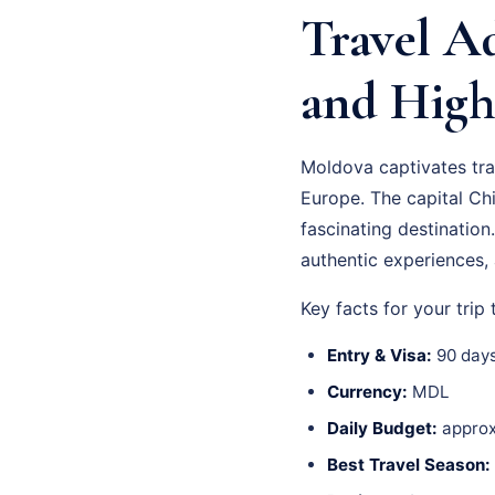
Travel Ad
and High
Moldova captivates trav
Europe. The capital Chi
fascinating destinatio
authentic experiences, 
Key facts for your trip
Entry & Visa:
90 days
Currency:
MDL
Daily Budget:
approx
Best Travel Season: