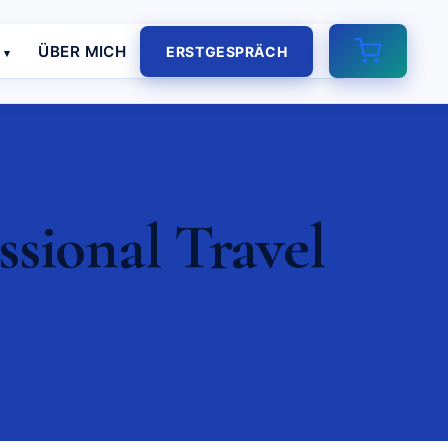
E
ÜBER MICH
ERSTGESPRÄCH
ssional Travel