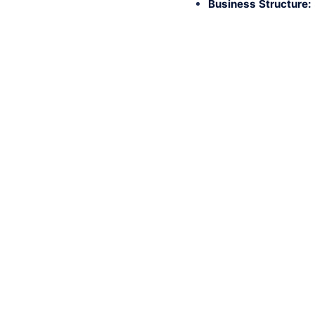
Business Structure: