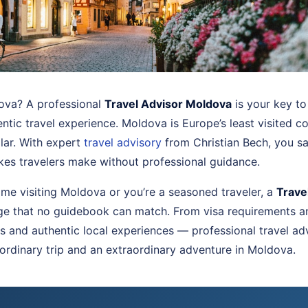
dova? A professional
Travel Advisor Moldova
is your key to
ntic travel experience. Moldova is Europe’s least visited 
llar. With expert
travel advisory
from Christian Bech, you s
akes travelers make without professional guidance.
 time visiting Moldova or you’re a seasoned traveler, a
Trave
ge that no guidebook can match. From visa requirements an
 and authentic local experiences — professional travel ad
ordinary trip and an extraordinary adventure in Moldova.