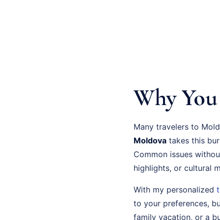
Why You 
Many travelers to Mold
Moldova
takes this bu
Common issues without
highlights, or cultural
With my personalized
to your preferences, bu
family vacation, or a bu