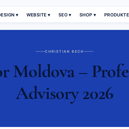
ESIGN ▾
WEBSITE ▾
SEO ▾
SHOP ▾
PRODUKT
CHRISTIAN BECH
r Moldova – Profe
Advisory 2026