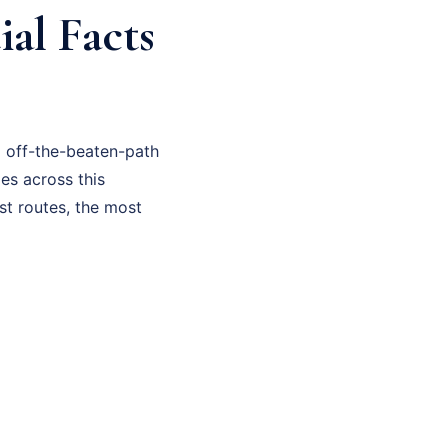
al Facts
d off-the-beaten-path
ies across this
st routes, the most