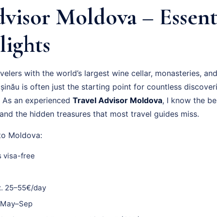
visor Moldova – Essenti
lights
elers with the world’s largest wine cellar, monasteries, an
șinău is often just the starting point for countless discover
n. As an experienced
Travel Advisor Moldova
, I know the be
and the hidden treasures that most travel guides miss.
 to Moldova:
 visa-free
. 25–55€/day
May–Sep