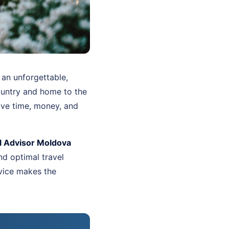
 an unforgettable,
country and home to the
ave time, money, and
l Advisor Moldova
d optimal travel
vice makes the