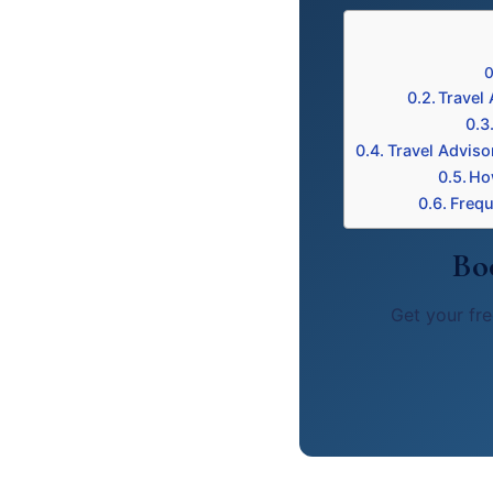
Travel 
Travel Adviso
Ho
Frequ
Bo
Get your fre