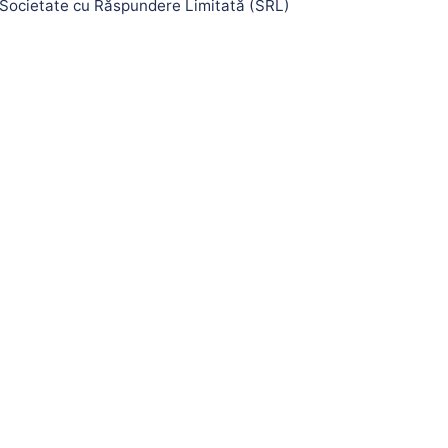
Societate cu Răspundere Limitată (SRL)