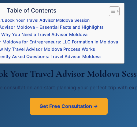
Table of Contents
Book Your Travel Advisor Moldova Session
Advisor Moldova – Essential Facts and Highlights
Why You Need a Travel Advisor Moldova
r Moldova for Entrepreneurs: LLC Formation in Moldova
w My Travel Advisor Moldova Process Works
ently Asked Questions: Travel Advisor Moldova
ok Your Travel Advisor Moldova Sess
e consultation and start planning your perfect trip with ex
Get Free Consultation →