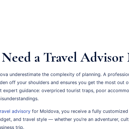
Need a Travel Advisor
ova underestimate the complexity of planning. A professi
rden off your shoulders and ensures you get the most out o
 expert guidance: overpriced tourist traps, poor accommo
 misunderstandings.
travel advisory
for Moldova, you receive a fully customized 
dget, and travel style — whether you’re an adventurer, cult
siness trip.