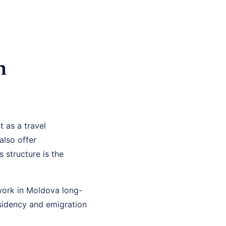
n
 as a travel
I also offer
structure is the
 work in Moldova long-
esidency and emigration