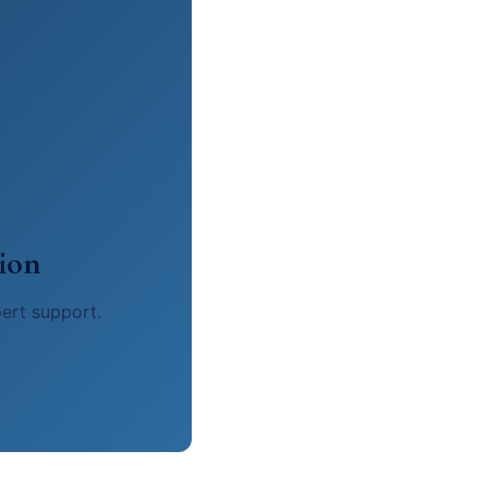
ion
pert support.