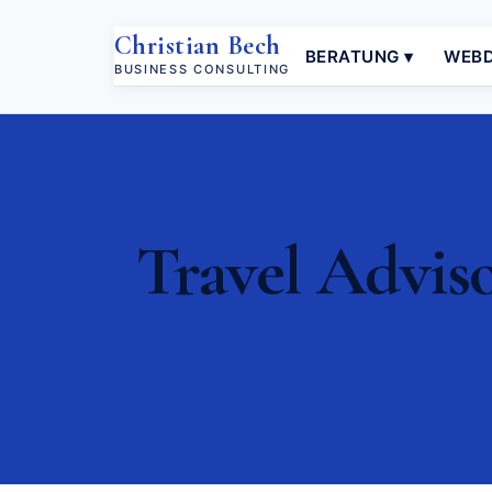
Christian Bech
BERATUNG ▾
WEBD
BUSINESS CONSULTING
Travel Adviso