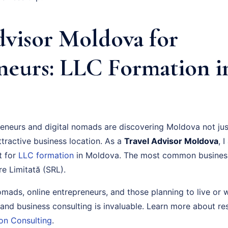
dvisor Moldova for
neurs: LLC Formation i
neurs and digital nomads are discovering Moldova not just
ttractive business location. As a
Travel Advisor Moldova
, 
t for
LLC formation
in Moldova. The most common business 
e Limitată (SRL).
nomads, online entrepreneurs, and those planning to live or
 and business consulting is invaluable. Learn more about r
on Consulting
.