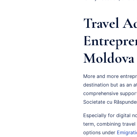
Travel A
Entrepre
Moldova
More and more entrepre
destination but as an a
comprehensive suppor
Societate cu Răspunder
Especially for digital 
term, combining travel
options under
Emigrati