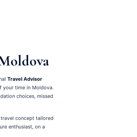
 Moldova
onal
Travel Advisor
f your time in Moldova.
dation choices, missed
travel concept tailored
ure enthusiast, on a