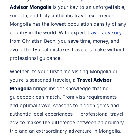
Advisor Mongolia
is your key to an unforgettable,
smooth, and truly authentic travel experience.
Mongolia has the lowest population density of any
country in the world. With expert
travel advisory
from Christian Bech, you save time, money, and
avoid the typical mistakes travelers make without
professional guidance.
Whether it’s your first time visiting Mongolia or
you’re a seasoned traveler, a
Travel Advisor
Mongolia
brings insider knowledge that no
guidebook can match. From visa requirements
and optimal travel seasons to hidden gems and
authentic local experiences — professional travel
advice makes the difference between an ordinary
trip and an extraordinary adventure in Mongolia.