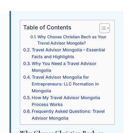
Table of Contents
Why Choose Christian Bech as Your
Travel Advisor Mongolia?
Travel Advisor Mongolia – Essential
Facts and Highlights
Why You Need a Travel Advisor
Mongolia
Travel Advisor Mongolia for
Entrepreneurs: LLC Formation in
Mongolia
How My Travel Advisor Mongolia
Process Works
Frequently Asked Questions: Travel
Advisor Mongolia