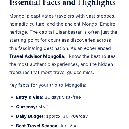
Essential Facts and Highlights
Mongolia captivates travelers with vast steppes,
nomadic culture, and the ancient Mongol Empire
heritage. The capital Ulaanbaatar is often just the
starting point for countless discoveries across
this fascinating destination. As an experienced
Travel Advisor Mongolia
, I know the best routes,
the most authentic experiences, and the hidden
treasures that most travel guides miss.
Key facts for your trip to Mongolia:
Entry & Visa:
30 days visa-free
Currency:
MNT
Daily Budget:
approx. 30–70€/day
Best Travel Season:
Jun–Aug