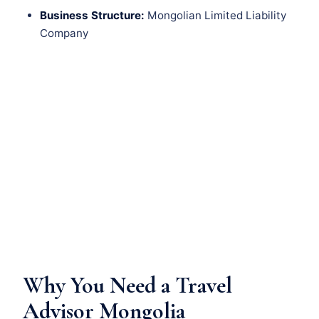
Business Structure:
Mongolian Limited Liability
Company
Why You Need a Travel
Advisor Mongolia