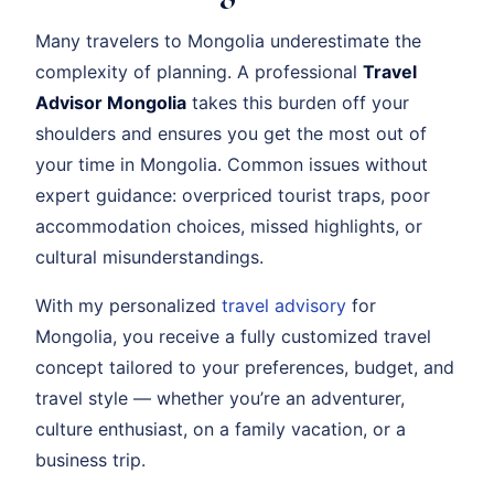
Many travelers to Mongolia underestimate the
complexity of planning. A professional
Travel
Advisor Mongolia
takes this burden off your
shoulders and ensures you get the most out of
your time in Mongolia. Common issues without
expert guidance: overpriced tourist traps, poor
accommodation choices, missed highlights, or
cultural misunderstandings.
With my personalized
travel advisory
for
Mongolia, you receive a fully customized travel
concept tailored to your preferences, budget, and
travel style — whether you’re an adventurer,
culture enthusiast, on a family vacation, or a
business trip.