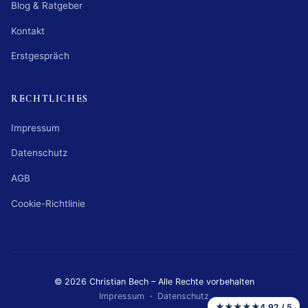
Blog & Ratgeber
Kontakt
Erstgespräch
RECHTLICHES
Impressum
Datenschutz
AGB
Cookie-Richtlinie
© 2026 Christian Bech – Alle Rechte vorbehalten
Impressum
·
Datenschutz
★★★★★
4,92 / 5