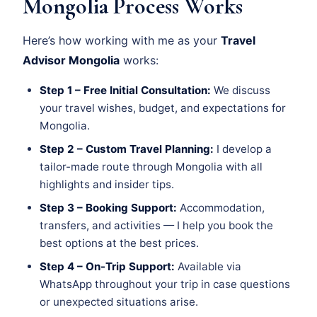
Mongolia Process Works
Here’s how working with me as your
Travel
Advisor Mongolia
works:
Step 1 – Free Initial Consultation:
We discuss
your travel wishes, budget, and expectations for
Mongolia.
Step 2 – Custom Travel Planning:
I develop a
tailor-made route through Mongolia with all
highlights and insider tips.
Step 3 – Booking Support:
Accommodation,
transfers, and activities — I help you book the
best options at the best prices.
Step 4 – On-Trip Support:
Available via
WhatsApp throughout your trip in case questions
or unexpected situations arise.