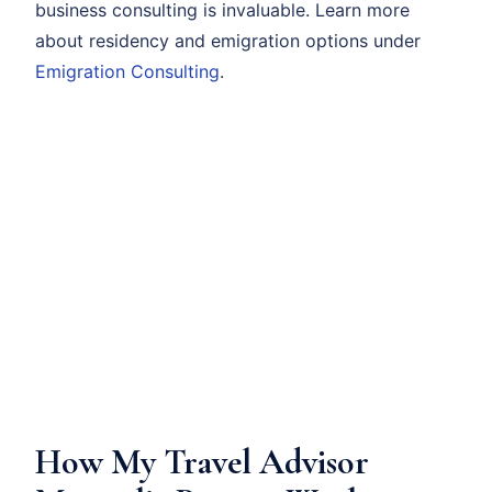
business consulting is invaluable. Learn more
about residency and emigration options under
Emigration Consulting
.
How My Travel Advisor