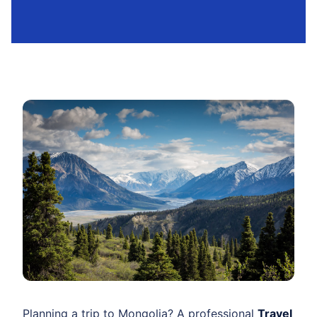
Planning a trip to Mongolia? A professional
Travel