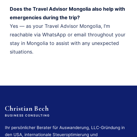
Does the Travel Advisor Mongolia also help with
emergencies during the trip?
Yes — as your Travel Advisor Mongolia, I’m
reachable via WhatsApp or email throughout your
stay in Mongolia to assist with any unexpected
situations.
Christian Bech
BUSINESS CONSULTING
Ihr persönlicher Berater für Auswanderung, LLC-Gründung in
den USA, internationale Steueroptimierung und