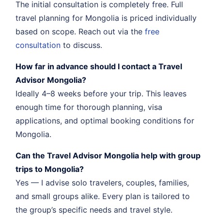
The initial consultation is completely free. Full
travel planning for Mongolia is priced individually
based on scope. Reach out via the
free
consultation
to discuss.
How far in advance should I contact a Travel
Advisor Mongolia?
Ideally 4–8 weeks before your trip. This leaves
enough time for thorough planning, visa
applications, and optimal booking conditions for
Mongolia.
Can the Travel Advisor Mongolia help with group
trips to Mongolia?
Yes — I advise solo travelers, couples, families,
and small groups alike. Every plan is tailored to
the group’s specific needs and travel style.