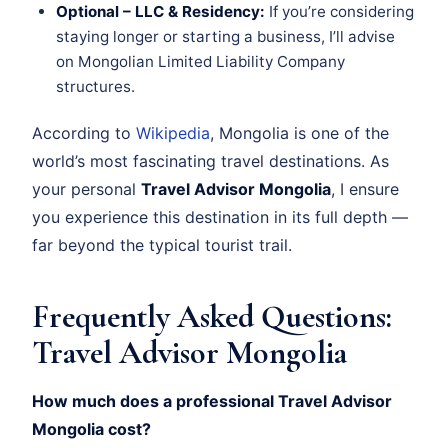
Optional – LLC & Residency:
If you’re considering
staying longer or starting a business, I’ll advise
on Mongolian Limited Liability Company
structures.
According to
Wikipedia
, Mongolia is one of the
world’s most fascinating travel destinations. As
your personal
Travel Advisor Mongolia
, I ensure
you experience this destination in its full depth —
far beyond the typical tourist trail.
Frequently Asked Questions:
Travel Advisor Mongolia
How much does a professional Travel Advisor
Mongolia cost?