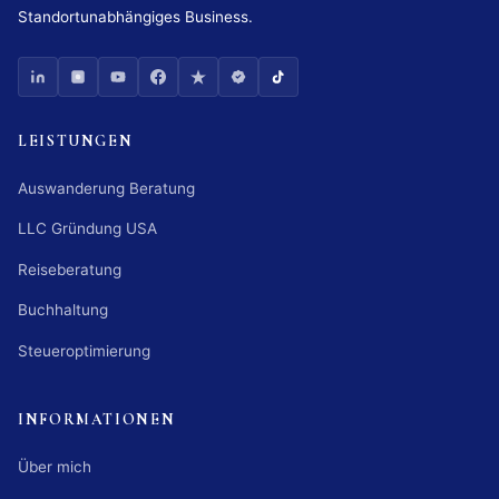
Standortunabhängiges Business.
LEISTUNGEN
Auswanderung Beratung
LLC Gründung USA
Reiseberatung
Buchhaltung
Steueroptimierung
INFORMATIONEN
Über mich