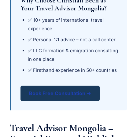
Why Choose Christian Bech as
Your Travel Advisor Mongolia?
✅ 10+ years of international travel
experience
✅ Personal 1:1 advice – not a call center
✅ LLC formation & emigration consulting
in one place
✅ Firsthand experience in 50+ countries
Book Free Consultation →
Travel Advisor Mongolia –