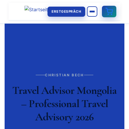
ERSTGESPRÄCH
CHRISTIAN BECH
Travel Advisor Mongolia
– Professional Travel
Advisory 2026