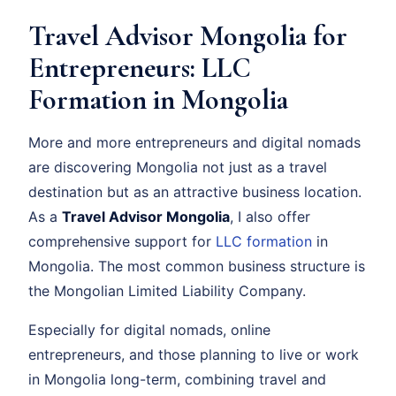
Travel Advisor Mongolia for
Entrepreneurs: LLC
Formation in Mongolia
More and more entrepreneurs and digital nomads
are discovering Mongolia not just as a travel
destination but as an attractive business location.
As a
Travel Advisor Mongolia
, I also offer
comprehensive support for
LLC formation
in
Mongolia. The most common business structure is
the Mongolian Limited Liability Company.
Especially for digital nomads, online
entrepreneurs, and those planning to live or work
in Mongolia long-term, combining travel and