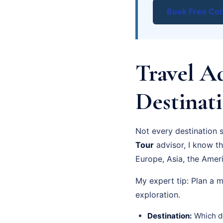
Book Free Con
Travel A
Destinati
Not every destination 
Tour
advisor, I know t
Europe, Asia, the Ameri
My expert tip: Plan a 
exploration.
Destination:
Which de