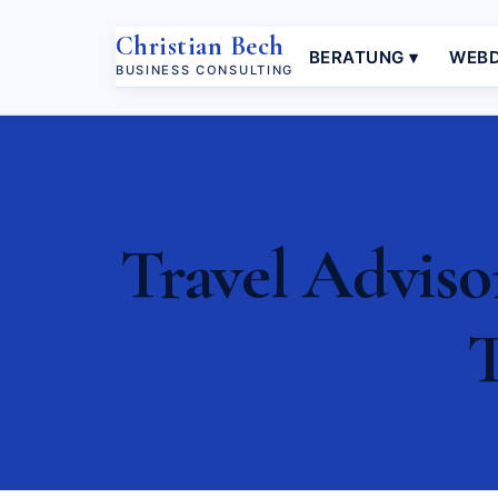
Christian Bech
BERATUNG ▾
WEBD
BUSINESS CONSULTING
Travel Adviso
T