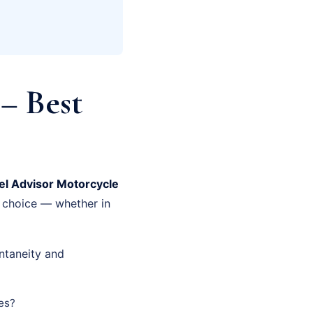
– Best
el Advisor Motorcycle
t choice — whether in
ntaneity and
es?