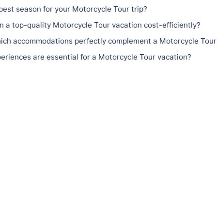
best season for your Motorcycle Tour trip?
n a top-quality Motorcycle Tour vacation cost-efficiently?
ch accommodations perfectly complement a Motorcycle Tour
riences are essential for a Motorcycle Tour vacation?