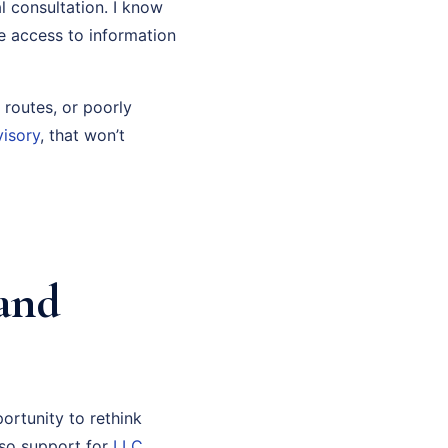
l consultation. I know
ve access to information
 routes, or poorly
visory
, that won’t
and
ortunity to rethink
also support for
LLC