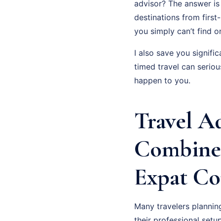
advisor? The answer is 
destinations from first
you simply can’t find on
I also save you signifi
timed travel can serio
happen to you.
Travel A
Combine
Expat Co
Many travelers planni
their professional setup