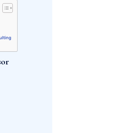
ulting
sor