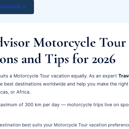
sultation →
dvisor Motorcycle Tour 
ons and Tips for 2026
suits a Motorcycle Tour vacation equally. As an expert
Trav
he best destinations worldwide and help you make the righ
cas, or Africa.
maximum of 300 km per day — motorcycle trips live on spo
stination best suits your Motorcycle Tour vacation preferenc