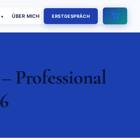
E
ÜBER MICH
ERSTGESPRÄCH
– Professional
26