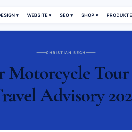
ESIGN ▾
WEBSITE ▾
SEO ▾
SHOP ▾
PRODUKT
CHRISTIAN BECH
r Motorcycle Tour 
ravel Advisory 20