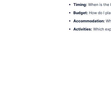
Timing:
When is the 
Budget:
How do I pla
Accommodation:
Whi
Activities:
Which expe