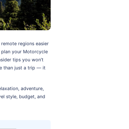
 remote regions easier
u plan your Motorcycle
sider tips you won’t
than just a trip — it
elaxation, adventure,
el style, budget, and