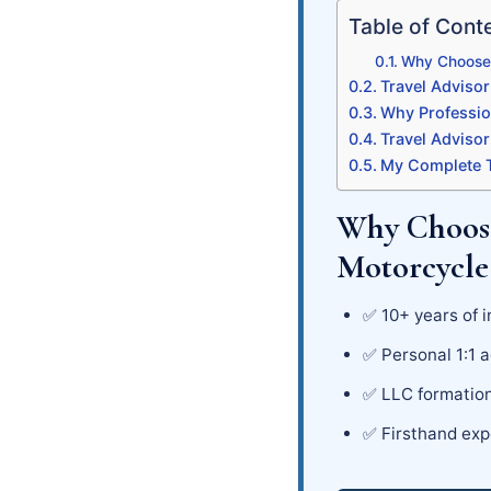
Table of Cont
Why Choose 
Travel Advisor
Why Professio
Travel Adviso
My Complete T
Why Choose
Motorcycle
✅ 10+ years of i
✅ Personal 1:1 a
✅ LLC formation
✅ Firsthand exp