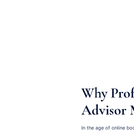
Why Prof
Advisor 
In the age of online bo