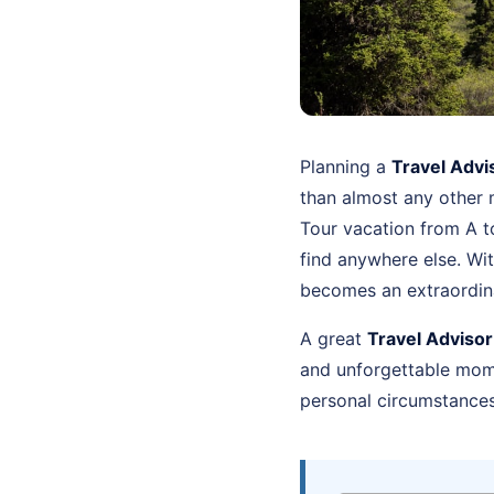
Planning a
Travel Advi
than almost any other 
Tour vacation from A t
find anywhere else. Wi
becomes an extraordin
A great
Travel Adviso
and unforgettable momen
personal circumstances 