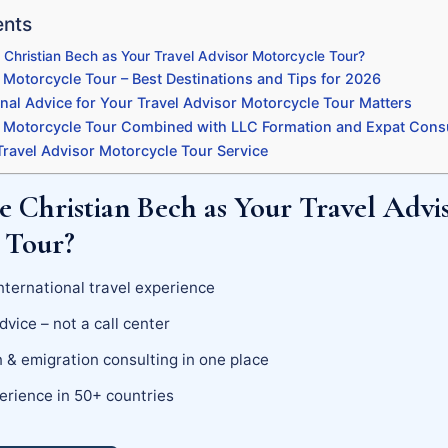
ents
Christian Bech as Your Travel Advisor Motorcycle Tour?
 Motorcycle Tour – Best Destinations and Tips for 2026
nal Advice for Your Travel Advisor Motorcycle Tour Matters
r Motorcycle Tour Combined with LLC Formation and Expat Cons
ravel Advisor Motorcycle Tour Service
 Christian Bech as Your Travel Advi
 Tour?
nternational travel experience
dvice – not a call center
 & emigration consulting in one place
erience in 50+ countries