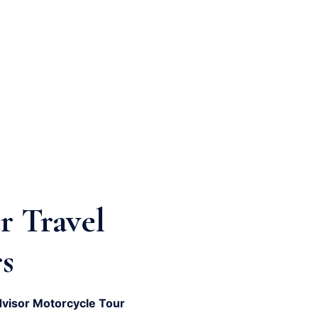
r Travel
s
dvisor Motorcycle Tour