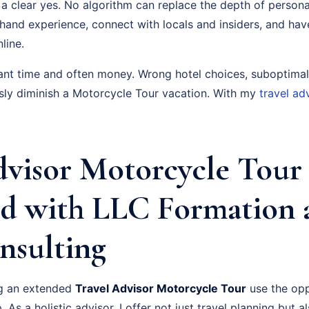
a clear yes. No algorithm can replace the depth of persona
-hand experience, connect with locals and insiders, and ha
line.
cant time and often money. Wrong hotel choices, suboptimal
usly diminish a Motorcycle Tour vacation. With my
travel ad
dvisor Motorcycle Tour
d with LLC Formation 
nsulting
ng an extended
Travel Advisor Motorcycle Tour
use the opp
. As a holistic advisor, I offer not just travel planning but 