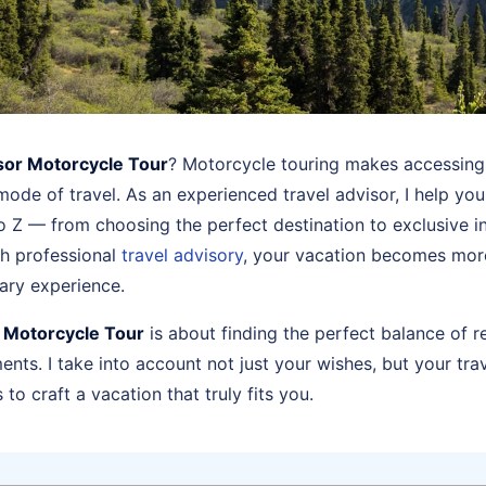
sor Motorcycle Tour
? Motorcycle touring makes accessing
mode of travel. As an experienced travel advisor, I help yo
o Z — from choosing the perfect destination to exclusive in
th professional
travel advisory
, your vacation becomes more 
ary experience.
r Motorcycle Tour
is about finding the perfect balance of r
ts. I take into account not just your wishes, but your trav
to craft a vacation that truly fits you.