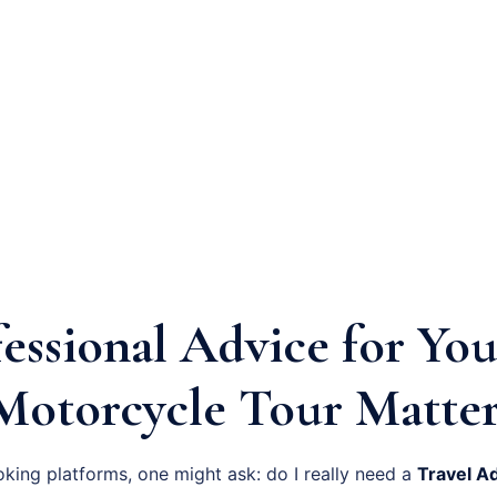
essional Advice for You
Motorcycle Tour Matter
oking platforms, one might ask: do I really need a
Travel A