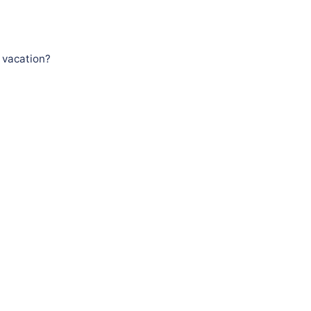
 vacation?