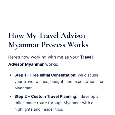
How My Travel Advisor
Myanmar Process Works
Here’s how working with me as your
Travel
Advisor Myanmar
works:
Step 1 – Free Initial Consultation:
We discuss
your travel wishes, budget, and expectations for
Myanmar.
Step 2 – Custom Travel Planning:
I develop a
tailor-made route through Myanmar with all
highlights and insider tips.