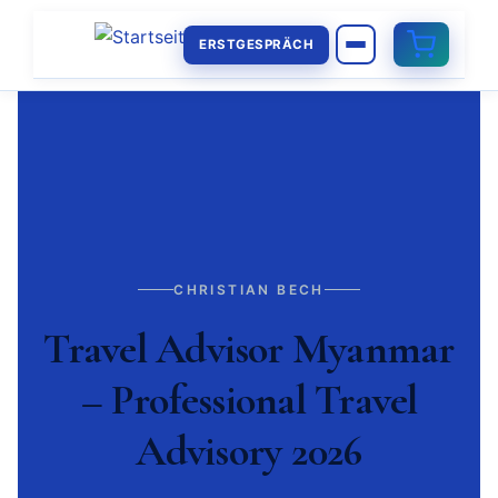
ERSTGESPRÄCH
CHRISTIAN BECH
Travel Advisor Myanmar
– Professional Travel
Advisory 2026