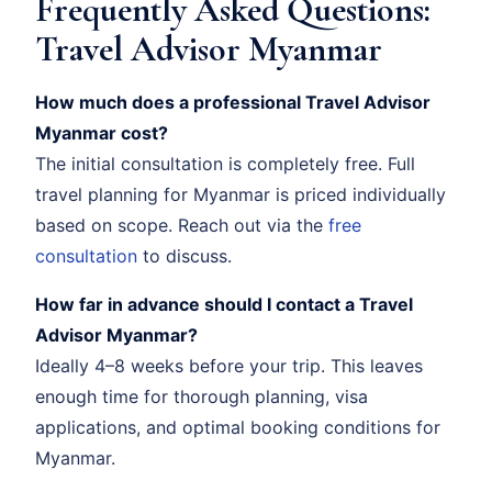
Frequently Asked Questions:
Travel Advisor Myanmar
How much does a professional Travel Advisor
Myanmar cost?
The initial consultation is completely free. Full
travel planning for Myanmar is priced individually
based on scope. Reach out via the
free
consultation
to discuss.
How far in advance should I contact a Travel
Advisor Myanmar?
Ideally 4–8 weeks before your trip. This leaves
enough time for thorough planning, visa
applications, and optimal booking conditions for
Myanmar.