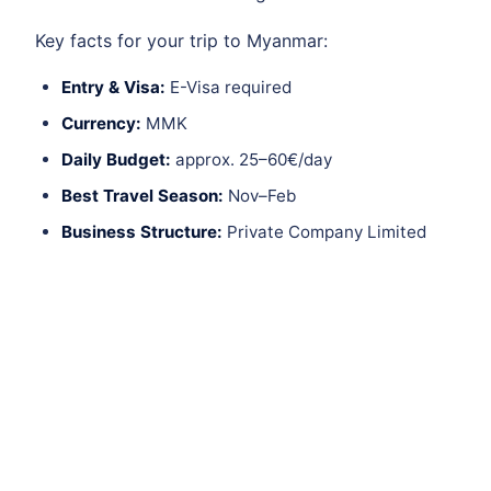
Key facts for your trip to Myanmar:
Entry & Visa:
E-Visa required
Currency:
MMK
Daily Budget:
approx. 25–60€/day
Best Travel Season:
Nov–Feb
Business Structure:
Private Company Limited