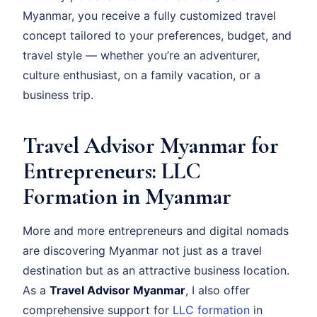
Myanmar, you receive a fully customized travel
concept tailored to your preferences, budget, and
travel style — whether you’re an adventurer,
culture enthusiast, on a family vacation, or a
business trip.
Travel Advisor Myanmar for
Entrepreneurs: LLC
Formation in Myanmar
More and more entrepreneurs and digital nomads
are discovering Myanmar not just as a travel
destination but as an attractive business location.
As a
Travel Advisor Myanmar
, I also offer
comprehensive support for
LLC formation
in