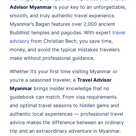
Advisor Myanmar
is your key to an unforgettable,
smooth, and truly authentic travel experience.
Myanmar’s Bagan features over 2,000 ancient
Buddhist temples and pagodas. With expert
travel
advisory
from Christian Bech, you save time,
money, and avoid the typical mistakes travelers
make without professional guidance.
Whether it’s your first time visiting Myanmar or
you’re a seasoned traveler, a
Travel Advisor
Myanmar
brings insider knowledge that no
guidebook can match. From visa requirements
and optimal travel seasons to hidden gems and
authentic local experiences — professional travel
advice makes the difference between an ordinary
trip and an extraordinary adventure in Myanmar.