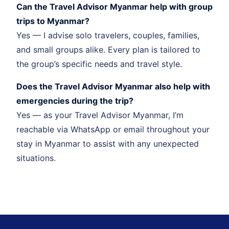
Can the Travel Advisor Myanmar help with group
trips to Myanmar?
Yes — I advise solo travelers, couples, families,
and small groups alike. Every plan is tailored to
the group’s specific needs and travel style.
Does the Travel Advisor Myanmar also help with
emergencies during the trip?
Yes — as your Travel Advisor Myanmar, I’m
reachable via WhatsApp or email throughout your
stay in Myanmar to assist with any unexpected
situations.