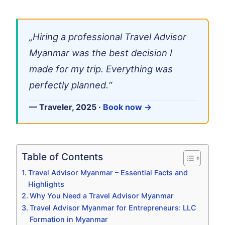
„Hiring a professional Travel Advisor
Myanmar was the best decision I
made for my trip. Everything was
perfectly planned.“
— Traveler, 2025 ·
Book now →
Table of Contents
Travel Advisor Myanmar – Essential Facts and
Highlights
Why You Need a Travel Advisor Myanmar
Travel Advisor Myanmar for Entrepreneurs: LLC
Formation in Myanmar