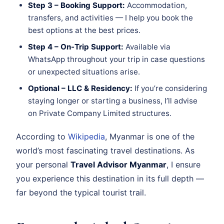
Step 3 – Booking Support:
Accommodation,
transfers, and activities — I help you book the
best options at the best prices.
Step 4 – On-Trip Support:
Available via
WhatsApp throughout your trip in case questions
or unexpected situations arise.
Optional – LLC & Residency:
If you’re considering
staying longer or starting a business, I’ll advise
on Private Company Limited structures.
According to
Wikipedia
, Myanmar is one of the
world’s most fascinating travel destinations. As
your personal
Travel Advisor Myanmar
, I ensure
you experience this destination in its full depth —
far beyond the typical tourist trail.