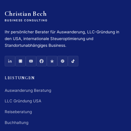
Christian Bech
BUSINESS CONSULTING
Ihr persönlicher Berater für Auswanderung, LLC-Gründung in
den USA, internationale Steueroptimierung und
Standortunabhängiges Business.
LEISTUNGEN
Auswanderung Beratung
LLC Gründung USA
Reiseberatung
Buchhaltung