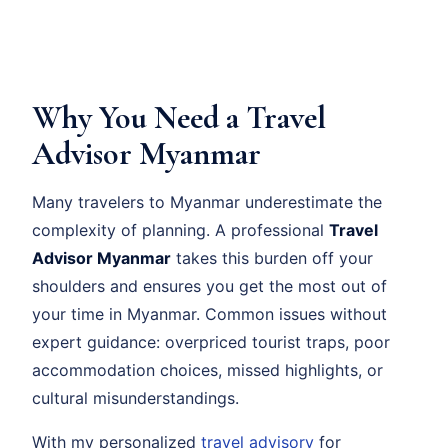
Why You Need a Travel
Advisor Myanmar
Many travelers to Myanmar underestimate the
complexity of planning. A professional
Travel
Advisor Myanmar
takes this burden off your
shoulders and ensures you get the most out of
your time in Myanmar. Common issues without
expert guidance: overpriced tourist traps, poor
accommodation choices, missed highlights, or
cultural misunderstandings.
With my personalized
travel advisory
for