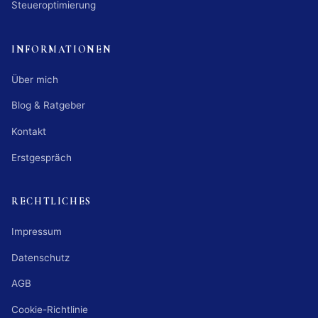
Steueroptimierung
INFORMATIONEN
Über mich
Blog & Ratgeber
Kontakt
Erstgespräch
RECHTLICHES
Impressum
Datenschutz
AGB
Cookie-Richtlinie