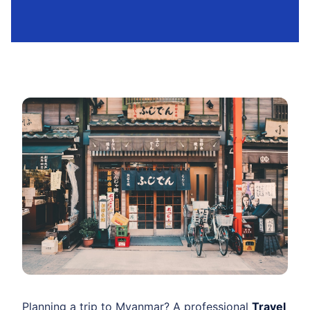
Planning a trip to Myanmar? A professional
Travel