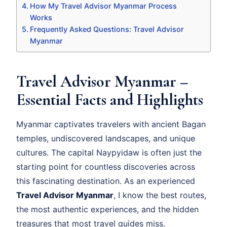
How My Travel Advisor Myanmar Process
Works
Frequently Asked Questions: Travel Advisor
Myanmar
Travel Advisor Myanmar –
Essential Facts and Highlights
Myanmar captivates travelers with ancient Bagan
temples, undiscovered landscapes, and unique
cultures. The capital Naypyidaw is often just the
starting point for countless discoveries across
this fascinating destination. As an experienced
Travel Advisor Myanmar
, I know the best routes,
the most authentic experiences, and the hidden
treasures that most travel guides miss.