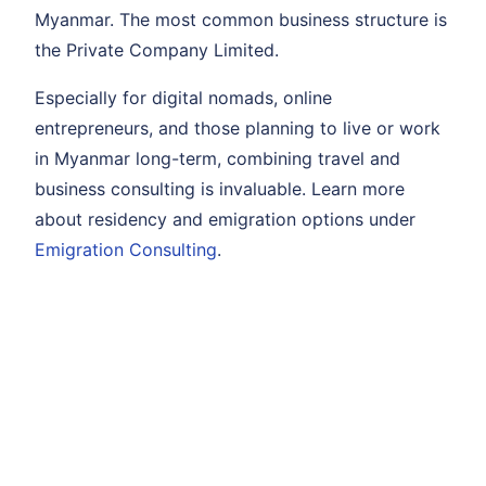
Myanmar. The most common business structure is
the Private Company Limited.
Especially for digital nomads, online
entrepreneurs, and those planning to live or work
in Myanmar long-term, combining travel and
business consulting is invaluable. Learn more
about residency and emigration options under
Emigration Consulting
.