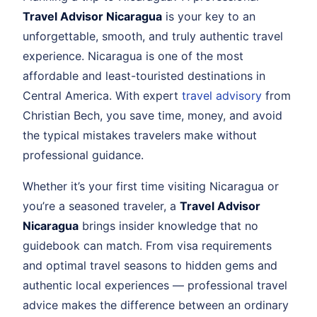
Travel Advisor Nicaragua
is your key to an
unforgettable, smooth, and truly authentic travel
experience. Nicaragua is one of the most
affordable and least-touristed destinations in
Central America. With expert
travel advisory
from
Christian Bech, you save time, money, and avoid
the typical mistakes travelers make without
professional guidance.
Whether it’s your first time visiting Nicaragua or
you’re a seasoned traveler, a
Travel Advisor
Nicaragua
brings insider knowledge that no
guidebook can match. From visa requirements
and optimal travel seasons to hidden gems and
authentic local experiences — professional travel
advice makes the difference between an ordinary