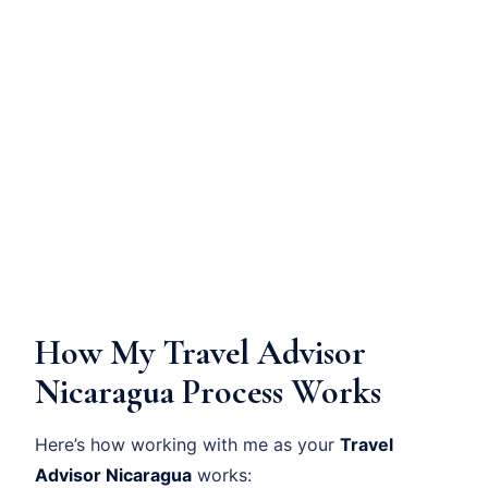
How My Travel Advisor
Nicaragua Process Works
Here’s how working with me as your
Travel
Advisor Nicaragua
works: