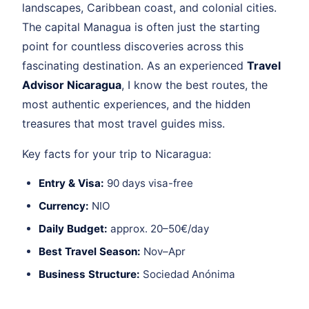
landscapes, Caribbean coast, and colonial cities.
The capital Managua is often just the starting
point for countless discoveries across this
fascinating destination. As an experienced
Travel
Advisor Nicaragua
, I know the best routes, the
most authentic experiences, and the hidden
treasures that most travel guides miss.
Key facts for your trip to Nicaragua:
Entry & Visa:
90 days visa-free
Currency:
NIO
Daily Budget:
approx. 20–50€/day
Best Travel Season:
Nov–Apr
Business Structure:
Sociedad Anónima