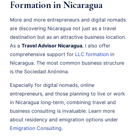
Formation in Nicaragua
More and more entrepreneurs and digital nomads
are discovering Nicaragua not just as a travel
destination but as an attractive business location.
As a
Travel Advisor Nicaragua
, I also offer
comprehensive support for
LLC formation
in
Nicaragua. The most common business structure
is the Sociedad Anónima.
Especially for digital nomads, online
entrepreneurs, and those planning to live or work
in Nicaragua long-term, combining travel and
business consulting is invaluable. Learn more
about residency and emigration options under
Emigration Consulting
.