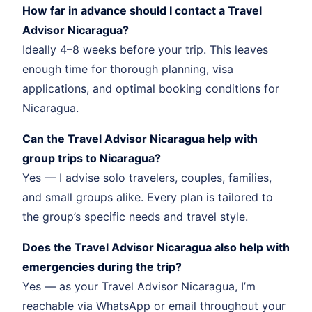
How far in advance should I contact a Travel
Advisor Nicaragua?
Ideally 4–8 weeks before your trip. This leaves
enough time for thorough planning, visa
applications, and optimal booking conditions for
Nicaragua.
Can the Travel Advisor Nicaragua help with
group trips to Nicaragua?
Yes — I advise solo travelers, couples, families,
and small groups alike. Every plan is tailored to
the group’s specific needs and travel style.
Does the Travel Advisor Nicaragua also help with
emergencies during the trip?
Yes — as your Travel Advisor Nicaragua, I’m
reachable via WhatsApp or email throughout your