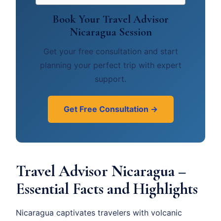
Book Your Travel Advisor
Nicaragua Session
Get your free consultation and start
planning your perfect trip with expert
support.
Get Free Consultation →
Travel Advisor Nicaragua –
Essential Facts and Highlights
Nicaragua captivates travelers with volcanic