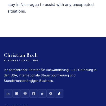
stay in Nicaragua to assist with any unexpected
situations.
Christian Bech
BUSINESS CONSULTING
Ihr persönlicher Berater für Auswanderung, LLC-Gründung in
den USA, internationale Steueroptimierung und
Standortunabhängiges Business.