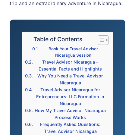
trip and an extraordinary adventure in Nicaragua.
Table of Contents
Book Your Travel Advisor
Nicaragua Session
Travel Advisor Nicaragua –
Essential Facts and Highlights
Why You Need a Travel Advisor
Nicaragua
Travel Advisor Nicaragua for
Entrepreneurs: LLC Formation in
Nicaragua
How My Travel Advisor Nicaragua
Process Works
Frequently Asked Questions:
Travel Advisor Nicaragua