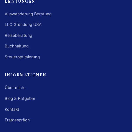
LEISTUNGEN
Auswanderung Beratung
LLC Gründung USA
Reiseberatung
Buchhaltung
Steueroptimierung
INFORMATIONEN
Über mich
Blog & Ratgeber
Kontakt
Erstgespräch