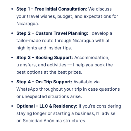
Step 1 – Free Initial Consultation:
We discuss
your travel wishes, budget, and expectations for
Nicaragua.
Step 2 – Custom Travel Planning:
I develop a
tailor-made route through Nicaragua with all
highlights and insider tips.
Step 3 – Booking Support:
Accommodation,
transfers, and activities — I help you book the
best options at the best prices.
Step 4 – On-Trip Support:
Available via
WhatsApp throughout your trip in case questions
or unexpected situations arise.
Optional – LLC & Residency:
If you’re considering
staying longer or starting a business, I’ll advise
on Sociedad Anónima structures.