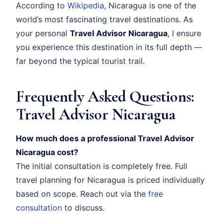
According to
Wikipedia
, Nicaragua is one of the
world’s most fascinating travel destinations. As
your personal
Travel Advisor Nicaragua
, I ensure
you experience this destination in its full depth —
far beyond the typical tourist trail.
Frequently Asked Questions:
Travel Advisor Nicaragua
How much does a professional Travel Advisor
Nicaragua cost?
The initial consultation is completely free. Full
travel planning for Nicaragua is priced individually
based on scope. Reach out via the
free
consultation
to discuss.