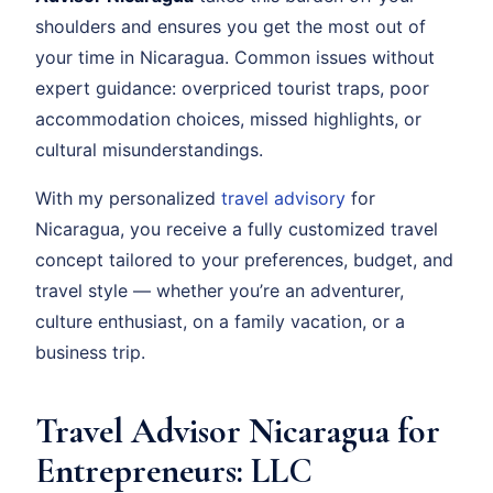
shoulders and ensures you get the most out of
your time in Nicaragua. Common issues without
expert guidance: overpriced tourist traps, poor
accommodation choices, missed highlights, or
cultural misunderstandings.
With my personalized
travel advisory
for
Nicaragua, you receive a fully customized travel
concept tailored to your preferences, budget, and
travel style — whether you’re an adventurer,
culture enthusiast, on a family vacation, or a
business trip.
Travel Advisor Nicaragua for
Entrepreneurs: LLC