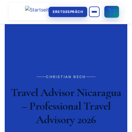
ERSTGESPRÄCH
CHRISTIAN BECH
Travel Advisor Nicaragua
– Professional Travel
Advisory 2026