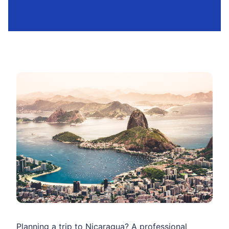
Planning a trip to Nicaragua? A professional