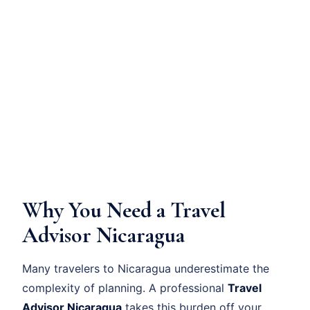
Why You Need a Travel
Advisor Nicaragua
Many travelers to Nicaragua underestimate the
complexity of planning. A professional
Travel
Advisor Nicaragua
takes this burden off your